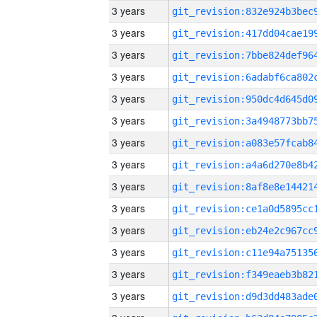
3 years
3 years
3 years
3 years
3 years
3 years
3 years
3 years
3 years
3 years
3 years
3 years
3 years
3 years