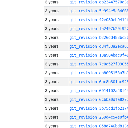
3 years
3 years
3 years
3 years
3 years
3 years
3 years
3 years
3 years
3 years
3 years
3 years
3 years
3 years
3 years