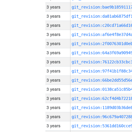
3 years
3 years
3 years
3 years
3 years
3 years
3 years
3 years
3 years
3 years
3 years
3 years
3 years
3 years