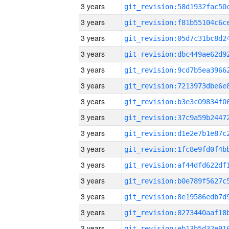
3 years
3 years
3 years
3 years
3 years
3 years
3 years
3 years
3 years
3 years
3 years
3 years
3 years
3 years
3 years