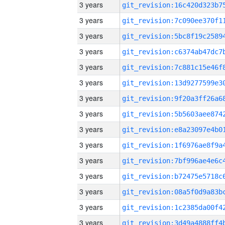
3 years
3 years
3 years
3 years
3 years
3 years
3 years
3 years
3 years
3 years
3 years
3 years
3 years
3 years
3 years