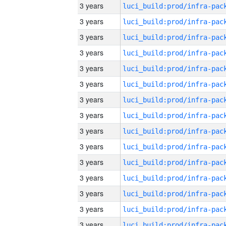
3 years
3 years
3 years
3 years
3 years
3 years
3 years
3 years
3 years
3 years
3 years
3 years
3 years
3 years
3 years