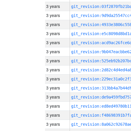
3 years
3 years
3 years
3 years
3 years
3 years
3 years
3 years
3 years
3 years
3 years
3 years
3 years
3 years