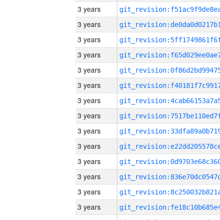
3 years
3 years
3 years
3 years
3 years
3 years
3 years
3 years
3 years
3 years
3 years
3 years
3 years
3 years