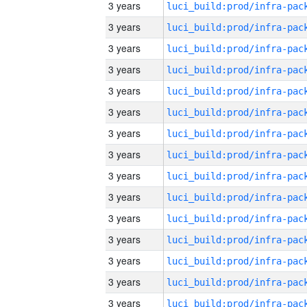
3 years
3 years
3 years
3 years
3 years
3 years
3 years
3 years
3 years
3 years
3 years
3 years
3 years
3 years
3 years