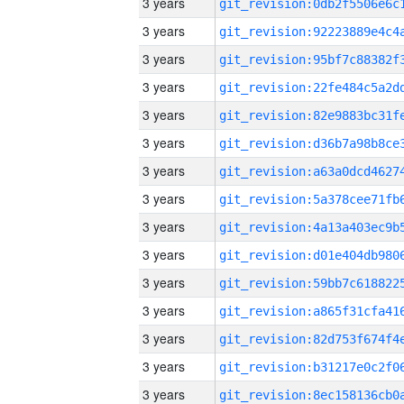
3 years
3 years
3 years
3 years
3 years
3 years
3 years
3 years
3 years
3 years
3 years
3 years
3 years
3 years
3 years