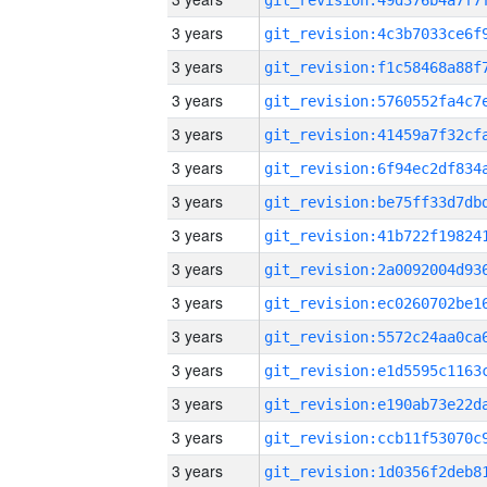
3 years
3 years
3 years
3 years
3 years
3 years
3 years
3 years
3 years
3 years
3 years
3 years
3 years
3 years