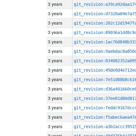
3 years
3 years
3 years
3 years
3 years
3 years
3 years
3 years
3 years
3 years
3 years
3 years
3 years
3 years
3 years