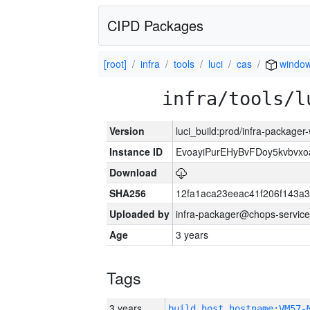
CIPD Packages
[root]
infra
tools
luci
cas
window
infra/tools/l
Version
luci_build:prod/infra-packager
Instance ID
EvoayiPurEHyBvFDoy5kvbvx
Download
SHA256
12fa1aca23eeac41f206f143a
Uploaded by
infra-packager@chops-service
Age
3 years
Tags
3 years
build_host_hostname:VM57-