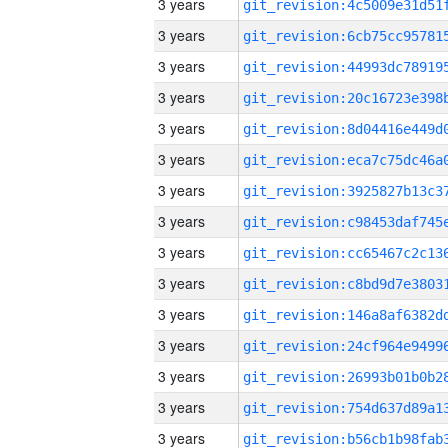
3 years
3 years
3 years
3 years
3 years
3 years
3 years
3 years
3 years
3 years
3 years
3 years
3 years
3 years
3 years