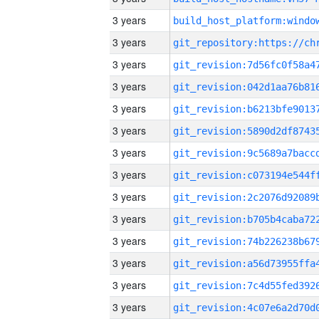
3 years
3 years
3 years
3 years
3 years
3 years
3 years
3 years
3 years
3 years
3 years
3 years
3 years
3 years