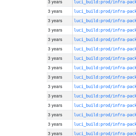
3 years
3 years
3 years
3 years
3 years
3 years
3 years
3 years
3 years
3 years
3 years
3 years
3 years
3 years
3 years