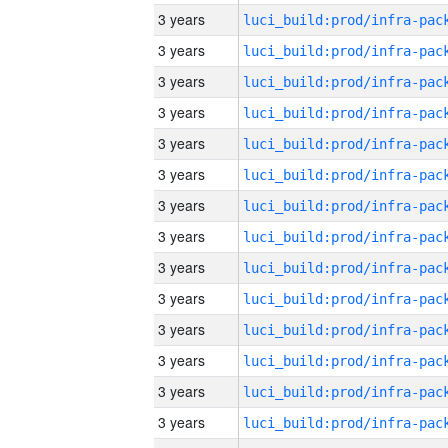
3 years
3 years
3 years
3 years
3 years
3 years
3 years
3 years
3 years
3 years
3 years
3 years
3 years
3 years