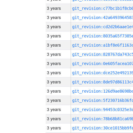
3 years
3 years
3 years
3 years
3 years
3 years
3 years
3 years
3 years
3 years
3 years
3 years
3 years
3 years