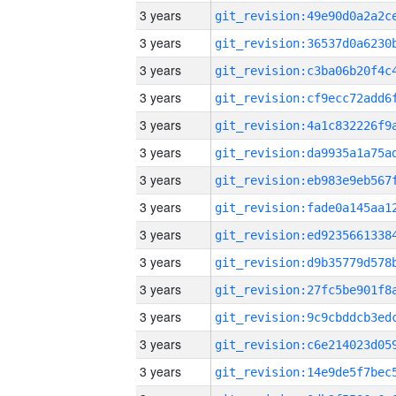
3 years
3 years
3 years
3 years
3 years
3 years
3 years
3 years
3 years
3 years
3 years
3 years
3 years
3 years