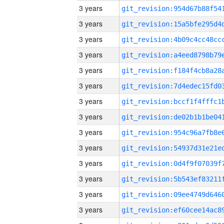
3 years
3 years
3 years
3 years
3 years
3 years
3 years
3 years
3 years
3 years
3 years
3 years
3 years
3 years