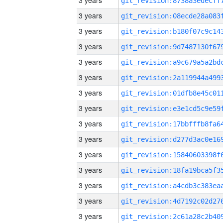
3 years
3 years
3 years
3 years
3 years
3 years
3 years
3 years
3 years
3 years
3 years
3 years
3 years
3 years
3 years