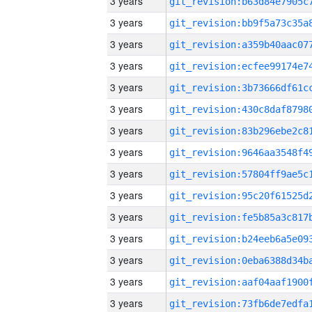
3 years
3 years
3 years
3 years
3 years
3 years
3 years
3 years
3 years
3 years
3 years
3 years
3 years
3 years
3 years