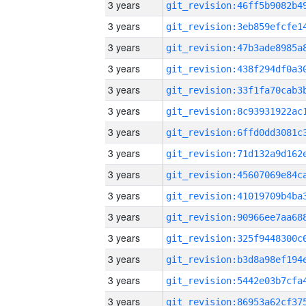
3 years
3 years
3 years
3 years
3 years
3 years
3 years
3 years
3 years
3 years
3 years
3 years
3 years
3 years
3 years