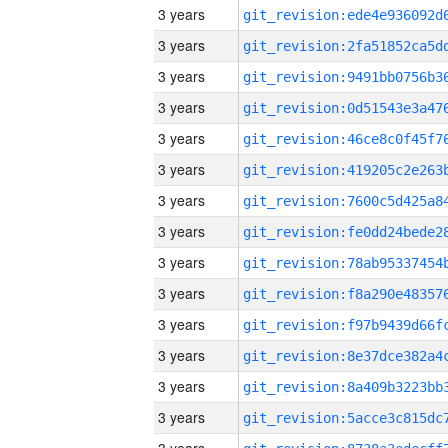
3 years
3 years
3 years
3 years
3 years
3 years
3 years
3 years
3 years
3 years
3 years
3 years
3 years
3 years