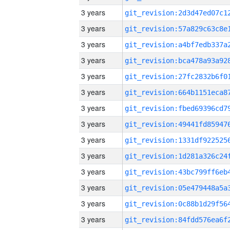
3 years
3 years
3 years
3 years
3 years
3 years
3 years
3 years
3 years
3 years
3 years
3 years
3 years
3 years