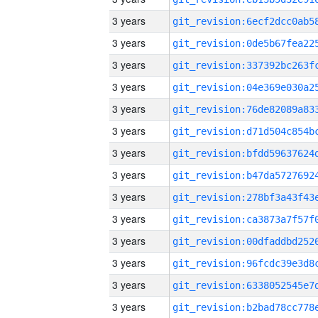
3 years
3 years
3 years
3 years
3 years
3 years
3 years
3 years
3 years
3 years
3 years
3 years
3 years
3 years