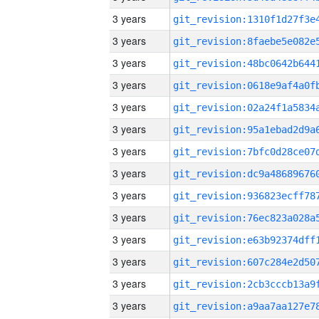
3 years
3 years
3 years
3 years
3 years
3 years
3 years
3 years
3 years
3 years
3 years
3 years
3 years
3 years