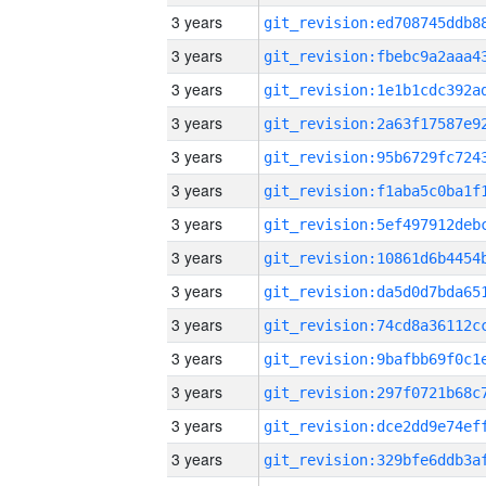
3 years
3 years
3 years
3 years
3 years
3 years
3 years
3 years
3 years
3 years
3 years
3 years
3 years
3 years