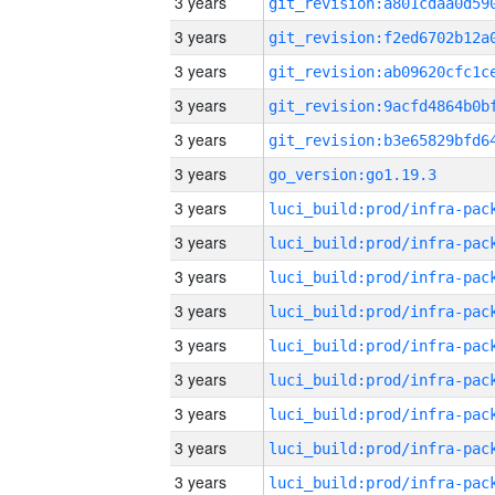
3 years
3 years
3 years
3 years
3 years
3 years
go_version:go1.19.3
3 years
3 years
3 years
3 years
3 years
3 years
3 years
3 years
3 years