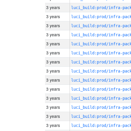
3 years
3 years
3 years
3 years
3 years
3 years
3 years
3 years
3 years
3 years
3 years
3 years
3 years
3 years