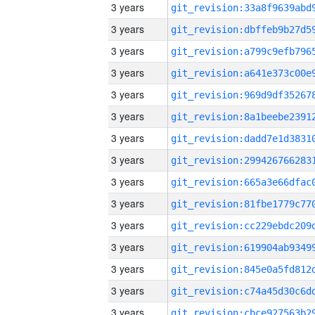
3 years
3 years
3 years
3 years
3 years
3 years
3 years
3 years
3 years
3 years
3 years
3 years
3 years
3 years
3 years