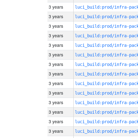
3 years
3 years
3 years
3 years
3 years
3 years
3 years
3 years
3 years
3 years
3 years
3 years
3 years
3 years