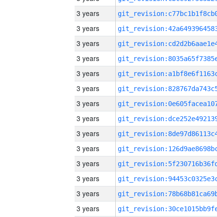
3 years
3 years
3 years
3 years
3 years
3 years
3 years
3 years
3 years
3 years
3 years
3 years
3 years
3 years