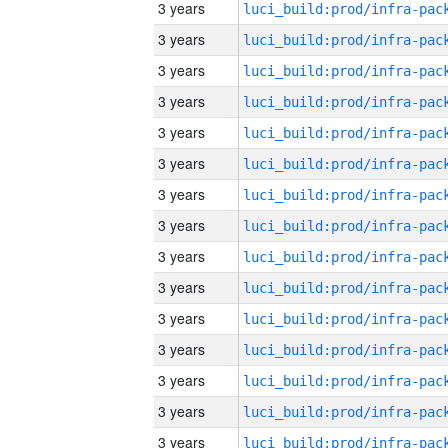
3 years
3 years
3 years
3 years
3 years
3 years
3 years
3 years
3 years
3 years
3 years
3 years
3 years
3 years
3 years