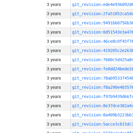
3 years
3 years
3 years
3 years
3 years
3 years
3 years
3 years
3 years
3 years
3 years
3 years
3 years
3 years