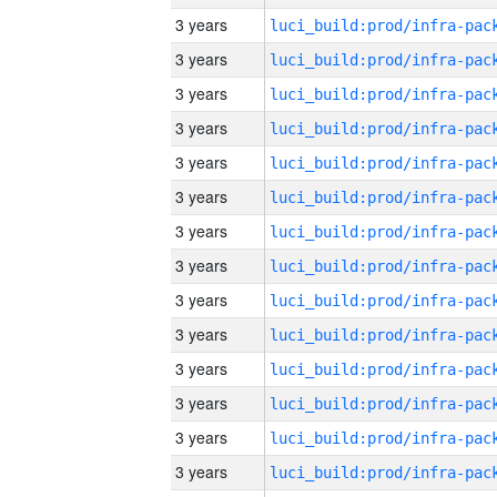
3 years
3 years
3 years
3 years
3 years
3 years
3 years
3 years
3 years
3 years
3 years
3 years
3 years
3 years