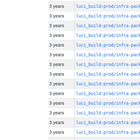
3 years
3 years
3 years
3 years
3 years
3 years
3 years
3 years
3 years
3 years
3 years
3 years
3 years
3 years