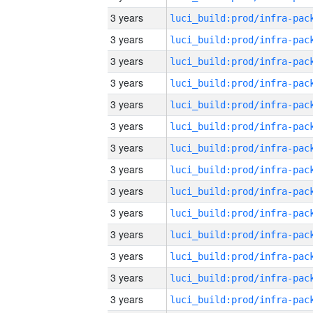
3 years
3 years
3 years
3 years
3 years
3 years
3 years
3 years
3 years
3 years
3 years
3 years
3 years
3 years