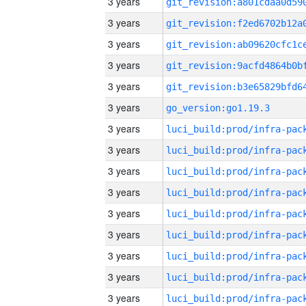
3 years
3 years
3 years
3 years
3 years
3 years
go_version:go1.19.3
3 years
3 years
3 years
3 years
3 years
3 years
3 years
3 years
3 years