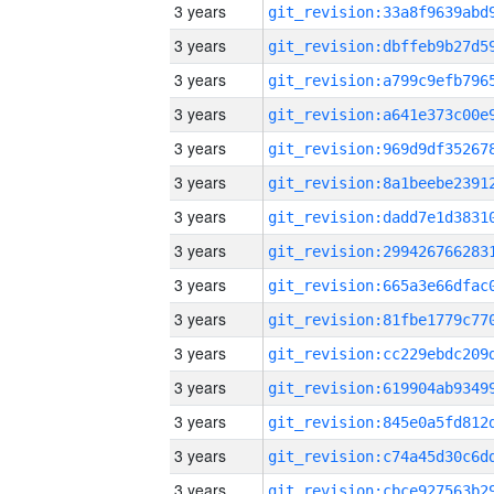
3 years
3 years
3 years
3 years
3 years
3 years
3 years
3 years
3 years
3 years
3 years
3 years
3 years
3 years
3 years