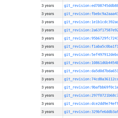
3 years
3 years
3 years
3 years
3 years
3 years
3 years
3 years
3 years
3 years
3 years
3 years
3 years
3 years