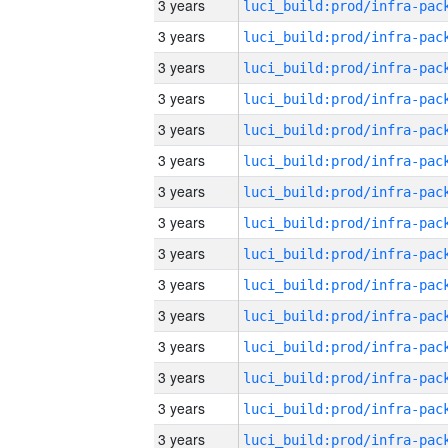
3 years
3 years
3 years
3 years
3 years
3 years
3 years
3 years
3 years
3 years
3 years
3 years
3 years
3 years
3 years