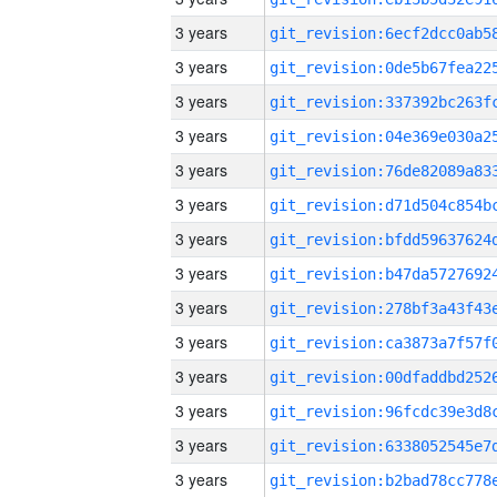
3 years
3 years
3 years
3 years
3 years
3 years
3 years
3 years
3 years
3 years
3 years
3 years
3 years
3 years