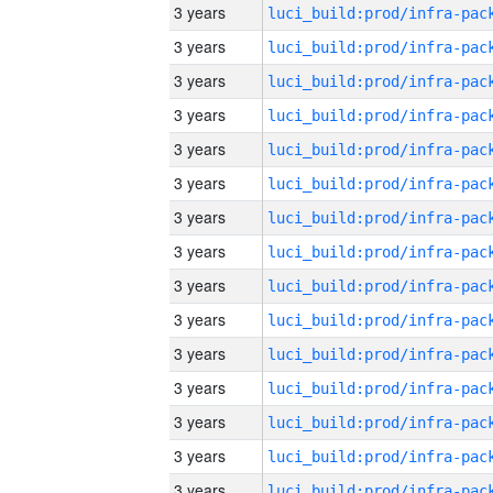
3 years
3 years
3 years
3 years
3 years
3 years
3 years
3 years
3 years
3 years
3 years
3 years
3 years
3 years
3 years