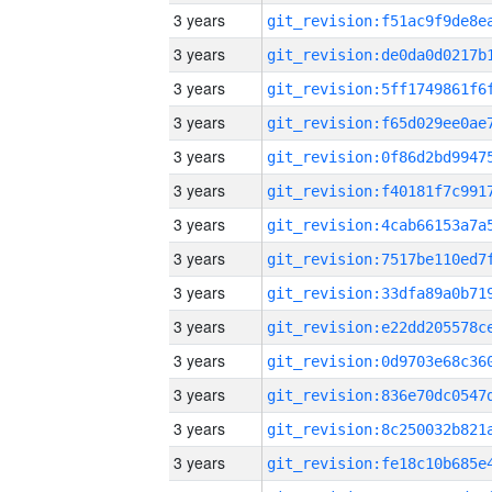
3 years
3 years
3 years
3 years
3 years
3 years
3 years
3 years
3 years
3 years
3 years
3 years
3 years
3 years