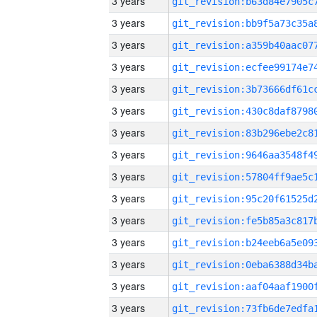
3 years
3 years
3 years
3 years
3 years
3 years
3 years
3 years
3 years
3 years
3 years
3 years
3 years
3 years
3 years