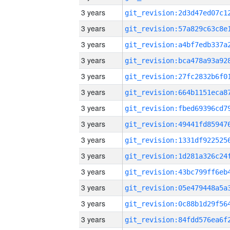
3 years
3 years
3 years
3 years
3 years
3 years
3 years
3 years
3 years
3 years
3 years
3 years
3 years
3 years