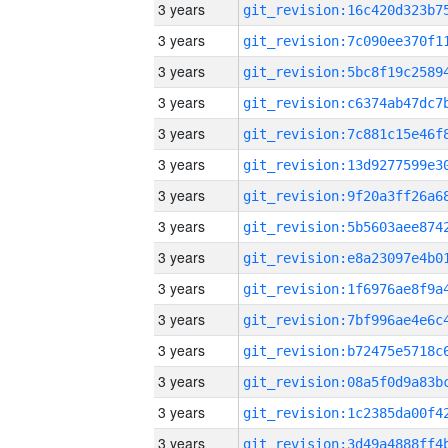
3 years
3 years
3 years
3 years
3 years
3 years
3 years
3 years
3 years
3 years
3 years
3 years
3 years
3 years
3 years