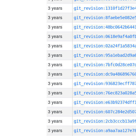
3 years
3 years
3 years
3 years
3 years
3 years
3 years
3 years
3 years
3 years
3 years
3 years
3 years
3 years