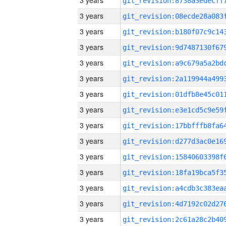
3 years
3 years
3 years
3 years
3 years
3 years
3 years
3 years
3 years
3 years
3 years
3 years
3 years
3 years
3 years