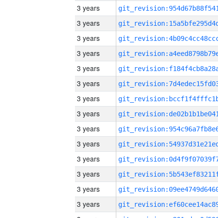
3 years
3 years
3 years
3 years
3 years
3 years
3 years
3 years
3 years
3 years
3 years
3 years
3 years
3 years