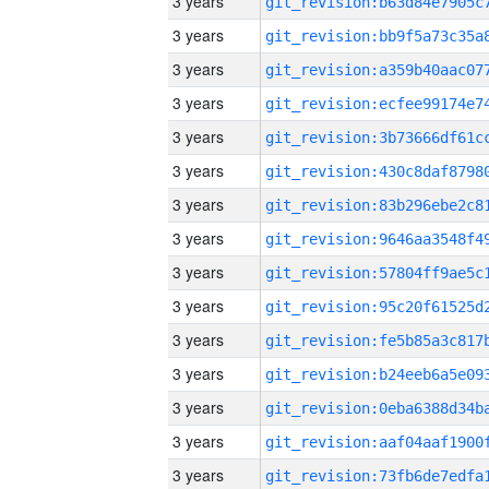
3 years
3 years
3 years
3 years
3 years
3 years
3 years
3 years
3 years
3 years
3 years
3 years
3 years
3 years
3 years