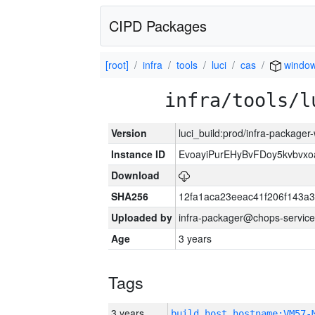
CIPD Packages
[root]
infra
tools
luci
cas
window
infra/tools/l
Version
luci_build:prod/infra-packager
Instance ID
EvoayiPurEHyBvFDoy5kvbvx
Download
SHA256
12fa1aca23eeac41f206f143a
Uploaded by
infra-packager@chops-service
Age
3 years
Tags
3 years
build_host_hostname:VM57-