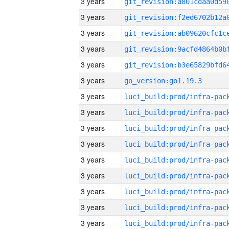
3 years
3 years
3 years
3 years
3 years
3 years
go_version:go1.19.3
3 years
3 years
3 years
3 years
3 years
3 years
3 years
3 years
3 years