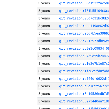
3 years
3 years
3 years
3 years
3 years
3 years
3 years
3 years
3 years
3 years
3 years
3 years
3 years
3 years
3 years