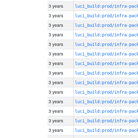
3 years
3 years
3 years
3 years
3 years
3 years
3 years
3 years
3 years
3 years
3 years
3 years
3 years
3 years