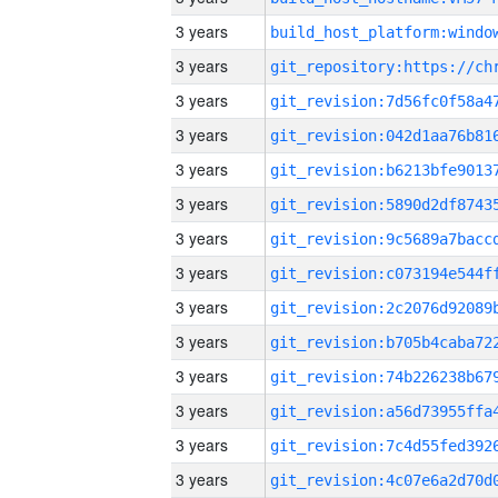
3 years
3 years
3 years
3 years
3 years
3 years
3 years
3 years
3 years
3 years
3 years
3 years
3 years
3 years