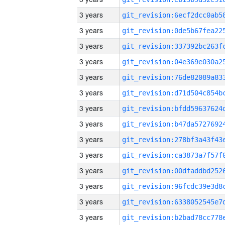
3 years
3 years
3 years
3 years
3 years
3 years
3 years
3 years
3 years
3 years
3 years
3 years
3 years
3 years