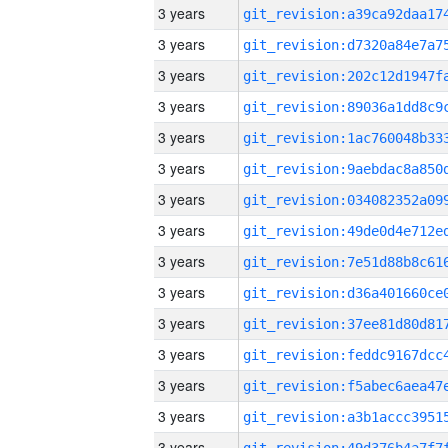
3 years
3 years
3 years
3 years
3 years
3 years
3 years
3 years
3 years
3 years
3 years
3 years
3 years
3 years
3 years