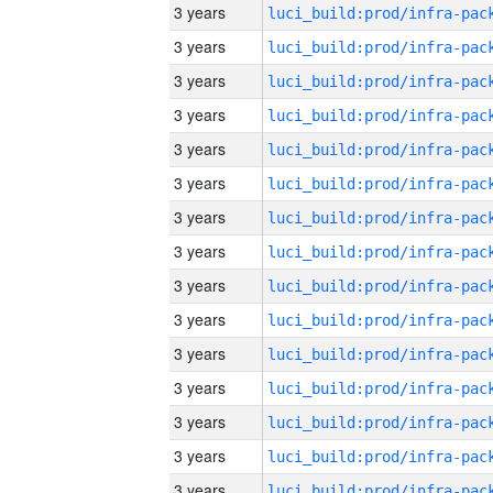
3 years
3 years
3 years
3 years
3 years
3 years
3 years
3 years
3 years
3 years
3 years
3 years
3 years
3 years
3 years