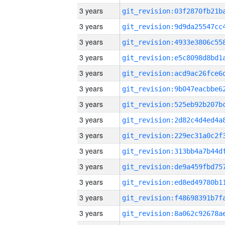
3 years
3 years
3 years
3 years
3 years
3 years
3 years
3 years
3 years
3 years
3 years
3 years
3 years
3 years