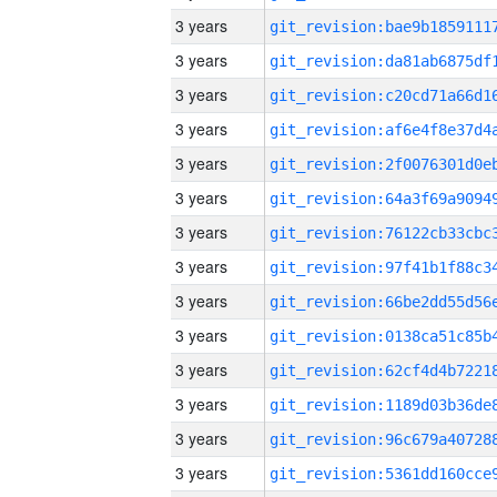
3 years
3 years
3 years
3 years
3 years
3 years
3 years
3 years
3 years
3 years
3 years
3 years
3 years
3 years