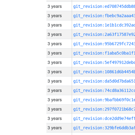
3 years
3 years
3 years
3 years
3 years
3 years
3 years
3 years
3 years
3 years
3 years
3 years
3 years
3 years