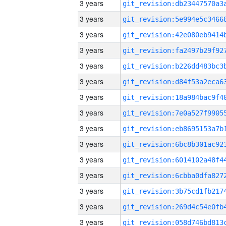
3 years
3 years
3 years
3 years
3 years
3 years
3 years
3 years
3 years
3 years
3 years
3 years
3 years
3 years
3 years