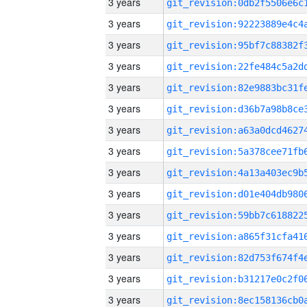
3 years
3 years
3 years
3 years
3 years
3 years
3 years
3 years
3 years
3 years
3 years
3 years
3 years
3 years
3 years