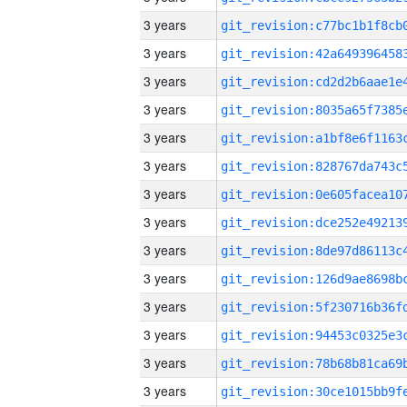
3 years
3 years
3 years
3 years
3 years
3 years
3 years
3 years
3 years
3 years
3 years
3 years
3 years
3 years