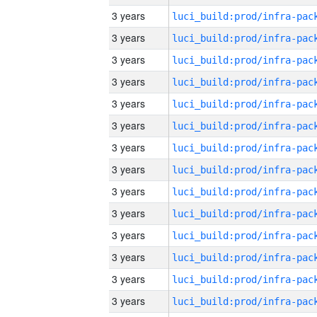
3 years
3 years
3 years
3 years
3 years
3 years
3 years
3 years
3 years
3 years
3 years
3 years
3 years
3 years