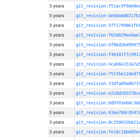
3 years
3 years
3 years
3 years
3 years
3 years
3 years
3 years
3 years
3 years
3 years
3 years
3 years
3 years