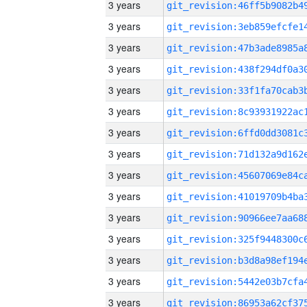
3 years
3 years
3 years
3 years
3 years
3 years
3 years
3 years
3 years
3 years
3 years
3 years
3 years
3 years
3 years