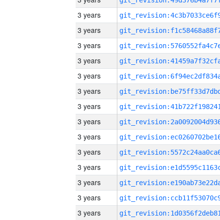
3 years
3 years
3 years
3 years
3 years
3 years
3 years
3 years
3 years
3 years
3 years
3 years
3 years
3 years