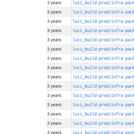
3 years
3 years
3 years
3 years
3 years
3 years
3 years
3 years
3 years
3 years
3 years
3 years
3 years
3 years
3 years