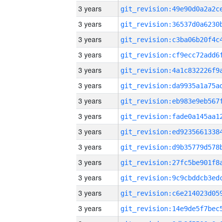
3 years
3 years
3 years
3 years
3 years
3 years
3 years
3 years
3 years
3 years
3 years
3 years
3 years
3 years