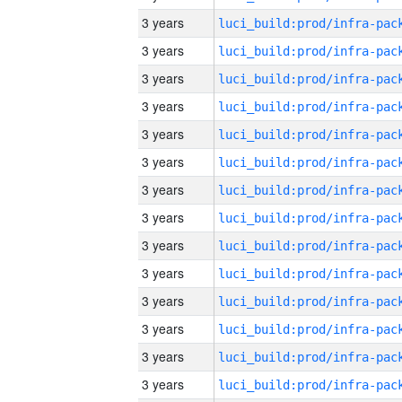
3 years
3 years
3 years
3 years
3 years
3 years
3 years
3 years
3 years
3 years
3 years
3 years
3 years
3 years