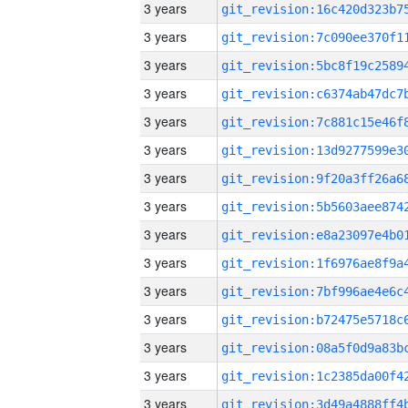
3 years
3 years
3 years
3 years
3 years
3 years
3 years
3 years
3 years
3 years
3 years
3 years
3 years
3 years
3 years