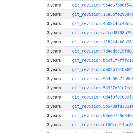
3 years
3 years
3 years
3 years
3 years
3 years
3 years
3 years
3 years
3 years
3 years
3 years
3 years
3 years