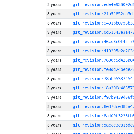
3 years
3 years
3 years
3 years
3 years
3 years
3 years
3 years
3 years
3 years
3 years
3 years
3 years
3 years