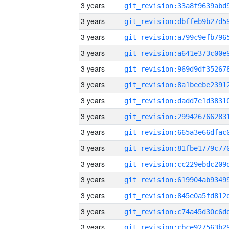
3 years
3 years
3 years
3 years
3 years
3 years
3 years
3 years
3 years
3 years
3 years
3 years
3 years
3 years
3 years