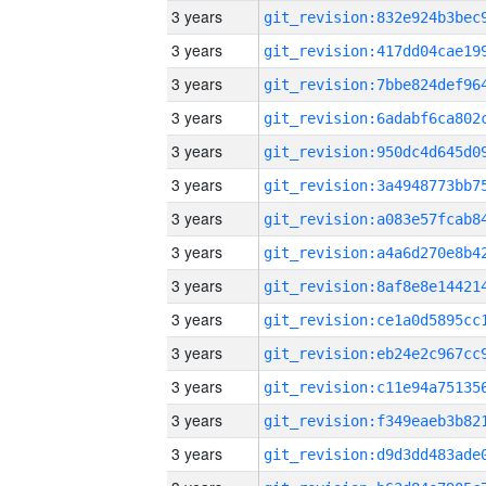
3 years
3 years
3 years
3 years
3 years
3 years
3 years
3 years
3 years
3 years
3 years
3 years
3 years
3 years