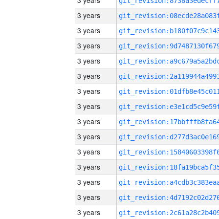
3 years
3 years
3 years
3 years
3 years
3 years
3 years
3 years
3 years
3 years
3 years
3 years
3 years
3 years
3 years