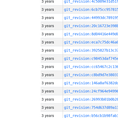
3 years
3 years
3 years
3 years
3 years
3 years
3 years
3 years
3 years
3 years
3 years
3 years
3 years
3 years
3 years