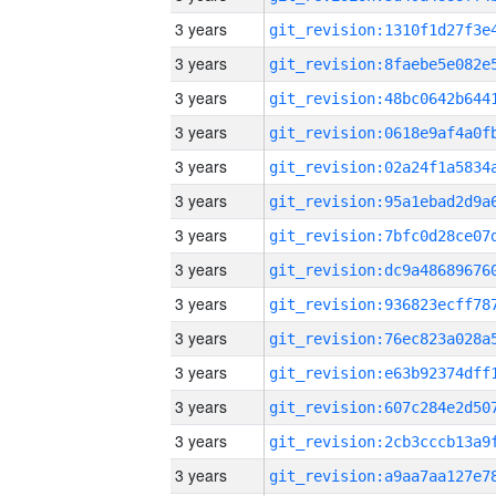
3 years
3 years
3 years
3 years
3 years
3 years
3 years
3 years
3 years
3 years
3 years
3 years
3 years
3 years