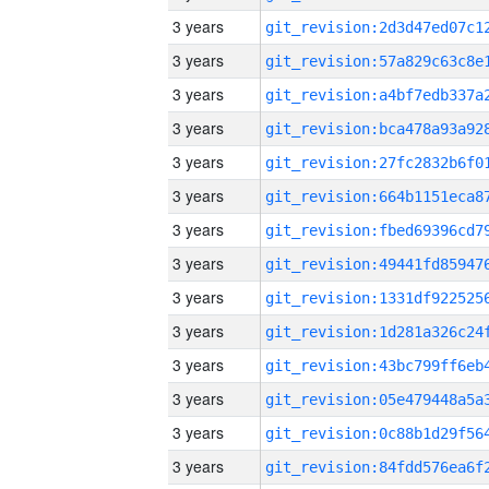
3 years
3 years
3 years
3 years
3 years
3 years
3 years
3 years
3 years
3 years
3 years
3 years
3 years
3 years