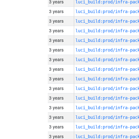
3 years
3 years
3 years
3 years
3 years
3 years
3 years
3 years
3 years
3 years
3 years
3 years
3 years
3 years
3 years