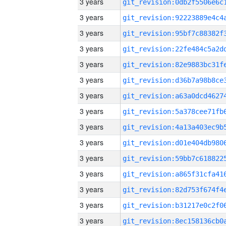
3 years
3 years
3 years
3 years
3 years
3 years
3 years
3 years
3 years
3 years
3 years
3 years
3 years
3 years
3 years