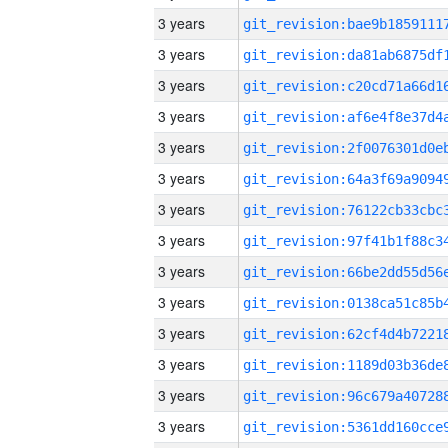
3 years
3 years
3 years
3 years
3 years
3 years
3 years
3 years
3 years
3 years
3 years
3 years
3 years
3 years