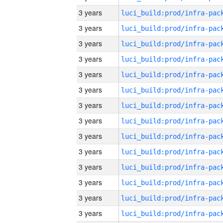
3 years
3 years
3 years
3 years
3 years
3 years
3 years
3 years
3 years
3 years
3 years
3 years
3 years
3 years