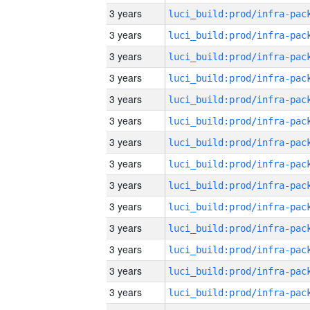
3 years
3 years
3 years
3 years
3 years
3 years
3 years
3 years
3 years
3 years
3 years
3 years
3 years
3 years