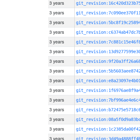
3 years
3 years
3 years
3 years
3 years
3 years
3 years
3 years
3 years
3 years
3 years
3 years
3 years
3 years
3 years