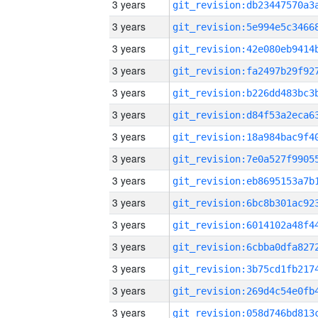
3 years
3 years
3 years
3 years
3 years
3 years
3 years
3 years
3 years
3 years
3 years
3 years
3 years
3 years
3 years