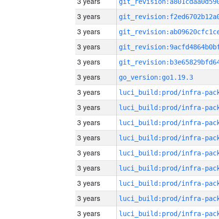
3 years
3 years
3 years
3 years
3 years
3 years
go_version:go1.19.3
3 years
3 years
3 years
3 years
3 years
3 years
3 years
3 years
3 years