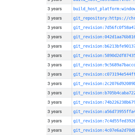
3 years
3 years
3 years
3 years
3 years
3 years
3 years
3 years
3 years
3 years
3 years
3 years
3 years
3 years