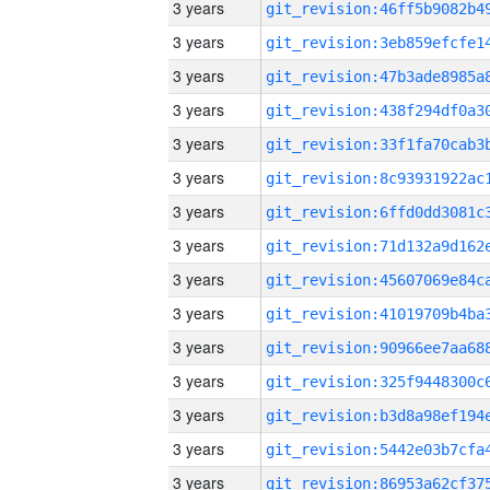
3 years
3 years
3 years
3 years
3 years
3 years
3 years
3 years
3 years
3 years
3 years
3 years
3 years
3 years
3 years