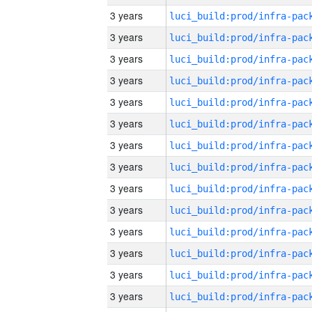
3 years
3 years
3 years
3 years
3 years
3 years
3 years
3 years
3 years
3 years
3 years
3 years
3 years
3 years