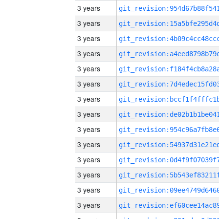
3 years
3 years
3 years
3 years
3 years
3 years
3 years
3 years
3 years
3 years
3 years
3 years
3 years
3 years