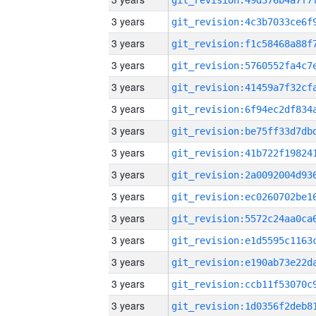
3 years
3 years
3 years
3 years
3 years
3 years
3 years
3 years
3 years
3 years
3 years
3 years
3 years
3 years