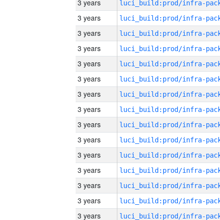
3 years
3 years
3 years
3 years
3 years
3 years
3 years
3 years
3 years
3 years
3 years
3 years
3 years
3 years
3 years