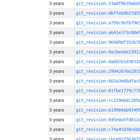
3 years
3 years
3 years
3 years
3 years
3 years
3 years
3 years
3 years
3 years
3 years
3 years
3 years
3 years
3 years