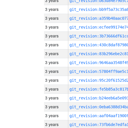
3 years
3 years
3 years
3 years
3 years
3 years
3 years
3 years
3 years
3 years
3 years
3 years
3 years
3 years
3 years