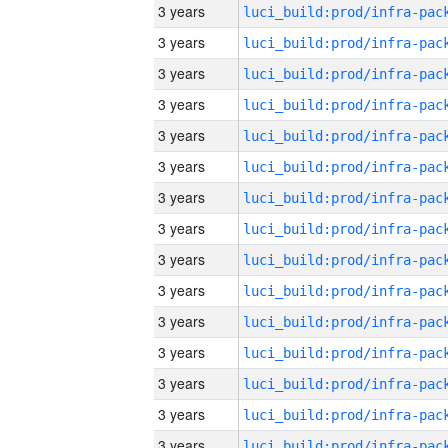
3 years
3 years
3 years
3 years
3 years
3 years
3 years
3 years
3 years
3 years
3 years
3 years
3 years
3 years
3 years