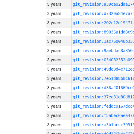
3 years
3 years
3 years
3 years
3 years
3 years
3 years
3 years
3 years
3 years
3 years
3 years
3 years
3 years
3 years