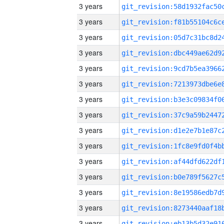
3 years
3 years
3 years
3 years
3 years
3 years
3 years
3 years
3 years
3 years
3 years
3 years
3 years
3 years
3 years