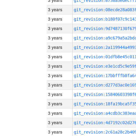
3 years
3 years
3 years
3 years
3 years
3 years
3 years
3 years
3 years
3 years
3 years
3 years
3 years
3 years
3 years