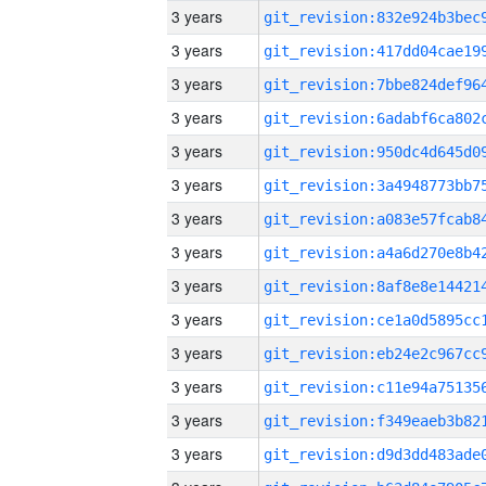
3 years
3 years
3 years
3 years
3 years
3 years
3 years
3 years
3 years
3 years
3 years
3 years
3 years
3 years