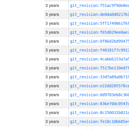
3 years
3 years
3 years
3 years
3 years
3 years
3 years
3 years
3 years
3 years
3 years
3 years
3 years
3 years