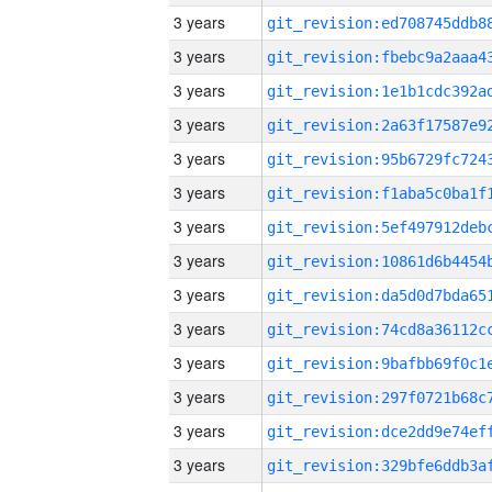
3 years
3 years
3 years
3 years
3 years
3 years
3 years
3 years
3 years
3 years
3 years
3 years
3 years
3 years