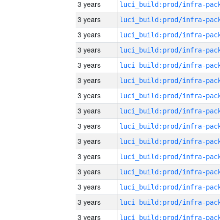
3 years
3 years
3 years
3 years
3 years
3 years
3 years
3 years
3 years
3 years
3 years
3 years
3 years
3 years
3 years