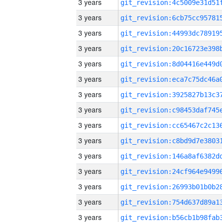
3 years
3 years
3 years
3 years
3 years
3 years
3 years
3 years
3 years
3 years
3 years
3 years
3 years
3 years
3 years