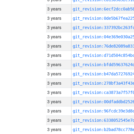
3 years
3 years
3 years
3 years
3 years
3 years
3 years
3 years
3 years
3 years
3 years
3 years
3 years
3 years