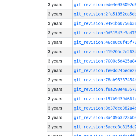
3 years
3 years
3 years
3 years
3 years
3 years
3 years
3 years
3 years
3 years
3 years
3 years
3 years
3 years