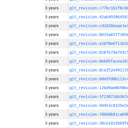
3 years
3 years
3 years
3 years
3 years
3 years
3 years
3 years
3 years
3 years
3 years
3 years
3 years
3 years