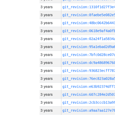
3 years
3 years
3 years
3 years
3 years
3 years
3 years
3 years
3 years
3 years
3 years
3 years
3 years
3 years