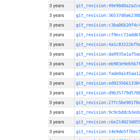
3 years
3 years
3 years
3 years
3 years
3 years
3 years
3 years
3 years
3 years
3 years
3 years
3 years
3 years