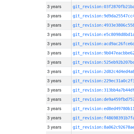
3 years
3 years
3 years
3 years
3 years
3 years
3 years
3 years
3 years
3 years
3 years
3 years
3 years
3 years