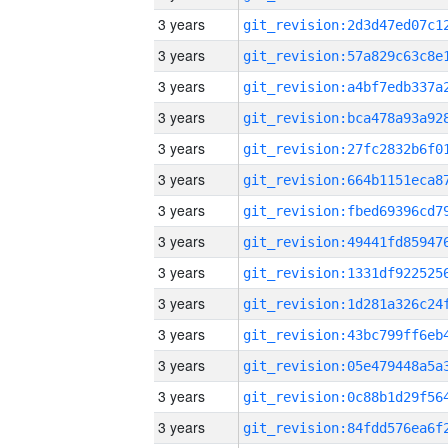
3 years
3 years
3 years
3 years
3 years
3 years
3 years
3 years
3 years
3 years
3 years
3 years
3 years
3 years