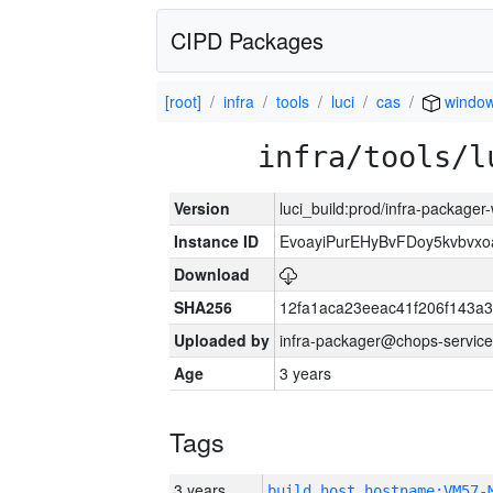
CIPD Packages
[root]
infra
tools
luci
cas
window
infra/tools/l
Version
luci_build:prod/infra-packager
Instance ID
EvoayiPurEHyBvFDoy5kvbvx
Download
SHA256
12fa1aca23eeac41f206f143a
Uploaded by
infra-packager@chops-service
Age
3 years
Tags
3 years
build_host_hostname:VM57-