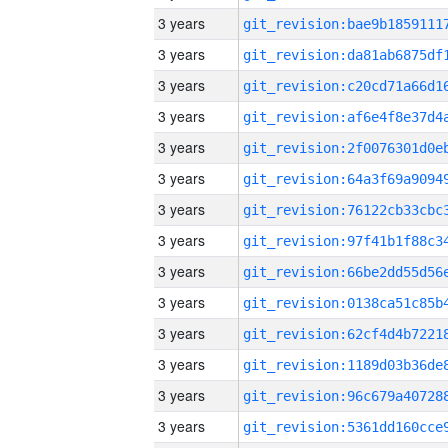
3 years
3 years
3 years
3 years
3 years
3 years
3 years
3 years
3 years
3 years
3 years
3 years
3 years
3 years