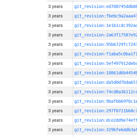
3 years
3 years
3 years
3 years
3 years
3 years
3 years
3 years
3 years
3 years
3 years
3 years
3 years
3 years