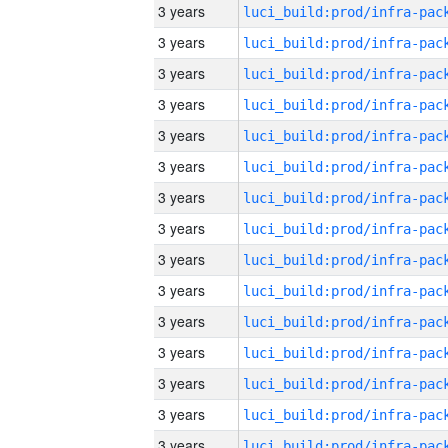
3 years
3 years
3 years
3 years
3 years
3 years
3 years
3 years
3 years
3 years
3 years
3 years
3 years
3 years
3 years