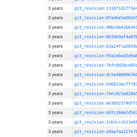
3 years
3 years
3 years
3 years
3 years
3 years
3 years
3 years
3 years
3 years
3 years
3 years
3 years
3 years