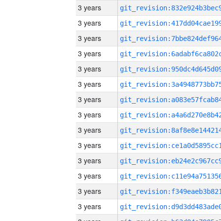
3 years
3 years
3 years
3 years
3 years
3 years
3 years
3 years
3 years
3 years
3 years
3 years
3 years
3 years