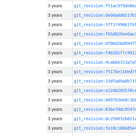
3 years
3 years
3 years
3 years
3 years
3 years
3 years
3 years
3 years
3 years
3 years
3 years
3 years
3 years