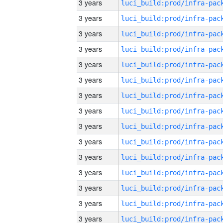
3 years
3 years
3 years
3 years
3 years
3 years
3 years
3 years
3 years
3 years
3 years
3 years
3 years
3 years
3 years