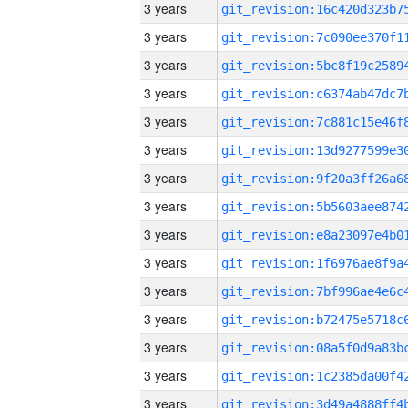
3 years
3 years
3 years
3 years
3 years
3 years
3 years
3 years
3 years
3 years
3 years
3 years
3 years
3 years
3 years