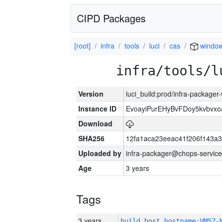
CIPD Packages
[root]
infra
tools
luci
cas
window
infra/tools/l
Version
luci_build:prod/infra-packager
Instance ID
EvoayiPurEHyBvFDoy5kvbvx
Download
SHA256
12fa1aca23eeac41f206f143a
Uploaded by
infra-packager@chops-service
Age
3 years
Tags
3 years
build_host_hostname:VM57-