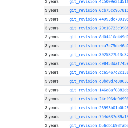
3 years
3 years
3 years
3 years
3 years
3 years
3 years
3 years
3 years
3 years
3 years
3 years
3 years
3 years
3 years