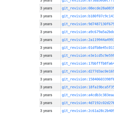
3 years
3 years
3 years
3 years
3 years
3 years
3 years
3 years
3 years
3 years
3 years
3 years
3 years
3 years
3 years