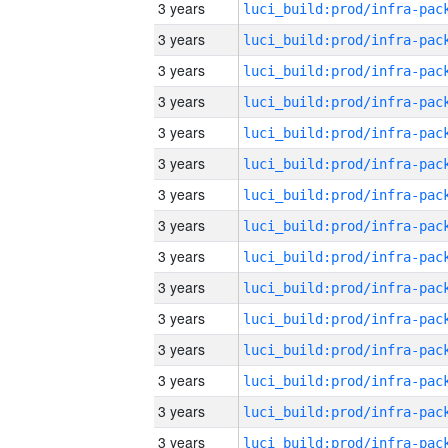
3 years
3 years
3 years
3 years
3 years
3 years
3 years
3 years
3 years
3 years
3 years
3 years
3 years
3 years
3 years