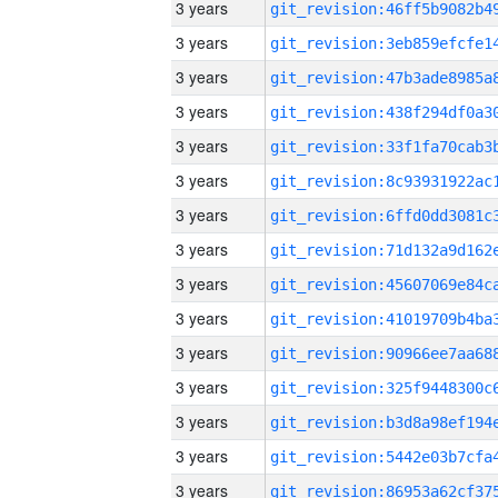
3 years
3 years
3 years
3 years
3 years
3 years
3 years
3 years
3 years
3 years
3 years
3 years
3 years
3 years
3 years