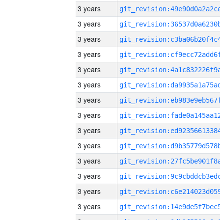
3 years
3 years
3 years
3 years
3 years
3 years
3 years
3 years
3 years
3 years
3 years
3 years
3 years
3 years