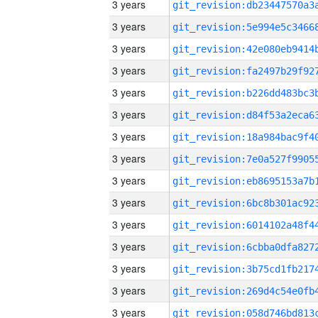
3 years
3 years
3 years
3 years
3 years
3 years
3 years
3 years
3 years
3 years
3 years
3 years
3 years
3 years
3 years