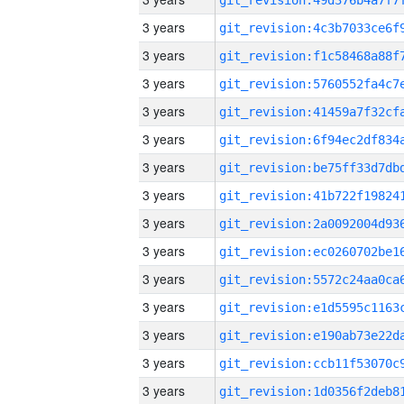
3 years
3 years
3 years
3 years
3 years
3 years
3 years
3 years
3 years
3 years
3 years
3 years
3 years
3 years