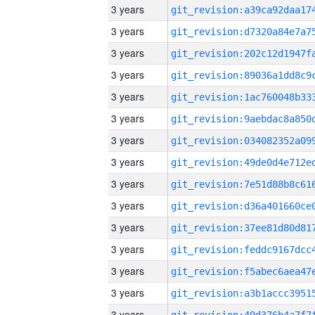
3 years
3 years
3 years
3 years
3 years
3 years
3 years
3 years
3 years
3 years
3 years
3 years
3 years
3 years
3 years