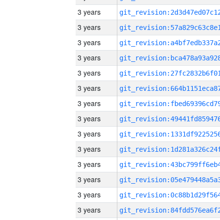
3 years
3 years
3 years
3 years
3 years
3 years
3 years
3 years
3 years
3 years
3 years
3 years
3 years
3 years