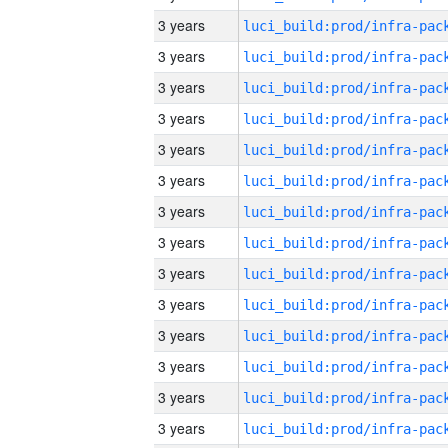
3 years
3 years
3 years
3 years
3 years
3 years
3 years
3 years
3 years
3 years
3 years
3 years
3 years
3 years