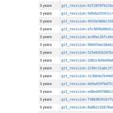
3 years
3 years
3 years
3 years
3 years
3 years
3 years
3 years
3 years
3 years
3 years
3 years
3 years
3 years