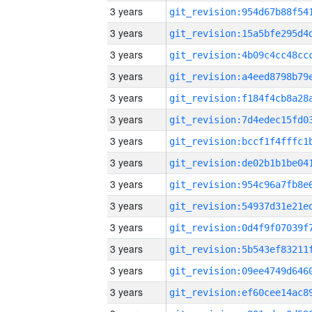
3 years
3 years
3 years
3 years
3 years
3 years
3 years
3 years
3 years
3 years
3 years
3 years
3 years
3 years