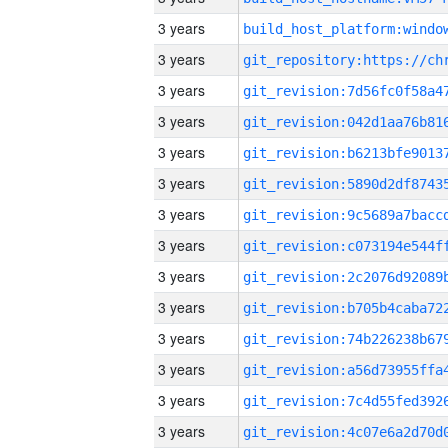
3 years
3 years
3 years
3 years
3 years
3 years
3 years
3 years
3 years
3 years
3 years
3 years
3 years
3 years