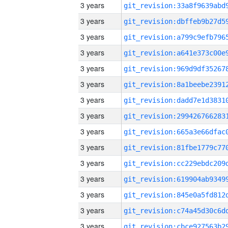
3 years
3 years
3 years
3 years
3 years
3 years
3 years
3 years
3 years
3 years
3 years
3 years
3 years
3 years
3 years