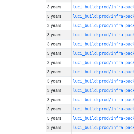
3 years
3 years
3 years
3 years
3 years
3 years
3 years
3 years
3 years
3 years
3 years
3 years
3 years
3 years