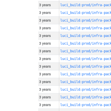
3 years
3 years
3 years
3 years
3 years
3 years
3 years
3 years
3 years
3 years
3 years
3 years
3 years
3 years