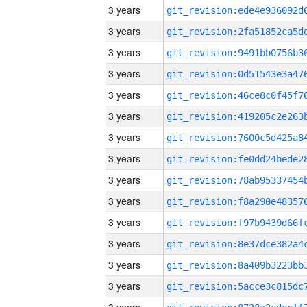
3 years
3 years
3 years
3 years
3 years
3 years
3 years
3 years
3 years
3 years
3 years
3 years
3 years
3 years