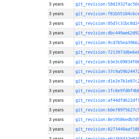
3 years
3 years
3 years
3 years
3 years
3 years
3 years
3 years
3 years
3 years
3 years
3 years
3 years
3 years
3 years