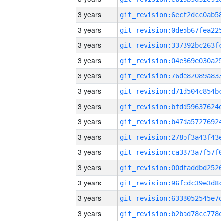
3 years
3 years
3 years
3 years
3 years
3 years
3 years
3 years
3 years
3 years
3 years
3 years
3 years
3 years