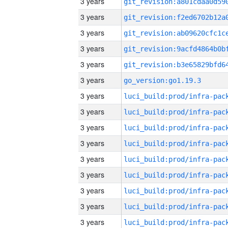
3 years
3 years
3 years
3 years
3 years
3 years
go_version:go1.19.3
3 years
3 years
3 years
3 years
3 years
3 years
3 years
3 years
3 years