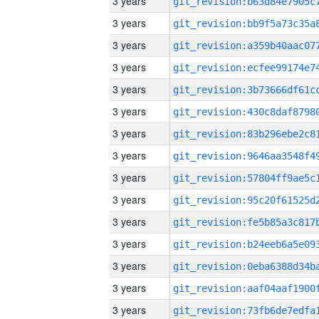
3 years
3 years
3 years
3 years
3 years
3 years
3 years
3 years
3 years
3 years
3 years
3 years
3 years
3 years
3 years