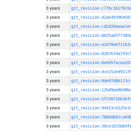
3 years
3 years
3 years
3 years
3 years
3 years
3 years
3 years
3 years
3 years
3 years
3 years
3 years
3 years