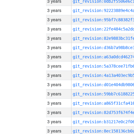
3 years
3 years
3 years
3 years
3 years
3 years
3 years
3 years
3 years
3 years
3 years
3 years
3 years
3 years
3 years