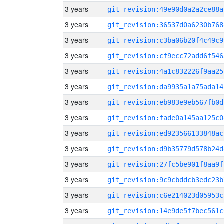
3 years
git_revision:49e90d0a2a2ce88a
3 years
git_revision:36537d0a6230b768
3 years
git_revision:c3ba06b20f4c49c9
3 years
git_revision:cf9ecc72add6f546
3 years
git_revision:4a1c832226f9aa25
3 years
git_revision:da9935a1a75ada14
3 years
git_revision:eb983e9eb567fb0d
3 years
git_revision:fade0a145aa125c0
3 years
git_revision:ed923566133848ac
3 years
git_revision:d9b35779d578b24d
3 years
git_revision:27fc5be901f8aa9f
3 years
git_revision:9c9cbddcb3edc23b
3 years
git_revision:c6e214023d05953c
3 years
git_revision:14e9de5f7bec561c