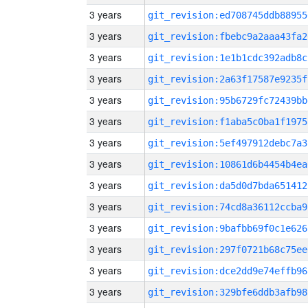
3 years
git_revision:ed708745ddb88955
3 years
git_revision:fbebc9a2aaa43fa2
3 years
git_revision:1e1b1cdc392adb8c
3 years
git_revision:2a63f17587e9235f
3 years
git_revision:95b6729fc72439bb
3 years
git_revision:f1aba5c0ba1f1975
3 years
git_revision:5ef497912debc7a3
3 years
git_revision:10861d6b4454b4ea
3 years
git_revision:da5d0d7bda651412
3 years
git_revision:74cd8a36112ccba9
3 years
git_revision:9bafbb69f0c1e626
3 years
git_revision:297f0721b68c75ee
3 years
git_revision:dce2dd9e74effb96
3 years
git_revision:329bfe6ddb3afb98