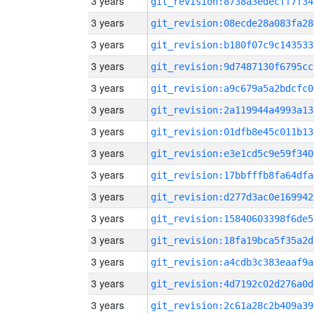
3 years
git_revision:8738a3edecff7f34
3 years
git_revision:08ecde28a083fa28
3 years
git_revision:b180f07c9c143533
3 years
git_revision:9d7487130f6795cc
3 years
git_revision:a9c679a5a2bdcfc0
3 years
git_revision:2a119944a4993a13
3 years
git_revision:01dfb8e45c011b13
3 years
git_revision:e3e1cd5c9e59f340
3 years
git_revision:17bbfffb8fa64dfa
3 years
git_revision:d277d3ac0e169942
3 years
git_revision:15840603398f6de5
3 years
git_revision:18fa19bca5f35a2d
3 years
git_revision:a4cdb3c383eaaf9a
3 years
git_revision:4d7192c02d276a0d
3 years
git_revision:2c61a28c2b409a39