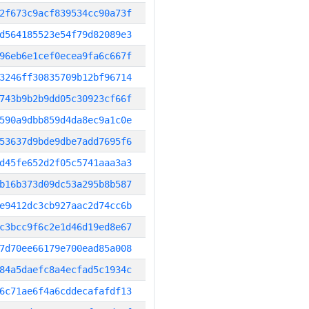
2f673c9acf839534cc90a73f
d564185523e54f79d82089e3
96eb6e1cef0ecea9fa6c667f
3246ff30835709b12bf96714
743b9b2b9dd05c30923cf66f
590a9dbb859d4da8ec9a1c0e
53637d9bde9dbe7add7695f6
d45fe652d2f05c5741aaa3a3
b16b373d09dc53a295b8b587
e9412dc3cb927aac2d74cc6b
c3bcc9f6c2e1d46d19ed8e67
7d70ee66179e700ead85a008
84a5daefc8a4ecfad5c1934c
6c71ae6f4a6cddecafafdf13