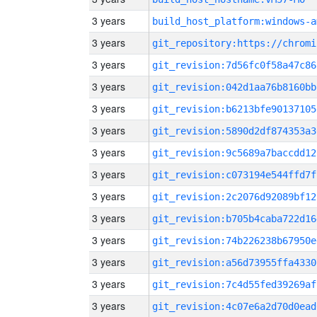
3 years
build_host_platform:windows-a
3 years
3 years
git_revision:7d56fc0f58a47c86
3 years
git_revision:042d1aa76b8160bb
3 years
git_revision:b6213bfe90137105
3 years
git_revision:5890d2df874353a3
3 years
git_revision:9c5689a7baccdd12
3 years
git_revision:c073194e544ffd7f
3 years
git_revision:2c2076d92089bf12
3 years
git_revision:b705b4caba722d16
3 years
git_revision:74b226238b67950e
3 years
git_revision:a56d73955ffa4330
3 years
git_revision:7c4d55fed39269af
3 years
git_revision:4c07e6a2d70d0ead