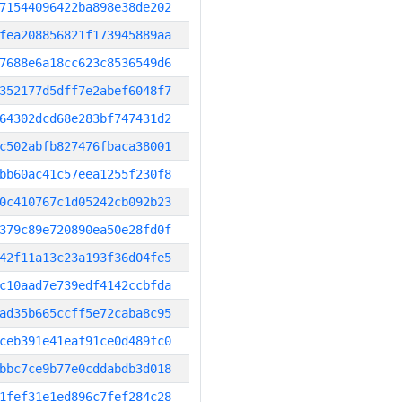
71544096422ba898e38de202
fea208856821f173945889aa
7688e6a18cc623c8536549d6
352177d5dff7e2abef6048f7
64302dcd68e283bf747431d2
c502abfb827476fbaca38001
bb60ac41c57eea1255f230f8
0c410767c1d05242cb092b23
379c89e720890ea50e28fd0f
42f11a13c23a193f36d04fe5
c10aad7e739edf4142ccbfda
ad35b665ccff5e72caba8c95
ceb391e41eaf91ce0d489fc0
bbc7ce9b77e0cddabdb3d018
1fef31e1ed896c7fef284c28