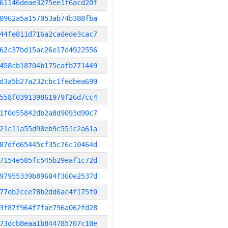
61146deae3275ee1f6acd20f
0962a5a157053ab74b388fba
44fe811d716a2cadede3cac7
62c37bd15ac26e17d4922556
458cb18704b175cafb771449
d3a5b27a232cbc1fedbea699
558f039139861979f26d7cc4
1f0d55842db2a8d9093d90c7
21c11a55d98eb9c551c2a61a
87dfd65445cf35c76c10464d
7154e585fc545b29eaf1c72d
97955339b89604f360e2537d
77eb2cce78b2dd6ac4f175f0
3f87f964f7fae796a062fd28
73dcb8eaa1b844785707c10e