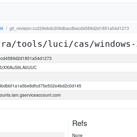
86
git_revision:cc229ebdc209dbacdbecd4589d2d1851a54d1273
fra/tools/luci/cas/windows-
becd4589d2d1851a54d1273
jfzXXlAuS9LA0UUC
4bdbbf1a1a5be8dfcd75e502e4bd2c0d145
ounts.iam.gserviceaccount.com
Refs
None