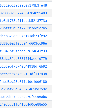
67329b23a89ab05179b3fe48
028859250724664704095483
fb3df768a511caeb52f3773a
23bfff0d9af7269b7dd9c2b5
d44b323330073191ab74fe92
8d8050a3f0bc94fd603cc96e
f1941bf9faceb3f624641f33
68dcc31ac883f754accfd779
5253ebf78740b44918df6b92
bcc5e4e7d7d92164df142a38
5aed8bc93c6ffa9de1dd6180
6e20af28e045576465bd259c
ae50d5474ed2ae7efcc960b8
24975c71fd41bd4d0ce88e55