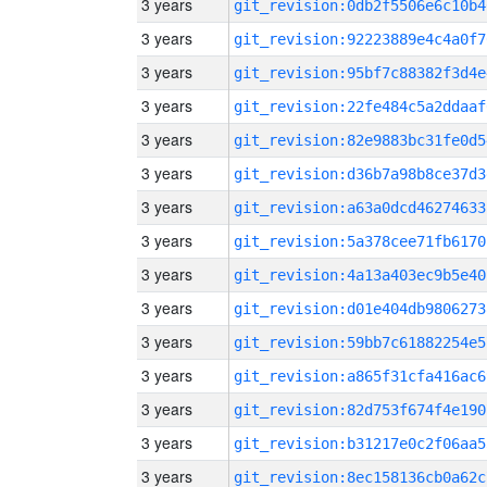
3 years
git_revision:0db2f5506e6c10b4
3 years
git_revision:92223889e4c4a0f7
3 years
git_revision:95bf7c88382f3d4e
3 years
git_revision:22fe484c5a2ddaaf
3 years
git_revision:82e9883bc31fe0d5
3 years
git_revision:d36b7a98b8ce37d3
3 years
git_revision:a63a0dcd46274633
3 years
git_revision:5a378cee71fb6170
3 years
git_revision:4a13a403ec9b5e40
3 years
git_revision:d01e404db9806273
3 years
git_revision:59bb7c61882254e5
3 years
git_revision:a865f31cfa416ac6
3 years
git_revision:82d753f674f4e190
3 years
git_revision:b31217e0c2f06aa5
3 years
git_revision:8ec158136cb0a62c