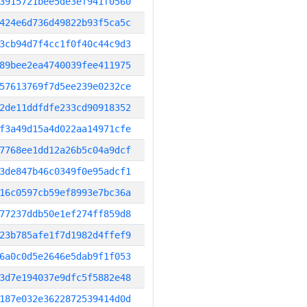
3915721bee5de3ef941f0560
424e6d736d49822b93f5ca5c
3cb94d7f4cc1f0f40c44c9d3
89bee2ea4740039fee411975
57613769f7d5ee239e0232ce
2de11ddfdfe233cd90918352
f3a49d15a4d022aa14971cfe
7768ee1dd12a26b5c04a9dcf
3de847b46c0349f0e95adcf1
16c0597cb59ef8993e7bc36a
77237ddb50e1ef274ff859d8
23b785afe1f7d1982d4ffef9
6a0c0d5e2646e5dab9f1f053
3d7e194037e9dfc5f5882e48
187e032e3622872539414d0d