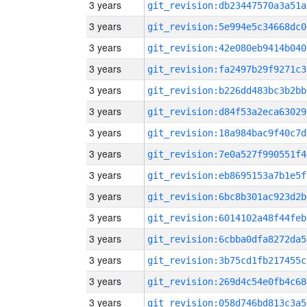
3 years
git_revision:db23447570a3a51a
3 years
git_revision:5e994e5c34668dc0
3 years
git_revision:42e080eb9414b040
3 years
git_revision:fa2497b29f9271c3
3 years
git_revision:b226dd483bc3b2bb
3 years
git_revision:d84f53a2eca63029
3 years
git_revision:18a984bac9f40c7d
3 years
git_revision:7e0a527f990551f4
3 years
git_revision:eb8695153a7b1e5f
3 years
git_revision:6bc8b301ac923d2b
3 years
git_revision:6014102a48f44feb
3 years
git_revision:6cbba0dfa8272da5
3 years
git_revision:3b75cd1fb217455c
3 years
git_revision:269d4c54e0fb4c68
3 years
git_revision:058d746bd813c3a5