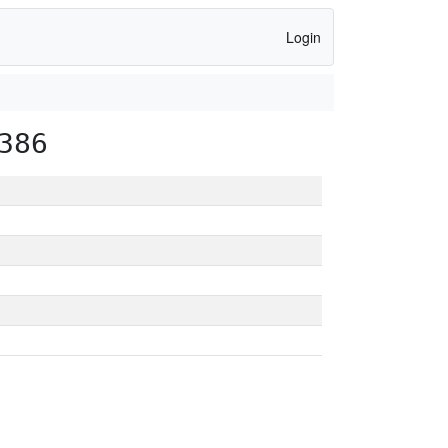
Login
386