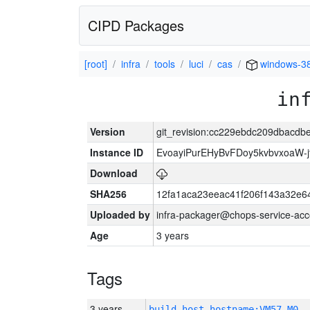
CIPD Packages
[root]
infra
tools
luci
cas
windows-3
in
Version
git_revision:cc229ebdc209dbacd
Instance ID
EvoayiPurEHyBvFDoy5kvbvxoaW-
Download
SHA256
12fa1aca23eeac41f206f143a32e6
Uploaded by
infra-packager@chops-service-acc
Age
3 years
Tags
3 years
build_host_hostname:VM57-M0