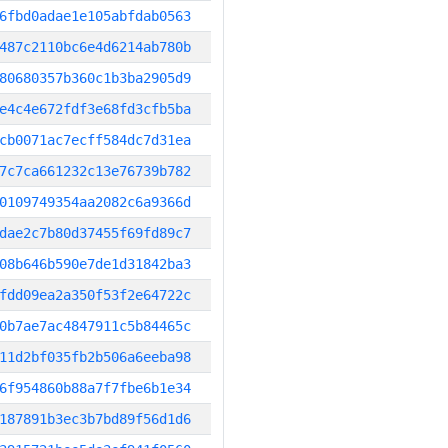
6fbd0adae1e105abfdab0563
487c2110bc6e4d6214ab780b
80680357b360c1b3ba2905d9
e4c4e672fdf3e68fd3cfb5ba
cb0071ac7ecff584dc7d31ea
7c7ca661232c13e76739b782
0109749354aa2082c6a9366d
dae2c7b80d37455f69fd89c7
08b646b590e7de1d31842ba3
fdd09ea2a350f53f2e64722c
0b7ae7ac4847911c5b84465c
11d2bf035fb2b506a6eeba98
6f954860b88a7f7fbe6b1e34
187891b3ec3b7bd89f56d1d6