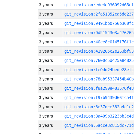
3 years
git_revision:ede4e936092d65ef
3 years
git_revision:2fa51852ca5dd237
3 years
git_revision:9491bb0756b360fc
3 years
git_revision:0d51543e3a476265
3 years
git_revision:46ce8c0f45f76f1c
3 years
git_revision:419205c2e263bf93
3 years
git_revision:7600c5d425a84825
3 years
git_revision:fe0dd24bede28efc
3 years
git_revision:78ab95337454b40b
3 years
git_revision:f8a290e483576f48
3 years
git_revision:f97b9439d66fc541
3 years
git_revision:8e37dce382a4c1c2
3 years
git_revision:8a409b3223bb3c4d
3 years
git_revision:5acce3c815dc771d