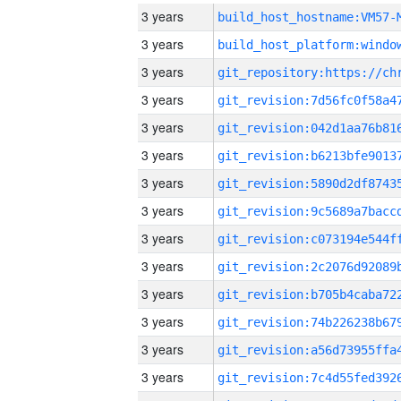
3 years
build_host_hostname:VM57-
3 years
3 years
3 years
3 years
3 years
3 years
3 years
3 years
3 years
3 years
3 years
3 years
3 years