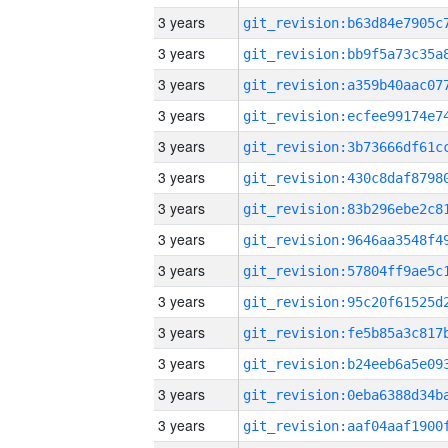
3 years
3 years
3 years
3 years
3 years
3 years
3 years
3 years
3 years
3 years
3 years
3 years
3 years
3 years