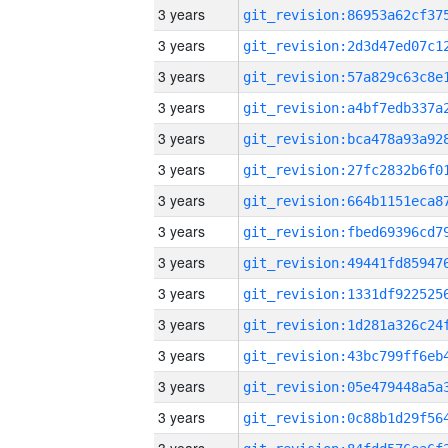
3 years
3 years
3 years
3 years
3 years
3 years
3 years
3 years
3 years
3 years
3 years
3 years
3 years
3 years