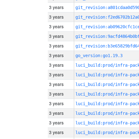
3 years
3 years
3 years
3 years
3 years
3 years
go_version:go1.19.3
3 years
3 years
3 years
3 years
3 years
3 years
3 years
3 years