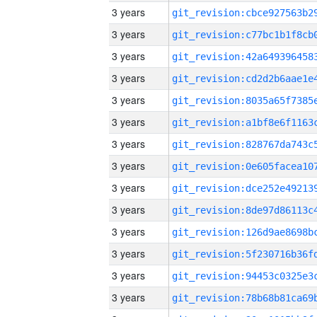
3 years
3 years
3 years
3 years
3 years
3 years
3 years
3 years
3 years
3 years
3 years
3 years
3 years
3 years