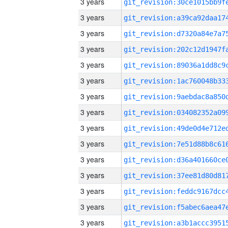
3 years
3 years
3 years
3 years
3 years
3 years
3 years
3 years
3 years
3 years
3 years
3 years
3 years
3 years
3 years