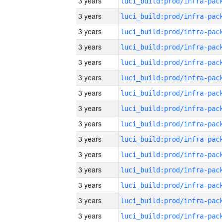
3 years
3 years
3 years
3 years
3 years
3 years
3 years
3 years
3 years
3 years
3 years
3 years
3 years
3 years
3 years