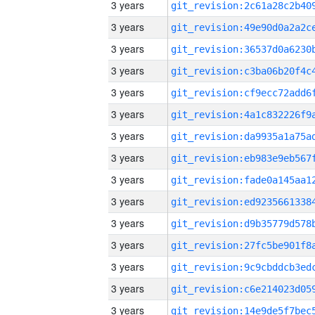
3 years
3 years
3 years
3 years
3 years
3 years
3 years
3 years
3 years
3 years
3 years
3 years
3 years
3 years
3 years