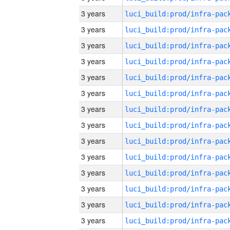
3 years
3 years
3 years
3 years
3 years
3 years
3 years
3 years
3 years
3 years
3 years
3 years
3 years
3 years