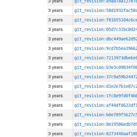
3 years
3 years
3 years
3 years
3 years
3 years
3 years
3 years
3 years
3 years
3 years
3 years
3 years
3 years
3 years