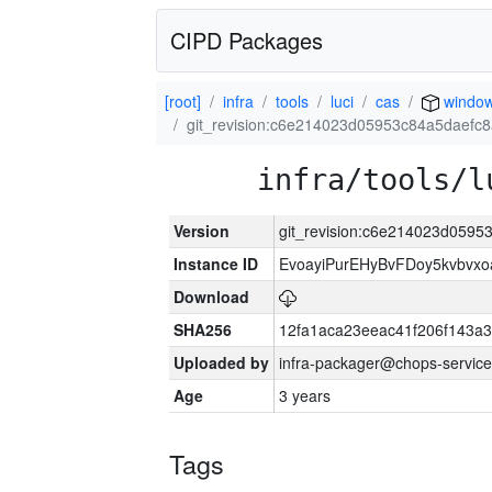
CIPD Packages
[root]
infra
tools
luci
cas
window
git_revision:c6e214023d05953c84a5daefc
infra/tools/l
Version
git_revision:c6e214023d059
Instance ID
EvoayiPurEHyBvFDoy5kvbvx
Download
SHA256
12fa1aca23eeac41f206f143a
Uploaded by
infra-packager@chops-service
Age
3 years
Tags