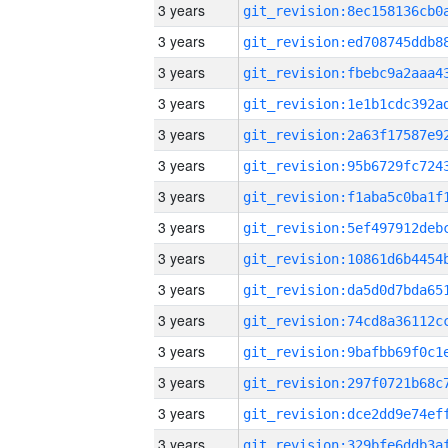
3 years
3 years
3 years
3 years
3 years
3 years
3 years
3 years
3 years
3 years
3 years
3 years
3 years
3 years
3 years