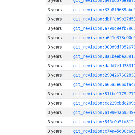
3 years
3 years
3 years
3 years
3 years
3 years
3 years
3 years
3 years
3 years
3 years
3 years
3 years
3 years
3 years