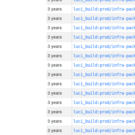
3 years
3 years
3 years
3 years
3 years
3 years
3 years
3 years
3 years
3 years
3 years
3 years
3 years
3 years