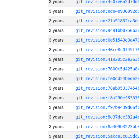
3 years
3 years
3 years
3 years
3 years
3 years
3 years
3 years
3 years
3 years
3 years
3 years
3 years
3 years
3 years