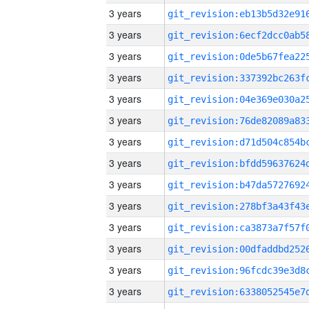
3 years
3 years
3 years
3 years
3 years
3 years
3 years
3 years
3 years
3 years
3 years
3 years
3 years
3 years