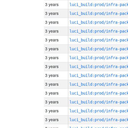
3 years
3 years
3 years
3 years
3 years
3 years
3 years
3 years
3 years
3 years
3 years
3 years
3 years
3 years