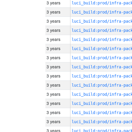
3 years
3 years
3 years
3 years
3 years
3 years
3 years
3 years
3 years
3 years
3 years
3 years
3 years
3 years
3 years