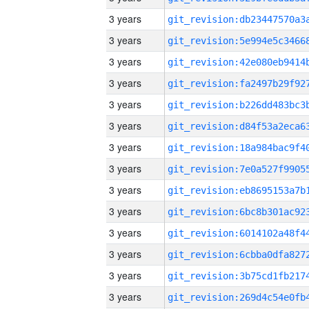
3 years
3 years
3 years
3 years
3 years
3 years
3 years
3 years
3 years
3 years
3 years
3 years
3 years
3 years