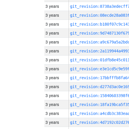
3 years
3 years
3 years
3 years
3 years
3 years
3 years
3 years
3 years
3 years
3 years
3 years
3 years
3 years