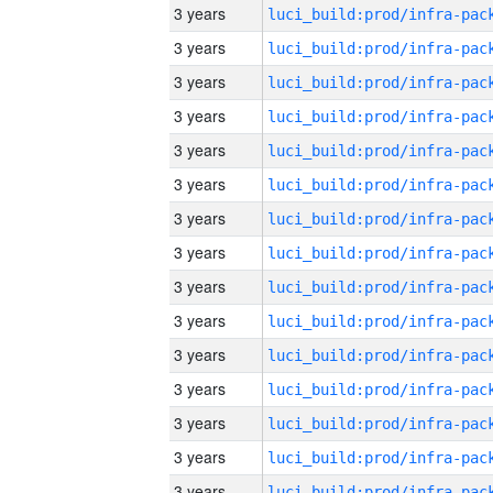
3 years
3 years
3 years
3 years
3 years
3 years
3 years
3 years
3 years
3 years
3 years
3 years
3 years
3 years
3 years