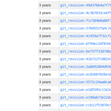
3 years
3 years
3 years
3 years
3 years
3 years
3 years
3 years
3 years
3 years
3 years
3 years
3 years
3 years