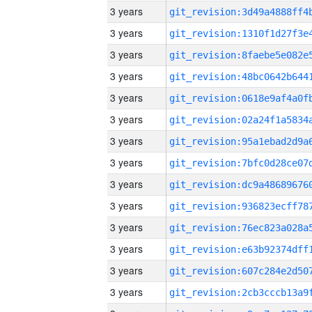
3 years
3 years
3 years
3 years
3 years
3 years
3 years
3 years
3 years
3 years
3 years
3 years
3 years
3 years