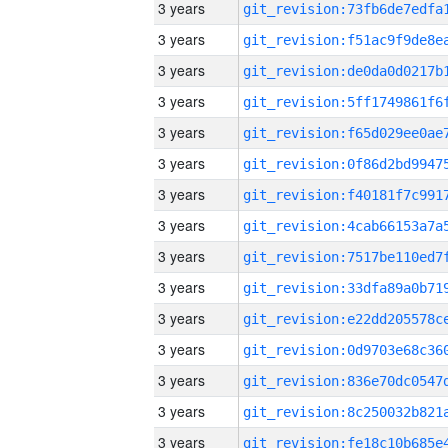
3 years
3 years
3 years
3 years
3 years
3 years
3 years
3 years
3 years
3 years
3 years
3 years
3 years
3 years
3 years