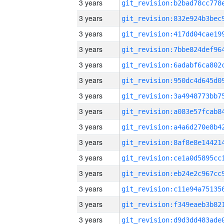
3 years
3 years
3 years
3 years
3 years
3 years
3 years
3 years
3 years
3 years
3 years
3 years
3 years
3 years
3 years