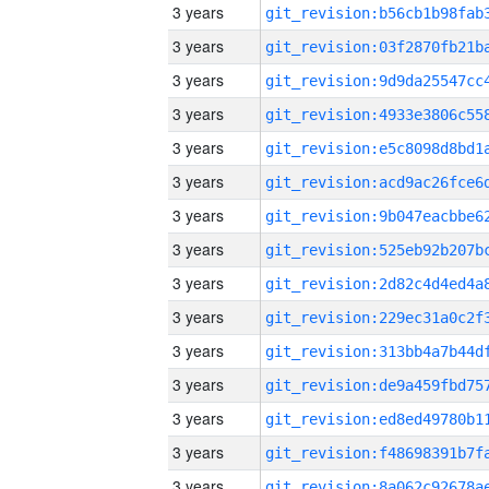
3 years
3 years
3 years
3 years
3 years
3 years
3 years
3 years
3 years
3 years
3 years
3 years
3 years
3 years
3 years