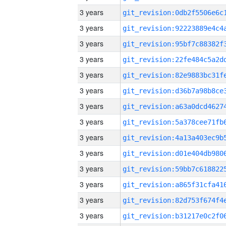
3 years
3 years
3 years
3 years
3 years
3 years
3 years
3 years
3 years
3 years
3 years
3 years
3 years
3 years