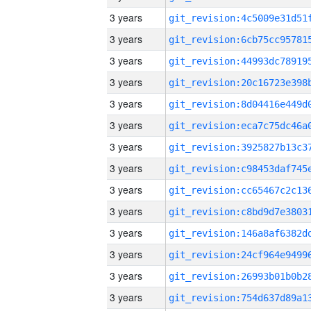
3 years
3 years
3 years
3 years
3 years
3 years
3 years
3 years
3 years
3 years
3 years
3 years
3 years
3 years