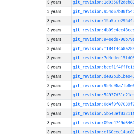
3 years
3 years
3 years
3 years
3 years
3 years
3 years
3 years
3 years
3 years
3 years
3 years
3 years
3 years
3 years