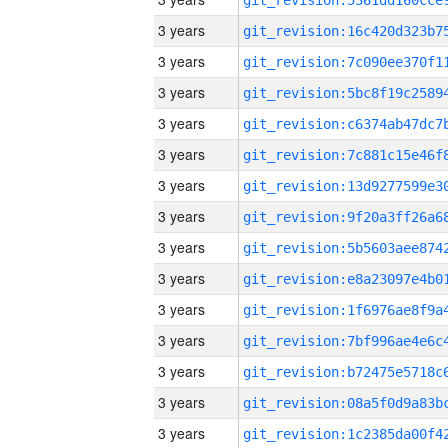
3 years
3 years
3 years
3 years
3 years
3 years
3 years
3 years
3 years
3 years
3 years
3 years
3 years
3 years