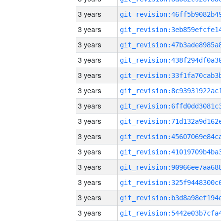
3 years
3 years
3 years
3 years
3 years
3 years
3 years
3 years
3 years
3 years
3 years
3 years
3 years
3 years