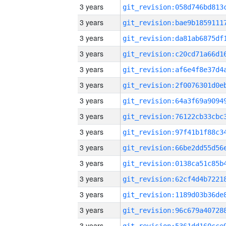
3 years
3 years
3 years
3 years
3 years
3 years
3 years
3 years
3 years
3 years
3 years
3 years
3 years
3 years
3 years