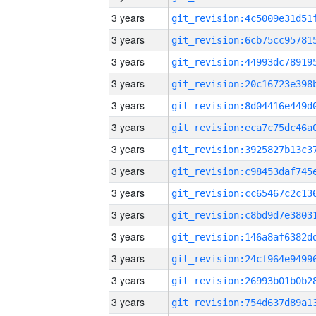
3 years
3 years
3 years
3 years
3 years
3 years
3 years
3 years
3 years
3 years
3 years
3 years
3 years
3 years