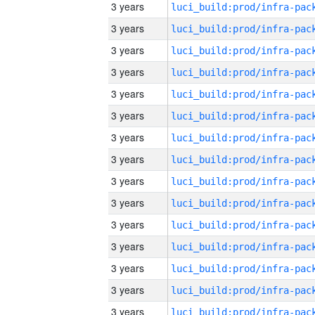
3 years
3 years
3 years
3 years
3 years
3 years
3 years
3 years
3 years
3 years
3 years
3 years
3 years
3 years
3 years