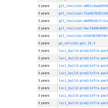
3 years
3 years
3 years
3 years
3 years
3 years
go_version:go1.19.3
3 years
3 years
3 years
3 years
3 years
3 years
3 years
3 years