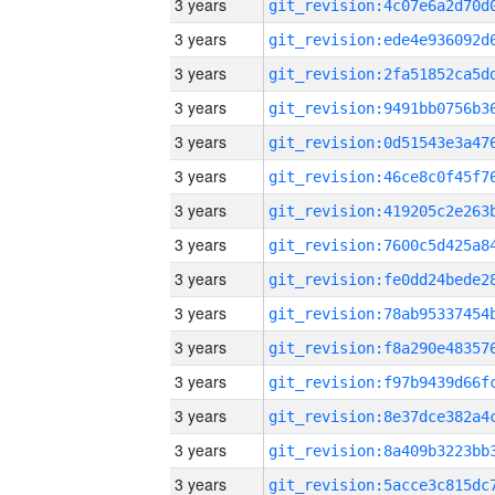
3 years
3 years
3 years
3 years
3 years
3 years
3 years
3 years
3 years
3 years
3 years
3 years
3 years
3 years
3 years