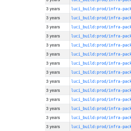
3 years
3 years
3 years
3 years
3 years
3 years
3 years
3 years
3 years
3 years
3 years
3 years
3 years
3 years