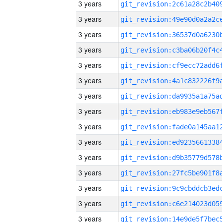
3 years
3 years
3 years
3 years
3 years
3 years
3 years
3 years
3 years
3 years
3 years
3 years
3 years
3 years
3 years