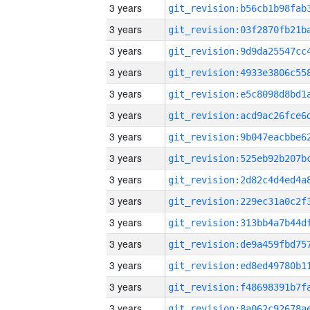
3 years
3 years
3 years
3 years
3 years
3 years
3 years
3 years
3 years
3 years
3 years
3 years
3 years
3 years
3 years