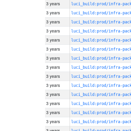
3 years
3 years
3 years
3 years
3 years
3 years
3 years
3 years
3 years
3 years
3 years
3 years
3 years
3 years
3 years