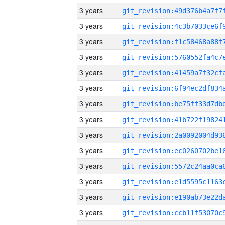
3 years
3 years
3 years
3 years
3 years
3 years
3 years
3 years
3 years
3 years
3 years
3 years
3 years
3 years