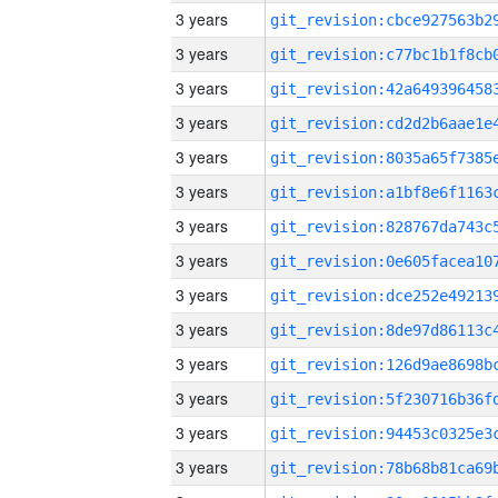
3 years
3 years
3 years
3 years
3 years
3 years
3 years
3 years
3 years
3 years
3 years
3 years
3 years
3 years