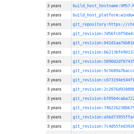
3 years
build_host_hostname:VM57-
3 years
3 years
3 years
3 years
3 years
3 years
3 years
3 years
3 years
3 years
3 years
3 years
3 years