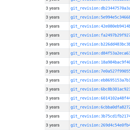
3 years
3 years
3 years
3 years
3 years
3 years
3 years
3 years
3 years
3 years
3 years
3 years
3 years
3 years