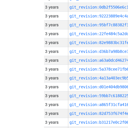
3 years
3 years
3 years
3 years
3 years
3 years
3 years
3 years
3 years
3 years
3 years
3 years
3 years
3 years