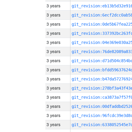
3 years
3 years
3 years
3 years
3 years
3 years
3 years
3 years
3 years
3 years
3 years
3 years
3 years
3 years