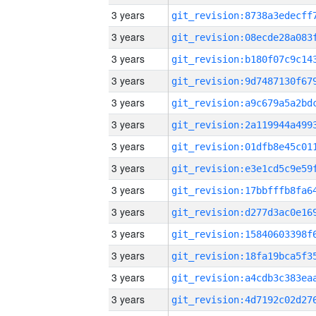
3 years
3 years
3 years
3 years
3 years
3 years
3 years
3 years
3 years
3 years
3 years
3 years
3 years
3 years