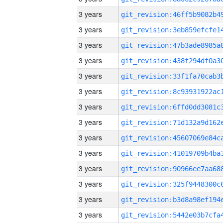
3 years
3 years
3 years
3 years
3 years
3 years
3 years
3 years
3 years
3 years
3 years
3 years
3 years
3 years