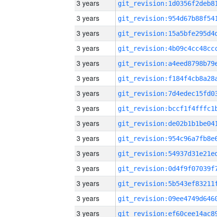
3 years
3 years
3 years
3 years
3 years
3 years
3 years
3 years
3 years
3 years
3 years
3 years
3 years
3 years
3 years