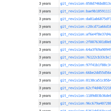
3 years
3 years
3 years
3 years
3 years
3 years
3 years
3 years
3 years
3 years
3 years
3 years
3 years
3 years
3 years