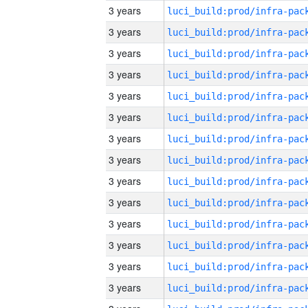
3 years
3 years
3 years
3 years
3 years
3 years
3 years
3 years
3 years
3 years
3 years
3 years
3 years
3 years