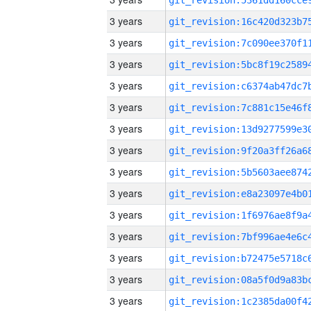
3 years
3 years
3 years
3 years
3 years
3 years
3 years
3 years
3 years
3 years
3 years
3 years
3 years
3 years