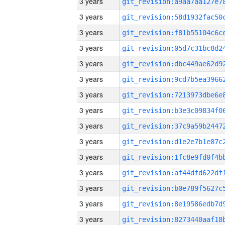
3 years
3 years
3 years
3 years
3 years
3 years
3 years
3 years
3 years
3 years
3 years
3 years
3 years
3 years
3 years