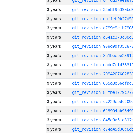
3 years
3 years
3 years
3 years
3 years
3 years
3 years
3 years
3 years
3 years
3 years
3 years
3 years
3 years
3 years