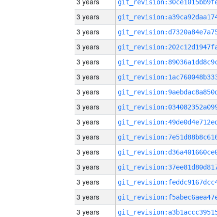
3 years
3 years
3 years
3 years
3 years
3 years
3 years
3 years
3 years
3 years
3 years
3 years
3 years
3 years
3 years