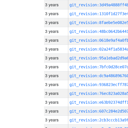
3 years
3 years
3 years
3 years
3 years
3 years
3 years
3 years
3 years
3 years
3 years
3 years
3 years
3 years