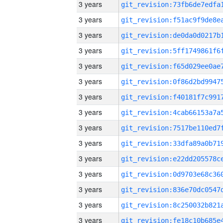
3 years
3 years
3 years
3 years
3 years
3 years
3 years
3 years
3 years
3 years
3 years
3 years
3 years
3 years
3 years