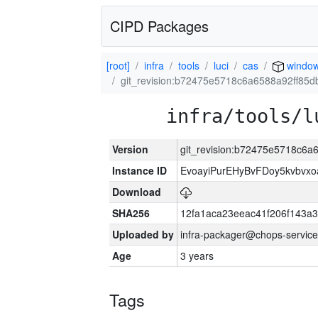
CIPD Packages
[root]
infra
tools
luci
cas
window
git_revision:b72475e5718c6a6588a92ff85
infra/tools/l
Version
git_revision:b72475e5718c6
Instance ID
EvoayiPurEHyBvFDoy5kvbvx
Download
SHA256
12fa1aca23eeac41f206f143a
Uploaded by
infra-packager@chops-service
Age
3 years
Tags