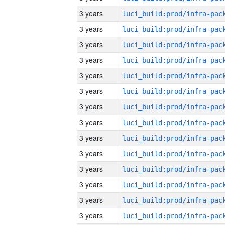
3 years
3 years
3 years
3 years
3 years
3 years
3 years
3 years
3 years
3 years
3 years
3 years
3 years
3 years