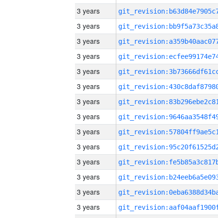
3 years
3 years
3 years
3 years
3 years
3 years
3 years
3 years
3 years
3 years
3 years
3 years
3 years
3 years