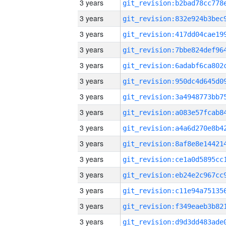
3 years
3 years
3 years
3 years
3 years
3 years
3 years
3 years
3 years
3 years
3 years
3 years
3 years
3 years
3 years