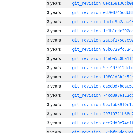
3 years
3 years
3 years
3 years
3 years
3 years
3 years
3 years
3 years
3 years
3 years
3 years
3 years
3 years
3 years