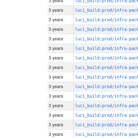
3 years
3 years
3 years
3 years
3 years
3 years
3 years
3 years
3 years
3 years
3 years
3 years
3 years
3 years
3 years