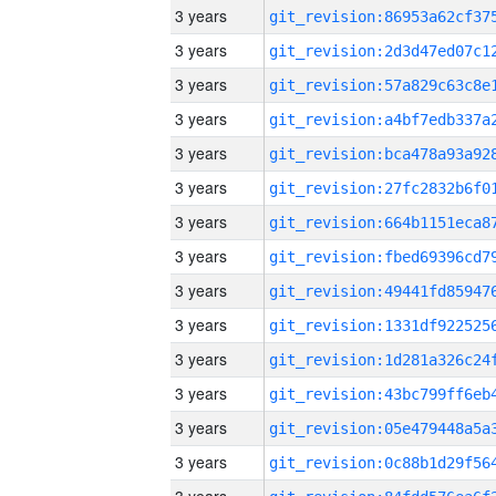
3 years
3 years
3 years
3 years
3 years
3 years
3 years
3 years
3 years
3 years
3 years
3 years
3 years
3 years