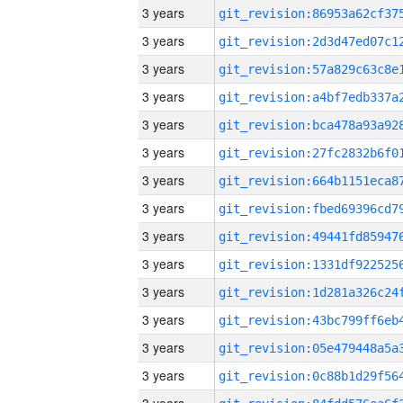
3 years
3 years
3 years
3 years
3 years
3 years
3 years
3 years
3 years
3 years
3 years
3 years
3 years
3 years