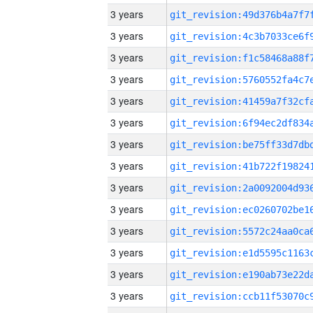
3 years
3 years
3 years
3 years
3 years
3 years
3 years
3 years
3 years
3 years
3 years
3 years
3 years
3 years