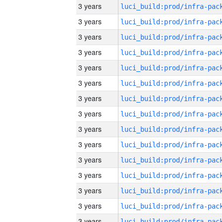
3 years
3 years
3 years
3 years
3 years
3 years
3 years
3 years
3 years
3 years
3 years
3 years
3 years
3 years
3 years