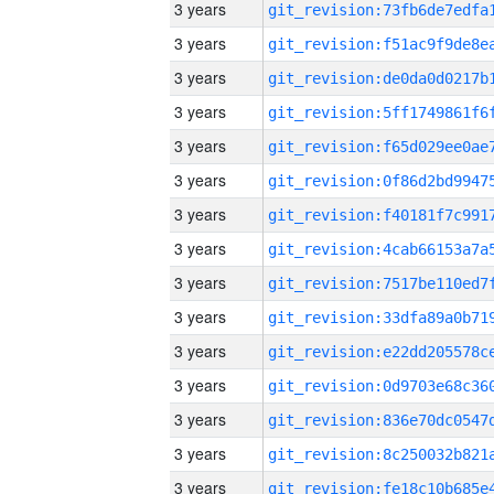
3 years
3 years
3 years
3 years
3 years
3 years
3 years
3 years
3 years
3 years
3 years
3 years
3 years
3 years
3 years