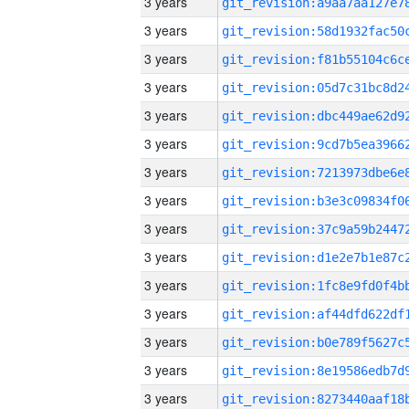
3 years
3 years
3 years
3 years
3 years
3 years
3 years
3 years
3 years
3 years
3 years
3 years
3 years
3 years
3 years