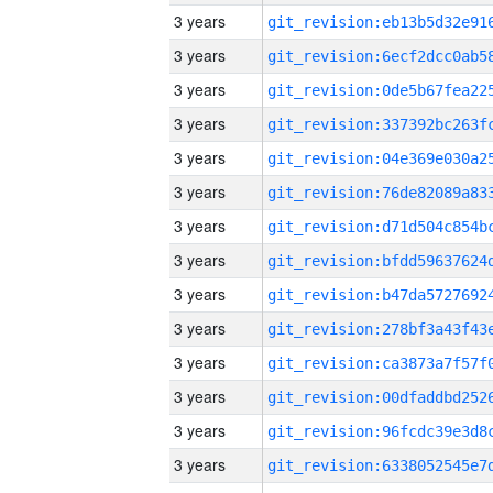
3 years
3 years
3 years
3 years
3 years
3 years
3 years
3 years
3 years
3 years
3 years
3 years
3 years
3 years