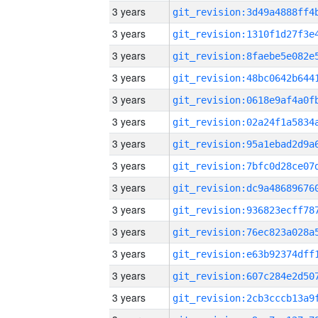
3 years
3 years
3 years
3 years
3 years
3 years
3 years
3 years
3 years
3 years
3 years
3 years
3 years
3 years