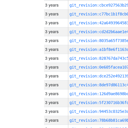
3 years
3 years
3 years
3 years
3 years
3 years
3 years
3 years
3 years
3 years
3 years
3 years
3 years
3 years