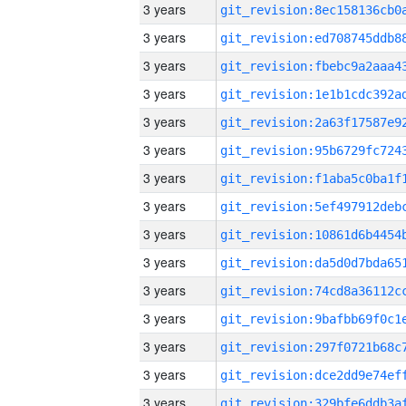
3 years
3 years
3 years
3 years
3 years
3 years
3 years
3 years
3 years
3 years
3 years
3 years
3 years
3 years
3 years