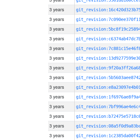
3 years
3 years
3 years
3 years
3 years
3 years
3 years
3 years
3 years
3 years
3 years
3 years
3 years
3 years