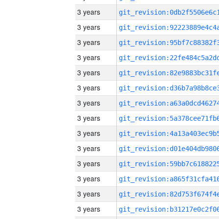
3 years
3 years
3 years
3 years
3 years
3 years
3 years
3 years
3 years
3 years
3 years
3 years
3 years
3 years