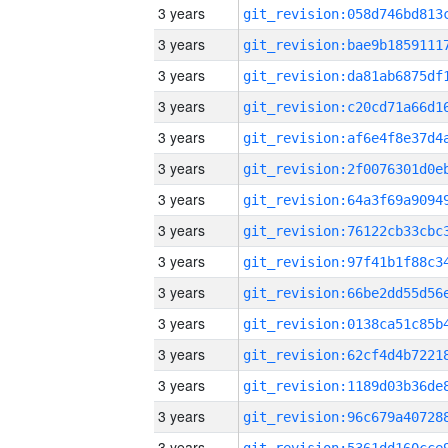
3 years
3 years
3 years
3 years
3 years
3 years
3 years
3 years
3 years
3 years
3 years
3 years
3 years
3 years
3 years