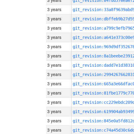
3 years
3 years
3 years
3 years
3 years
3 years
3 years
3 years
3 years
3 years
3 years
3 years
3 years
3 years
3 years