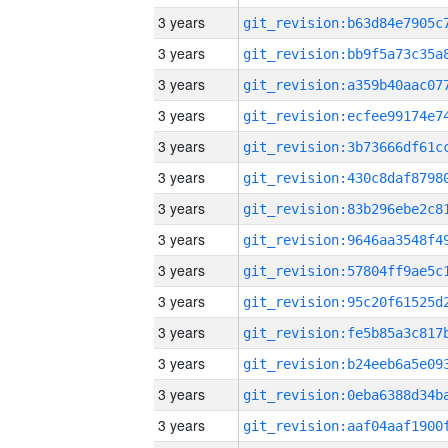
3 years
3 years
3 years
3 years
3 years
3 years
3 years
3 years
3 years
3 years
3 years
3 years
3 years
3 years