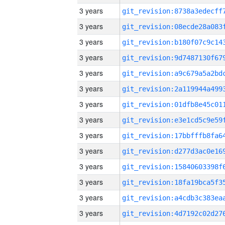
3 years
3 years
3 years
3 years
3 years
3 years
3 years
3 years
3 years
3 years
3 years
3 years
3 years
3 years