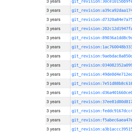
3 years
3 years
3 years
3 years
3 years
3 years
3 years
3 years
3 years
3 years
3 years
3 years
3 years
3 years
3 years