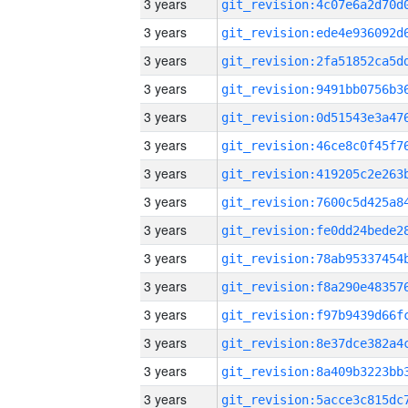
3 years
3 years
3 years
3 years
3 years
3 years
3 years
3 years
3 years
3 years
3 years
3 years
3 years
3 years
3 years