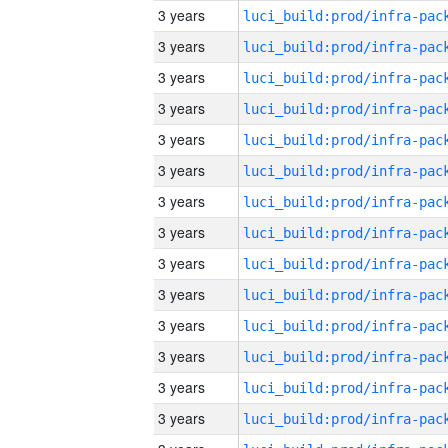
3 years
3 years
3 years
3 years
3 years
3 years
3 years
3 years
3 years
3 years
3 years
3 years
3 years
3 years