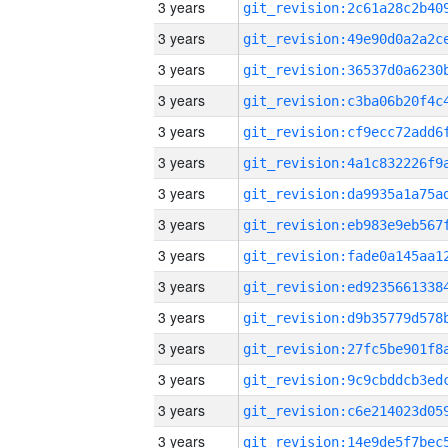
3 years
3 years
3 years
3 years
3 years
3 years
3 years
3 years
3 years
3 years
3 years
3 years
3 years
3 years
3 years