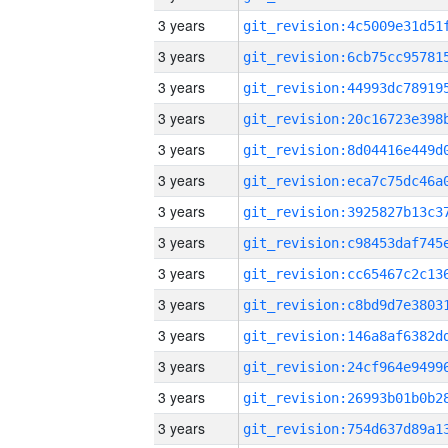
3 years
3 years
3 years
3 years
3 years
3 years
3 years
3 years
3 years
3 years
3 years
3 years
3 years
3 years