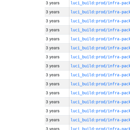
3 years
3 years
3 years
3 years
3 years
3 years
3 years
3 years
3 years
3 years
3 years
3 years
3 years
3 years
3 years