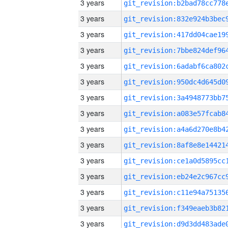
3 years
3 years
3 years
3 years
3 years
3 years
3 years
3 years
3 years
3 years
3 years
3 years
3 years
3 years
3 years