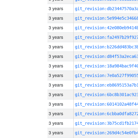
3 years
3 years
3 years
3 years
3 years
3 years
3 years
3 years
3 years
3 years
3 years
3 years
3 years
3 years