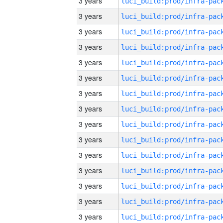
3 years
3 years
3 years
3 years
3 years
3 years
3 years
3 years
3 years
3 years
3 years
3 years
3 years
3 years
3 years