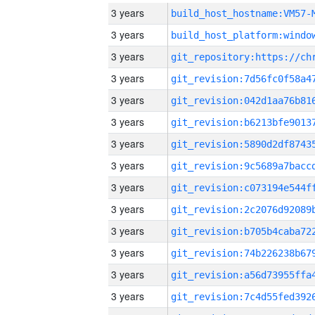
3 years
build_host_hostname:VM57-
3 years
3 years
3 years
3 years
3 years
3 years
3 years
3 years
3 years
3 years
3 years
3 years
3 years