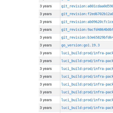
3 years
3 years
3 years
3 years
3 years
3 years
go_version:go1.19.3
3 years
3 years
3 years
3 years
3 years
3 years
3 years
3 years