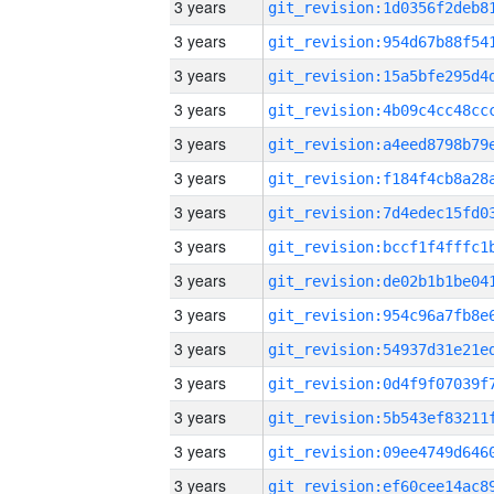
3 years
3 years
3 years
3 years
3 years
3 years
3 years
3 years
3 years
3 years
3 years
3 years
3 years
3 years
3 years