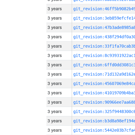
3 years
3 years
3 years
3 years
3 years
3 years
3 years
3 years
3 years
3 years
3 years
3 years
3 years
3 years