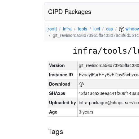
CIPD Packages
[root]
infra
tools
luci
cas
window
git_revision:a56d73955ffa433078c8f6d551
infra/tools/l
Version
git_revision:a56d73955ffa43
Instance ID
EvoayiPurEHyBvFDoy5kvbvx
Download
SHA256
12fa1aca23eeac41f206f143a
Uploaded by
infra-packager@chops-service
Age
3 years
Tags