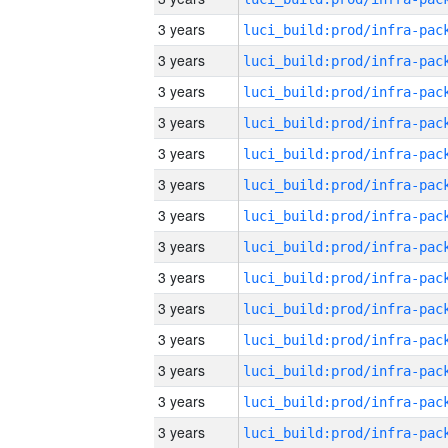
3 years
3 years
3 years
3 years
3 years
3 years
3 years
3 years
3 years
3 years
3 years
3 years
3 years
3 years