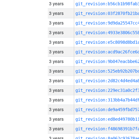
3 years
3 years
3 years
3 years
3 years
3 years
3 years
3 years
3 years
3 years
3 years
3 years
3 years
3 years
3 years