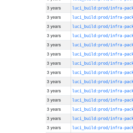
3 years
3 years
3 years
3 years
3 years
3 years
3 years
3 years
3 years
3 years
3 years
3 years
3 years
3 years