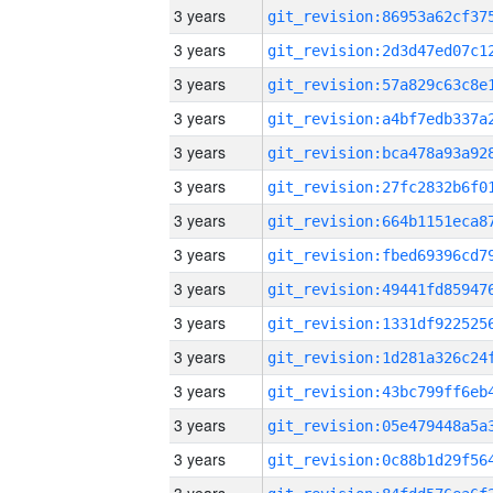
3 years
3 years
3 years
3 years
3 years
3 years
3 years
3 years
3 years
3 years
3 years
3 years
3 years
3 years