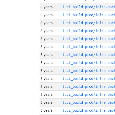
3 years
3 years
3 years
3 years
3 years
3 years
3 years
3 years
3 years
3 years
3 years
3 years
3 years
3 years