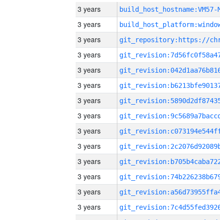
3 years
build_host_hostname:VM57-
3 years
3 years
3 years
3 years
3 years
3 years
3 years
3 years
3 years
3 years
3 years
3 years
3 years