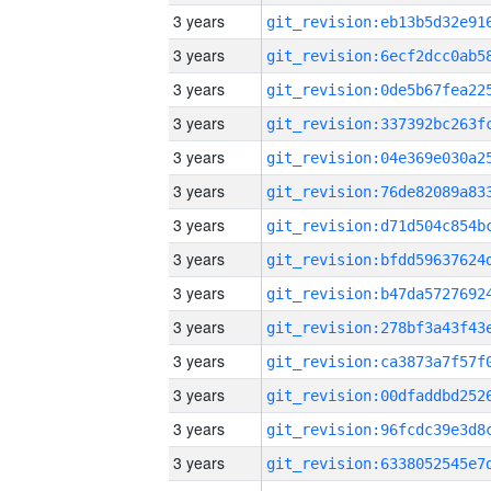
3 years
3 years
3 years
3 years
3 years
3 years
3 years
3 years
3 years
3 years
3 years
3 years
3 years
3 years