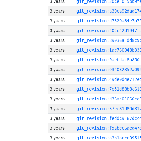
3 years
3 years
3 years
3 years
3 years
3 years
3 years
3 years
3 years
3 years
3 years
3 years
3 years
3 years
3 years