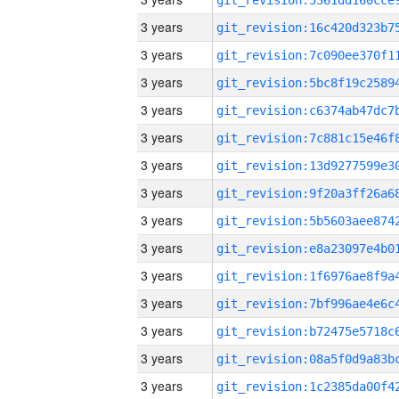
3 years
3 years
3 years
3 years
3 years
3 years
3 years
3 years
3 years
3 years
3 years
3 years
3 years
3 years