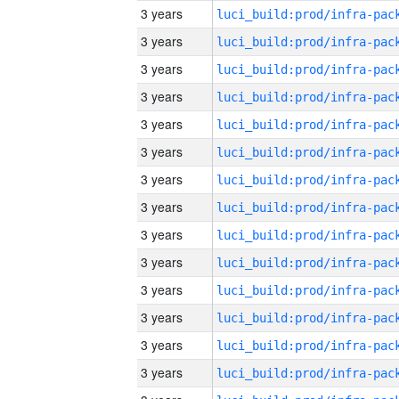
3 years
3 years
3 years
3 years
3 years
3 years
3 years
3 years
3 years
3 years
3 years
3 years
3 years
3 years