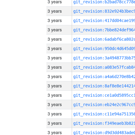
3 years
3 years
3 years
3 years
3 years
3 years
3 years
3 years
3 years
3 years
3 years
3 years
3 years
3 years
3 years