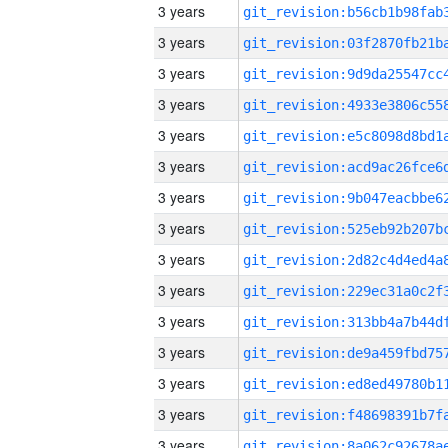
3 years
3 years
3 years
3 years
3 years
3 years
3 years
3 years
3 years
3 years
3 years
3 years
3 years
3 years
3 years