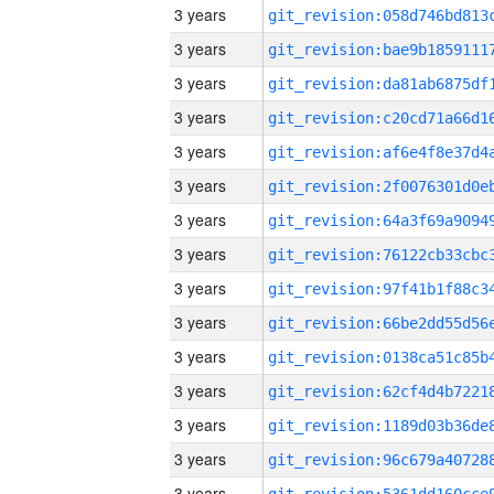
3 years
3 years
3 years
3 years
3 years
3 years
3 years
3 years
3 years
3 years
3 years
3 years
3 years
3 years
3 years