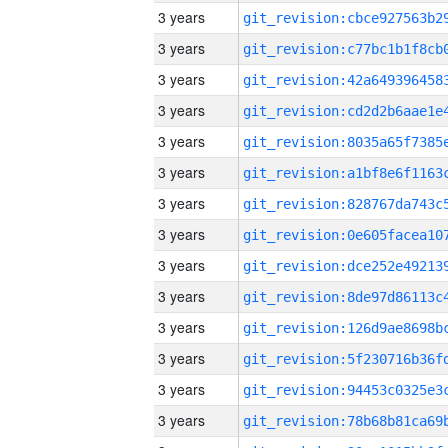
3 years
3 years
3 years
3 years
3 years
3 years
3 years
3 years
3 years
3 years
3 years
3 years
3 years
3 years