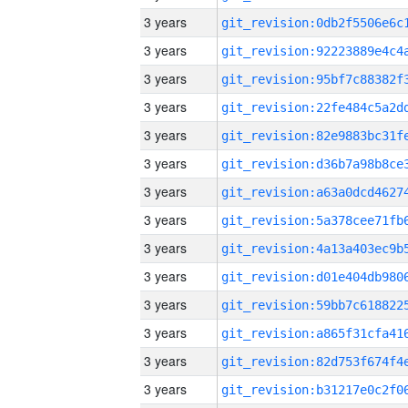
3 years
3 years
3 years
3 years
3 years
3 years
3 years
3 years
3 years
3 years
3 years
3 years
3 years
3 years