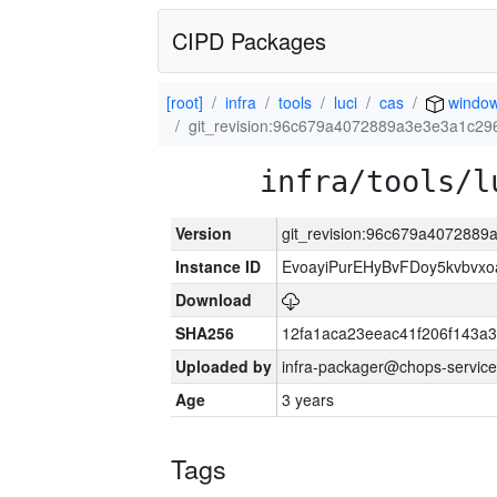
CIPD Packages
[root]
infra
tools
luci
cas
window
git_revision:96c679a4072889a3e3e3a1c2
infra/tools/l
Version
git_revision:96c679a407288
Instance ID
EvoayiPurEHyBvFDoy5kvbvx
Download
SHA256
12fa1aca23eeac41f206f143a
Uploaded by
infra-packager@chops-service
Age
3 years
Tags