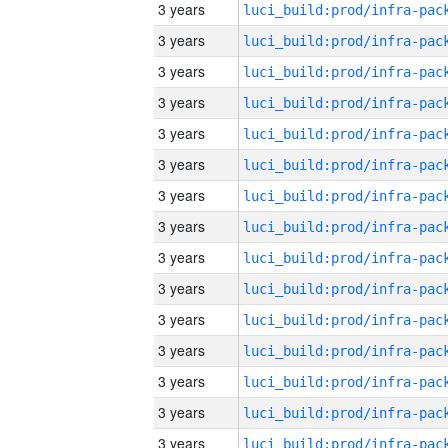
3 years
3 years
3 years
3 years
3 years
3 years
3 years
3 years
3 years
3 years
3 years
3 years
3 years
3 years
3 years