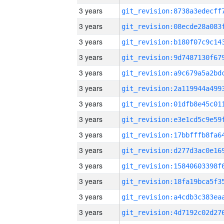
3 years
3 years
3 years
3 years
3 years
3 years
3 years
3 years
3 years
3 years
3 years
3 years
3 years
3 years