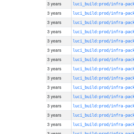
3 years
3 years
3 years
3 years
3 years
3 years
3 years
3 years
3 years
3 years
3 years
3 years
3 years
3 years
3 years