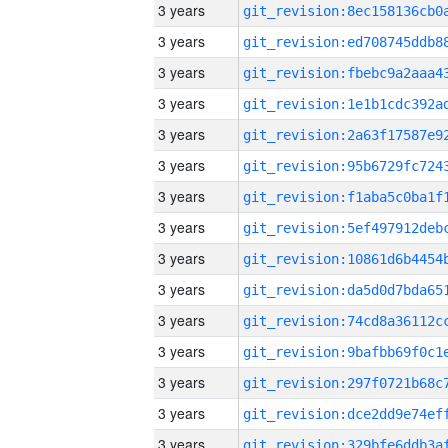
3 years
3 years
3 years
3 years
3 years
3 years
3 years
3 years
3 years
3 years
3 years
3 years
3 years
3 years
3 years