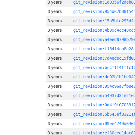
3 years
3 years
3 years
3 years
3 years
3 years
3 years
3 years
3 years
3 years
3 years
3 years
3 years
3 years
3 years