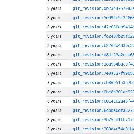
3 years
3 years
3 years
3 years
3 years
3 years
3 years
3 years
3 years
3 years
3 years
3 years
3 years
3 years