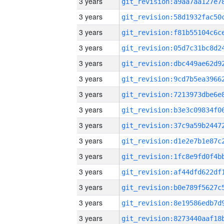
3 years
3 years
3 years
3 years
3 years
3 years
3 years
3 years
3 years
3 years
3 years
3 years
3 years
3 years
3 years