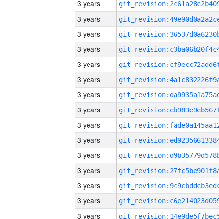
3 years
3 years
3 years
3 years
3 years
3 years
3 years
3 years
3 years
3 years
3 years
3 years
3 years
3 years
3 years