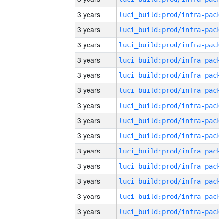
3 years
3 years
3 years
3 years
3 years
3 years
3 years
3 years
3 years
3 years
3 years
3 years
3 years
3 years