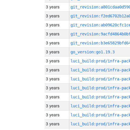
3 years
3 years
3 years
3 years
3 years
3 years
go_version:go1.19.3
3 years
3 years
3 years
3 years
3 years
3 years
3 years
3 years