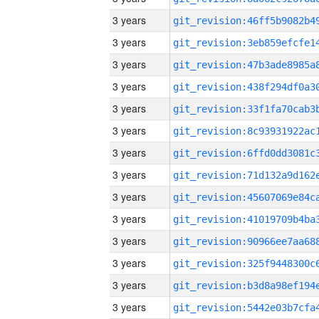
3 years
3 years
3 years
3 years
3 years
3 years
3 years
3 years
3 years
3 years
3 years
3 years
3 years
3 years