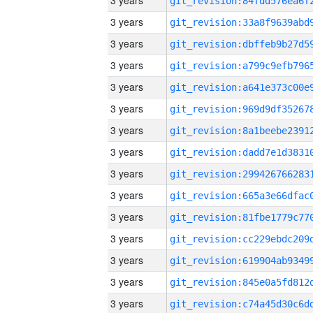
3 years
3 years
3 years
3 years
3 years
3 years
3 years
3 years
3 years
3 years
3 years
3 years
3 years
3 years
3 years