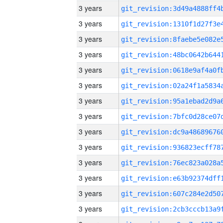
3 years
3 years
3 years
3 years
3 years
3 years
3 years
3 years
3 years
3 years
3 years
3 years
3 years
3 years