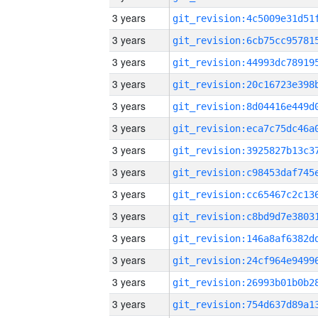
3 years
3 years
3 years
3 years
3 years
3 years
3 years
3 years
3 years
3 years
3 years
3 years
3 years
3 years