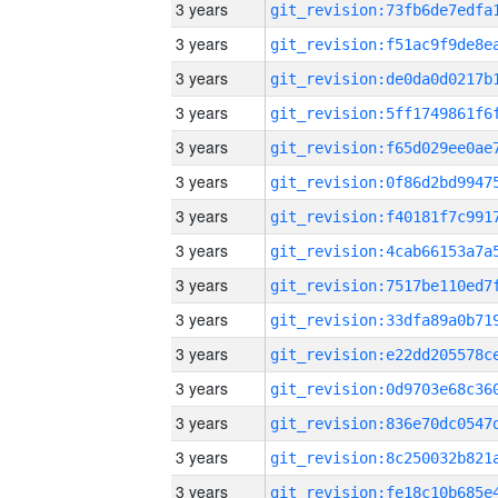
3 years
3 years
3 years
3 years
3 years
3 years
3 years
3 years
3 years
3 years
3 years
3 years
3 years
3 years
3 years