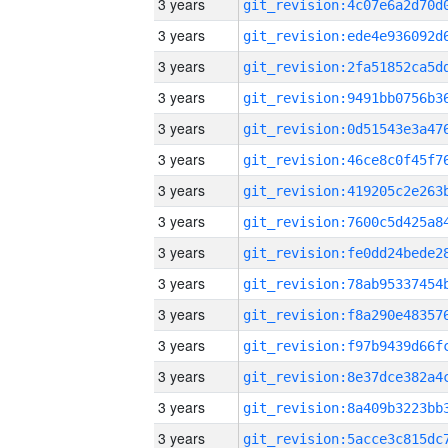
3 years
3 years
3 years
3 years
3 years
3 years
3 years
3 years
3 years
3 years
3 years
3 years
3 years
3 years
3 years