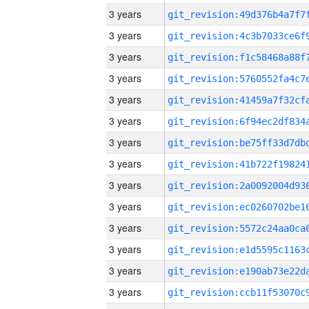
3 years
3 years
3 years
3 years
3 years
3 years
3 years
3 years
3 years
3 years
3 years
3 years
3 years
3 years