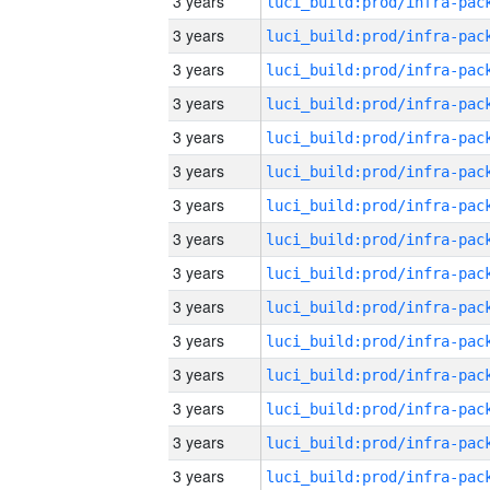
3 years
3 years
3 years
3 years
3 years
3 years
3 years
3 years
3 years
3 years
3 years
3 years
3 years
3 years
3 years