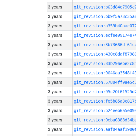
3 years
3 years
3 years
3 years
3 years
3 years
3 years
3 years
3 years
3 years
3 years
3 years
3 years
3 years