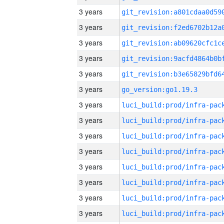
3 years
3 years
3 years
3 years
3 years
3 years
go_version:go1.19.3
3 years
3 years
3 years
3 years
3 years
3 years
3 years
3 years