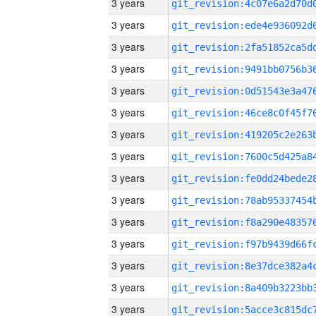
3 years
3 years
3 years
3 years
3 years
3 years
3 years
3 years
3 years
3 years
3 years
3 years
3 years
3 years
3 years