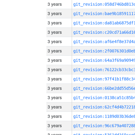
3 years
3 years
3 years
3 years
3 years
3 years
3 years
3 years
3 years
3 years
3 years
3 years
3 years
3 years
3 years