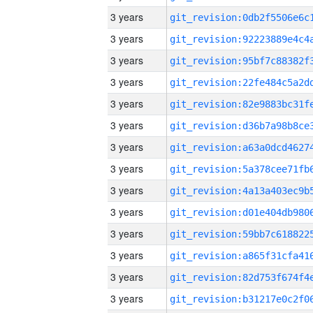
3 years
3 years
3 years
3 years
3 years
3 years
3 years
3 years
3 years
3 years
3 years
3 years
3 years
3 years