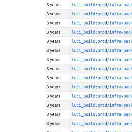
3 years
3 years
3 years
3 years
3 years
3 years
3 years
3 years
3 years
3 years
3 years
3 years
3 years
3 years