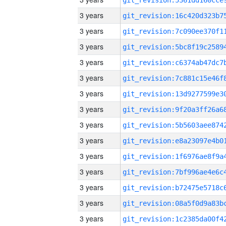
3 years
3 years
3 years
3 years
3 years
3 years
3 years
3 years
3 years
3 years
3 years
3 years
3 years
3 years