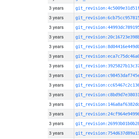
3 years
3 years
3 years
3 years
3 years
3 years
3 years
3 years
3 years
3 years
3 years
3 years
3 years
3 years