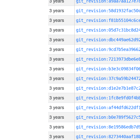
3 years
3 years
3 years
3 years
3 years
3 years
3 years
3 years
3 years
3 years
3 years
3 years
3 years
3 years
3 years