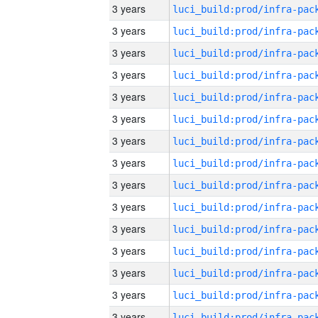
3 years
3 years
3 years
3 years
3 years
3 years
3 years
3 years
3 years
3 years
3 years
3 years
3 years
3 years
3 years