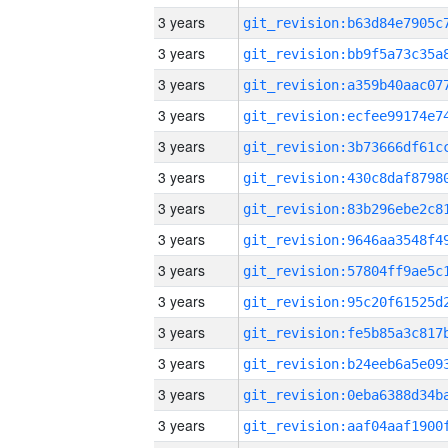
3 years
3 years
3 years
3 years
3 years
3 years
3 years
3 years
3 years
3 years
3 years
3 years
3 years
3 years