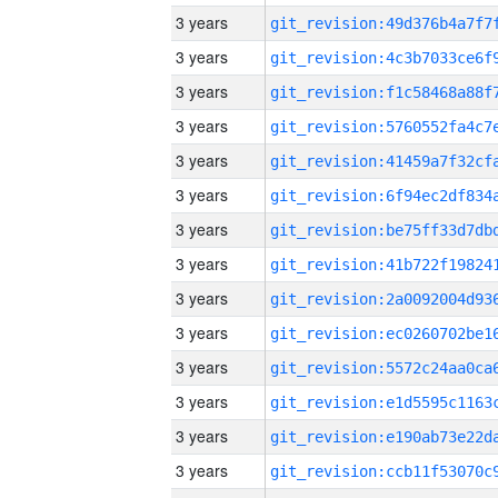
3 years
3 years
3 years
3 years
3 years
3 years
3 years
3 years
3 years
3 years
3 years
3 years
3 years
3 years