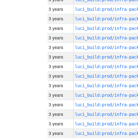
3 years
3 years
3 years
3 years
3 years
3 years
3 years
3 years
3 years
3 years
3 years
3 years
3 years
3 years