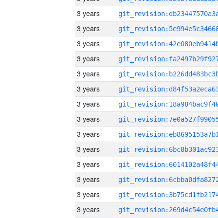
3 years
3 years
3 years
3 years
3 years
3 years
3 years
3 years
3 years
3 years
3 years
3 years
3 years
3 years