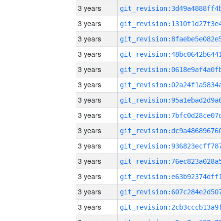
3 years
3 years
3 years
3 years
3 years
3 years
3 years
3 years
3 years
3 years
3 years
3 years
3 years
3 years