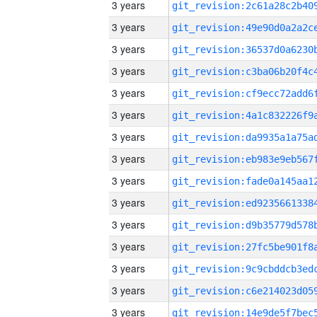
3 years
3 years
3 years
3 years
3 years
3 years
3 years
3 years
3 years
3 years
3 years
3 years
3 years
3 years
3 years