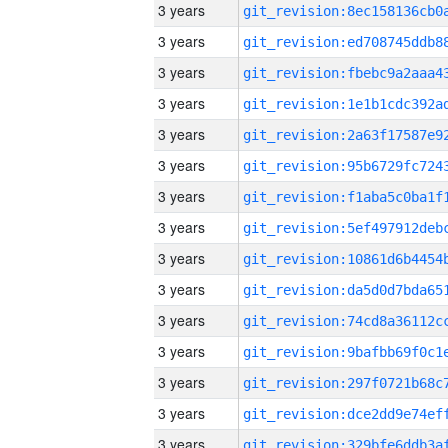
3 years
3 years
3 years
3 years
3 years
3 years
3 years
3 years
3 years
3 years
3 years
3 years
3 years
3 years
3 years