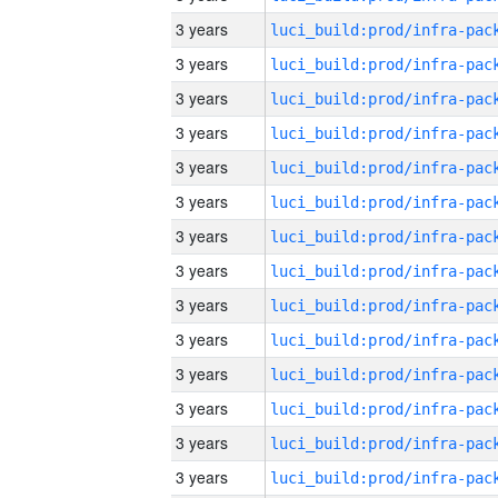
3 years
3 years
3 years
3 years
3 years
3 years
3 years
3 years
3 years
3 years
3 years
3 years
3 years
3 years