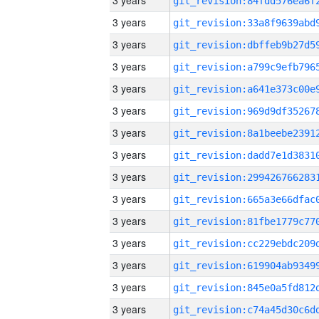
3 years
3 years
3 years
3 years
3 years
3 years
3 years
3 years
3 years
3 years
3 years
3 years
3 years
3 years
3 years