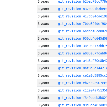
3 years
3 years
3 years
3 years
3 years
3 years
3 years
3 years
3 years
3 years
3 years
3 years
3 years
3 years
3 years