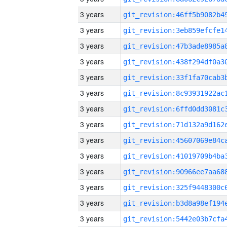
3 years
3 years
3 years
3 years
3 years
3 years
3 years
3 years
3 years
3 years
3 years
3 years
3 years
3 years