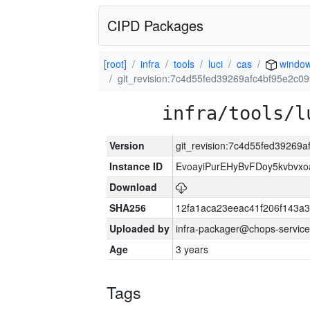
CIPD Packages
[root]
infra
tools
luci
cas
window
git_revision:7c4d55fed39269afc4bf95e2c
infra/tools/l
Version
git_revision:7c4d55fed39269
Instance ID
EvoayiPurEHyBvFDoy5kvbvx
Download
SHA256
12fa1aca23eeac41f206f143a
Uploaded by
infra-packager@chops-service
Age
3 years
Tags