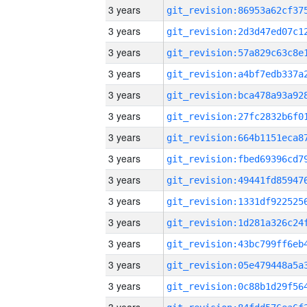
3 years
3 years
3 years
3 years
3 years
3 years
3 years
3 years
3 years
3 years
3 years
3 years
3 years
3 years