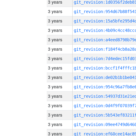
3 years
3 years
3 years
3 years
3 years
3 years
3 years
3 years
3 years
3 years
3 years
3 years
3 years
3 years
3 years