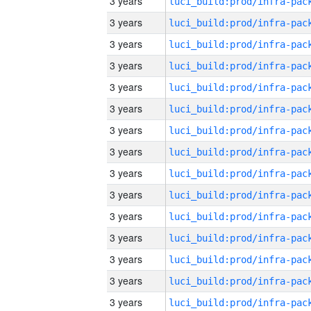
3 years
3 years
3 years
3 years
3 years
3 years
3 years
3 years
3 years
3 years
3 years
3 years
3 years
3 years
3 years