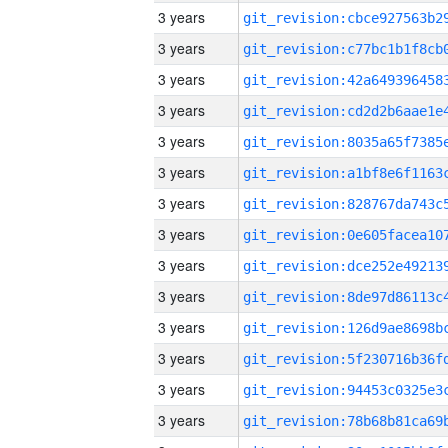
3 years
3 years
3 years
3 years
3 years
3 years
3 years
3 years
3 years
3 years
3 years
3 years
3 years
3 years