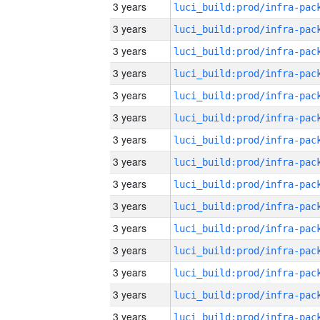
3 years
3 years
3 years
3 years
3 years
3 years
3 years
3 years
3 years
3 years
3 years
3 years
3 years
3 years
3 years