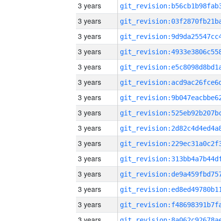
3 years
3 years
3 years
3 years
3 years
3 years
3 years
3 years
3 years
3 years
3 years
3 years
3 years
3 years
3 years