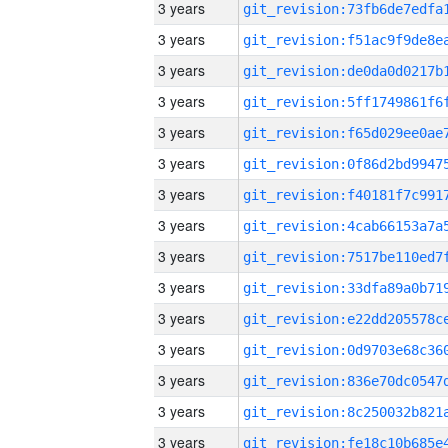
3 years
3 years
3 years
3 years
3 years
3 years
3 years
3 years
3 years
3 years
3 years
3 years
3 years
3 years
3 years