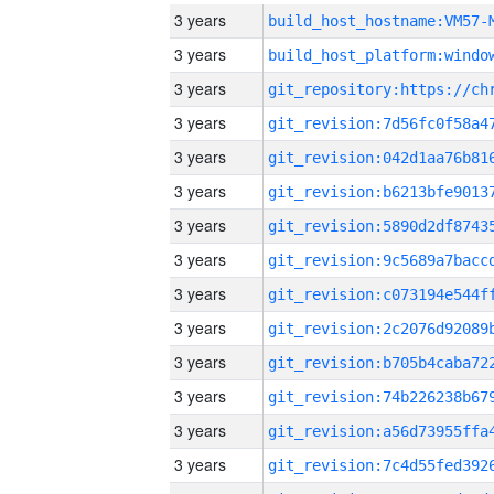
3 years
build_host_hostname:VM57-
3 years
3 years
3 years
3 years
3 years
3 years
3 years
3 years
3 years
3 years
3 years
3 years
3 years