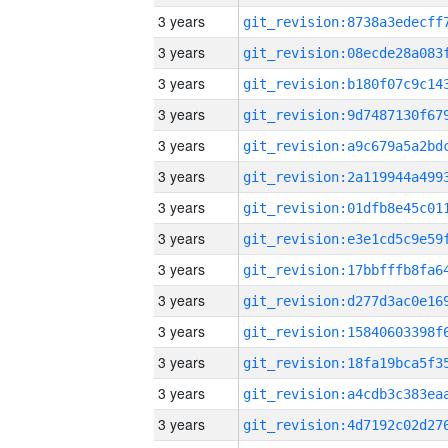
3 years
3 years
3 years
3 years
3 years
3 years
3 years
3 years
3 years
3 years
3 years
3 years
3 years
3 years