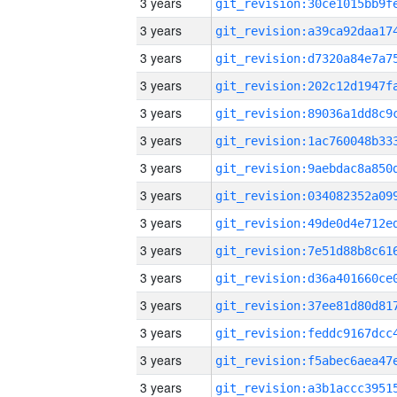
3 years
3 years
3 years
3 years
3 years
3 years
3 years
3 years
3 years
3 years
3 years
3 years
3 years
3 years
3 years