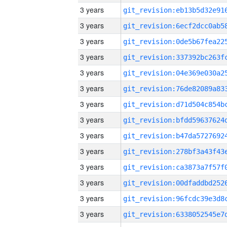
3 years
3 years
3 years
3 years
3 years
3 years
3 years
3 years
3 years
3 years
3 years
3 years
3 years
3 years