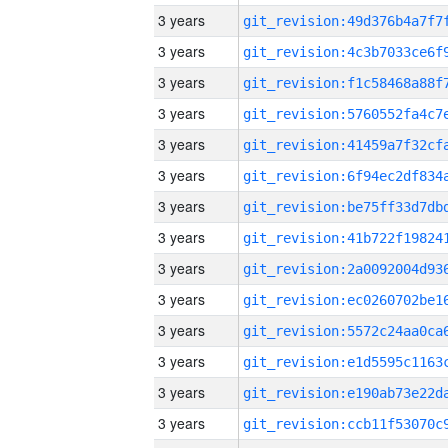
3 years
3 years
3 years
3 years
3 years
3 years
3 years
3 years
3 years
3 years
3 years
3 years
3 years
3 years