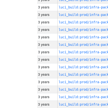
3 years
3 years
3 years
3 years
3 years
3 years
3 years
3 years
3 years
3 years
3 years
3 years
3 years
3 years