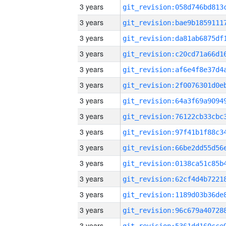
3 years
3 years
3 years
3 years
3 years
3 years
3 years
3 years
3 years
3 years
3 years
3 years
3 years
3 years
3 years