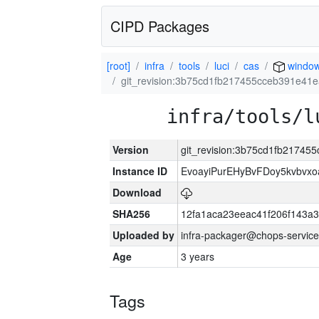
CIPD Packages
[root]
infra
tools
luci
cas
window
git_revision:3b75cd1fb217455cceb391e41
infra/tools/l
Version
git_revision:3b75cd1fb21745
Instance ID
EvoayiPurEHyBvFDoy5kvbvx
Download
SHA256
12fa1aca23eeac41f206f143a
Uploaded by
infra-packager@chops-service
Age
3 years
Tags