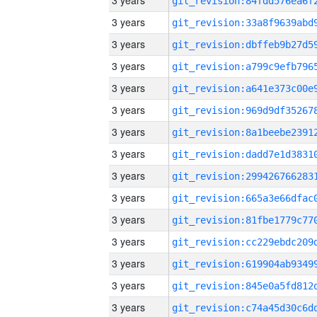
3 years
3 years
3 years
3 years
3 years
3 years
3 years
3 years
3 years
3 years
3 years
3 years
3 years
3 years
3 years