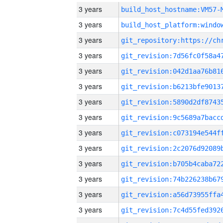
3 years
build_host_hostname:VM57-
3 years
3 years
3 years
3 years
3 years
3 years
3 years
3 years
3 years
3 years
3 years
3 years
3 years