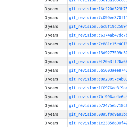
3 years
3 years
3 years
3 years
3 years
3 years
3 years
3 years
3 years
3 years
3 years
3 years
3 years
3 years