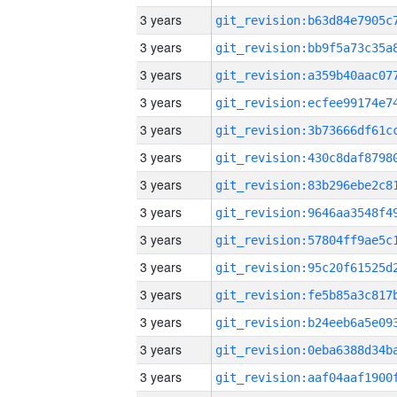
3 years
3 years
3 years
3 years
3 years
3 years
3 years
3 years
3 years
3 years
3 years
3 years
3 years
3 years