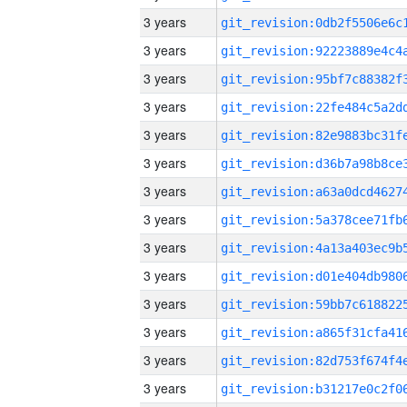
3 years
3 years
3 years
3 years
3 years
3 years
3 years
3 years
3 years
3 years
3 years
3 years
3 years
3 years