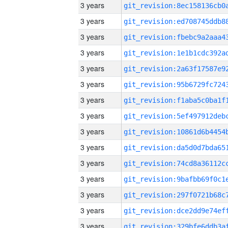
3 years
3 years
3 years
3 years
3 years
3 years
3 years
3 years
3 years
3 years
3 years
3 years
3 years
3 years
3 years