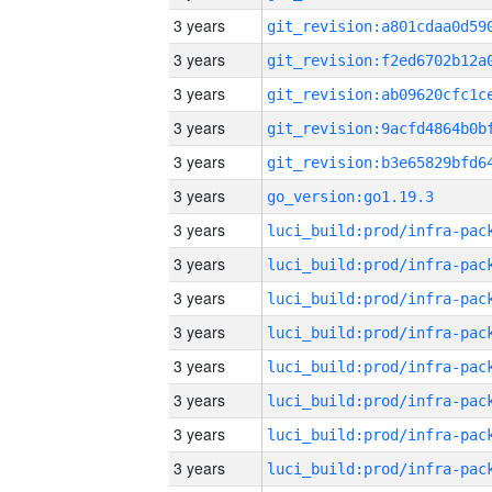
3 years
3 years
3 years
3 years
3 years
3 years
go_version:go1.19.3
3 years
3 years
3 years
3 years
3 years
3 years
3 years
3 years