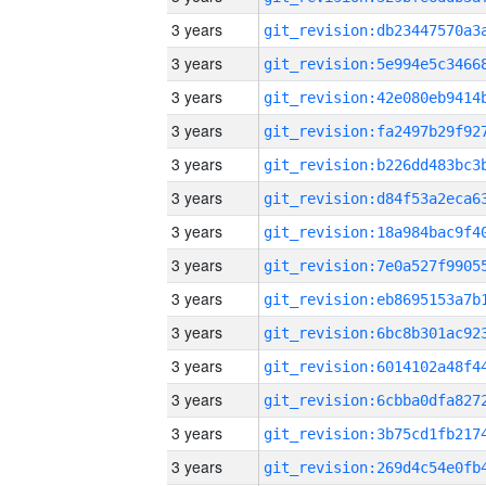
3 years
3 years
3 years
3 years
3 years
3 years
3 years
3 years
3 years
3 years
3 years
3 years
3 years
3 years