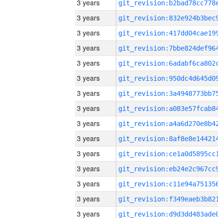
3 years
3 years
3 years
3 years
3 years
3 years
3 years
3 years
3 years
3 years
3 years
3 years
3 years
3 years
3 years