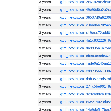
3 years
3 years
3 years
3 years
3 years
3 years
3 years
3 years
3 years
3 years
3 years
3 years
3 years
3 years
3 years