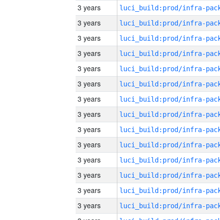
3 years
3 years
3 years
3 years
3 years
3 years
3 years
3 years
3 years
3 years
3 years
3 years
3 years
3 years