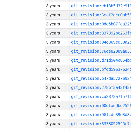
3 years
3 years
3 years
3 years
3 years
3 years
3 years
3 years
3 years
3 years
3 years
3 years
3 years
3 years