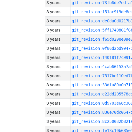
3 years
3 years
3 years
3 years
3 years
3 years
3 years
3 years
3 years
3 years
3 years
3 years
3 years
3 years
3 years