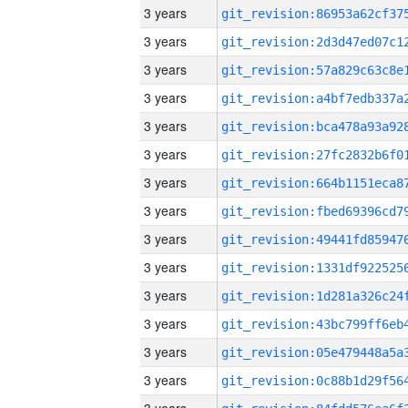
3 years
3 years
3 years
3 years
3 years
3 years
3 years
3 years
3 years
3 years
3 years
3 years
3 years
3 years