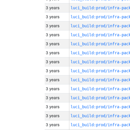
3 years
3 years
3 years
3 years
3 years
3 years
3 years
3 years
3 years
3 years
3 years
3 years
3 years
3 years