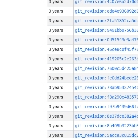
3 years
3 years
3 years
3 years
3 years
3 years
3 years
3 years
3 years
3 years
3 years
3 years
3 years
3 years
3 years