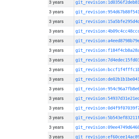
3 years
3 years
3 years
3 years
3 years
3 years
3 years
3 years
3 years
3 years
3 years
3 years
3 years
3 years
3 years