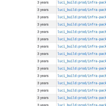
3 years
3 years
3 years
3 years
3 years
3 years
3 years
3 years
3 years
3 years
3 years
3 years
3 years
3 years
3 years