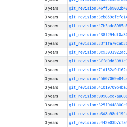
3 years
3 years
3 years
3 years
3 years
3 years
3 years
3 years
3 years
3 years
3 years
3 years
3 years
3 years