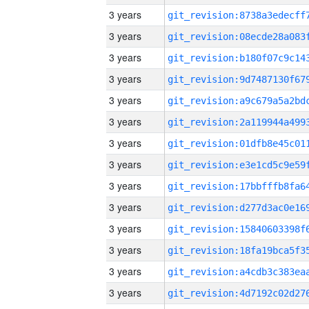
3 years
3 years
3 years
3 years
3 years
3 years
3 years
3 years
3 years
3 years
3 years
3 years
3 years
3 years