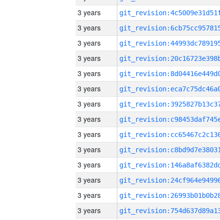
3 years
3 years
3 years
3 years
3 years
3 years
3 years
3 years
3 years
3 years
3 years
3 years
3 years
3 years