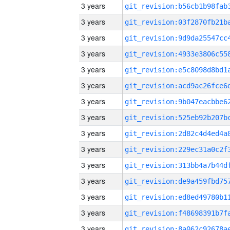
3 years
3 years
3 years
3 years
3 years
3 years
3 years
3 years
3 years
3 years
3 years
3 years
3 years
3 years
3 years