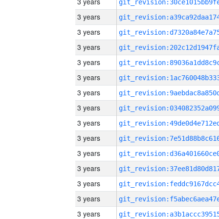
3 years
3 years
3 years
3 years
3 years
3 years
3 years
3 years
3 years
3 years
3 years
3 years
3 years
3 years
3 years