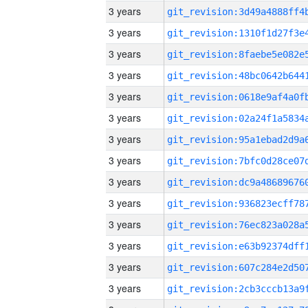
3 years
3 years
3 years
3 years
3 years
3 years
3 years
3 years
3 years
3 years
3 years
3 years
3 years
3 years