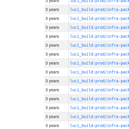
3 years
3 years
3 years
3 years
3 years
3 years
3 years
3 years
3 years
3 years
3 years
3 years
3 years
3 years
3 years