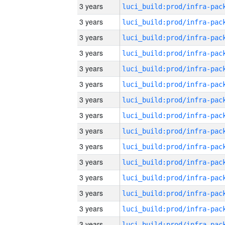
3 years
3 years
3 years
3 years
3 years
3 years
3 years
3 years
3 years
3 years
3 years
3 years
3 years
3 years
3 years