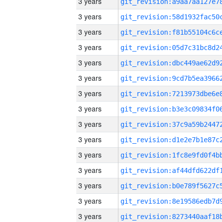
3 years
3 years
3 years
3 years
3 years
3 years
3 years
3 years
3 years
3 years
3 years
3 years
3 years
3 years
3 years