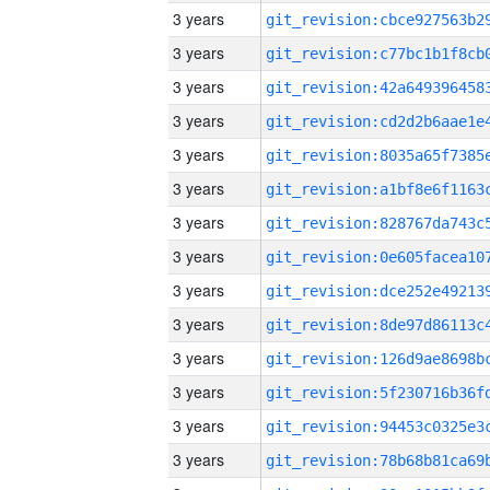
3 years
3 years
3 years
3 years
3 years
3 years
3 years
3 years
3 years
3 years
3 years
3 years
3 years
3 years