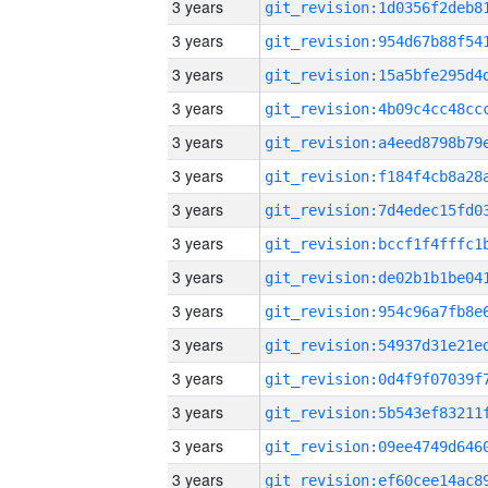
3 years
3 years
3 years
3 years
3 years
3 years
3 years
3 years
3 years
3 years
3 years
3 years
3 years
3 years
3 years