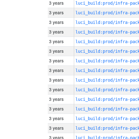
3 years
3 years
3 years
3 years
3 years
3 years
3 years
3 years
3 years
3 years
3 years
3 years
3 years
3 years
3 years