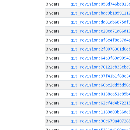
3 years
3 years
3 years
3 years
3 years
3 years
3 years
3 years
3 years
3 years
3 years
3 years
3 years
3 years
3 years