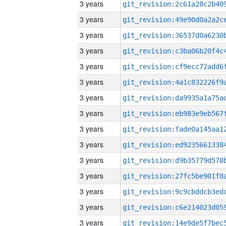
3 years
3 years
3 years
3 years
3 years
3 years
3 years
3 years
3 years
3 years
3 years
3 years
3 years
3 years
3 years