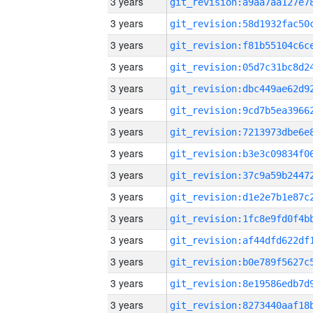
3 years
3 years
3 years
3 years
3 years
3 years
3 years
3 years
3 years
3 years
3 years
3 years
3 years
3 years
3 years