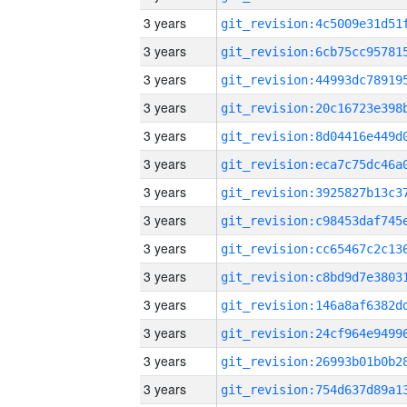
3 years
3 years
3 years
3 years
3 years
3 years
3 years
3 years
3 years
3 years
3 years
3 years
3 years
3 years