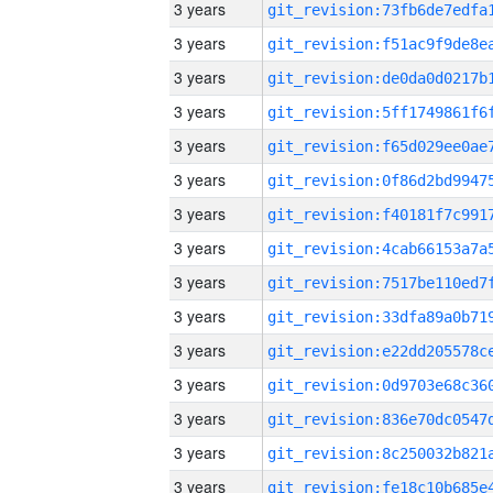
3 years
3 years
3 years
3 years
3 years
3 years
3 years
3 years
3 years
3 years
3 years
3 years
3 years
3 years
3 years