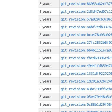
3 years
3 years
3 years
3 years
3 years
3 years
3 years
3 years
3 years
3 years
3 years
3 years
3 years
3 years