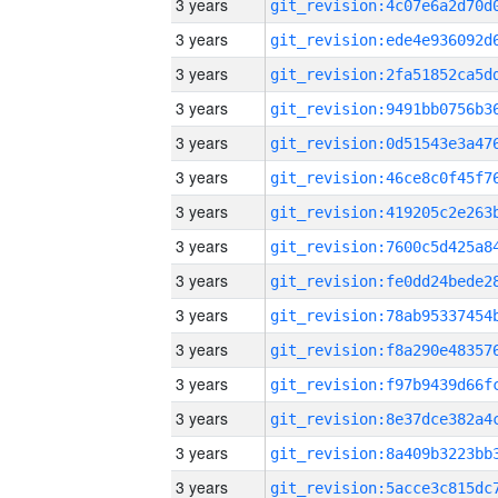
3 years
3 years
3 years
3 years
3 years
3 years
3 years
3 years
3 years
3 years
3 years
3 years
3 years
3 years
3 years