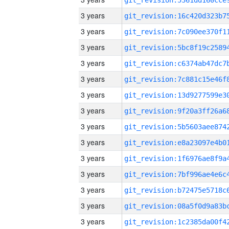
3 years
3 years
3 years
3 years
3 years
3 years
3 years
3 years
3 years
3 years
3 years
3 years
3 years
3 years