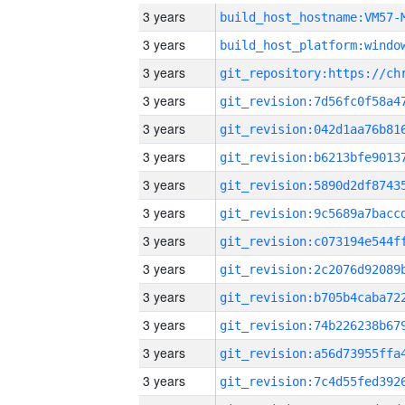
3 years
build_host_hostname:VM57-
3 years
3 years
3 years
3 years
3 years
3 years
3 years
3 years
3 years
3 years
3 years
3 years
3 years