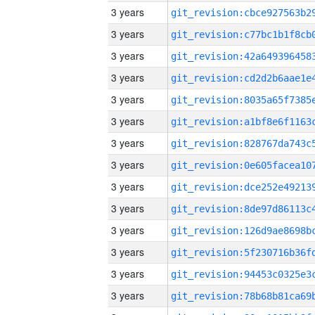
3 years
3 years
3 years
3 years
3 years
3 years
3 years
3 years
3 years
3 years
3 years
3 years
3 years
3 years