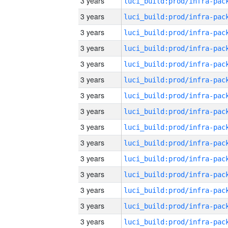
3 years
3 years
3 years
3 years
3 years
3 years
3 years
3 years
3 years
3 years
3 years
3 years
3 years
3 years
3 years