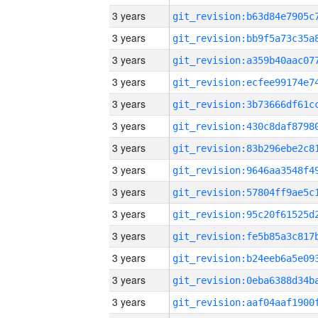
3 years
3 years
3 years
3 years
3 years
3 years
3 years
3 years
3 years
3 years
3 years
3 years
3 years
3 years