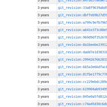
3 years
3 years
3 years
3 years
3 years
3 years
3 years
3 years
3 years
3 years
3 years
3 years
3 years
3 years
3 years