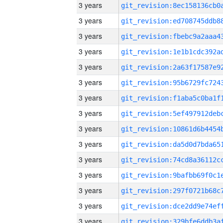
3 years
3 years
3 years
3 years
3 years
3 years
3 years
3 years
3 years
3 years
3 years
3 years
3 years
3 years
3 years