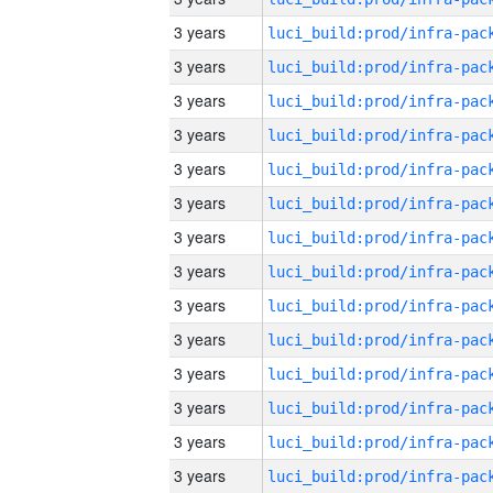
3 years
3 years
3 years
3 years
3 years
3 years
3 years
3 years
3 years
3 years
3 years
3 years
3 years
3 years