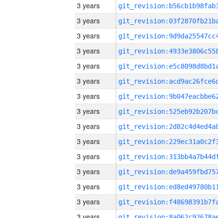
3 years
3 years
3 years
3 years
3 years
3 years
3 years
3 years
3 years
3 years
3 years
3 years
3 years
3 years
3 years