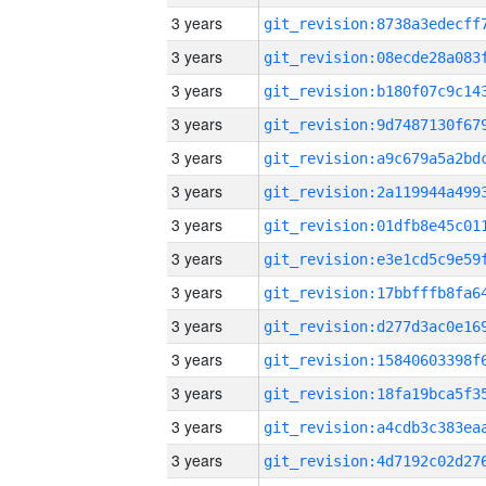
3 years
3 years
3 years
3 years
3 years
3 years
3 years
3 years
3 years
3 years
3 years
3 years
3 years
3 years