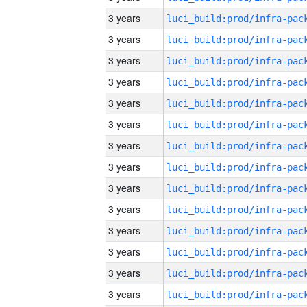
3 years
3 years
3 years
3 years
3 years
3 years
3 years
3 years
3 years
3 years
3 years
3 years
3 years
3 years