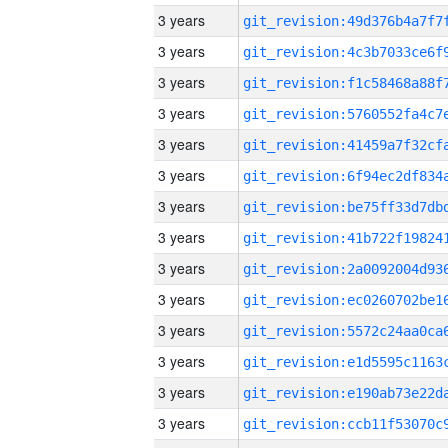
3 years
3 years
3 years
3 years
3 years
3 years
3 years
3 years
3 years
3 years
3 years
3 years
3 years
3 years