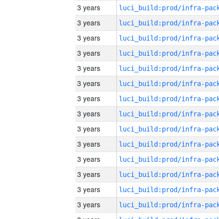
3 years
3 years
3 years
3 years
3 years
3 years
3 years
3 years
3 years
3 years
3 years
3 years
3 years
3 years