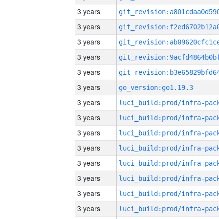
3 years
3 years
3 years
3 years
3 years
3 years
go_version:go1.19.3
3 years
3 years
3 years
3 years
3 years
3 years
3 years
3 years