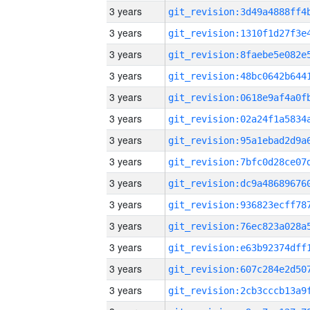
3 years
3 years
3 years
3 years
3 years
3 years
3 years
3 years
3 years
3 years
3 years
3 years
3 years
3 years