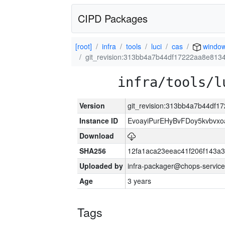
CIPD Packages
[root]
infra
tools
luci
cas
window
git_revision:313bb4a7b44df17222aa8e81
infra/tools/l
Version
git_revision:313bb4a7b44df
Instance ID
EvoayiPurEHyBvFDoy5kvbvx
Download
SHA256
12fa1aca23eeac41f206f143a
Uploaded by
infra-packager@chops-service
Age
3 years
Tags