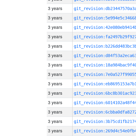
3 years
3 years
3 years
3 years
3 years
3 years
3 years
3 years
3 years
3 years
3 years
3 years
3 years
3 years