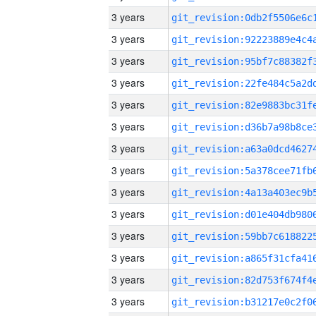
3 years
3 years
3 years
3 years
3 years
3 years
3 years
3 years
3 years
3 years
3 years
3 years
3 years
3 years