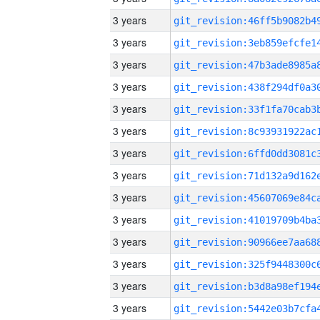
3 years
3 years
3 years
3 years
3 years
3 years
3 years
3 years
3 years
3 years
3 years
3 years
3 years
3 years