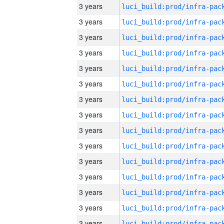
3 years
3 years
3 years
3 years
3 years
3 years
3 years
3 years
3 years
3 years
3 years
3 years
3 years
3 years
3 years