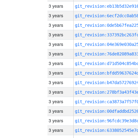
3 years
3 years
3 years
3 years
3 years
3 years
3 years
3 years
3 years
3 years
3 years
3 years
3 years
3 years