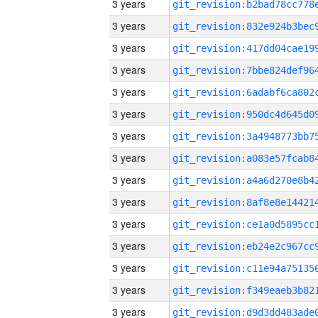
3 years
3 years
3 years
3 years
3 years
3 years
3 years
3 years
3 years
3 years
3 years
3 years
3 years
3 years
3 years