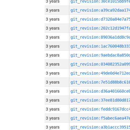
3 years
3 years
3 years
3 years
3 years
3 years
3 years
3 years
3 years
3 years
3 years
3 years
3 years
3 years
3 years