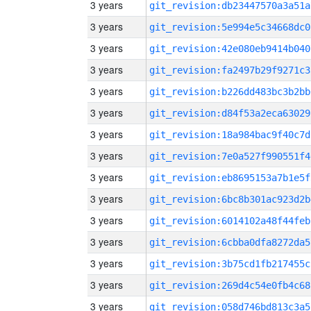
3 years
git_revision:db23447570a3a51a
3 years
git_revision:5e994e5c34668dc0
3 years
git_revision:42e080eb9414b040
3 years
git_revision:fa2497b29f9271c3
3 years
git_revision:b226dd483bc3b2bb
3 years
git_revision:d84f53a2eca63029
3 years
git_revision:18a984bac9f40c7d
3 years
git_revision:7e0a527f990551f4
3 years
git_revision:eb8695153a7b1e5f
3 years
git_revision:6bc8b301ac923d2b
3 years
git_revision:6014102a48f44feb
3 years
git_revision:6cbba0dfa8272da5
3 years
git_revision:3b75cd1fb217455c
3 years
git_revision:269d4c54e0fb4c68
3 years
git_revision:058d746bd813c3a5