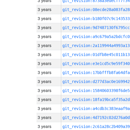
3 years
git_revision:8738a3edecff7f34
3 years
git_revision:08ecde28a083fa28
3 years
git_revision:b180f07c9c143533
3 years
git_revision:9d7487130f6795cc
3 years
git_revision:a9c679a5a2bdcfc0
3 years
git_revision:2a119944a4993a13
3 years
git_revision:01dfb8e45c011b13
3 years
git_revision:e3e1cd5c9e59f340
3 years
git_revision:17bbfffb8fa64dfa
3 years
git_revision:d277d3ac0e169942
3 years
git_revision:15840603398f6de5
3 years
git_revision:18fa19bca5f35a2d
3 years
git_revision:a4cdb3c383eaaf9a
3 years
git_revision:4d7192c02d276a0d
3 years
git_revision:2c61a28c2b409a39