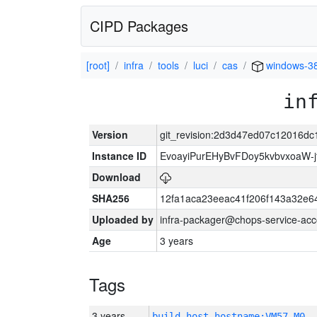
CIPD Packages
[root]
infra
tools
luci
cas
windows-3
in
Version
git_revision:2d3d47ed07c12016d
Instance ID
EvoayiPurEHyBvFDoy5kvbvxoaW-
Download
SHA256
12fa1aca23eeac41f206f143a32e6
Uploaded by
infra-packager@chops-service-acc
Age
3 years
Tags
3 years
build_host_hostname:VM57-M0