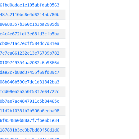
6fbd0adae1e105abfdab0563
487c2110bc6e4d6214ab780b
80680357b360c1b3ba2905d9
e4c4e672fdf3e68fd3cfb5ba
cb0071ac7ecff584dc7d31ea
7c7ca661232c13e76739b782
0109749354aa2082c6a9366d
dae2c7b80d37455f69fd89c7
08b646b590e7de1d31842ba3
fdd09ea2a350f53f2e64722c
0b7ae7ac4847911c5b84465c
11d2bf035fb2b506a6eeba98
6f954860b88a7f7fbe6b1e34
187891b3ec3b7bd89f56d1d6