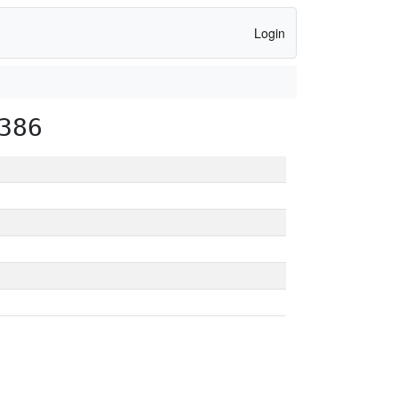
Login
386