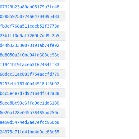
67329b23a89ab05179b3fe48
028859250724664704095483
fb3df768a511caeb52f3773a
23bfff0d9af7269b7dd9c2b5
d44b323330073191ab74fe92
8d8050a3f0bc94fd603cc96e
f1941bf9faceb3f624641f33
68dcc31ac883f754accfd779
5253ebf78740b44918df6b92
bcc5e4e7d7d92164df142a38
5aed8bc93c6ffa9de1dd6180
6e20af28e045576465bd259c
ae50d5474ed2ae7efcc960b8
24975c71fd41bd4d0ce88e55