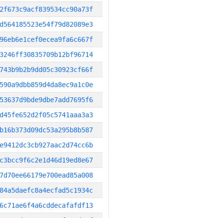
2f673c9acf839534cc90a73f
d564185523e54f79d82089e3
96eb6e1cef0ecea9fa6c667f
3246ff30835709b12bf96714
743b9b2b9dd05c30923cf66f
590a9dbb859d4da8ec9a1c0e
53637d9bde9dbe7add7695f6
d45fe652d2f05c5741aaa3a3
b16b373d09dc53a295b8b587
e9412dc3cb927aac2d74cc6b
c3bcc9f6c2e1d46d19ed8e67
7d70ee66179e700ead85a008
84a5daefc8a4ecfad5c1934c
6c71ae6f4a6cddecafafdf13