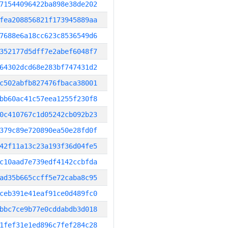
71544096422ba898e38de202
fea208856821f173945889aa
7688e6a18cc623c8536549d6
352177d5dff7e2abef6048f7
64302dcd68e283bf747431d2
c502abfb827476fbaca38001
bb60ac41c57eea1255f230f8
0c410767c1d05242cb092b23
379c89e720890ea50e28fd0f
42f11a13c23a193f36d04fe5
c10aad7e739edf4142ccbfda
ad35b665ccff5e72caba8c95
ceb391e41eaf91ce0d489fc0
bbc7ce9b77e0cddabdb3d018
1fef31e1ed896c7fef284c28