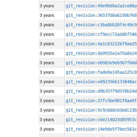
3 years
git_revision:49e90d0a2a2ce88a
3 years
git_revision:36537d0a6230b768
3 years
git_revision:c3ba06b20f4c49c9
3 years
git_revision:cf9ecc72add6f546
3 years
git_revision:4a1c832226f9aa25
3 years
git_revision:da9935a1a75ada14
3 years
git_revision:eb983e9eb567fb0d
3 years
git_revision:fade0a145aa125c0
3 years
git_revision:ed923566133848ac
3 years
git_revision:d9b35779d578b24d
3 years
git_revision:27fc5be901f8aa9f
3 years
git_revision:9c9cbddcb3edc23b
3 years
git_revision:c6e214023d05953c
3 years
git_revision:14e9de5f7bec561c