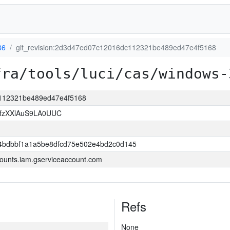
86
git_revision:2d3d47ed07c12016dc112321be489ed47e4f5168
fra/tools/luci/cas/windows-
c112321be489ed47e4f5168
jfzXXlAuS9LA0UUC
4bdbbf1a1a5be8dfcd75e502e4bd2c0d145
ounts.iam.gserviceaccount.com
Refs
None