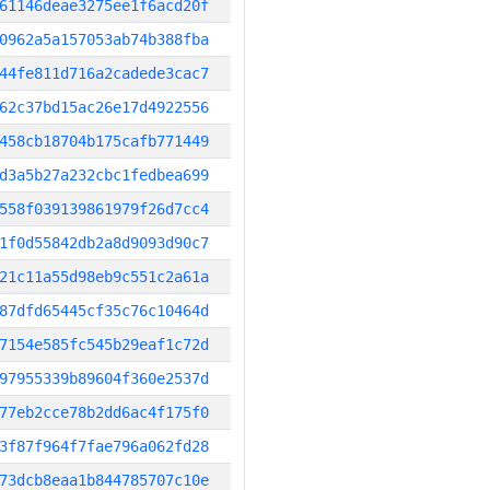
61146deae3275ee1f6acd20f
0962a5a157053ab74b388fba
44fe811d716a2cadede3cac7
62c37bd15ac26e17d4922556
458cb18704b175cafb771449
d3a5b27a232cbc1fedbea699
558f039139861979f26d7cc4
1f0d55842db2a8d9093d90c7
21c11a55d98eb9c551c2a61a
87dfd65445cf35c76c10464d
7154e585fc545b29eaf1c72d
97955339b89604f360e2537d
77eb2cce78b2dd6ac4f175f0
3f87f964f7fae796a062fd28
73dcb8eaa1b844785707c10e