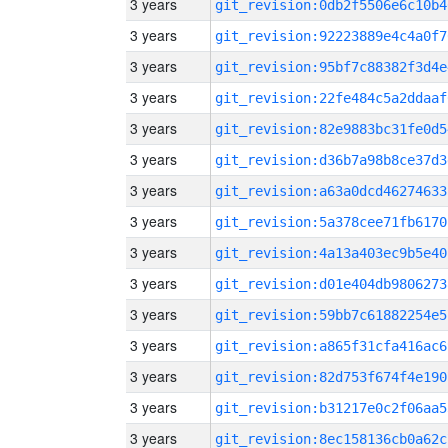
3 years
git_revision:0db2f5506e6c10b4
3 years
git_revision:92223889e4c4a0f7
3 years
git_revision:95bf7c88382f3d4e
3 years
git_revision:22fe484c5a2ddaaf
3 years
git_revision:82e9883bc31fe0d5
3 years
git_revision:d36b7a98b8ce37d3
3 years
git_revision:a63a0dcd46274633
3 years
git_revision:5a378cee71fb6170
3 years
git_revision:4a13a403ec9b5e40
3 years
git_revision:d01e404db9806273
3 years
git_revision:59bb7c61882254e5
3 years
git_revision:a865f31cfa416ac6
3 years
git_revision:82d753f674f4e190
3 years
git_revision:b31217e0c2f06aa5
3 years
git_revision:8ec158136cb0a62c