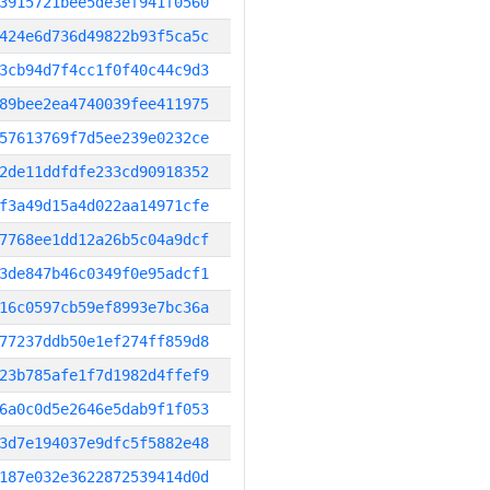
3915721bee5de3ef941f0560
424e6d736d49822b93f5ca5c
3cb94d7f4cc1f0f40c44c9d3
89bee2ea4740039fee411975
57613769f7d5ee239e0232ce
2de11ddfdfe233cd90918352
f3a49d15a4d022aa14971cfe
7768ee1dd12a26b5c04a9dcf
3de847b46c0349f0e95adcf1
16c0597cb59ef8993e7bc36a
77237ddb50e1ef274ff859d8
23b785afe1f7d1982d4ffef9
6a0c0d5e2646e5dab9f1f053
3d7e194037e9dfc5f5882e48
187e032e3622872539414d0d