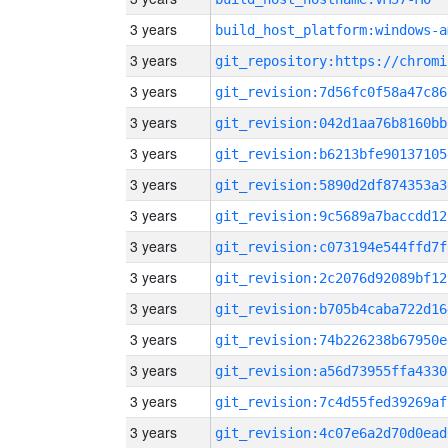
3 years
build_host_platform:windows-a
3 years
3 years
git_revision:7d56fc0f58a47c86
3 years
git_revision:042d1aa76b8160bb
3 years
git_revision:b6213bfe90137105
3 years
git_revision:5890d2df874353a3
3 years
git_revision:9c5689a7baccdd12
3 years
git_revision:c073194e544ffd7f
3 years
git_revision:2c2076d92089bf12
3 years
git_revision:b705b4caba722d16
3 years
git_revision:74b226238b67950e
3 years
git_revision:a56d73955ffa4330
3 years
git_revision:7c4d55fed39269af
3 years
git_revision:4c07e6a2d70d0ead