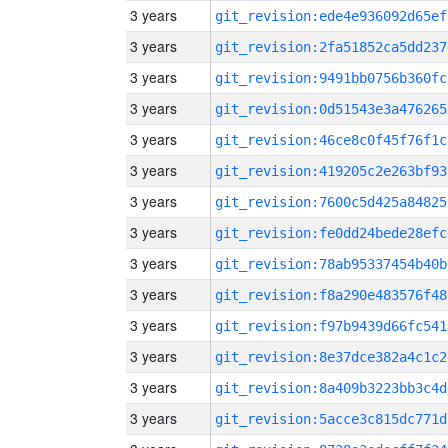
3 years
git_revision:ede4e936092d65ef
3 years
git_revision:2fa51852ca5dd237
3 years
git_revision:9491bb0756b360fc
3 years
git_revision:0d51543e3a476265
3 years
git_revision:46ce8c0f45f76f1c
3 years
git_revision:419205c2e263bf93
3 years
git_revision:7600c5d425a84825
3 years
git_revision:fe0dd24bede28efc
3 years
git_revision:78ab95337454b40b
3 years
git_revision:f8a290e483576f48
3 years
git_revision:f97b9439d66fc541
3 years
git_revision:8e37dce382a4c1c2
3 years
git_revision:8a409b3223bb3c4d
3 years
git_revision:5acce3c815dc771d