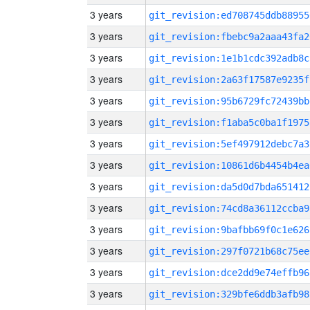
3 years
git_revision:ed708745ddb88955
3 years
git_revision:fbebc9a2aaa43fa2
3 years
git_revision:1e1b1cdc392adb8c
3 years
git_revision:2a63f17587e9235f
3 years
git_revision:95b6729fc72439bb
3 years
git_revision:f1aba5c0ba1f1975
3 years
git_revision:5ef497912debc7a3
3 years
git_revision:10861d6b4454b4ea
3 years
git_revision:da5d0d7bda651412
3 years
git_revision:74cd8a36112ccba9
3 years
git_revision:9bafbb69f0c1e626
3 years
git_revision:297f0721b68c75ee
3 years
git_revision:dce2dd9e74effb96
3 years
git_revision:329bfe6ddb3afb98