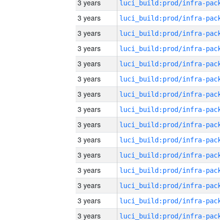
3 years
3 years
3 years
3 years
3 years
3 years
3 years
3 years
3 years
3 years
3 years
3 years
3 years
3 years
3 years