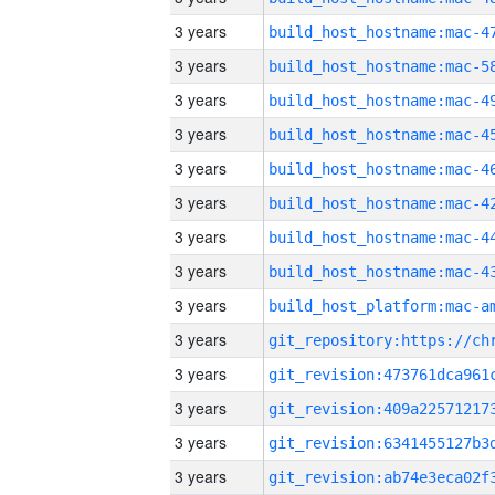
3 years
3 years
3 years
3 years
3 years
3 years
3 years
3 years
3 years
3 years
3 years
3 years
3 years
3 years