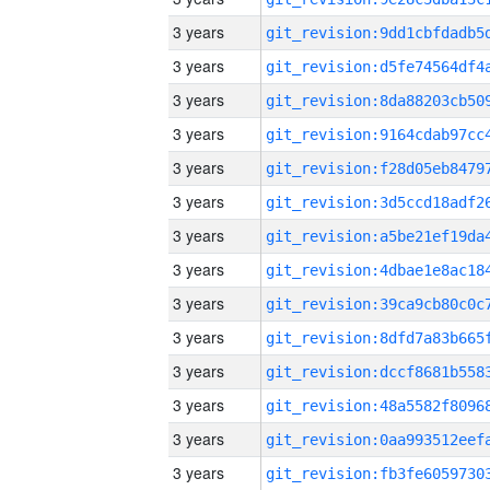
3 years
3 years
3 years
3 years
3 years
3 years
3 years
3 years
3 years
3 years
3 years
3 years
3 years
3 years