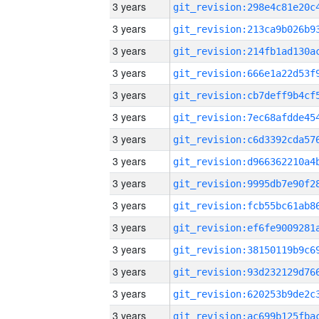
3 years
3 years
3 years
3 years
3 years
3 years
3 years
3 years
3 years
3 years
3 years
3 years
3 years
3 years
3 years