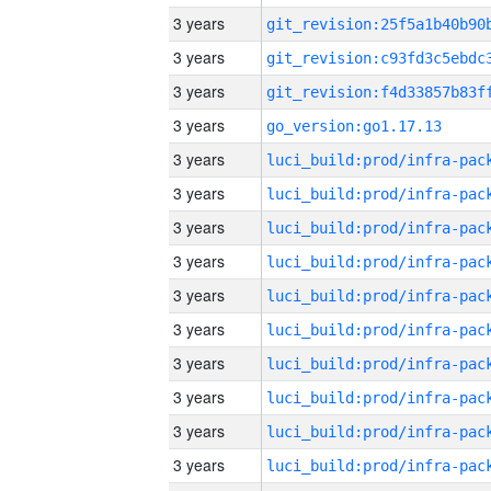
3 years
3 years
3 years
3 years
go_version:go1.17.13
3 years
3 years
3 years
3 years
3 years
3 years
3 years
3 years
3 years
3 years