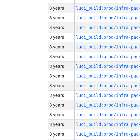
3 years
3 years
3 years
3 years
3 years
3 years
3 years
3 years
3 years
3 years
3 years
3 years
3 years
3 years