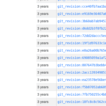
3 years
3 years
3 years
3 years
3 years
3 years
3 years
3 years
3 years
3 years
3 years
3 years
3 years
3 years