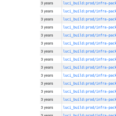
3 years
3 years
3 years
3 years
3 years
3 years
3 years
3 years
3 years
3 years
3 years
3 years
3 years
3 years
3 years