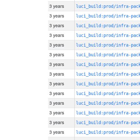
3 years
3 years
3 years
3 years
3 years
3 years
3 years
3 years
3 years
3 years
3 years
3 years
3 years
3 years