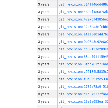
3 years
3 years
3 years
3 years
3 years
3 years
3 years
3 years
3 years
3 years
3 years
3 years
3 years
3 years