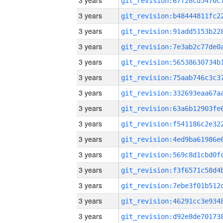
3 years
3 years
3 years
3 years
3 years
3 years
3 years
3 years
3 years
3 years
3 years
3 years
3 years
3 years
3 years