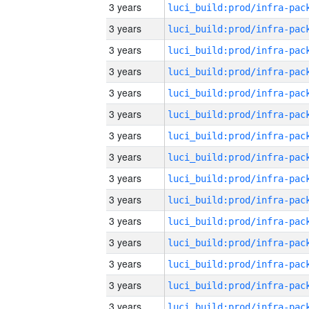
3 years
3 years
3 years
3 years
3 years
3 years
3 years
3 years
3 years
3 years
3 years
3 years
3 years
3 years
3 years