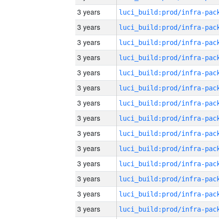
3 years
3 years
3 years
3 years
3 years
3 years
3 years
3 years
3 years
3 years
3 years
3 years
3 years
3 years