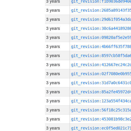
3 years
3 years
3 years
3 years
3 years
3 years
3 years
3 years
3 years
3 years
3 years
3 years
3 years
3 years
3 years