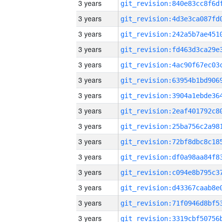
3 years
3 years
3 years
3 years
3 years
3 years
3 years
3 years
3 years
3 years
3 years
3 years
3 years
3 years
3 years