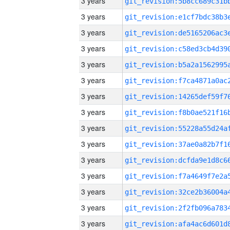
3 years
3 years
3 years
3 years
3 years
3 years
3 years
3 years
3 years
3 years
3 years
3 years
3 years
3 years
3 years