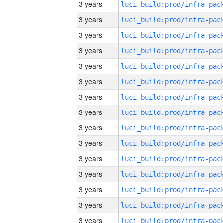
3 years
3 years
3 years
3 years
3 years
3 years
3 years
3 years
3 years
3 years
3 years
3 years
3 years
3 years
3 years