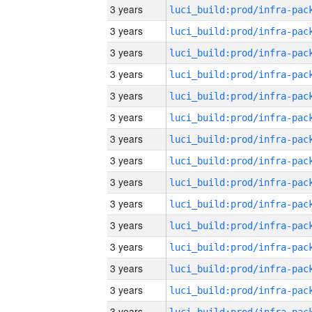
3 years
3 years
3 years
3 years
3 years
3 years
3 years
3 years
3 years
3 years
3 years
3 years
3 years
3 years
3 years