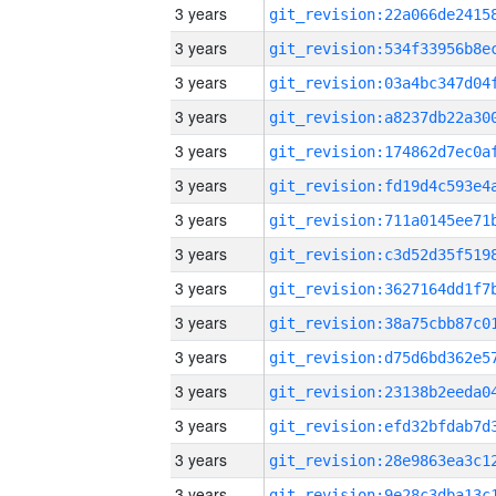
3 years
3 years
3 years
3 years
3 years
3 years
3 years
3 years
3 years
3 years
3 years
3 years
3 years
3 years
3 years