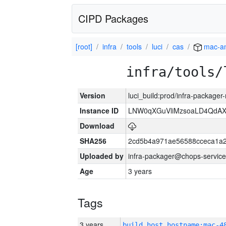
CIPD Packages
[root]
infra
tools
luci
cas
mac-a
infra/tools/
Version
luci_build:prod/infra-package
Instance ID
LNW0qXGuVliMzsoaLD4QdAX-
Download
SHA256
2cd5b4a971ae56588cceca1a2
Uploaded by
infra-packager@chops-service
Age
3 years
Tags
3 years