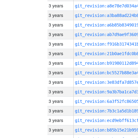
3 years
3 years
3 years
3 years
3 years
3 years
3 years
3 years
3 years
3 years
3 years
3 years
3 years
3 years