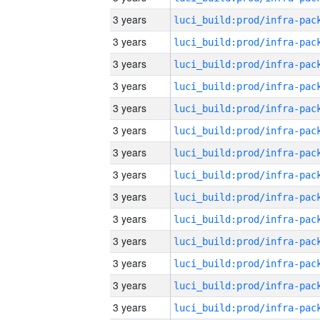
3 years
3 years
3 years
3 years
3 years
3 years
3 years
3 years
3 years
3 years
3 years
3 years
3 years
3 years