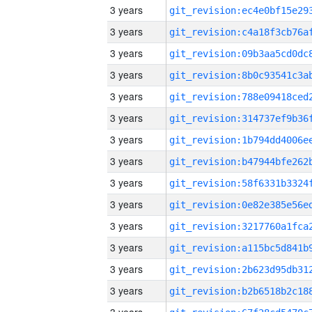
3 years
3 years
3 years
3 years
3 years
3 years
3 years
3 years
3 years
3 years
3 years
3 years
3 years
3 years