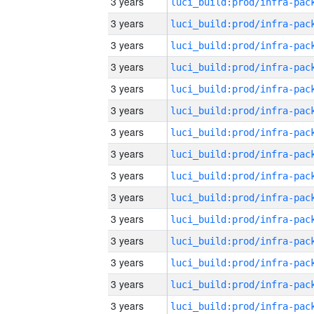
3 years
3 years
3 years
3 years
3 years
3 years
3 years
3 years
3 years
3 years
3 years
3 years
3 years
3 years
3 years