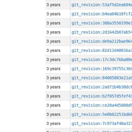
3 years
3 years
3 years
3 years
3 years
3 years
3 years
3 years
3 years
3 years
3 years
3 years
3 years
3 years