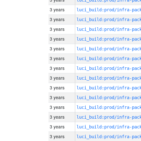
3 years
3 years
3 years
3 years
3 years
3 years
3 years
3 years
3 years
3 years
3 years
3 years
3 years
3 years