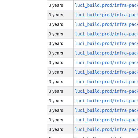
3 years
3 years
3 years
3 years
3 years
3 years
3 years
3 years
3 years
3 years
3 years
3 years
3 years
3 years