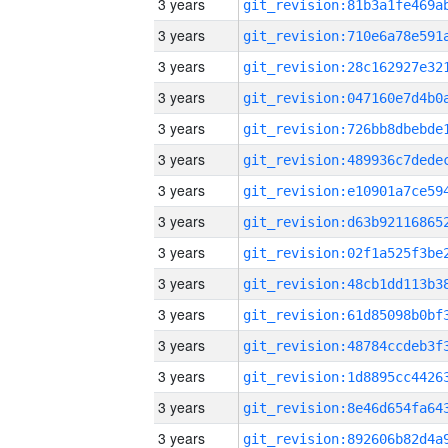
3 years
3 years
3 years
3 years
3 years
3 years
3 years
3 years
3 years
3 years
3 years
3 years
3 years
3 years
3 years