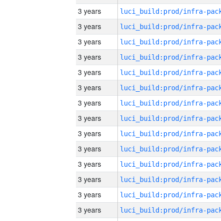
3 years
3 years
3 years
3 years
3 years
3 years
3 years
3 years
3 years
3 years
3 years
3 years
3 years
3 years