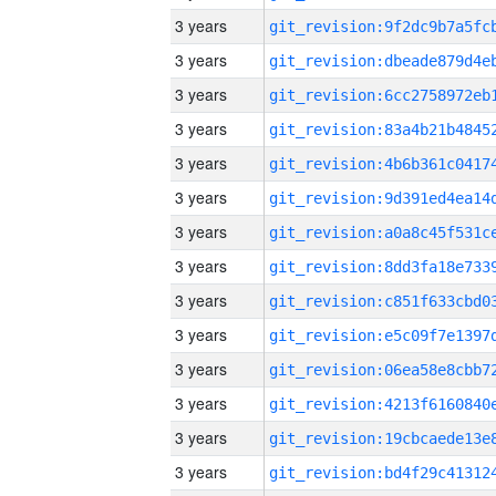
3 years
3 years
3 years
3 years
3 years
3 years
3 years
3 years
3 years
3 years
3 years
3 years
3 years
3 years