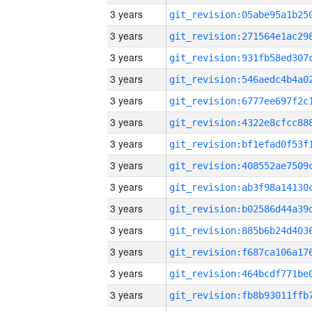
3 years
3 years
3 years
3 years
3 years
3 years
3 years
3 years
3 years
3 years
3 years
3 years
3 years
3 years