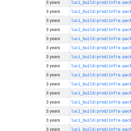
3 years
3 years
3 years
3 years
3 years
3 years
3 years
3 years
3 years
3 years
3 years
3 years
3 years
3 years
3 years