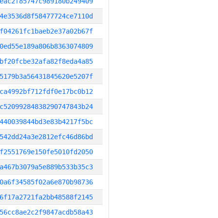
eac2f85747c989180b249409
4e3536d8f58477724ce7110d
f04261fc1baeb2e37a02b67f
0ed55e189a806b8363074809
bf20fcbe32afa82f8eda4a85
5179b3a56431845620e5207f
ca4992bf712fdf0e17bc0b12
c52099284838290747843b24
440039844bd3e83b4217f5bc
542dd24a3e2812efc46d86bd
f2551769e150fe5010fd2050
a467b3079a5e889b533b35c3
0a6f34585f02a6e870b98736
6f17a2721fa2bb48588f2145
56cc8ae2c2f9847acdb58a43