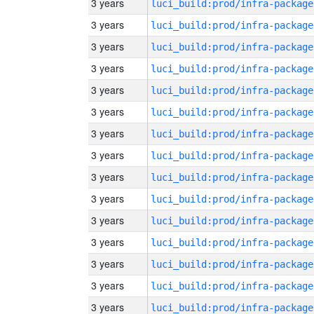
3 years
luci_build:prod/infra-package
3 years
luci_build:prod/infra-package
3 years
luci_build:prod/infra-package
3 years
luci_build:prod/infra-package
3 years
luci_build:prod/infra-package
3 years
luci_build:prod/infra-package
3 years
luci_build:prod/infra-package
3 years
luci_build:prod/infra-package
3 years
luci_build:prod/infra-package
3 years
luci_build:prod/infra-package
3 years
luci_build:prod/infra-package
3 years
luci_build:prod/infra-package
3 years
luci_build:prod/infra-package
3 years
luci_build:prod/infra-package
3 years
luci_build:prod/infra-package