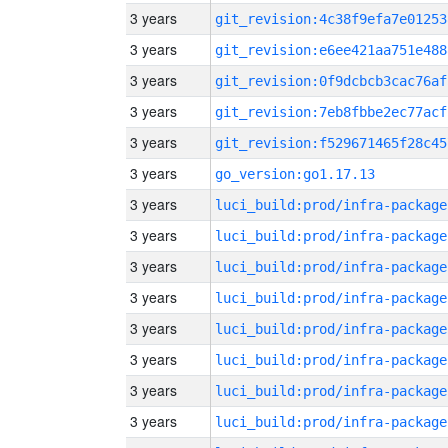
3 years
git_revision:4c38f9efa7e01253
3 years
git_revision:e6ee421aa751e488
3 years
git_revision:0f9dcbcb3cac76af
3 years
git_revision:7eb8fbbe2ec77acf
3 years
git_revision:f529671465f28c45
3 years
go_version:go1.17.13
3 years
luci_build:prod/infra-package
3 years
luci_build:prod/infra-package
3 years
luci_build:prod/infra-package
3 years
luci_build:prod/infra-package
3 years
luci_build:prod/infra-package
3 years
luci_build:prod/infra-package
3 years
luci_build:prod/infra-package
3 years
luci_build:prod/infra-package