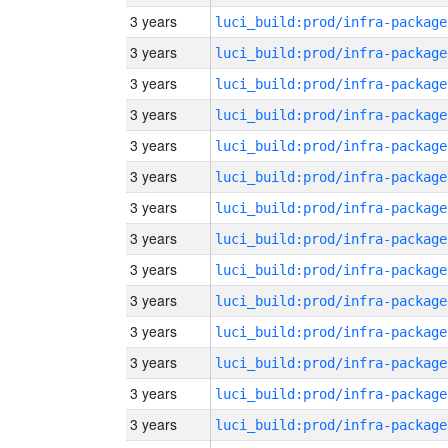
3 years
luci_build:prod/infra-package
3 years
luci_build:prod/infra-package
3 years
luci_build:prod/infra-package
3 years
luci_build:prod/infra-package
3 years
luci_build:prod/infra-package
3 years
luci_build:prod/infra-package
3 years
luci_build:prod/infra-package
3 years
luci_build:prod/infra-package
3 years
luci_build:prod/infra-package
3 years
luci_build:prod/infra-package
3 years
luci_build:prod/infra-package
3 years
luci_build:prod/infra-package
3 years
luci_build:prod/infra-package
3 years
luci_build:prod/infra-package