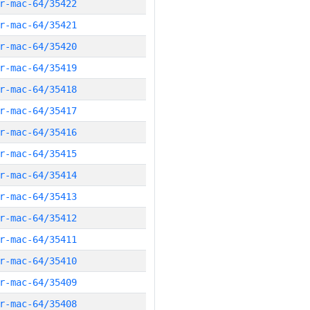
r-mac-64/35422
r-mac-64/35421
r-mac-64/35420
r-mac-64/35419
r-mac-64/35418
r-mac-64/35417
r-mac-64/35416
r-mac-64/35415
r-mac-64/35414
r-mac-64/35413
r-mac-64/35412
r-mac-64/35411
r-mac-64/35410
r-mac-64/35409
r-mac-64/35408