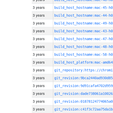
3 years
build_host_hostname:mac-45-h0
3 years
build_host_hostname:mac-44-h0
3 years
build_host_hostname:mac-49-h0
3 years
build_host_hostname:mac-43-h0
3 years
build_host_hostname:mac-47-h0
3 years
build_host_hostname:mac-48-h0
3 years
build_host_hostname:mac-58-h0
3 years
build_host_platform:mac-amd64
3 years
3 years
git_revision:9bca2440ad930d85
3 years
git_revision:9d91cafa4702d959
3 years
git_revision:dade738061a10026
3 years
git_revision:01878124774065a0
3 years
git_revision:c41f3c72aa75da1b