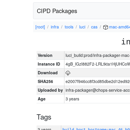
CIPD Packages
[root]
infra
tools
luci
cas
mac-amd6
i
Version
luci_build:prod/infra-packager-ma
Instance ID
4gB_lGzI882F2-LRLtkta1HjUHCo
Download
SHA256
e2007f946cc8f3cd85dbe2d12ed9
Uploaded by
infra-packager@chops-service-acc
Age
3 years
Tags
3 years
build_host_hostname:mac-46-h0