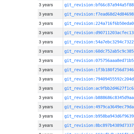
3 years
git_revision:bf66c87a944a5f88
3 years
git_revision:f7ead68d24d84698
3 years
git_revision:224a716f6b50eda0
3 years
git_revision:d90711203acfec13
3 years
git_revision:54a7ebc3294c7322
3 years
git_revision:60dc752ab5c9c385
3 years
git_revision:075756aaa8ed71b5
3 years
git_revision:1f3b180f256d7346
3 years
git_revision:79409455592c204d
3 years
git_revision:ac9fbb2d4627f1c6
3 years
git_revision:b888686c8345d9aa
3 years
git_revision:4979ca3649ec79da
3 years
git_revision:b958ba943d6f9639
3 years
git_revision:8bc897b4389d7337