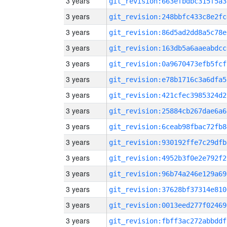
3 years
git_revision:663efbdbc315f5a3
3 years
git_revision:248bbfc433c8e2fc
3 years
git_revision:86d5ad2dd8a5c78e
3 years
git_revision:163db5a6aaeabdcc
3 years
git_revision:0a9670473efb5fcf
3 years
git_revision:e78b1716c3a6dfa5
3 years
git_revision:421cfec3985324d2
3 years
git_revision:25884cb267dae6a6
3 years
git_revision:6ceab98fbac72fb8
3 years
git_revision:930192ffe7c29dfb
3 years
git_revision:4952b3f0e2e792f2
3 years
git_revision:96b74a246e129a69
3 years
git_revision:37628bf37314e810
3 years
git_revision:0013eed277f02469
3 years
git_revision:fbff3ac272abbddf