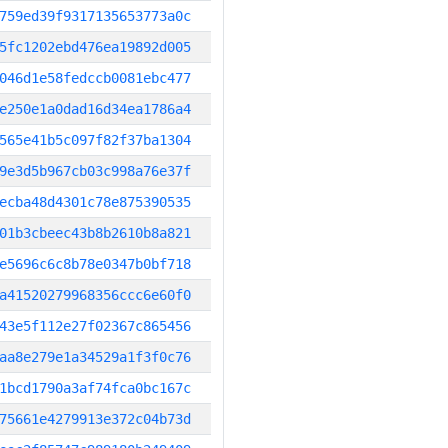
759ed39f9317135653773a0c
5fc1202ebd476ea19892d005
046d1e58fedccb0081ebc477
e250e1a0dad16d34ea1786a4
565e41b5c097f82f37ba1304
9e3d5b967cb03c998a76e37f
ecba48d4301c78e875390535
01b3cbeec43b8b2610b8a821
e5696c6c8b78e0347b0bf718
a41520279968356ccc6e60f0
43e5f112e27f02367c865456
aa8e279e1a34529a1f3f0c76
1bcd1790a3af74fca0bc167c
75661e4279913e372c04b73d