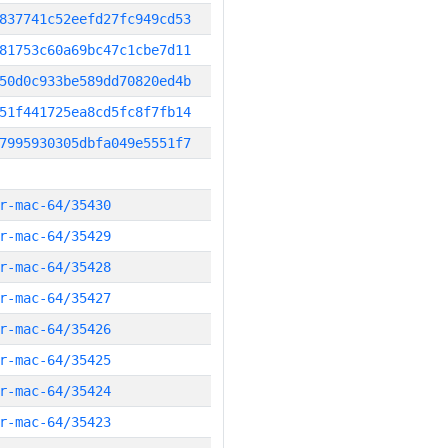
837741c52eefd27fc949cd53
81753c60a69bc47c1cbe7d11
50d0c933be589dd70820ed4b
51f441725ea8cd5fc8f7fb14
7995930305dbfa049e5551f7
r-mac-64/35430
r-mac-64/35429
r-mac-64/35428
r-mac-64/35427
r-mac-64/35426
r-mac-64/35425
r-mac-64/35424
r-mac-64/35423