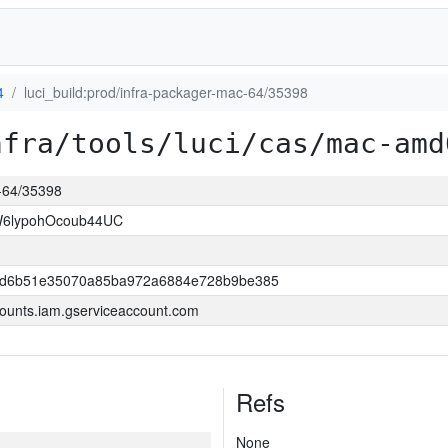
4
luci_build:prod/infra-packager-mac-64/35398
nfra/tools/luci/cas/mac-amd
c-64/35398
W6lypohOcoub44UC
2d6b51e35070a85ba972a6884e728b9be385
ounts.iam.gserviceaccount.com
Refs
None