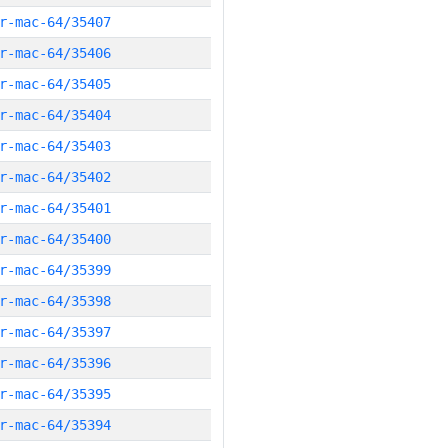
r-mac-64/35407
r-mac-64/35406
r-mac-64/35405
r-mac-64/35404
r-mac-64/35403
r-mac-64/35402
r-mac-64/35401
r-mac-64/35400
r-mac-64/35399
r-mac-64/35398
r-mac-64/35397
r-mac-64/35396
r-mac-64/35395
r-mac-64/35394