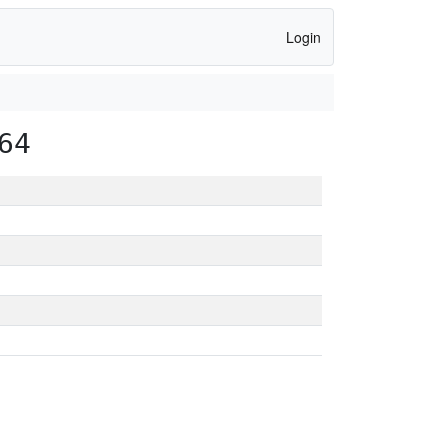
Login
64