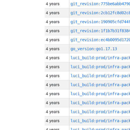
4 years
4 years
4 years
4 years
4 years
4 years
go_version:go1.17.13
4 years
4 years
4 years
4 years
4 years
4 years
4 years
4 years
4 years