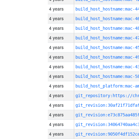
4 years
4 years
4 years
4 years
4 years
4 years
4 years
4 years
4 years
4 years
4 years
4 years
4 years
4 years