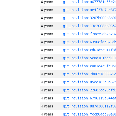
4 years
4 years
4 years
4 years
4 years
4 years
4 years
4 years
4 years
4 years
4 years
4 years
4 years
4 years
4 years