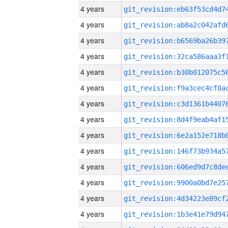
4 years
4 years
4 years
4 years
4 years
4 years
4 years
4 years
4 years
4 years
4 years
4 years
4 years
4 years