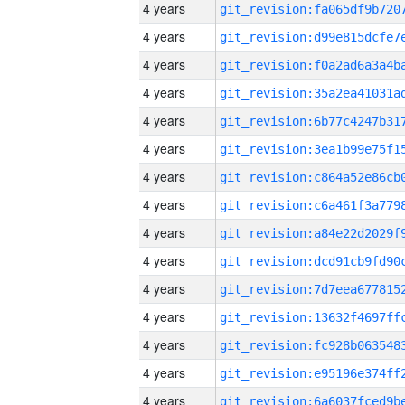
4 years
4 years
4 years
4 years
4 years
4 years
4 years
4 years
4 years
4 years
4 years
4 years
4 years
4 years
4 years