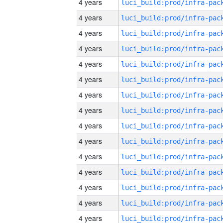
4 years
4 years
4 years
4 years
4 years
4 years
4 years
4 years
4 years
4 years
4 years
4 years
4 years
4 years
4 years