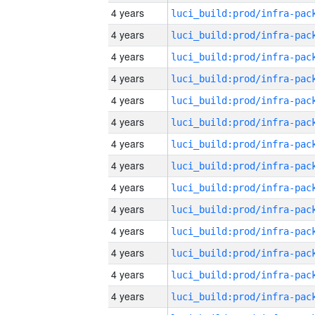
4 years
4 years
4 years
4 years
4 years
4 years
4 years
4 years
4 years
4 years
4 years
4 years
4 years
4 years