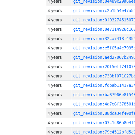
4 years
4 years
4 years
4 years
4 years
4 years
4 years
4 years
4 years
4 years
4 years
4 years
4 years
4 years
4 years