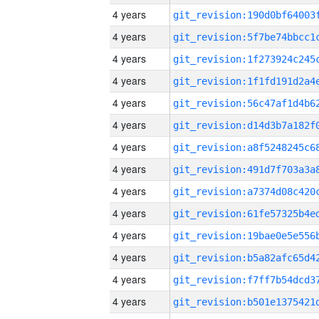
4 years
4 years
4 years
4 years
4 years
4 years
4 years
4 years
4 years
4 years
4 years
4 years
4 years
4 years