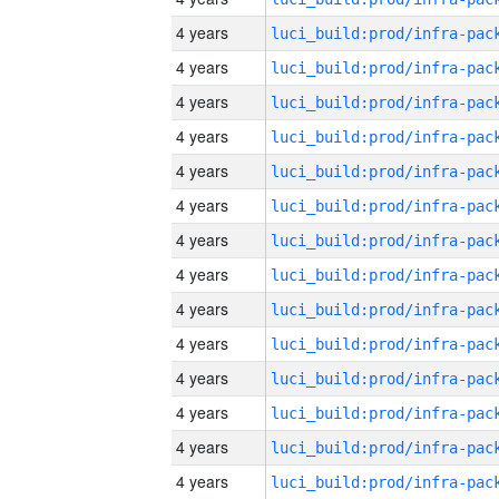
4 years
4 years
4 years
4 years
4 years
4 years
4 years
4 years
4 years
4 years
4 years
4 years
4 years
4 years