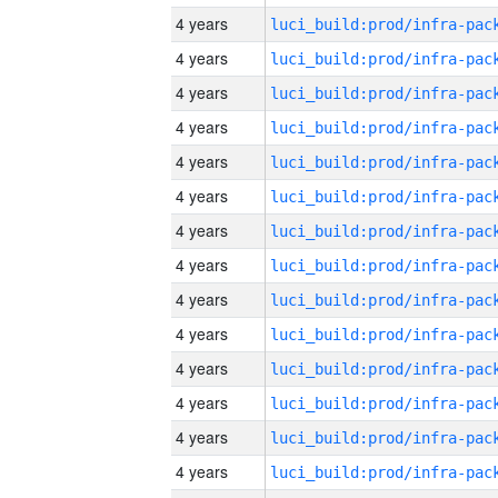
4 years
4 years
4 years
4 years
4 years
4 years
4 years
4 years
4 years
4 years
4 years
4 years
4 years
4 years