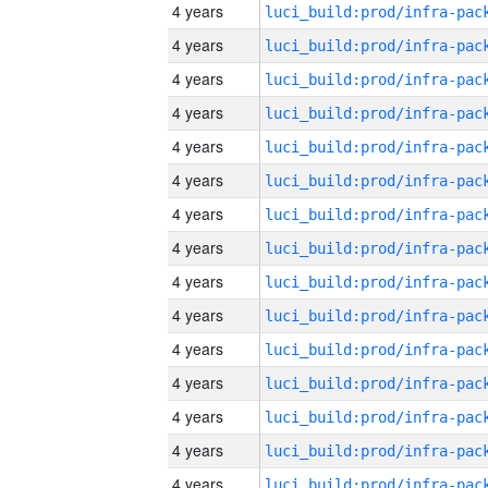
4 years
4 years
4 years
4 years
4 years
4 years
4 years
4 years
4 years
4 years
4 years
4 years
4 years
4 years
4 years