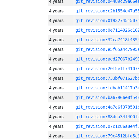
4 years
4 years
4 years
4 years
4 years
4 years
4 years
4 years
4 years
4 years
4 years
4 years
4 years
4 years
4 years