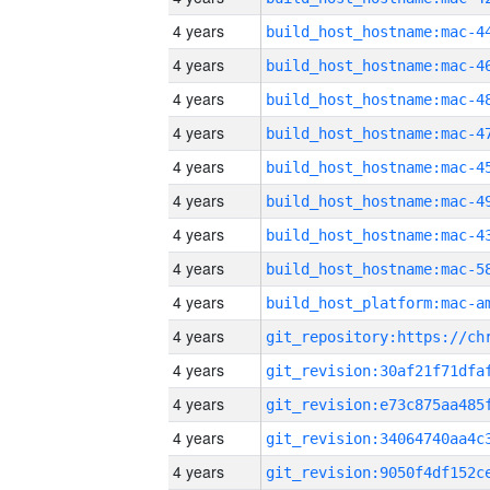
4 years
4 years
4 years
4 years
4 years
4 years
4 years
4 years
4 years
4 years
4 years
4 years
4 years
4 years