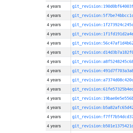
4 years
4 years
4 years
4 years
4 years
4 years
4 years
4 years
4 years
4 years
4 years
4 years
4 years
4 years