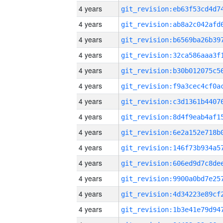
4 years
4 years
4 years
4 years
4 years
4 years
4 years
4 years
4 years
4 years
4 years
4 years
4 years
4 years