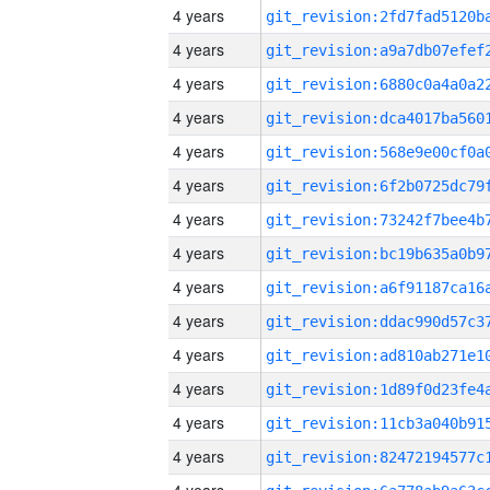
4 years
4 years
4 years
4 years
4 years
4 years
4 years
4 years
4 years
4 years
4 years
4 years
4 years
4 years