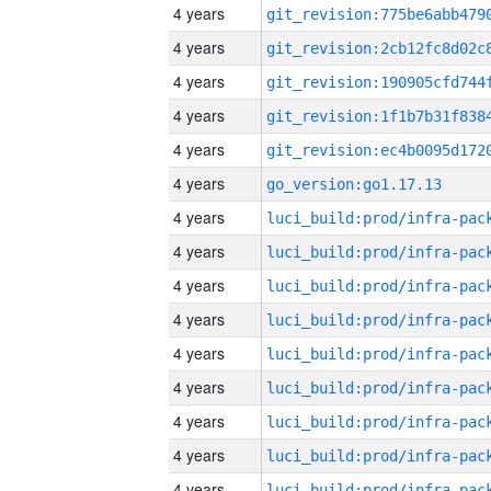
4 years
4 years
4 years
4 years
4 years
4 years
go_version:go1.17.13
4 years
4 years
4 years
4 years
4 years
4 years
4 years
4 years
4 years