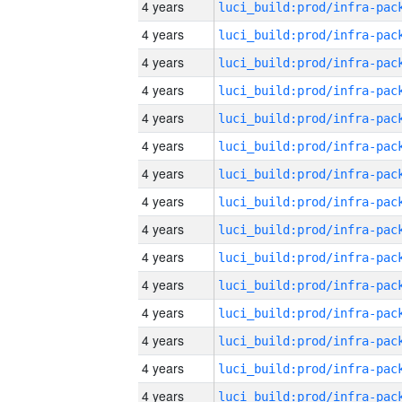
4 years
4 years
4 years
4 years
4 years
4 years
4 years
4 years
4 years
4 years
4 years
4 years
4 years
4 years
4 years