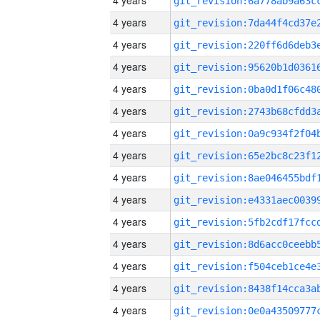
4 years
4 years
4 years
4 years
4 years
4 years
4 years
4 years
4 years
4 years
4 years
4 years
4 years
4 years
4 years