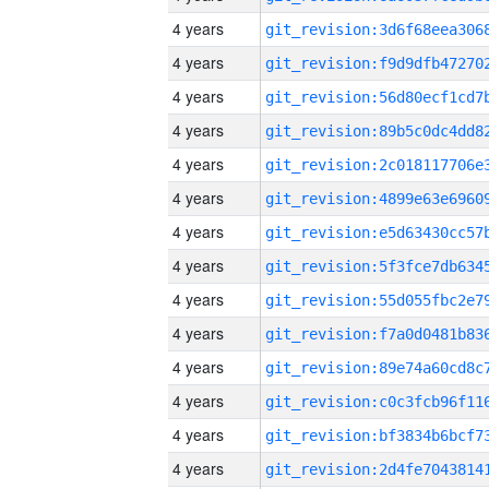
4 years
4 years
4 years
4 years
4 years
4 years
4 years
4 years
4 years
4 years
4 years
4 years
4 years
4 years