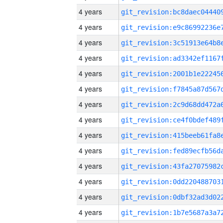
4 years
4 years
4 years
4 years
4 years
4 years
4 years
4 years
4 years
4 years
4 years
4 years
4 years
4 years