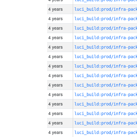
4 years
4 years
4 years
4 years
4 years
4 years
4 years
4 years
4 years
4 years
4 years
4 years
4 years
4 years