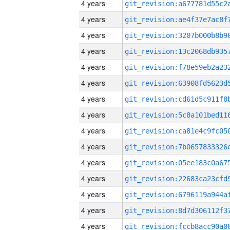
4 years
4 years
4 years
4 years
4 years
4 years
4 years
4 years
4 years
4 years
4 years
4 years
4 years
4 years
4 years