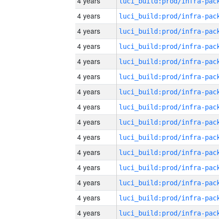
4 years
4 years
4 years
4 years
4 years
4 years
4 years
4 years
4 years
4 years
4 years
4 years
4 years
4 years
4 years