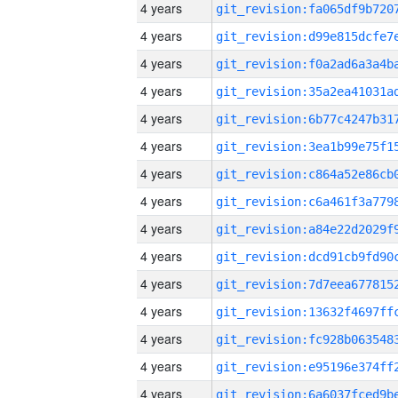
4 years
4 years
4 years
4 years
4 years
4 years
4 years
4 years
4 years
4 years
4 years
4 years
4 years
4 years
4 years