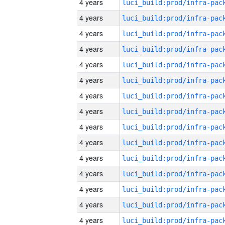
4 years
4 years
4 years
4 years
4 years
4 years
4 years
4 years
4 years
4 years
4 years
4 years
4 years
4 years
4 years