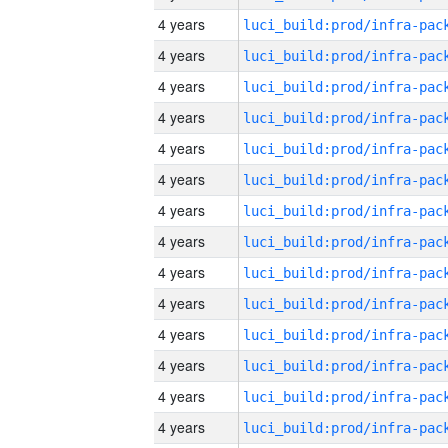
4 years
4 years
4 years
4 years
4 years
4 years
4 years
4 years
4 years
4 years
4 years
4 years
4 years
4 years