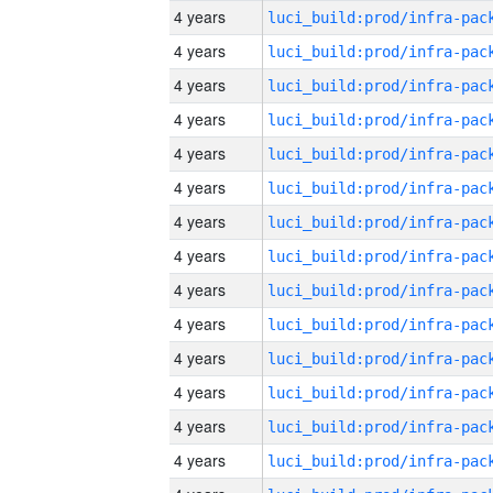
4 years
4 years
4 years
4 years
4 years
4 years
4 years
4 years
4 years
4 years
4 years
4 years
4 years
4 years