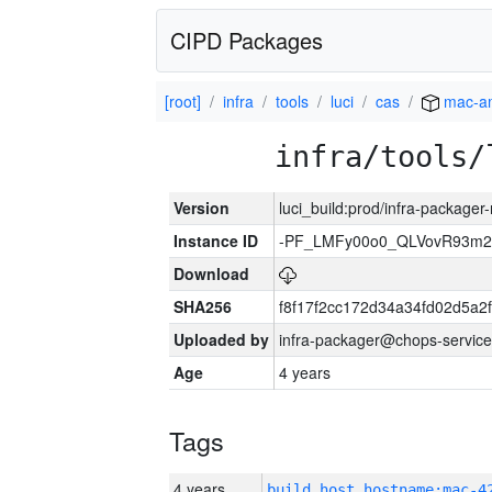
CIPD Packages
[root]
infra
tools
luci
cas
mac-a
infra/tools/
Version
luci_build:prod/infra-package
Instance ID
-PF_LMFy00o0_QLVovR93m2
Download
SHA256
f8f17f2cc172d34a34fd02d5a
Uploaded by
infra-packager@chops-service
Age
4 years
Tags
4 years