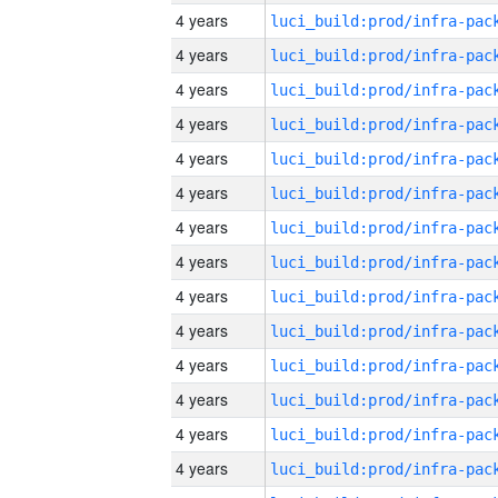
4 years
4 years
4 years
4 years
4 years
4 years
4 years
4 years
4 years
4 years
4 years
4 years
4 years
4 years