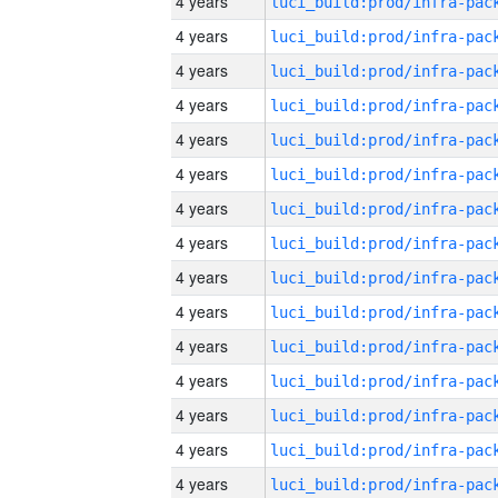
4 years
4 years
4 years
4 years
4 years
4 years
4 years
4 years
4 years
4 years
4 years
4 years
4 years
4 years
4 years