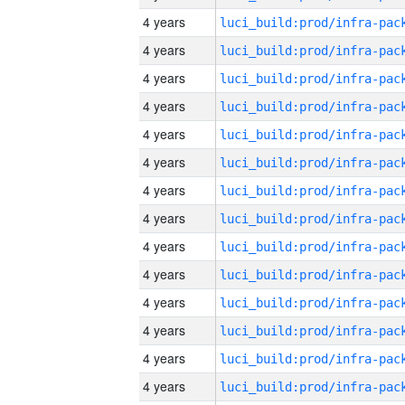
4 years
4 years
4 years
4 years
4 years
4 years
4 years
4 years
4 years
4 years
4 years
4 years
4 years
4 years