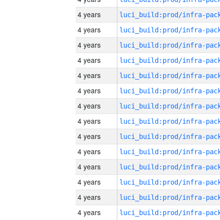
4 years
4 years
4 years
4 years
4 years
4 years
4 years
4 years
4 years
4 years
4 years
4 years
4 years
4 years