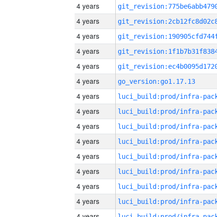
4 years
4 years
4 years
4 years
4 years
4 years
go_version:go1.17.13
4 years
4 years
4 years
4 years
4 years
4 years
4 years
4 years
4 years