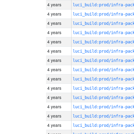
4 years
4 years
4 years
4 years
4 years
4 years
4 years
4 years
4 years
4 years
4 years
4 years
4 years
4 years