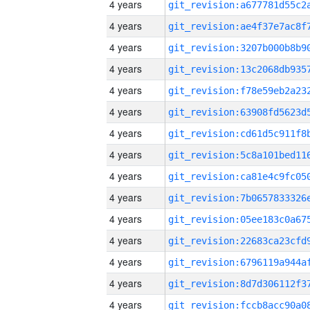
4 years
4 years
4 years
4 years
4 years
4 years
4 years
4 years
4 years
4 years
4 years
4 years
4 years
4 years
4 years