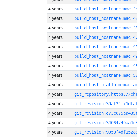
4 years
4 years
4 years
4 years
4 years
4 years
4 years
4 years
4 years
4 years
4 years
4 years
4 years
4 years