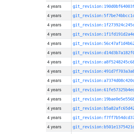
4 years
4 years
4 years
4 years
4 years
4 years
4 years
4 years
4 years
4 years
4 years
4 years
4 years
4 years