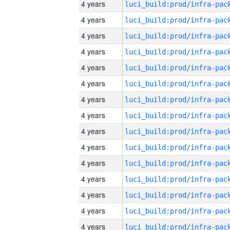
4 years
4 years
4 years
4 years
4 years
4 years
4 years
4 years
4 years
4 years
4 years
4 years
4 years
4 years
4 years