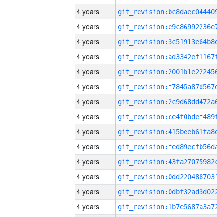
4 years
4 years
4 years
4 years
4 years
4 years
4 years
4 years
4 years
4 years
4 years
4 years
4 years
4 years