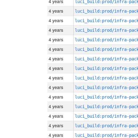
4 years
4 years
4 years
4 years
4 years
4 years
4 years
4 years
4 years
4 years
4 years
4 years
4 years
4 years
4 years