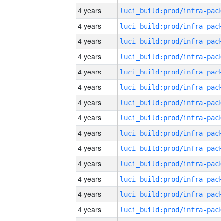
4 years
4 years
4 years
4 years
4 years
4 years
4 years
4 years
4 years
4 years
4 years
4 years
4 years
4 years