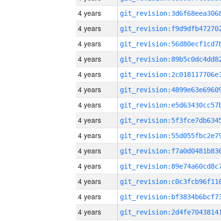
4 years
4 years
4 years
4 years
4 years
4 years
4 years
4 years
4 years
4 years
4 years
4 years
4 years
4 years