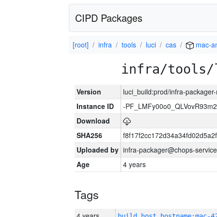
CIPD Packages
[root]
infra
tools
luci
cas
mac-a
infra/tools/
Version
luci_build:prod/infra-package
Instance ID
-PF_LMFy00o0_QLVovR93m2
Download
SHA256
f8f17f2cc172d34a34fd02d5a
Uploaded by
infra-packager@chops-service
Age
4 years
Tags
4 years