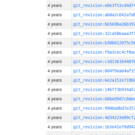
4 years
4 years
4 years
4 years
4 years
4 years
4 years
4 years
4 years
4 years
4 years
4 years
4 years
4 years