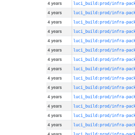
4 years
4 years
4 years
4 years
4 years
4 years
4 years
4 years
4 years
4 years
4 years
4 years
4 years
4 years
4 years