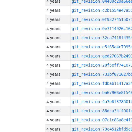
4 years
4 years
4 years
4 years
4 years
4 years
4 years
4 years
4 years
4 years
4 years
4 years
4 years
4 years
4 years