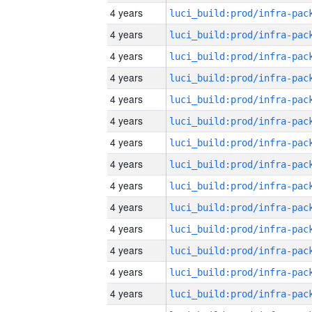
4 years
4 years
4 years
4 years
4 years
4 years
4 years
4 years
4 years
4 years
4 years
4 years
4 years
4 years