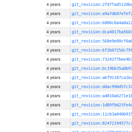
4 years
4 years
4 years
4 years
4 years
4 years
4 years
4 years
4 years
4 years
4 years
4 years
4 years
4 years