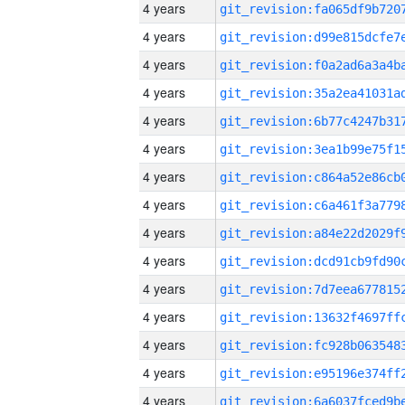
4 years
4 years
4 years
4 years
4 years
4 years
4 years
4 years
4 years
4 years
4 years
4 years
4 years
4 years
4 years