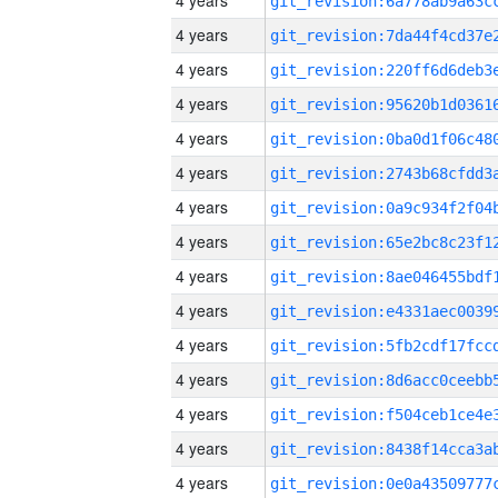
4 years
4 years
4 years
4 years
4 years
4 years
4 years
4 years
4 years
4 years
4 years
4 years
4 years
4 years
4 years