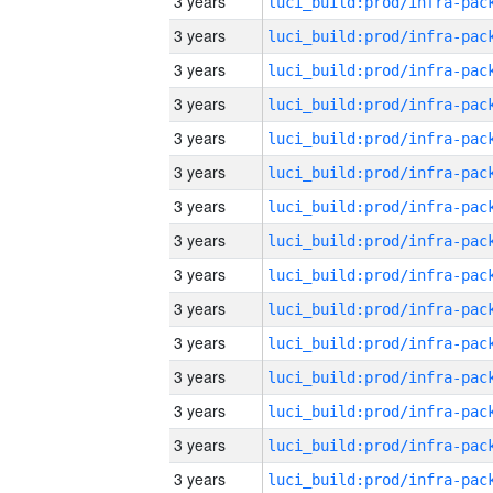
3 years
3 years
3 years
3 years
3 years
3 years
3 years
3 years
3 years
3 years
3 years
3 years
3 years
3 years
3 years