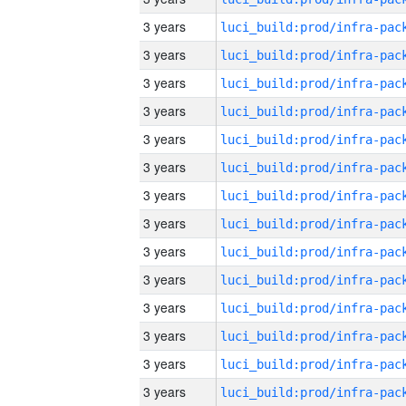
3 years
3 years
3 years
3 years
3 years
3 years
3 years
3 years
3 years
3 years
3 years
3 years
3 years
3 years