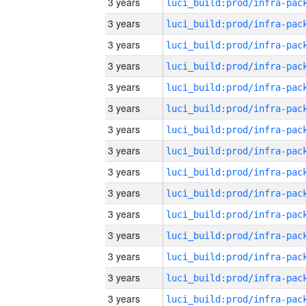
3 years
3 years
3 years
3 years
3 years
3 years
3 years
3 years
3 years
3 years
3 years
3 years
3 years
3 years
3 years