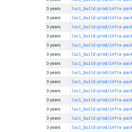
3 years
3 years
3 years
3 years
3 years
3 years
3 years
3 years
3 years
3 years
3 years
3 years
3 years
3 years