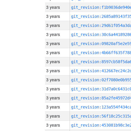
3 years
3 years
3 years
3 years
3 years
3 years
3 years
3 years
3 years
3 years
3 years
3 years
3 years
3 years