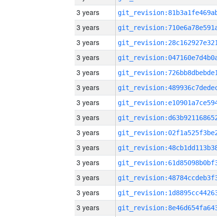
3 years
3 years
3 years
3 years
3 years
3 years
3 years
3 years
3 years
3 years
3 years
3 years
3 years
3 years