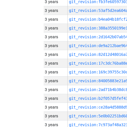
3 years
3 years
3 years
3 years
3 years
3 years
3 years
3 years
3 years
3 years
3 years
3 years
3 years
3 years
3 years