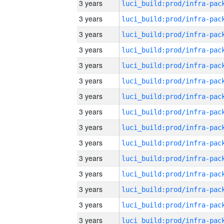
3 years
3 years
3 years
3 years
3 years
3 years
3 years
3 years
3 years
3 years
3 years
3 years
3 years
3 years
3 years