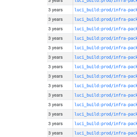
3 years
3 years
3 years
3 years
3 years
3 years
3 years
3 years
3 years
3 years
3 years
3 years
3 years
3 years
3 years