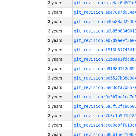
3 years
3 years
3 years
3 years
3 years
3 years
3 years
3 years
3 years
3 years
3 years
3 years
3 years
3 years
3 years