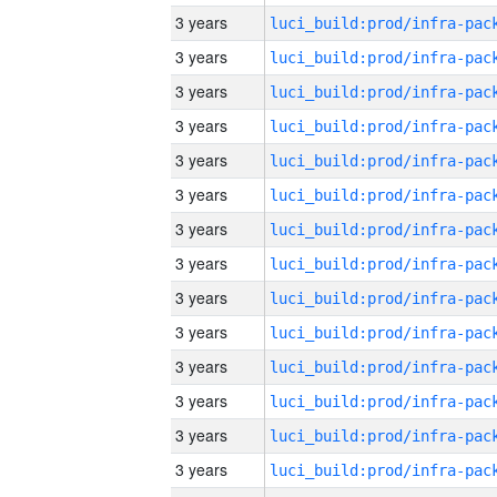
3 years
3 years
3 years
3 years
3 years
3 years
3 years
3 years
3 years
3 years
3 years
3 years
3 years
3 years