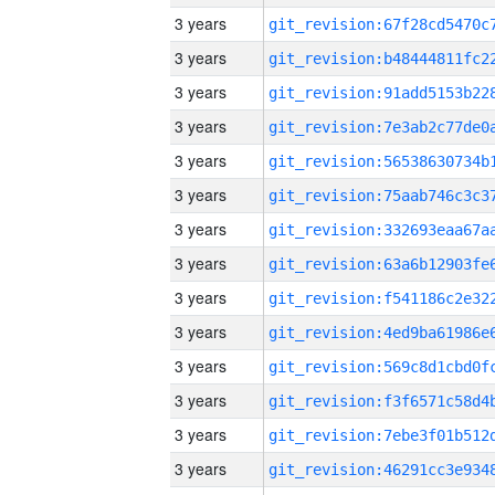
3 years
3 years
3 years
3 years
3 years
3 years
3 years
3 years
3 years
3 years
3 years
3 years
3 years
3 years