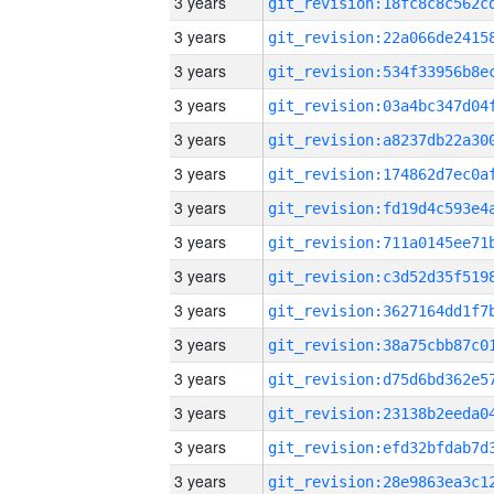
3 years
3 years
3 years
3 years
3 years
3 years
3 years
3 years
3 years
3 years
3 years
3 years
3 years
3 years
3 years