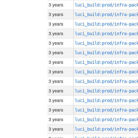
3 years
3 years
3 years
3 years
3 years
3 years
3 years
3 years
3 years
3 years
3 years
3 years
3 years
3 years