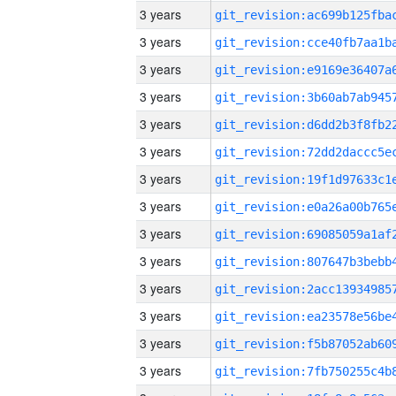
3 years
3 years
3 years
3 years
3 years
3 years
3 years
3 years
3 years
3 years
3 years
3 years
3 years
3 years