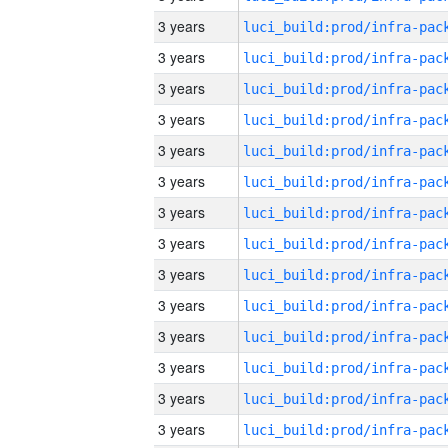
3 years
3 years
3 years
3 years
3 years
3 years
3 years
3 years
3 years
3 years
3 years
3 years
3 years
3 years