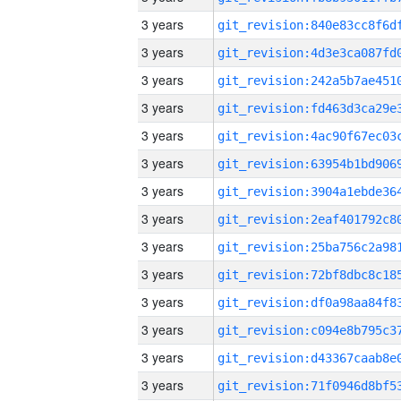
3 years
3 years
3 years
3 years
3 years
3 years
3 years
3 years
3 years
3 years
3 years
3 years
3 years
3 years