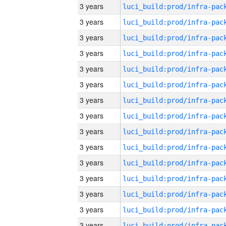
3 years
3 years
3 years
3 years
3 years
3 years
3 years
3 years
3 years
3 years
3 years
3 years
3 years
3 years
3 years