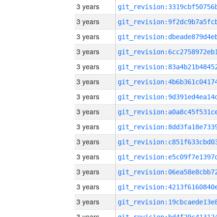
3 years
3 years
3 years
3 years
3 years
3 years
3 years
3 years
3 years
3 years
3 years
3 years
3 years
3 years
3 years