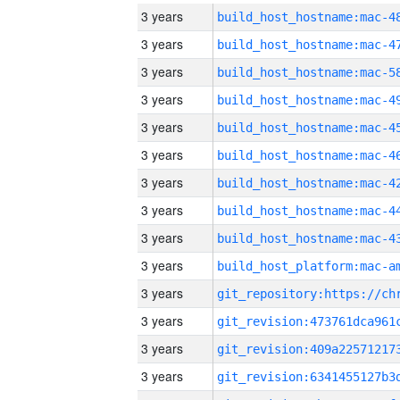
3 years
3 years
3 years
3 years
3 years
3 years
3 years
3 years
3 years
3 years
3 years
3 years
3 years
3 years