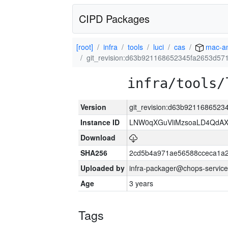
CIPD Packages
[root]
infra
tools
luci
cas
mac-a
git_revision:d63b921168652345fa2653d5
infra/tools/
Version
git_revision:d63b921168652
Instance ID
LNW0qXGuVliMzsoaLD4QdAX-
Download
SHA256
2cd5b4a971ae56588cceca1a2
Uploaded by
infra-packager@chops-service
Age
3 years
Tags