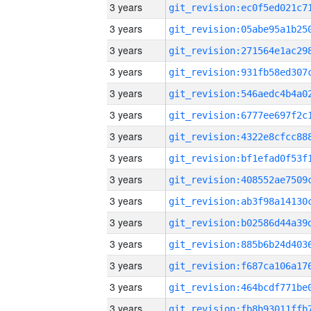
3 years
3 years
3 years
3 years
3 years
3 years
3 years
3 years
3 years
3 years
3 years
3 years
3 years
3 years
3 years