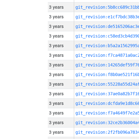
3 years
3 years
3 years
3 years
3 years
3 years
3 years
3 years
3 years
3 years
3 years
3 years
3 years
3 years