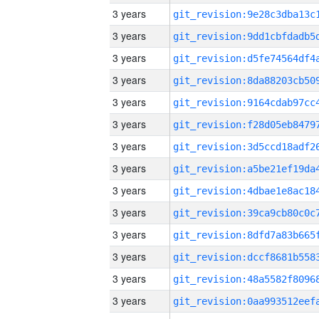
3 years
3 years
3 years
3 years
3 years
3 years
3 years
3 years
3 years
3 years
3 years
3 years
3 years
3 years