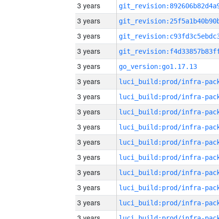
3 years
3 years
3 years
3 years
3 years
go_version:go1.17.13
3 years
3 years
3 years
3 years
3 years
3 years
3 years
3 years
3 years
3 years