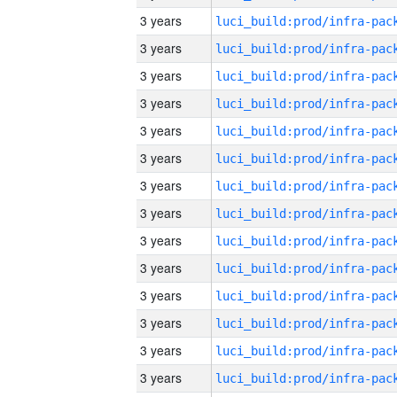
3 years
3 years
3 years
3 years
3 years
3 years
3 years
3 years
3 years
3 years
3 years
3 years
3 years
3 years