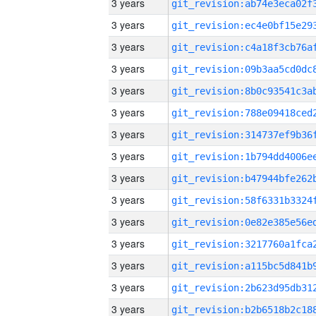
3 years
3 years
3 years
3 years
3 years
3 years
3 years
3 years
3 years
3 years
3 years
3 years
3 years
3 years
3 years