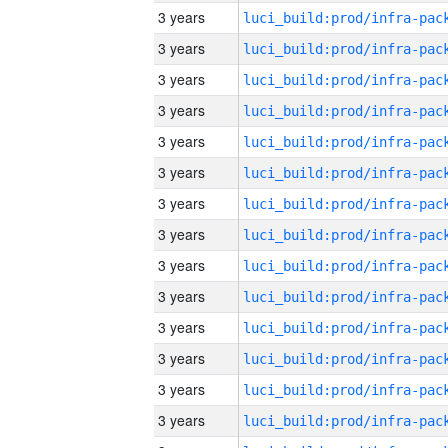
3 years
3 years
3 years
3 years
3 years
3 years
3 years
3 years
3 years
3 years
3 years
3 years
3 years
3 years