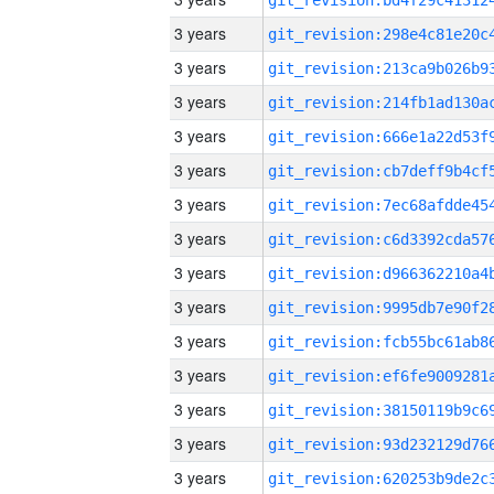
3 years
3 years
3 years
3 years
3 years
3 years
3 years
3 years
3 years
3 years
3 years
3 years
3 years
3 years