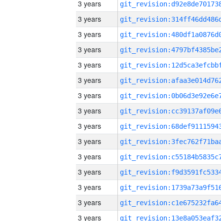
3 years
3 years
3 years
3 years
3 years
3 years
3 years
3 years
3 years
3 years
3 years
3 years
3 years
3 years
3 years