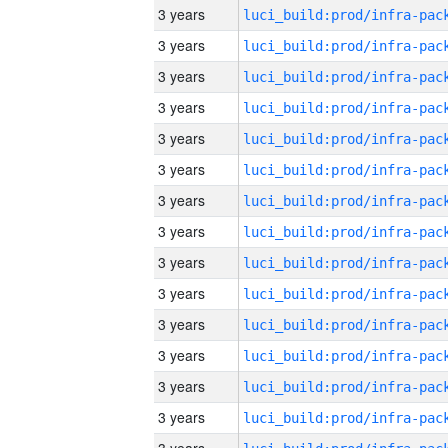
3 years
3 years
3 years
3 years
3 years
3 years
3 years
3 years
3 years
3 years
3 years
3 years
3 years
3 years