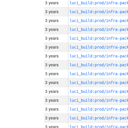
3 years
3 years
3 years
3 years
3 years
3 years
3 years
3 years
3 years
3 years
3 years
3 years
3 years
3 years
3 years