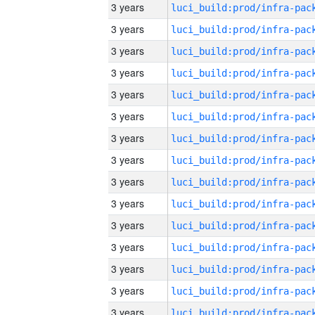
3 years
3 years
3 years
3 years
3 years
3 years
3 years
3 years
3 years
3 years
3 years
3 years
3 years
3 years
3 years