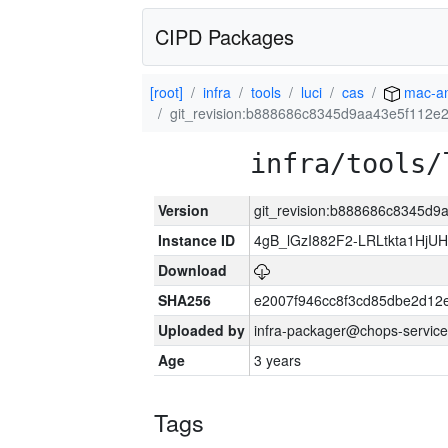
CIPD Packages
[root]
infra
tools
luci
cas
mac-a
git_revision:b888686c8345d9aa43e5f112e
infra/tools/
Version
git_revision:b888686c8345d
Instance ID
4gB_lGzI882F2-LRLtkta1Hj
Download
SHA256
e2007f946cc8f3cd85dbe2d1
Uploaded by
infra-packager@chops-service
Age
3 years
Tags