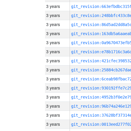
3 years
3 years
3 years
3 years
3 years
3 years
3 years
3 years
3 years
3 years
3 years
3 years
3 years
3 years