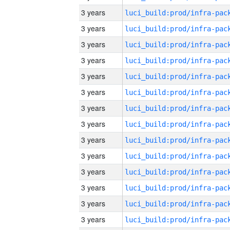
3 years
3 years
3 years
3 years
3 years
3 years
3 years
3 years
3 years
3 years
3 years
3 years
3 years
3 years