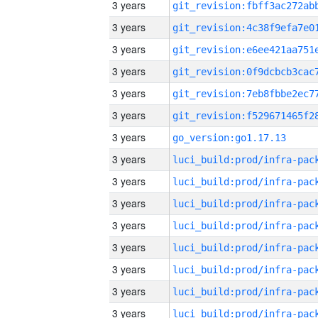
3 years
3 years
3 years
3 years
3 years
3 years
3 years
go_version:go1.17.13
3 years
3 years
3 years
3 years
3 years
3 years
3 years
3 years