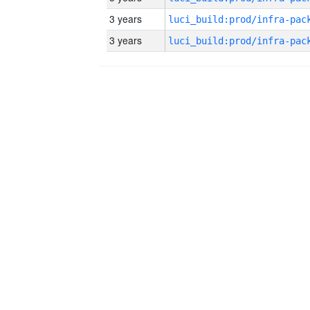
3 years
3 years