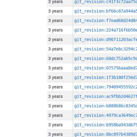
3 years
3 years
3 years
3 years
3 years
3 years
3 years
3 years
3 years
3 years
3 years
3 years
3 years
3 years
3 years