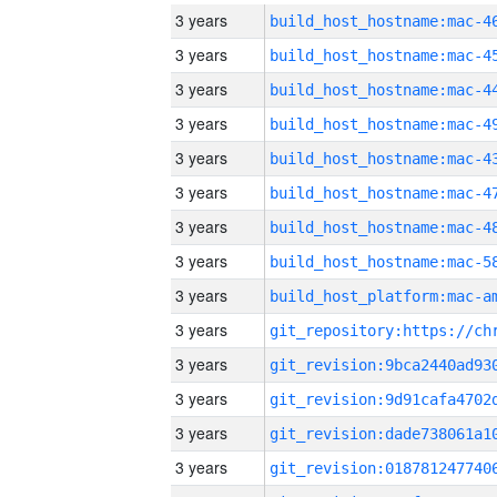
3 years
3 years
3 years
3 years
3 years
3 years
3 years
3 years
3 years
3 years
3 years
3 years
3 years
3 years