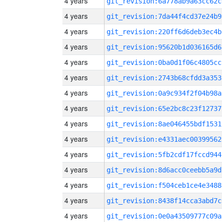
4 years
git_revision:6a778ab9a63cc62c
4 years
git_revision:7da44f4cd37e24b9
4 years
git_revision:220ff6d6deb3ec4b
4 years
git_revision:95620b1d036165d6
4 years
git_revision:0ba0d1f06c4805cc
4 years
git_revision:2743b68cfdd3a353
4 years
git_revision:0a9c934f2f04b98a
4 years
git_revision:65e2bc8c23f12737
4 years
git_revision:8ae046455bdf1531
4 years
git_revision:e4331aec00399562
4 years
git_revision:5fb2cdf17fccd944
4 years
git_revision:8d6acc0ceebb5a9d
4 years
git_revision:f504ceb1ce4e3488
4 years
git_revision:8438f14cca3abd7c
4 years
git_revision:0e0a43509777c09a