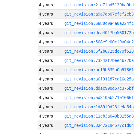
4 years
git_revision:2fd7fad5120ba9bd
4 years
git_revision:a9a7db07efef2eb3
4 years
git_revision:6880c0a4a0a224fc
4 years
git_revision:dca4017ba560172b
4 years
git_revision:568e9e00cf0a04e2
4 years
git_revision:6f2b0725dc79f528
4 years
git_revision:73242f7bee4b720a
4 years
git_revision:bc19b635a0b97861
4 years
git_revision:a6f91187ca16a25a
4 years
git_revision:ddac990d57c375bf
4 years
git_revision:ad810ab271e10661
4 years
git_revision:1d89f0d23fe4a54a
4 years
git_revision:11cb3a040b9155a8
4 years
git_revision:82472194577c1d04