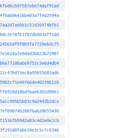
6f6d6cb97587eb6f4daf91ad
4f0ab06416b403a7f4d2594a
7aa2d7aebb1c51d16974bfb1
9dc2e78f61f87db9d3aff1dd
24565df9f8b5fa7720e6dc75
7e1624a7e9d4d3b023b72987
b6677100abe9752c3e6d4db4
22c47bd73ec8a95b55683ad6
5902cf1e49766de402396128
ff6910d186df6ae6302d9061
5acc495b5b83c9a2443b2dca
7ef09874b20076a620655430
f1536fb59d2a83c4d2e0e2cb
3f191d0fabe10e3c5cfc0346