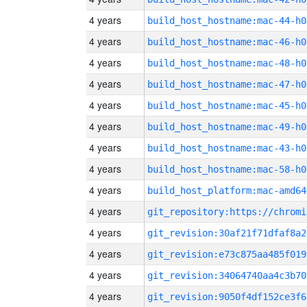
4 years
build_host_hostname:mac-44-h0
4 years
build_host_hostname:mac-46-h0
4 years
build_host_hostname:mac-48-h0
4 years
build_host_hostname:mac-47-h0
4 years
build_host_hostname:mac-45-h0
4 years
build_host_hostname:mac-49-h0
4 years
build_host_hostname:mac-43-h0
4 years
build_host_hostname:mac-58-h0
4 years
build_host_platform:mac-amd64
4 years
4 years
git_revision:30af21f71dfaf8a2
4 years
git_revision:e73c875aa485f019
4 years
git_revision:34064740aa4c3b70
4 years
git_revision:9050f4df152ce3f6