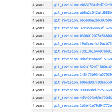
4 years
git_revision:eb63f53cd4d74249
4 years
git_revision:ab8a2c042afd688b
4 years
git_revision:b6569ba26b397b06
4 years
git_revision:32ca586aaa3f162a
4 years
git_revision:b30b012075c568b0
4 years
git_revision:f9a3cec4cf0acb73
4 years
git_revision:c3d1361b44076681
4 years
git_revision:8d4f9eab4af15768
4 years
git_revision:6e2a152e718b0ca2
4 years
git_revision:146f73b934a57039
4 years
git_revision:606ed9d7c8dee558
4 years
git_revision:9900a0bd7e257660
4 years
git_revision:4d34223e89cf20d6
4 years
git_revision:1b3e41e79d94772e