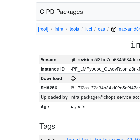
CIPD Packages
[root]
infra
tools
luci
cas
mac-amd6
i
Version
git_revision:5f3fce7db6345534dc
Instance ID
-PF_LMFy00o0_QLVovR93m2Bnx
Download
SHA256
f8f17f2cc172d34a34fd02d5a2f47
Uploaded by
infra-packager@chops-service-acc
Age
4 years
Tags
4 years
build_host_hostname:mac-42-h0