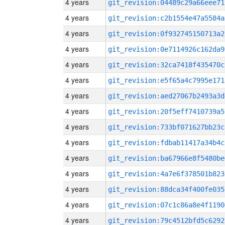
4 years
git_revision:04489c29a66eee71
4 years
git_revision:c2b1554e47a5584a
4 years
git_revision:0f932745150713a2
4 years
git_revision:0e7114926c162da9
4 years
git_revision:32ca7418f435470c
4 years
git_revision:e5f65a4c7995e171
4 years
git_revision:aed27067b2493a3d
4 years
git_revision:20f5eff7410739a5
4 years
git_revision:733bf071627bb23c
4 years
git_revision:fdbab11417a34b4c
4 years
git_revision:ba67966e8f5480be
4 years
git_revision:4a7e6f378501b823
4 years
git_revision:88dca34f400fe035
4 years
git_revision:07c1c86a8e4f1190
4 years
git_revision:79c4512bfd5c6292