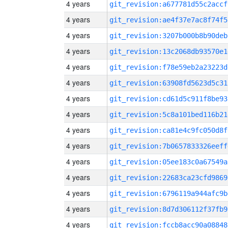
4 years
git_revision:a677781d55c2accf
4 years
git_revision:ae4f37e7ac8f74f5
4 years
git_revision:3207b000b8b90deb
4 years
git_revision:13c2068db93570e1
4 years
git_revision:f78e59eb2a23223d
4 years
git_revision:63908fd5623d5c31
4 years
git_revision:cd61d5c911f8be93
4 years
git_revision:5c8a101bed116b21
4 years
git_revision:ca81e4c9fc050d8f
4 years
git_revision:7b0657833326eeff
4 years
git_revision:05ee183c0a67549a
4 years
git_revision:22683ca23cfd9869
4 years
git_revision:6796119a944afc9b
4 years
git_revision:8d7d306112f37fb9
4 years
git_revision:fccb8acc90a08848