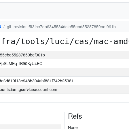
4
git_revision:5f3fce7db6345534dcfe55ebd55287859bef961b
nfra/tools/luci/cas/mac-amd
fe55ebd55287859bef961b
PpSLMEq_iB90KyU4EC
dde6d819f13e948b304abf881f742b25381
ounts.iam.gserviceaccount.com
Refs
None