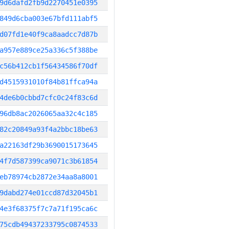
9d6dafd2fb9d2270451e0395
849d6cba003e67bfd111abf5
d07fd1e40f9ca8aadcc7d87b
a957e889ce25a336c5f388be
c56b412cb1f56434586f70df
d4515931010f84b81ffca94a
4de6b0cbbd7cfc0c24f83c6d
96db8ac2026065aa32c4c185
82c20849a93f4a2bbc18be63
a22163df29b3690015173645
4f7d587399ca9071c3b61854
eb78974cb2872e34aa8a8001
9dabd274e01ccd87d32045b1
4e3f68375f7c7a71f195ca6c
75cdb49437233795c0874533