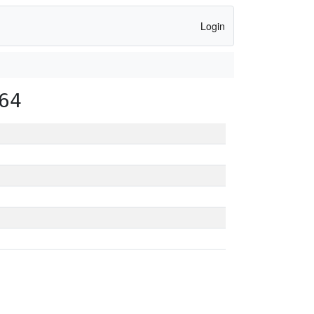
Login
64