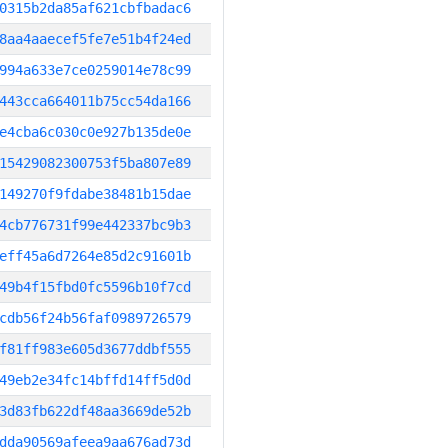
0315b2da85af621cbfbadac6
8aa4aaecef5fe7e51b4f24ed
994a633e7ce0259014e78c99
443cca664011b75cc54da166
e4cba6c030c0e927b135de0e
15429082300753f5ba807e89
149270f9fdabe38481b15dae
4cb776731f99e442337bc9b3
eff45a6d7264e85d2c91601b
49b4f15fbd0fc5596b10f7cd
cdb56f24b56faf0989726579
f81ff983e605d3677ddbf555
49eb2e34fc14bffd14ff5d0d
3d83fb622df48aa3669de52b
dda90569afeea9aa676ad73d