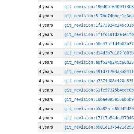
4 years
git_revision:190d0bf64003f3b8
4 years
git_revision:5f7be74bbcc1c6da
4 years
git_revision:1f273924c245c31b
4 years
git_revision:1f1fd191d2a4e1fb
4 years
git_revision:56c47af1d4b62b37
4 years
git_revision:d14d3b7a182f083b
4 years
git_revision:a8f5248245c68b23
4 years
git_revision:491d7f703a3a841f
4 years
git_revision:a7374d08c420c831
4 years
git_revision:61fe57325b4edc0b
4 years
git_revision:19bae0e5e556b5b9
4 years
git_revision:b5a82afc65d42d20
4 years
git_revision:f7ff7b54dcd37946
4 years
git_revision:b501e1375421d253