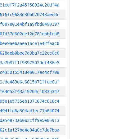
21edf7f2a45f56924c2edf4a
616fc9683d30b070743aeedc
f687e01e4bf1a9fbd8490197
0fd37e602ee12d781ebbfeb8
bee9ae6aaea16ce1e42faac0
628aeb0bee7d3ba7c22cc0c6
3a7b87f1f93975029ef436e5
c433015541846017ec4cf708
1cdd489d6c6615b71ffee6af
f64d53f43a19204c10335347
05e1e5735eb1371674c616c4
4941fe6a304a41ec71b64074
da54873ab063cff9e5e05913
62c1a127bd4e04a6c7de7baa