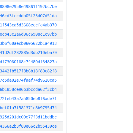
8898e2958e498611192bc7be
46cd3fccddb05f23d07d51da
1f543ca5d3668eccfc4ab370
ecb43c2a6d06c6508c1c97bb
3b6f60aecb0605622b1a4913
41d2df282885d3db210eba79
df73060168c74480df64827a
3442fb517f8b6b18f80c82f8
7c5da02e74faaf74d9618ca5
6b1858ce96b3bccda62f3cb4
72feb43a7a5850eb8f6ade71
bcf01a7f581371c8b9795d74
925d201dc09e77f3d11bddbc
4366a2b3f80e66c2b55439ce