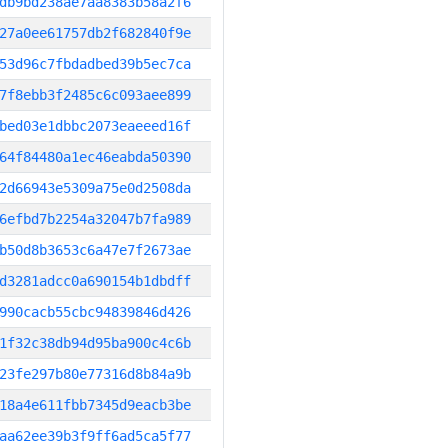
db9bd238ae7aa8383b58a2f6
27a0ee61757db2f682840f9e
53d96c7fbdadbed39b5ec7ca
7f8ebb3f2485c6c093aee899
bed03e1dbbc2073eaeeed16f
64f84480a1ec46eabda50390
2d66943e5309a75e0d2508da
6efbd7b2254a32047b7fa989
b50d8b3653c6a47e7f2673ae
d3281adcc0a690154b1dbdff
990cacb55cbc94839846d426
1f32c38db94d95ba900c4c6b
23fe297b80e77316d8b84a9b
18a4e611fbb7345d9eacb3be
aa62ee39b3f9ff6ad5ca5f77