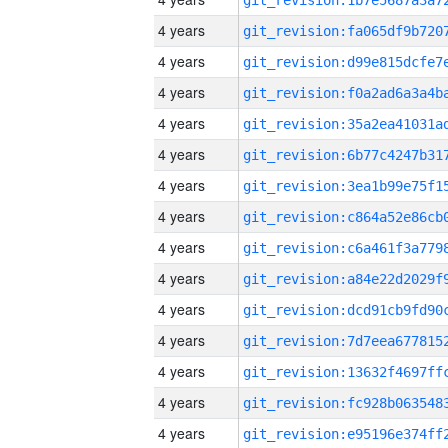
4 years
4 years
4 years
4 years
4 years
4 years
4 years
4 years
4 years
4 years
4 years
4 years
4 years
4 years