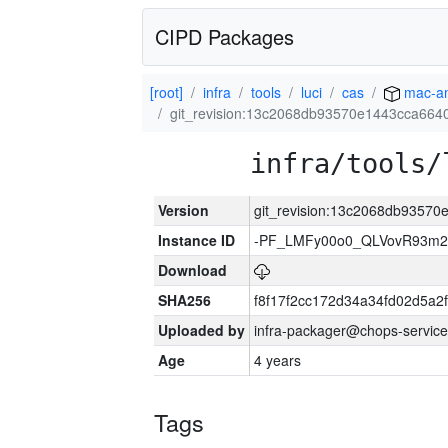
CIPD Packages
[root]
infra
tools
luci
cas
mac-a
git_revision:13c2068db93570e1443cca66
infra/tools/
Version
git_revision:13c2068db9357
Instance ID
-PF_LMFy00o0_QLVovR93m2
Download
SHA256
f8f17f2cc172d34a34fd02d5a
Uploaded by
infra-packager@chops-service
Age
4 years
Tags