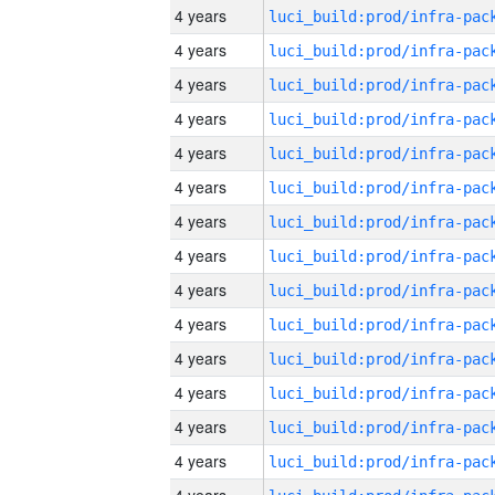
4 years
4 years
4 years
4 years
4 years
4 years
4 years
4 years
4 years
4 years
4 years
4 years
4 years
4 years