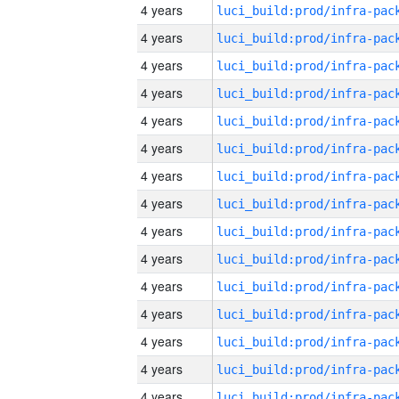
4 years
4 years
4 years
4 years
4 years
4 years
4 years
4 years
4 years
4 years
4 years
4 years
4 years
4 years
4 years