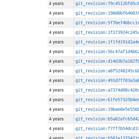
4 years
4 years
4 years
4 years
4 years
4 years
4 years
4 years
4 years
4 years
4 years
4 years
4 years
4 years
4 years