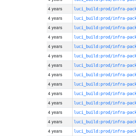
4 years
4 years
4 years
4 years
4 years
4 years
4 years
4 years
4 years
4 years
4 years
4 years
4 years
4 years