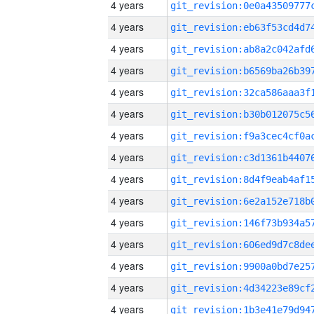
4 years
4 years
4 years
4 years
4 years
4 years
4 years
4 years
4 years
4 years
4 years
4 years
4 years
4 years
4 years