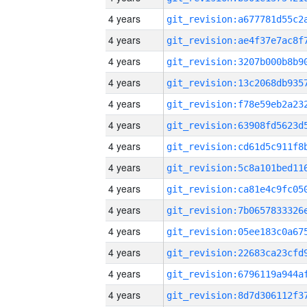
4 years
4 years
4 years
4 years
4 years
4 years
4 years
4 years
4 years
4 years
4 years
4 years
4 years
4 years