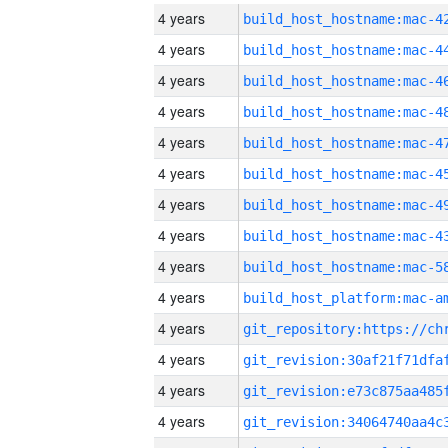
4 years
4 years
4 years
4 years
4 years
4 years
4 years
4 years
4 years
4 years
4 years
4 years
4 years
4 years