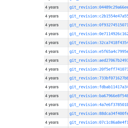
4 years
4 years
4 years
4 years
4 years
4 years
4 years
4 years
4 years
4 years
4 years
4 years
4 years
4 years