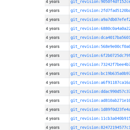
4 years
4 years
4 years
4 years
4 years
4 years
4 years
4 years
4 years
4 years
4 years
4 years
4 years
4 years
4 years