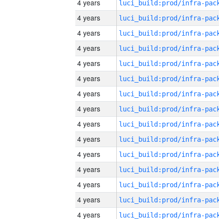
4 years
4 years
4 years
4 years
4 years
4 years
4 years
4 years
4 years
4 years
4 years
4 years
4 years
4 years
4 years