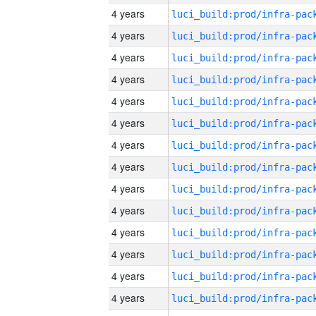
4 years
4 years
4 years
4 years
4 years
4 years
4 years
4 years
4 years
4 years
4 years
4 years
4 years
4 years