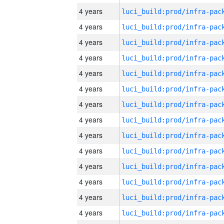
4 years
4 years
4 years
4 years
4 years
4 years
4 years
4 years
4 years
4 years
4 years
4 years
4 years
4 years