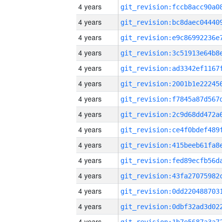
4 years
4 years
4 years
4 years
4 years
4 years
4 years
4 years
4 years
4 years
4 years
4 years
4 years
4 years
4 years