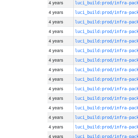
4 years
4 years
4 years
4 years
4 years
4 years
4 years
4 years
4 years
4 years
4 years
4 years
4 years
4 years
4 years