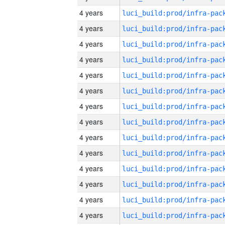
4 years
4 years
4 years
4 years
4 years
4 years
4 years
4 years
4 years
4 years
4 years
4 years
4 years
4 years