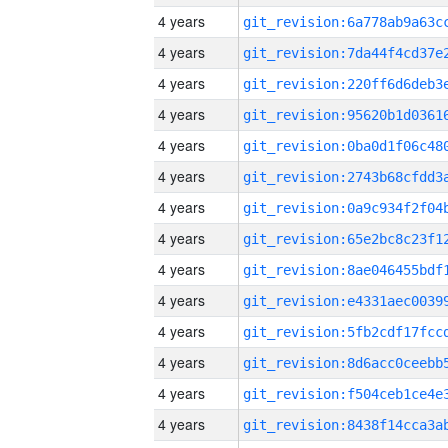
4 years
4 years
4 years
4 years
4 years
4 years
4 years
4 years
4 years
4 years
4 years
4 years
4 years
4 years