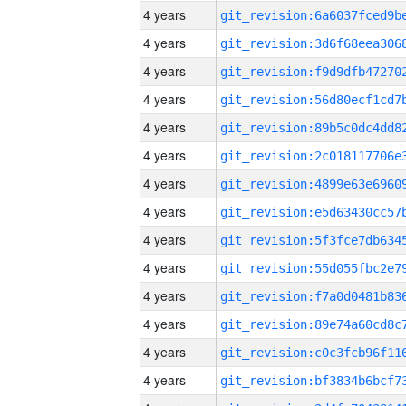
4 years
4 years
4 years
4 years
4 years
4 years
4 years
4 years
4 years
4 years
4 years
4 years
4 years
4 years