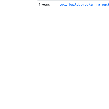
4 years