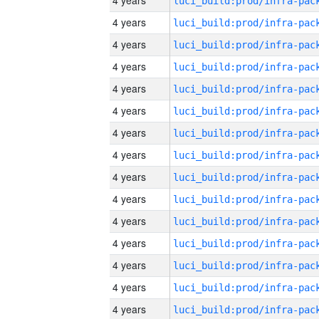
4 years
4 years
4 years
4 years
4 years
4 years
4 years
4 years
4 years
4 years
4 years
4 years
4 years
4 years
4 years