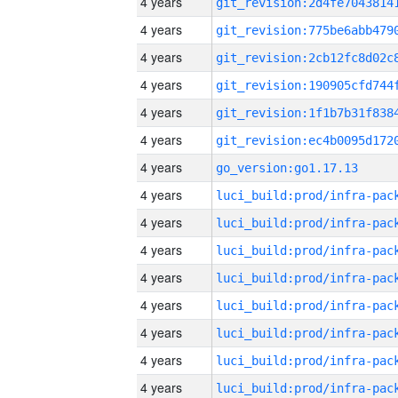
4 years
4 years
4 years
4 years
4 years
4 years
4 years
go_version:go1.17.13
4 years
4 years
4 years
4 years
4 years
4 years
4 years
4 years