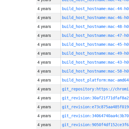
4 years
build_host_hostname:mac-44-h0
4 years
build_host_hostname:mac-46-h0
4 years
build_host_hostname:mac-48-h0
4 years
build_host_hostname:mac-47-h0
4 years
build_host_hostname:mac-45-h0
4 years
build_host_hostname:mac-49-h0
4 years
build_host_hostname:mac-43-h0
4 years
build_host_hostname:mac-58-h0
4 years
build_host_platform:mac-amd64
4 years
4 years
git_revision:30af21f71dfaf8a2
4 years
git_revision:e73c875aa485f019
4 years
git_revision:34064740aa4c3b70
4 years
git_revision:9050f4df152ce3f6