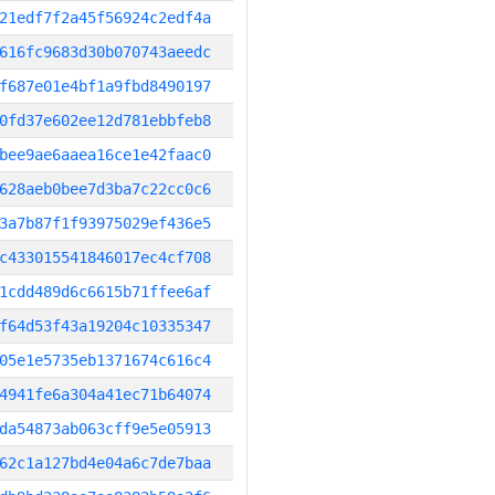
21edf7f2a45f56924c2edf4a
616fc9683d30b070743aeedc
f687e01e4bf1a9fbd8490197
0fd37e602ee12d781ebbfeb8
bee9ae6aaea16ce1e42faac0
628aeb0bee7d3ba7c22cc0c6
3a7b87f1f93975029ef436e5
c433015541846017ec4cf708
1cdd489d6c6615b71ffee6af
f64d53f43a19204c10335347
05e1e5735eb1371674c616c4
4941fe6a304a41ec71b64074
da54873ab063cff9e5e05913
62c1a127bd4e04a6c7de7baa