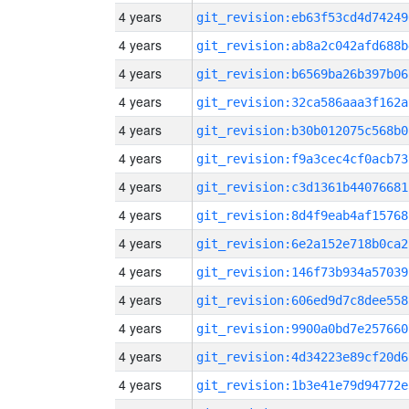
4 years
git_revision:eb63f53cd4d74249
4 years
git_revision:ab8a2c042afd688b
4 years
git_revision:b6569ba26b397b06
4 years
git_revision:32ca586aaa3f162a
4 years
git_revision:b30b012075c568b0
4 years
git_revision:f9a3cec4cf0acb73
4 years
git_revision:c3d1361b44076681
4 years
git_revision:8d4f9eab4af15768
4 years
git_revision:6e2a152e718b0ca2
4 years
git_revision:146f73b934a57039
4 years
git_revision:606ed9d7c8dee558
4 years
git_revision:9900a0bd7e257660
4 years
git_revision:4d34223e89cf20d6
4 years
git_revision:1b3e41e79d94772e