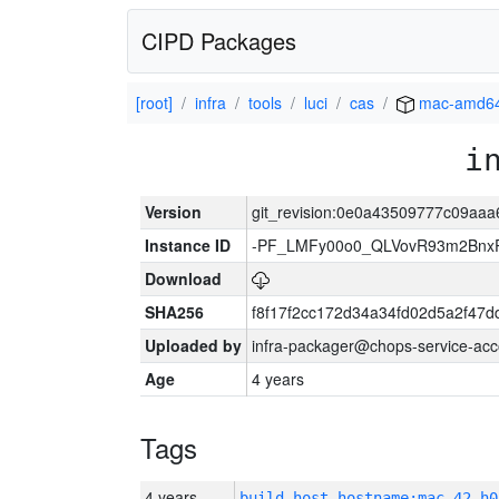
CIPD Packages
[root]
infra
tools
luci
cas
mac-amd6
i
Version
git_revision:0e0a43509777c09aaa
Instance ID
-PF_LMFy00o0_QLVovR93m2Bnx
Download
SHA256
f8f17f2cc172d34a34fd02d5a2f47
Uploaded by
infra-packager@chops-service-acc
Age
4 years
Tags
4 years
build_host_hostname:mac-42-h0