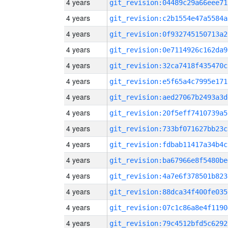
4 years
git_revision:04489c29a66eee71
4 years
git_revision:c2b1554e47a5584a
4 years
git_revision:0f932745150713a2
4 years
git_revision:0e7114926c162da9
4 years
git_revision:32ca7418f435470c
4 years
git_revision:e5f65a4c7995e171
4 years
git_revision:aed27067b2493a3d
4 years
git_revision:20f5eff7410739a5
4 years
git_revision:733bf071627bb23c
4 years
git_revision:fdbab11417a34b4c
4 years
git_revision:ba67966e8f5480be
4 years
git_revision:4a7e6f378501b823
4 years
git_revision:88dca34f400fe035
4 years
git_revision:07c1c86a8e4f1190
4 years
git_revision:79c4512bfd5c6292