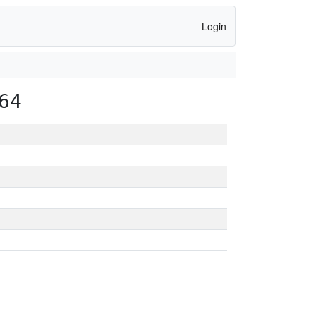
Login
64