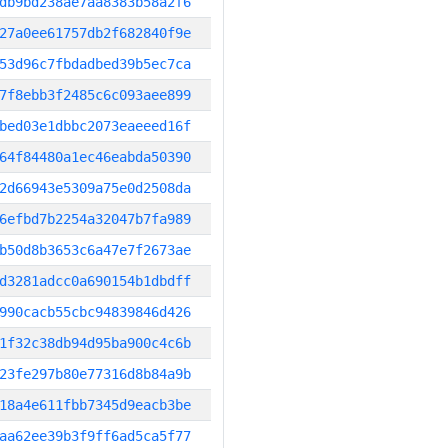
db9bd238ae7aa8383b58a2f6
27a0ee61757db2f682840f9e
53d96c7fbdadbed39b5ec7ca
7f8ebb3f2485c6c093aee899
bed03e1dbbc2073eaeeed16f
64f84480a1ec46eabda50390
2d66943e5309a75e0d2508da
6efbd7b2254a32047b7fa989
b50d8b3653c6a47e7f2673ae
d3281adcc0a690154b1dbdff
990cacb55cbc94839846d426
1f32c38db94d95ba900c4c6b
23fe297b80e77316d8b84a9b
18a4e611fbb7345d9eacb3be
aa62ee39b3f9ff6ad5ca5f77