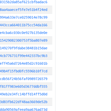
0315b2da85af621cbfbadac6
8aa4aaecef5fe7e51b4f24ed
994a633e7ce0259014e78c99
443cca664011b75cc54da166
e4cba6c030c0e927b135de0e
15429082300753f5ba807e89
149270f9fdabe38481b15dae
4cb776731f99e442337bc9b3
eff45a6d7264e85d2c91601b
49b4f15fbd0fc5596b10f7cd
cdb56f24b56faf0989726579
f81ff983e605d3677ddbf555
49eb2e34fc14bffd14ff5d0d
3d83fb622df48aa3669de52b
dda90569afeea9aa676ad73d