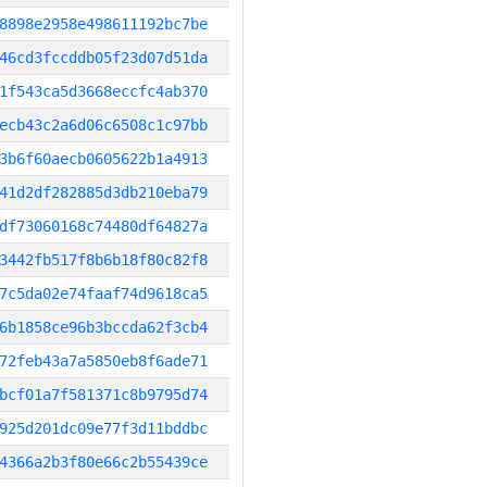
8898e2958e498611192bc7be
46cd3fccddb05f23d07d51da
1f543ca5d3668eccfc4ab370
ecb43c2a6d06c6508c1c97bb
3b6f60aecb0605622b1a4913
41d2df282885d3db210eba79
df73060168c74480df64827a
3442fb517f8b6b18f80c82f8
7c5da02e74faaf74d9618ca5
6b1858ce96b3bccda62f3cb4
72feb43a7a5850eb8f6ade71
bcf01a7f581371c8b9795d74
925d201dc09e77f3d11bddbc
4366a2b3f80e66c2b55439ce