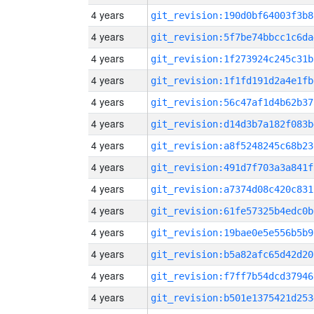
4 years
git_revision:190d0bf64003f3b8
4 years
git_revision:5f7be74bbcc1c6da
4 years
git_revision:1f273924c245c31b
4 years
git_revision:1f1fd191d2a4e1fb
4 years
git_revision:56c47af1d4b62b37
4 years
git_revision:d14d3b7a182f083b
4 years
git_revision:a8f5248245c68b23
4 years
git_revision:491d7f703a3a841f
4 years
git_revision:a7374d08c420c831
4 years
git_revision:61fe57325b4edc0b
4 years
git_revision:19bae0e5e556b5b9
4 years
git_revision:b5a82afc65d42d20
4 years
git_revision:f7ff7b54dcd37946
4 years
git_revision:b501e1375421d253