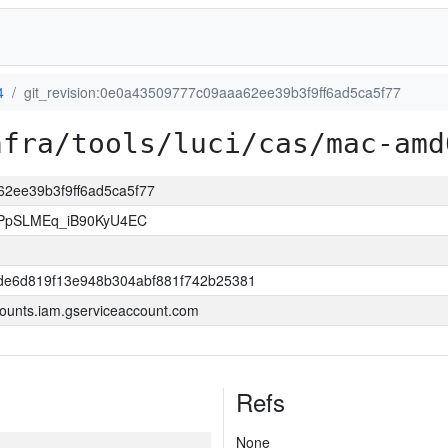
4
git_revision:0e0a43509777c09aaa62ee39b3f9ff6ad5ca5f77
nfra/tools/luci/cas/mac-amd
62ee39b3f9ff6ad5ca5f77
PpSLMEq_iB90KyU4EC
dde6d819f13e948b304abf881f742b25381
ounts.iam.gserviceaccount.com
Refs
None