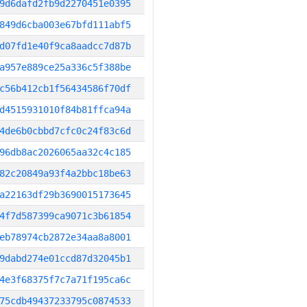
9d6dafd2fb9d2270451e0395
849d6cba003e67bfd111abf5
d07fd1e40f9ca8aadcc7d87b
a957e889ce25a336c5f388be
c56b412cb1f56434586f70df
d4515931010f84b81ffca94a
4de6b0cbbd7cfc0c24f83c6d
96db8ac2026065aa32c4c185
82c20849a93f4a2bbc18be63
a22163df29b3690015173645
4f7d587399ca9071c3b61854
eb78974cb2872e34aa8a8001
9dabd274e01ccd87d32045b1
4e3f68375f7c7a71f195ca6c
75cdb49437233795c0874533