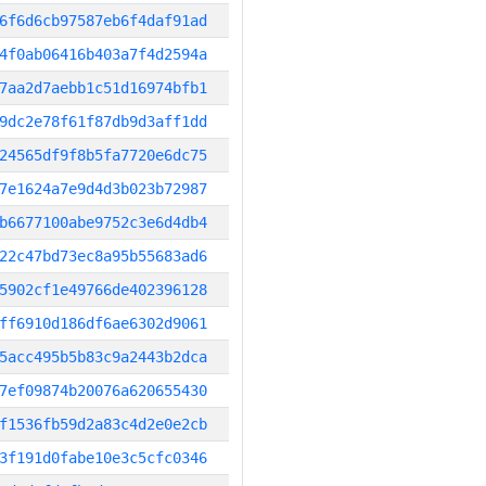
6f6d6cb97587eb6f4daf91ad
4f0ab06416b403a7f4d2594a
7aa2d7aebb1c51d16974bfb1
9dc2e78f61f87db9d3aff1dd
24565df9f8b5fa7720e6dc75
7e1624a7e9d4d3b023b72987
b6677100abe9752c3e6d4db4
22c47bd73ec8a95b55683ad6
5902cf1e49766de402396128
ff6910d186df6ae6302d9061
5acc495b5b83c9a2443b2dca
7ef09874b20076a620655430
f1536fb59d2a83c4d2e0e2cb
3f191d0fabe10e3c5cfc0346