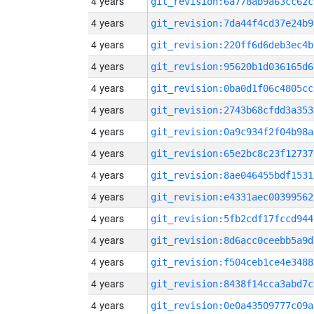
4 years
git_revision:6a778ab9a63cc62c
4 years
git_revision:7da44f4cd37e24b9
4 years
git_revision:220ff6d6deb3ec4b
4 years
git_revision:95620b1d036165d6
4 years
git_revision:0ba0d1f06c4805cc
4 years
git_revision:2743b68cfdd3a353
4 years
git_revision:0a9c934f2f04b98a
4 years
git_revision:65e2bc8c23f12737
4 years
git_revision:8ae046455bdf1531
4 years
git_revision:e4331aec00399562
4 years
git_revision:5fb2cdf17fccd944
4 years
git_revision:8d6acc0ceebb5a9d
4 years
git_revision:f504ceb1ce4e3488
4 years
git_revision:8438f14cca3abd7c
4 years
git_revision:0e0a43509777c09a