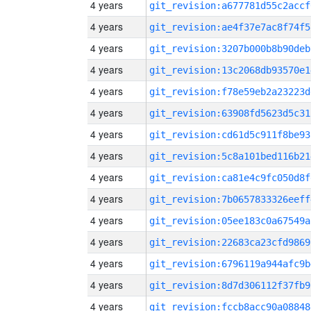
4 years
git_revision:a677781d55c2accf
4 years
git_revision:ae4f37e7ac8f74f5
4 years
git_revision:3207b000b8b90deb
4 years
git_revision:13c2068db93570e1
4 years
git_revision:f78e59eb2a23223d
4 years
git_revision:63908fd5623d5c31
4 years
git_revision:cd61d5c911f8be93
4 years
git_revision:5c8a101bed116b21
4 years
git_revision:ca81e4c9fc050d8f
4 years
git_revision:7b0657833326eeff
4 years
git_revision:05ee183c0a67549a
4 years
git_revision:22683ca23cfd9869
4 years
git_revision:6796119a944afc9b
4 years
git_revision:8d7d306112f37fb9
4 years
git_revision:fccb8acc90a08848