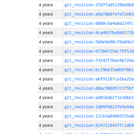
4 years
git_revision:2fd7fad5120ba9bd
4 years
git_revision:a9a7db07efef2eb3
4 years
git_revision:6880c0a4a0a224fc
4 years
git_revision:dca4017ba560172b
4 years
git_revision:568e9e00cf0a04e2
4 years
git_revision:6f2b0725dc79f528
4 years
git_revision:73242f7bee4b720a
4 years
git_revision:bc19b635a0b97861
4 years
git_revision:a6f91187ca16a25a
4 years
git_revision:ddac990d57c375bf
4 years
git_revision:ad810ab271e10661
4 years
git_revision:1d89f0d23fe4a54a
4 years
git_revision:11cb3a040b9155a8
4 years
git_revision:82472194577c1d04