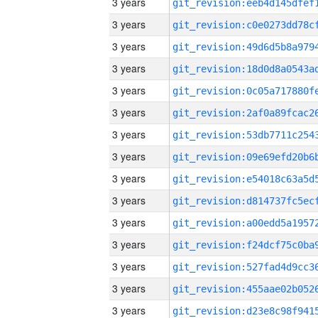
3 years
3 years
3 years
3 years
3 years
3 years
3 years
3 years
3 years
3 years
3 years
3 years
3 years
3 years
3 years