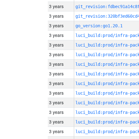
3 years
3 years
3 years
go_version:go1.20.1
3 years
3 years
3 years
3 years
3 years
3 years
3 years
3 years
3 years
3 years
3 years