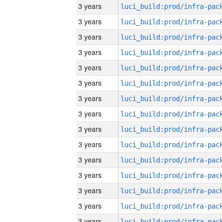
3 years
3 years
3 years
3 years
3 years
3 years
3 years
3 years
3 years
3 years
3 years
3 years
3 years
3 years
3 years