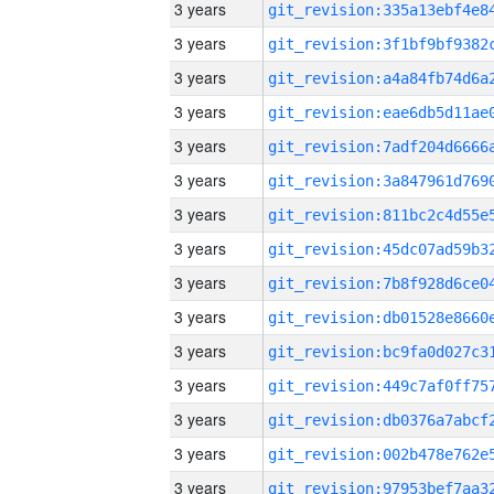
3 years
3 years
3 years
3 years
3 years
3 years
3 years
3 years
3 years
3 years
3 years
3 years
3 years
3 years
3 years