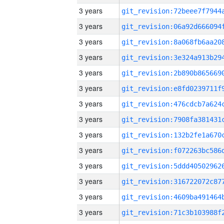
3 years
3 years
3 years
3 years
3 years
3 years
3 years
3 years
3 years
3 years
3 years
3 years
3 years
3 years