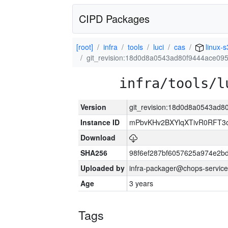
CIPD Packages
[root]
infra
tools
luci
cas
linux-
git_revision:18d0d8a0543ad80f9444ace09
infra/tools/l
Version
git_revision:18d0d8a0543ad
Instance ID
mPbvKHv2BXYlqXTivR0RFT3o
Download
SHA256
98f6ef287bf6057625a974e2
Uploaded by
infra-packager@chops-service
Age
3 years
Tags