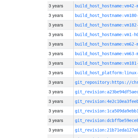
3 years
build_host_hostname:vm42-
3 years
build_host_hostname:vm180
3 years
build_host_hostname:vm182
3 years
build_host_hostname:vm1-h
3 years
build_host_hostname:vm62-
3 years
build_host_hostname:vm63-
3 years
build_host_hostname:vm181
3 years
3 years
3 years
3 years
3 years
3 years
3 years