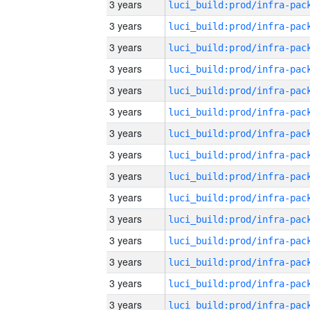
3 years
3 years
3 years
3 years
3 years
3 years
3 years
3 years
3 years
3 years
3 years
3 years
3 years
3 years
3 years