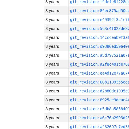
3 years
3 years
3 years
3 years
3 years
3 years
3 years
3 years
3 years
3 years
3 years
3 years
3 years
3 years
3 years