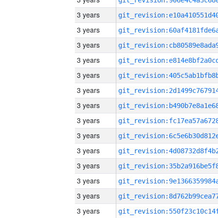
3 years
3 years
3 years
3 years
3 years
3 years
3 years
3 years
3 years
3 years
3 years
3 years
3 years
3 years