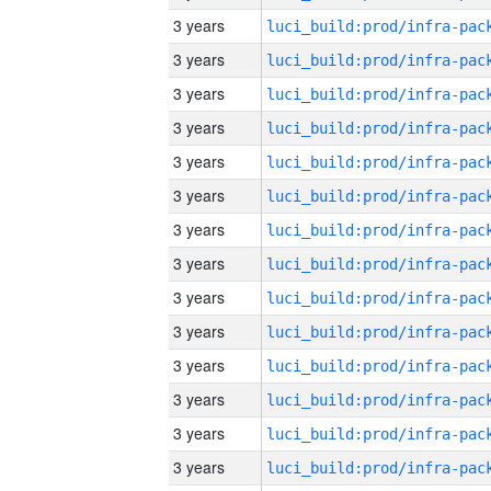
3 years
3 years
3 years
3 years
3 years
3 years
3 years
3 years
3 years
3 years
3 years
3 years
3 years
3 years