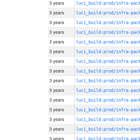
3 years
3 years
3 years
3 years
3 years
3 years
3 years
3 years
3 years
3 years
3 years
3 years
3 years
3 years
3 years