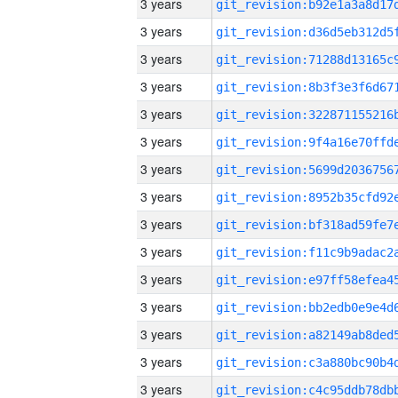
3 years
3 years
3 years
3 years
3 years
3 years
3 years
3 years
3 years
3 years
3 years
3 years
3 years
3 years
3 years