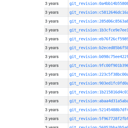
3 years
3 years
3 years
3 years
3 years
3 years
3 years
3 years
3 years
3 years
3 years
3 years
3 years
3 years
3 years