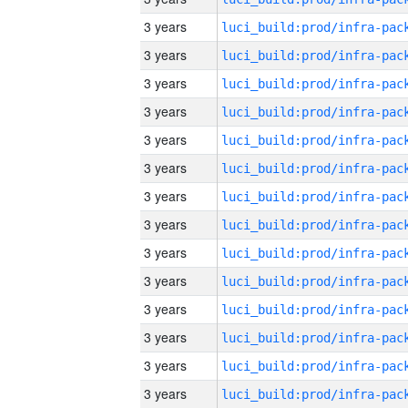
3 years
3 years
3 years
3 years
3 years
3 years
3 years
3 years
3 years
3 years
3 years
3 years
3 years
3 years