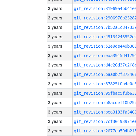
3 years
3 years
3 years
3 years
3 years
3 years
3 years
3 years
3 years
3 years
3 years
3 years
3 years
3 years