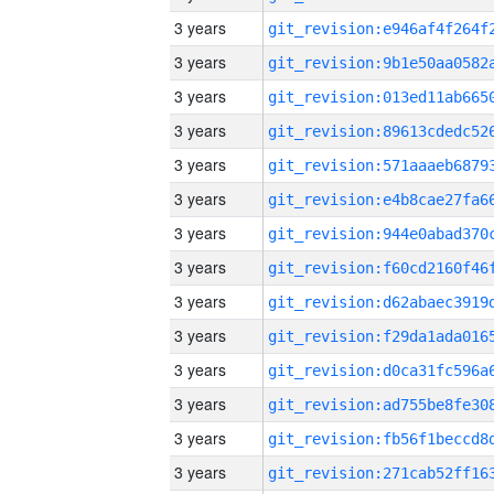
3 years
3 years
3 years
3 years
3 years
3 years
3 years
3 years
3 years
3 years
3 years
3 years
3 years
3 years