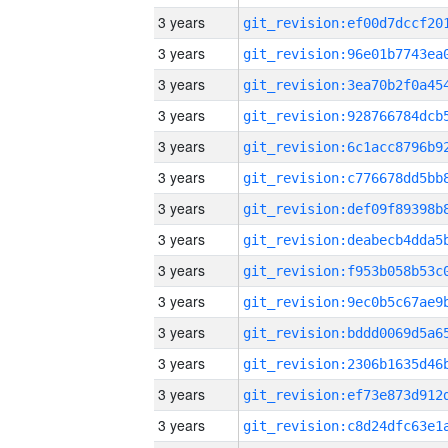
3 years
3 years
3 years
3 years
3 years
3 years
3 years
3 years
3 years
3 years
3 years
3 years
3 years
3 years