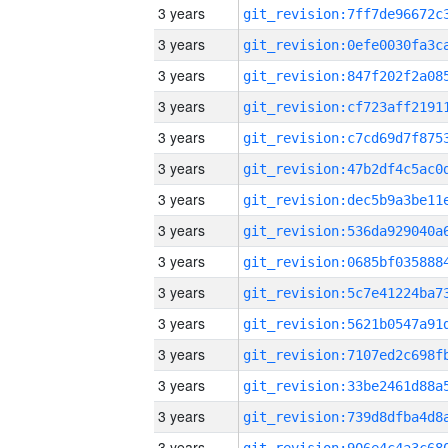
3 years
3 years
3 years
3 years
3 years
3 years
3 years
3 years
3 years
3 years
3 years
3 years
3 years
3 years
3 years