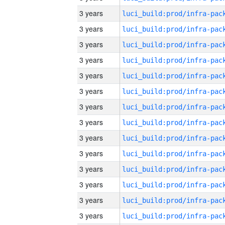
3 years
3 years
3 years
3 years
3 years
3 years
3 years
3 years
3 years
3 years
3 years
3 years
3 years
3 years