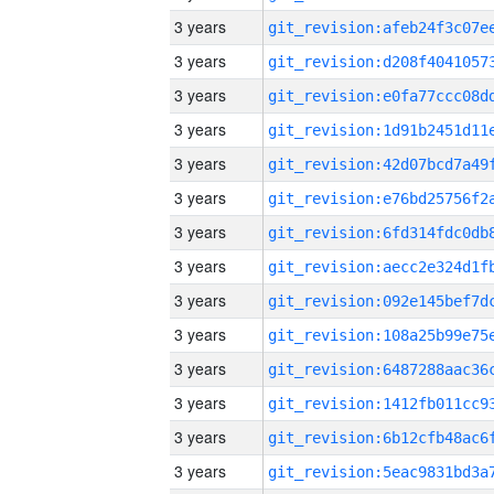
3 years
3 years
3 years
3 years
3 years
3 years
3 years
3 years
3 years
3 years
3 years
3 years
3 years
3 years