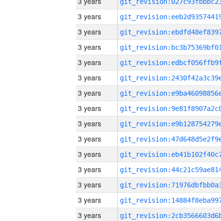
3 years
3 years
3 years
3 years
3 years
3 years
3 years
3 years
3 years
3 years
3 years
3 years
3 years
3 years
3 years