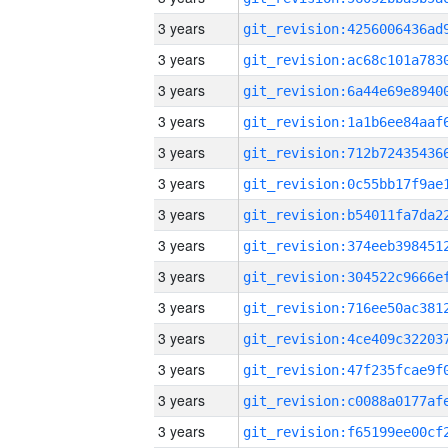
3 years
3 years
3 years
3 years
3 years
3 years
3 years
3 years
3 years
3 years
3 years
3 years
3 years
3 years