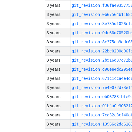
3 years
3 years
3 years
3 years
3 years
3 years
3 years
3 years
3 years
3 years
3 years
3 years
3 years
3 years