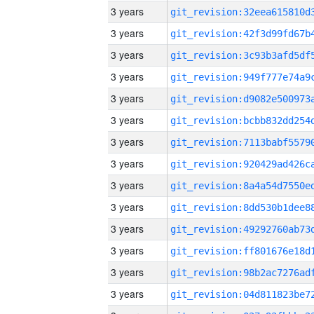
3 years
3 years
3 years
3 years
3 years
3 years
3 years
3 years
3 years
3 years
3 years
3 years
3 years
3 years