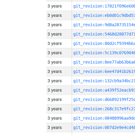
3 years
3 years
3 years
3 years
3 years
3 years
3 years
3 years
3 years
3 years
3 years
3 years
3 years
3 years