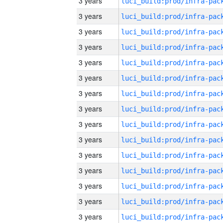
3 years
3 years
3 years
3 years
3 years
3 years
3 years
3 years
3 years
3 years
3 years
3 years
3 years
3 years
3 years