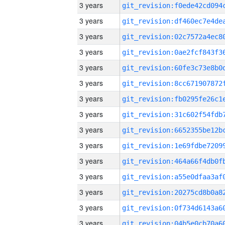
3 years
3 years
3 years
3 years
3 years
3 years
3 years
3 years
3 years
3 years
3 years
3 years
3 years
3 years
3 years