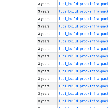
3 years
3 years
3 years
3 years
3 years
3 years
3 years
3 years
3 years
3 years
3 years
3 years
3 years
3 years