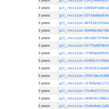
3 years
3 years
3 years
3 years
3 years
3 years
3 years
3 years
3 years
3 years
3 years
3 years
3 years
3 years
3 years