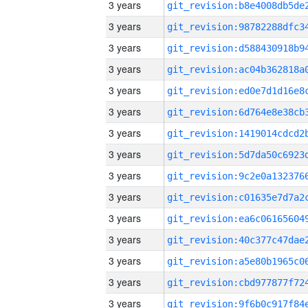
3 years
3 years
3 years
3 years
3 years
3 years
3 years
3 years
3 years
3 years
3 years
3 years
3 years
3 years
3 years