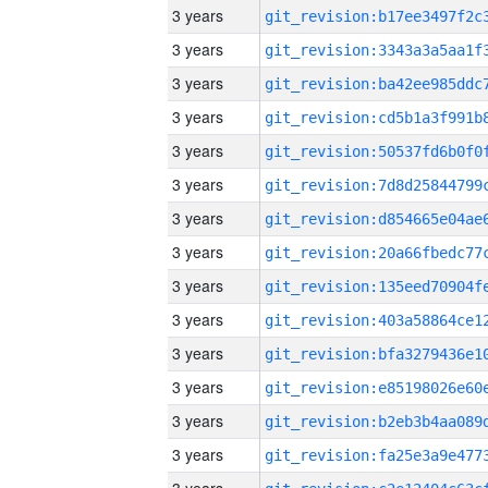
3 years
3 years
3 years
3 years
3 years
3 years
3 years
3 years
3 years
3 years
3 years
3 years
3 years
3 years