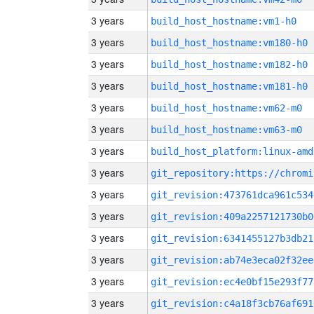
3 years
build_host_hostname:vm1-h0
3 years
build_host_hostname:vm180-h0
3 years
build_host_hostname:vm182-h0
3 years
build_host_hostname:vm181-h0
3 years
build_host_hostname:vm62-m0
3 years
build_host_hostname:vm63-m0
3 years
build_host_platform:linux-amd
3 years
3 years
git_revision:473761dca961c534
3 years
git_revision:409a2257121730b0
3 years
git_revision:6341455127b3db21
3 years
git_revision:ab74e3eca02f32ee
3 years
git_revision:ec4e0bf15e293f77
3 years
git_revision:c4a18f3cb76af691