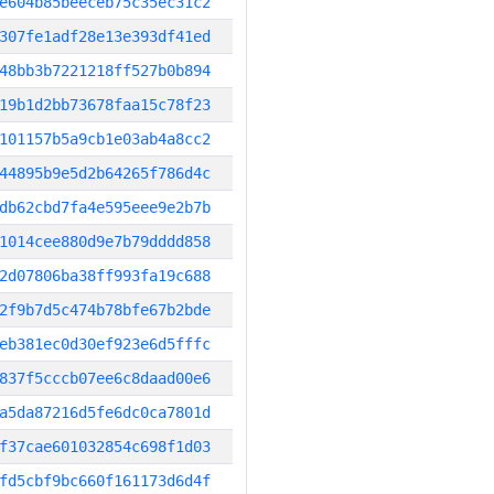
e604b85beeceb75c35ec31c2
307fe1adf28e13e393df41ed
48bb3b7221218ff527b0b894
19b1d2bb73678faa15c78f23
101157b5a9cb1e03ab4a8cc2
44895b9e5d2b64265f786d4c
db62cbd7fa4e595eee9e2b7b
1014cee880d9e7b79dddd858
2d07806ba38ff993fa19c688
2f9b7d5c474b78bfe67b2bde
eb381ec0d30ef923e6d5fffc
837f5cccb07ee6c8daad00e6
a5da87216d5fe6dc0ca7801d
f37cae601032854c698f1d03
fd5cbf9bc660f161173d6d4f