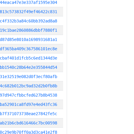
44eaca47e3e337af1595e304
813c573832f49ef46422c831
c4f332b3a84c60bb392ad8a8
19c1bae2860886dbbf7880f1
d87d85e8010a1698931681a1
df365ba409c367586101ec8e
cbaf401d1fcb5c6ed1344d3e
bb1540c28b64e2e355844d54
31e32519e082d0f3ecf80afb
4c682b012bc9ad32d2b0fb8b
97d947cfbbcfed627b8b4538
ba52901ca8fd97e4ed43fc36
b7f371073738eae27842fe5c
ab21b6cbd616466c7bc00598
0c29e9b70ff0a3d3ca41e2f8