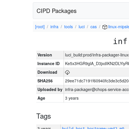
CIPD Packages
[root]
infra
tools
luci
cas
linux-mipsl
inf
Version
luci_build:prod/infra-packager-lin
Instance ID
Ke5x3HGR9glA_D3jxdIKN2DLYiy
Download
SHA256
29ee71dc7191f60940fc3de3c5d2
Uploaded by
infra-packager@chops-service-acc
Age
3 years
Tags
3 years
build_host_hostname:vm42-m0