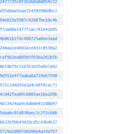
2477735c0f1b368a8d054c22
d35ddaa5eae15439390bdbc2
94e815e5987c92887be10c4b
f33ad0a1477f1ac741641695
4b061b1fdc488725a8ee3aad
244aa1e4e03aced31c8538a2
caf9b2ea8d5b5f656a281b5b
06fd6f9c51b761b55ebe7a92
9d552e4ffaaba8a724e67598
572c244d33a3a4ce8f8cac71
4cd42fea09cb085ae1ba109b
4b13424aa9c8ab0e432dbb97
5daabc81d838aec2c2f2c68b
66226fbb43d10cd5c43b4637
5f29a1d007dda90a4a24af07