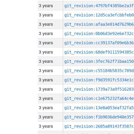
3 years
git_revision:4797bf4385be2a3f
3 years
git_revision:12d5ca3efcbbfeb0
3 years
git_revision:afaa3e014d7629b6
3 years
git_revision:0b06d3e92e6e732c
3 years
git_revision:cc39137af09e6b36
3 years
git_revision:68def9111594385c
3 years
git_revision:3fec762f71baa150
3 years
git_revision:c55184b5835c789d
3 years
git_revision:f9d3591fc5334e1c
3 years
git_revision:1739a73a9f516283
3 years
git_revision:c1e675232fa64c4e
3 years
git_revision:13e8a053eaf32fa5
3 years
git_revision:f1b9036de940e357
3 years
git_revision:2685a89143f3587c