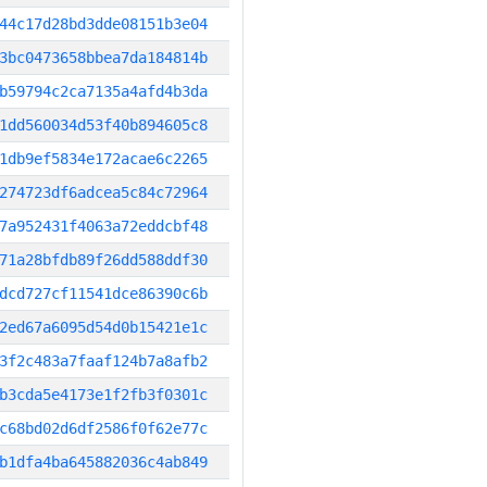
44c17d28bd3dde08151b3e04
3bc0473658bbea7da184814b
b59794c2ca7135a4afd4b3da
1dd560034d53f40b894605c8
1db9ef5834e172acae6c2265
274723df6adcea5c84c72964
7a952431f4063a72eddcbf48
71a28bfdb89f26dd588ddf30
dcd727cf11541dce86390c6b
2ed67a6095d54d0b15421e1c
3f2c483a7faaf124b7a8afb2
b3cda5e4173e1f2fb3f0301c
c68bd02d6df2586f0f62e77c
b1dfa4ba645882036c4ab849