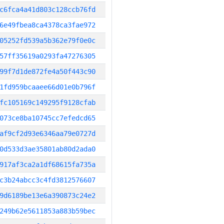
c6fca4a41d803c128ccb76fd
6e49fbea8ca4378ca3fae972
05252fd539a5b362e79f0e0c
57ff35619a0293fa47276305
99f7d1de872fe4a50f443c90
1fd959bcaaee66d01e0b796f
fc105169c149295f9128cfab
073ce8ba10745cc7efedcd65
af9cf2d93e6346aa79e0727d
0d533d3ae35801ab80d2ada0
917af3ca2a1df68615fa735a
c3b24abcc3c4fd3812576607
9d6189be13e6a390873c24e2
249b62e5611853a883b59bec