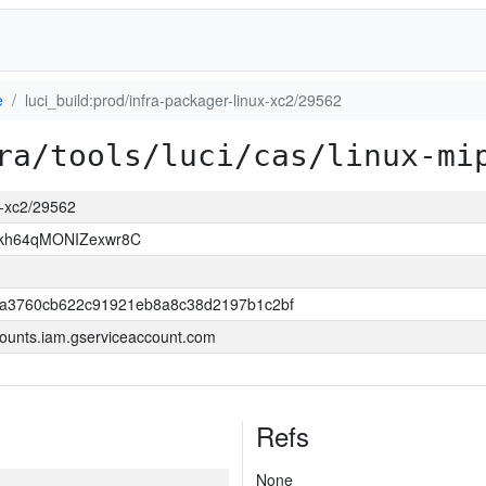
e
luci_build:prod/infra-packager-linux-xc2/29562
ra/tools/luci/cas/linux-mi
ux-xc2/29562
Rkh64qMONIZexwr8C
0a3760cb622c91921eb8a8c38d2197b1c2bf
ounts.iam.gserviceaccount.com
Refs
None