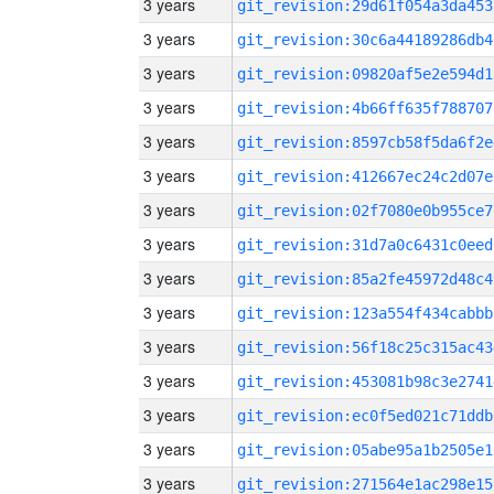
3 years
git_revision:29d61f054a3da453
3 years
git_revision:30c6a44189286db4
3 years
git_revision:09820af5e2e594d1
3 years
git_revision:4b66ff635f788707
3 years
git_revision:8597cb58f5da6f2e
3 years
git_revision:412667ec24c2d07e
3 years
git_revision:02f7080e0b955ce7
3 years
git_revision:31d7a0c6431c0eed
3 years
git_revision:85a2fe45972d48c4
3 years
git_revision:123a554f434cabbb
3 years
git_revision:56f18c25c315ac43
3 years
git_revision:453081b98c3e2741
3 years
git_revision:ec0f5ed021c71ddb
3 years
git_revision:05abe95a1b2505e1
3 years
git_revision:271564e1ac298e15