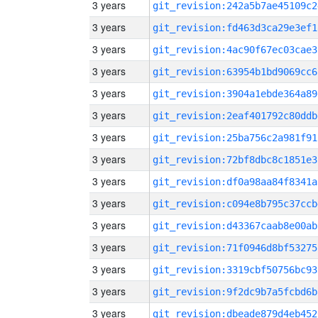
3 years
git_revision:242a5b7ae45109c2
3 years
git_revision:fd463d3ca29e3ef1
3 years
git_revision:4ac90f67ec03cae3
3 years
git_revision:63954b1bd9069cc6
3 years
git_revision:3904a1ebde364a89
3 years
git_revision:2eaf401792c80ddb
3 years
git_revision:25ba756c2a981f91
3 years
git_revision:72bf8dbc8c1851e3
3 years
git_revision:df0a98aa84f8341a
3 years
git_revision:c094e8b795c37ccb
3 years
git_revision:d43367caab8e00ab
3 years
git_revision:71f0946d8bf53275
3 years
git_revision:3319cbf50756bc93
3 years
git_revision:9f2dc9b7a5fcbd6b
3 years
git_revision:dbeade879d4eb452