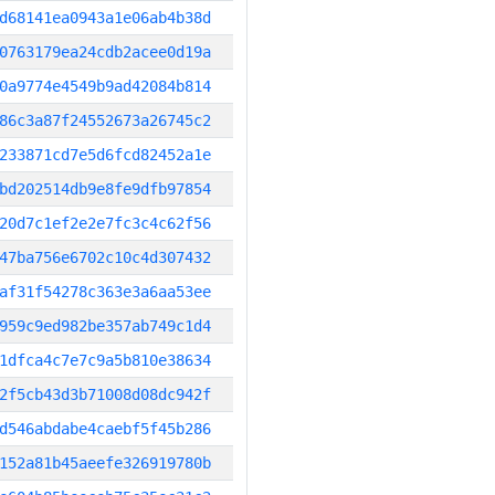
d68141ea0943a1e06ab4b38d
0763179ea24cdb2acee0d19a
0a9774e4549b9ad42084b814
86c3a87f24552673a26745c2
233871cd7e5d6fcd82452a1e
bd202514db9e8fe9dfb97854
20d7c1ef2e2e7fc3c4c62f56
47ba756e6702c10c4d307432
af31f54278c363e3a6aa53ee
959c9ed982be357ab749c1d4
1dfca4c7e7c9a5b810e38634
2f5cb43d3b71008d08dc942f
d546abdabe4caebf5f45b286
152a81b45aeefe326919780b