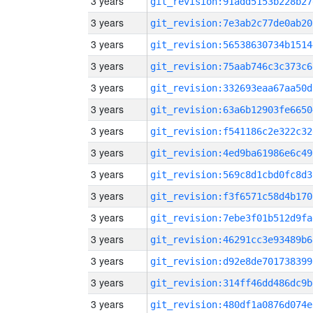
3 years
git_revision:91add5153b228b27
3 years
git_revision:7e3ab2c77de0ab20
3 years
git_revision:56538630734b1514
3 years
git_revision:75aab746c3c373c6
3 years
git_revision:332693eaa67aa50d
3 years
git_revision:63a6b12903fe6650
3 years
git_revision:f541186c2e322c32
3 years
git_revision:4ed9ba61986e6c49
3 years
git_revision:569c8d1cbd0fc8d3
3 years
git_revision:f3f6571c58d4b170
3 years
git_revision:7ebe3f01b512d9fa
3 years
git_revision:46291cc3e93489b6
3 years
git_revision:d92e8de701738399
3 years
git_revision:314ff46dd486dc9b
3 years
git_revision:480df1a0876d074e