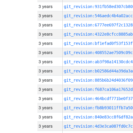
3 years
git_revision:931fb58ed307cb80
3 years
git_revision:546aedc4b4a02acc
3 years
git_revision:6777ee697f2c1328
3 years
git_revision:4322e8cfcc8885ab
3 years
git_revision:bf1efad0f53f153f
3 years
git_revision:408552ae7509c09c
3 years
git_revision:ab3f98a14130cdc4
3 years
git_revision:b02586d44a39da3a
3 years
git_revision:885b6b24d4036f09
3 years
git_revision:f687ca106a17652d
3 years
git_revision:464bcdf771be0f37
3 years
git_revision:fb8b93011ffb7a50
3 years
git_revision:840e83cc8f6df82a
3 years
git_revision:4d3e3ca087fd0c7c