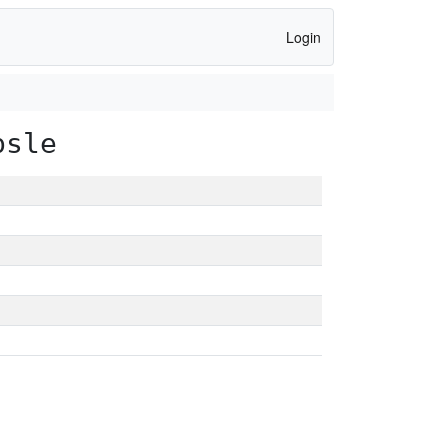
Login
psle