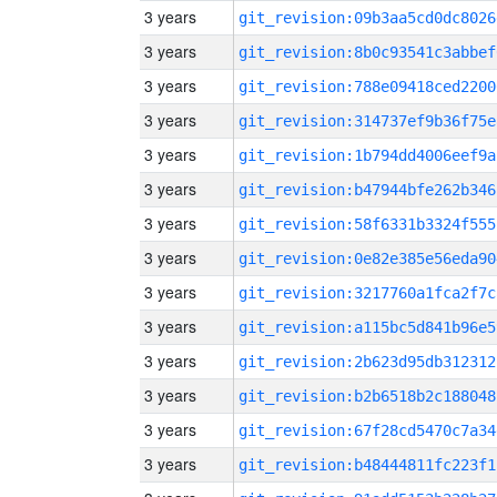
3 years
git_revision:09b3aa5cd0dc8026
3 years
git_revision:8b0c93541c3abbef
3 years
git_revision:788e09418ced2200
3 years
git_revision:314737ef9b36f75e
3 years
git_revision:1b794dd4006eef9a
3 years
git_revision:b47944bfe262b346
3 years
git_revision:58f6331b3324f555
3 years
git_revision:0e82e385e56eda90
3 years
git_revision:3217760a1fca2f7c
3 years
git_revision:a115bc5d841b96e5
3 years
git_revision:2b623d95db312312
3 years
git_revision:b2b6518b2c188048
3 years
git_revision:67f28cd5470c7a34
3 years
git_revision:b48444811fc223f1