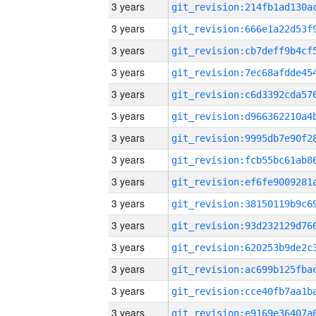
3 years
3 years
3 years
3 years
3 years
3 years
3 years
3 years
3 years
3 years
3 years
3 years
3 years
3 years
3 years