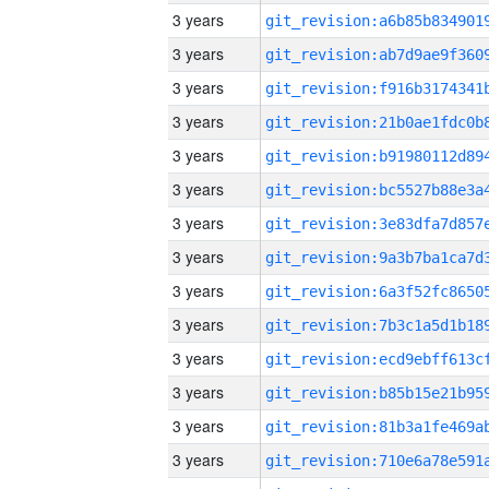
3 years
3 years
3 years
3 years
3 years
3 years
3 years
3 years
3 years
3 years
3 years
3 years
3 years
3 years