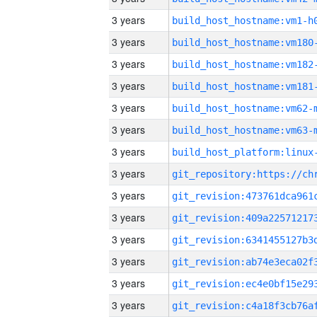
3 years
build_host_hostname:vm1-h
3 years
build_host_hostname:vm180
3 years
build_host_hostname:vm182
3 years
build_host_hostname:vm181
3 years
build_host_hostname:vm62-
3 years
build_host_hostname:vm63-
3 years
3 years
3 years
3 years
3 years
3 years
3 years
3 years