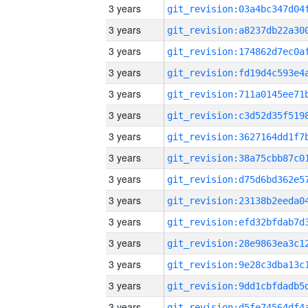
3 years
3 years
3 years
3 years
3 years
3 years
3 years
3 years
3 years
3 years
3 years
3 years
3 years
3 years
3 years