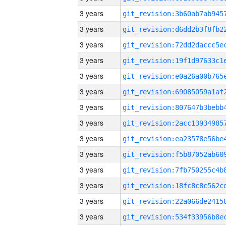
3 years
3 years
3 years
3 years
3 years
3 years
3 years
3 years
3 years
3 years
3 years
3 years
3 years
3 years