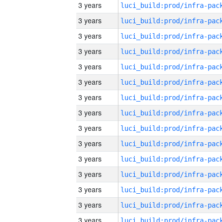
3 years
3 years
3 years
3 years
3 years
3 years
3 years
3 years
3 years
3 years
3 years
3 years
3 years
3 years
3 years