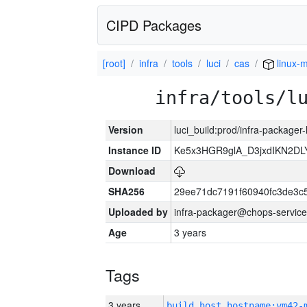
CIPD Packages
[root]
infra
tools
luci
cas
linux-m
infra/tools/l
Version
luci_build:prod/infra-packager
Instance ID
Ke5x3HGR9glA_D3jxdIKN2DL
Download
SHA256
29ee71dc7191f60940fc3de3c
Uploaded by
infra-packager@chops-service
Age
3 years
Tags
3 years
build_host_hostname:vm42-