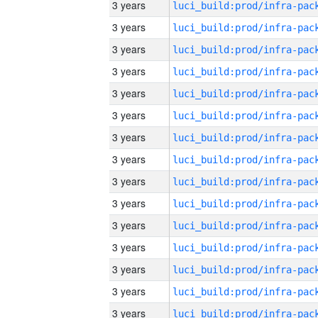
3 years
3 years
3 years
3 years
3 years
3 years
3 years
3 years
3 years
3 years
3 years
3 years
3 years
3 years
3 years