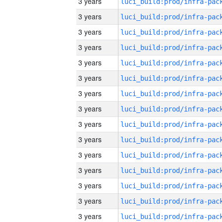
3 years
3 years
3 years
3 years
3 years
3 years
3 years
3 years
3 years
3 years
3 years
3 years
3 years
3 years
3 years