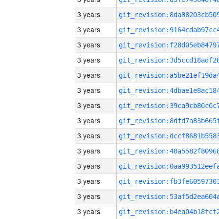
3 years
3 years
3 years
3 years
3 years
3 years
3 years
3 years
3 years
3 years
3 years
3 years
3 years
3 years