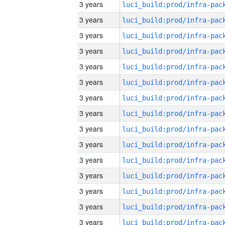
3 years
3 years
3 years
3 years
3 years
3 years
3 years
3 years
3 years
3 years
3 years
3 years
3 years
3 years
3 years