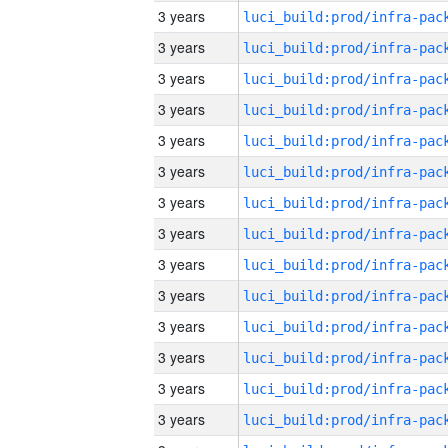
3 years
3 years
3 years
3 years
3 years
3 years
3 years
3 years
3 years
3 years
3 years
3 years
3 years
3 years