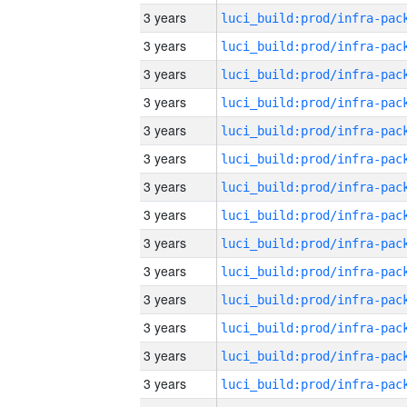
3 years
3 years
3 years
3 years
3 years
3 years
3 years
3 years
3 years
3 years
3 years
3 years
3 years
3 years