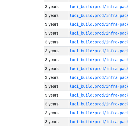
3 years
3 years
3 years
3 years
3 years
3 years
3 years
3 years
3 years
3 years
3 years
3 years
3 years
3 years