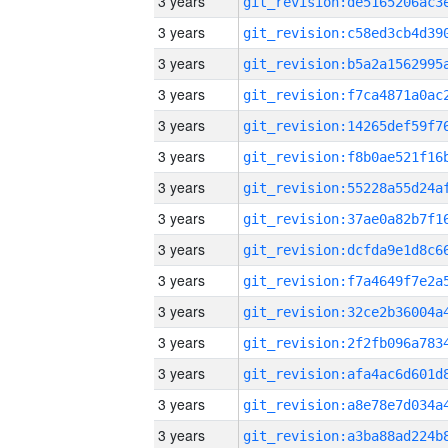
3 years
3 years
3 years
3 years
3 years
3 years
3 years
3 years
3 years
3 years
3 years
3 years
3 years
3 years
3 years