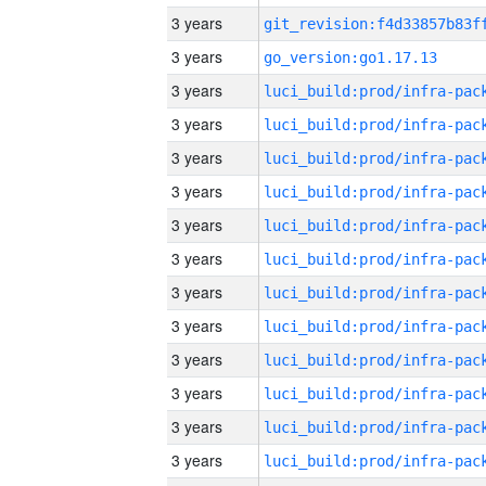
3 years
3 years
go_version:go1.17.13
3 years
3 years
3 years
3 years
3 years
3 years
3 years
3 years
3 years
3 years
3 years
3 years