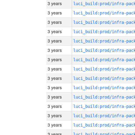
3 years
3 years
3 years
3 years
3 years
3 years
3 years
3 years
3 years
3 years
3 years
3 years
3 years
3 years
3 years