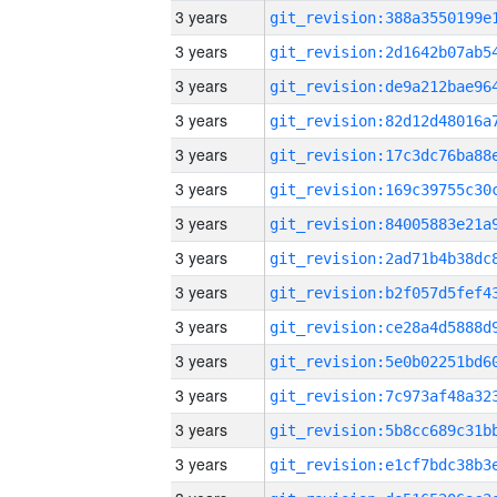
3 years
3 years
3 years
3 years
3 years
3 years
3 years
3 years
3 years
3 years
3 years
3 years
3 years
3 years