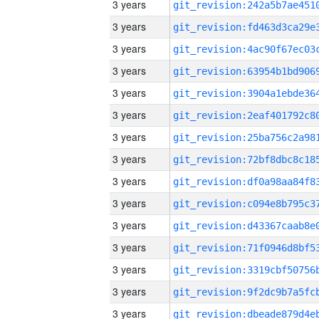
3 years
3 years
3 years
3 years
3 years
3 years
3 years
3 years
3 years
3 years
3 years
3 years
3 years
3 years
3 years