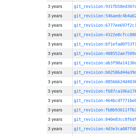
3 years
3 years
3 years
3 years
3 years
3 years
3 years
3 years
3 years
3 years
3 years
3 years
3 years
3 years