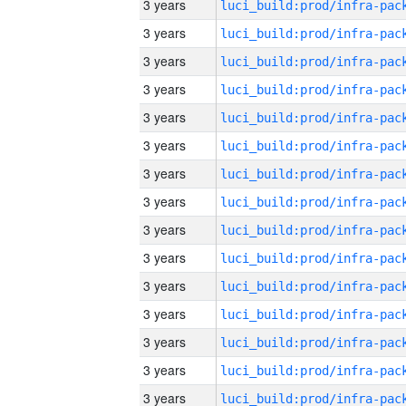
3 years
3 years
3 years
3 years
3 years
3 years
3 years
3 years
3 years
3 years
3 years
3 years
3 years
3 years
3 years