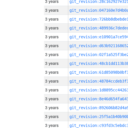
3 years
3 years
3 years
3 years
3 years
3 years
3 years
3 years
3 years
3 years
3 years
3 years
3 years
3 years
3 years