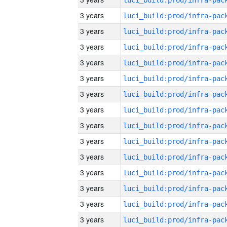
3 years
3 years
3 years
3 years
3 years
3 years
3 years
3 years
3 years
3 years
3 years
3 years
3 years
3 years