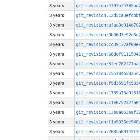
3 years
3 years
3 years
3 years
3 years
3 years
3 years
3 years
3 years
3 years
3 years
3 years
3 years
3 years