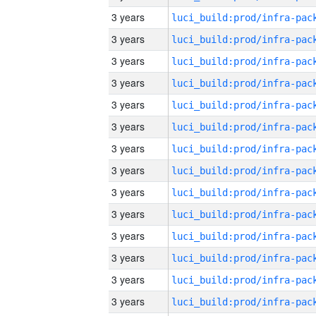
3 years
3 years
3 years
3 years
3 years
3 years
3 years
3 years
3 years
3 years
3 years
3 years
3 years
3 years