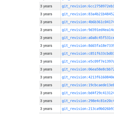
3 years
3 years
3 years
3 years
3 years
3 years
3 years
3 years
3 years
3 years
3 years
3 years
3 years
3 years