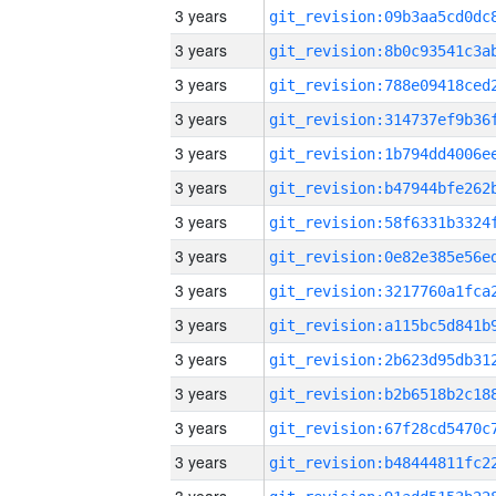
3 years
3 years
3 years
3 years
3 years
3 years
3 years
3 years
3 years
3 years
3 years
3 years
3 years
3 years