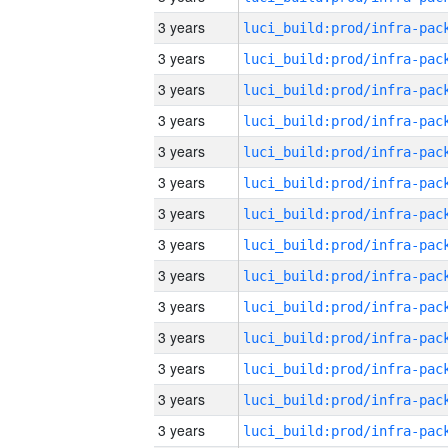
3 years
3 years
3 years
3 years
3 years
3 years
3 years
3 years
3 years
3 years
3 years
3 years
3 years
3 years