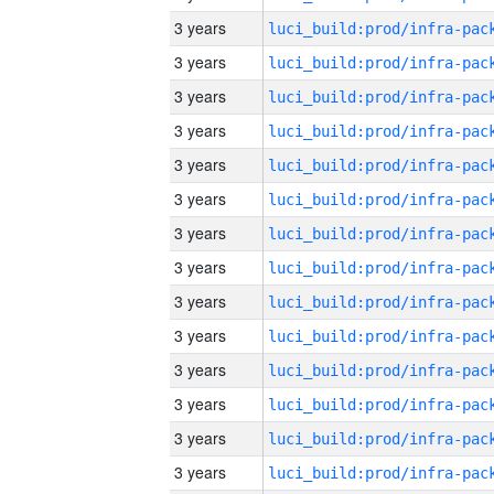
3 years
3 years
3 years
3 years
3 years
3 years
3 years
3 years
3 years
3 years
3 years
3 years
3 years
3 years