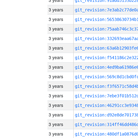
3 years
3 years
3 years
3 years
3 years
3 years
3 years
3 years
3 years
3 years
3 years
3 years
3 years
3 years
3 years