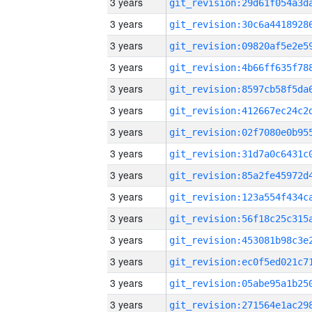
3 years
3 years
3 years
3 years
3 years
3 years
3 years
3 years
3 years
3 years
3 years
3 years
3 years
3 years
3 years