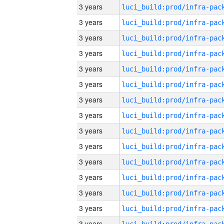
3 years
3 years
3 years
3 years
3 years
3 years
3 years
3 years
3 years
3 years
3 years
3 years
3 years
3 years
3 years