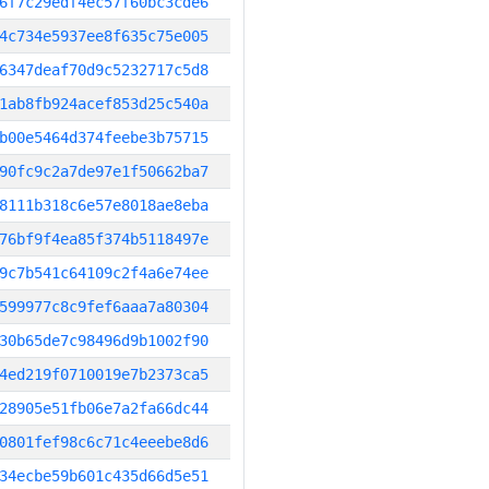
6f7c29edf4ec57f60bc3cde6
4c734e5937ee8f635c75e005
6347deaf70d9c5232717c5d8
1ab8fb924acef853d25c540a
b00e5464d374feebe3b75715
90fc9c2a7de97e1f50662ba7
8111b318c6e57e8018ae8eba
76bf9f4ea85f374b5118497e
9c7b541c64109c2f4a6e74ee
599977c8c9fef6aaa7a80304
30b65de7c98496d9b1002f90
4ed219f0710019e7b2373ca5
28905e51fb06e7a2fa66dc44
0801fef98c6c71c4eeebe8d6
34ecbe59b601c435d66d5e51