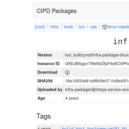
CIPD Packages
[root]
infra
tools
luci
cas
linux-mipsl
inf
Version
luci_build:prod/infra-packager-lin
Instance ID
GKEJM0gan7WeNxDfpF8eEO0Phcq
Download
SHA256
18a10933481a9fb59e3710dfa45f1
Uploaded by
infra-packager@chops-service-acc
Age
4 years
Tags
4 years
build_host_hostname:vm181-h0