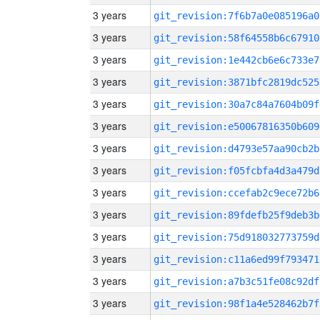
3 years
git_revision:7f6b7a0e085196a0
3 years
git_revision:58f64558b6c67910
3 years
git_revision:1e442cb6e6c733e7
3 years
git_revision:3871bfc2819dc525
3 years
git_revision:30a7c84a7604b09f
3 years
git_revision:e50067816350b609
3 years
git_revision:d4793e57aa90cb2b
3 years
git_revision:f05fcbfa4d3a479d
3 years
git_revision:ccefab2c9ece72b6
3 years
git_revision:89fdefb25f9deb3b
3 years
git_revision:75d918032773759d
3 years
git_revision:c11a6ed99f793471
3 years
git_revision:a7b3c51fe08c92df
3 years
git_revision:98f1a4e528462b7f