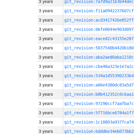
3 years
git_revision:7a7d9a21b3b44dec
3 years
git_revision:f11a0942237607cf
3 years
git_revision:acd3417426e852ff
3 years
git_revision:06fe0044e903d097
3 years
git_revision:eaced2c43155e287
3 years
git_revision:5037540b4420b180
3 years
git_revision:aba2aed0aba1218c
3 years
git_revision:cba48a323e1e7a2c
3 years
git_revision:534a1d5539023364
3 years
git_revision:a06e4380dc83a5d7
3 years
git_revision:b8b412352c0c6aa1
3 years
git_revision:97290ccf7aafba7c
3 years
git_revision:5f716bce6784a1f7
3 years
git_revision:1c10803a937fca74
3 years
git_revision:6ddd6e34eb073bb2