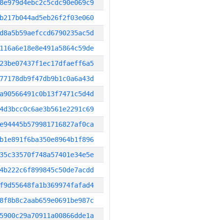
8e979d4ebc2c5cdc90e069c9
b217b044ad5eb26f2f03e060
d8a5b59aefccd6790235ac5d
116a6e18e8e491a5864c59de
23be07437f1ec17dfaeff6a5
77178db9f47db9b1c0a6a43d
a90566491c0b13f7471c5d4d
4d3bcc0c6ae3b561e2291c69
e94445b579981716827af0ca
b1e891f6ba350e8964b1f896
35c33570f748a57401e34e5e
4b222c6f899845c50de7acdd
f9d55648fa1b369974fafad4
8f8b8c2aab659e0691be987c
5900c29a70911a00866dde1a