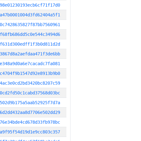
98e01230193ecb6cf71f17d0
a47b0001004d3fd62404a5f1
0c7428635827f87bb7560961
f68fb686dd5c0e544c3494d6
f631d300edff1f3b0d811d2d
3867d8a2aefdaa471f3de6bb
e348a9d0a6e7cacadc7fa081
c4704f9b1547d92e8913b9b0
4ac3e0cd2bd3420bc8207c59
0cd2fd50c1cabd37568d03bc
502d9b175a5aab52925f7d7a
6d2dd432aa8d7706e502dd29
76e34bde4cd678d33fb978bc
a9f95f54d19d1e9cc803c357