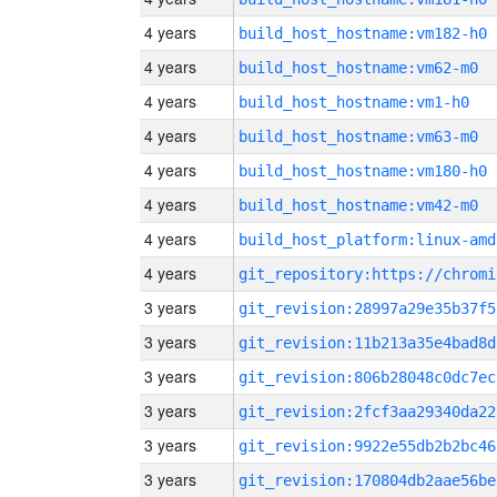
4 years
build_host_hostname:vm182-h0
4 years
build_host_hostname:vm62-m0
4 years
build_host_hostname:vm1-h0
4 years
build_host_hostname:vm63-m0
4 years
build_host_hostname:vm180-h0
4 years
build_host_hostname:vm42-m0
4 years
build_host_platform:linux-amd
4 years
3 years
git_revision:28997a29e35b37f5
3 years
git_revision:11b213a35e4bad8d
3 years
git_revision:806b28048c0dc7ec
3 years
git_revision:2fcf3aa29340da22
3 years
git_revision:9922e55db2b2bc46
3 years
git_revision:170804db2aae56be