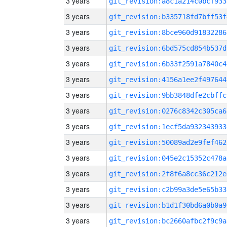
3 years
git_revision:a8c1a214c0bcf933
3 years
git_revision:b335718fd7bff53f
3 years
git_revision:8bce960d91832286
3 years
git_revision:6bd575cd854b537d
3 years
git_revision:6b33f2591a7840c4
3 years
git_revision:4156a1ee2f497644
3 years
git_revision:9bb3848dfe2cbffc
3 years
git_revision:0276c8342c305ca6
3 years
git_revision:1ecf5da932343933
3 years
git_revision:50089ad2e9fef462
3 years
git_revision:045e2c15352c478a
3 years
git_revision:2f8f6a8cc36c212e
3 years
git_revision:c2b99a3de5e65b33
3 years
git_revision:b1d1f30bd6a0b0a9
3 years
git_revision:bc2660afbc2f9c9a