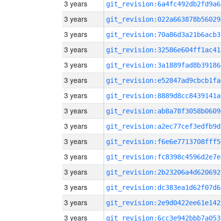
3 years
git_revision:6a4fc492db2fd9a6
3 years
git_revision:022a663878b56029
3 years
git_revision:70a86d3a21b6acb3
3 years
git_revision:32586e604ff1ac41
3 years
git_revision:3a1889fad8b39186
3 years
git_revision:e52847ad9cbcb1fa
3 years
git_revision:8889d8cc8439141a
3 years
git_revision:ab8a78f3058b0609
3 years
git_revision:a2ec77cef3edfb9d
3 years
git_revision:f6e6e7713708fff5
3 years
git_revision:fc8398c4596d2e7e
3 years
git_revision:2b23206a4d620692
3 years
git_revision:dc383ea1d62f07d6
3 years
git_revision:2e9d0422ee61e142
3 years
git_revision:6cc3e942bbb7a053