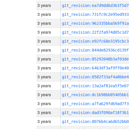
3 years
git_revision:ea7d9dd6d363f5d7
3 years
git_revision:731fc9c2e95ed933
3 years
git_revision:962335bba569f91a
3 years
git_revision:22f2fa974d05c1d7
3 years
git_revision:e92fc68e3195cbc3
3 years
git_revision:844de82936cd139f
3 years
git_revision:85292048b3af03de
3 years
git_revision:6463df3af9ff0e40
3 years
git_revision:0582f33af4a8bbe4
3 years
git_revision:13a2af81ea5f5e07
3 years
git_revision:dc1698bb85405bb1
3 years
git_revision:a7fa629fd69ad7f3
3 years
git_revision:dad3f090af18f3b1
3 years
git_revision:8076b4ca6d652bb0