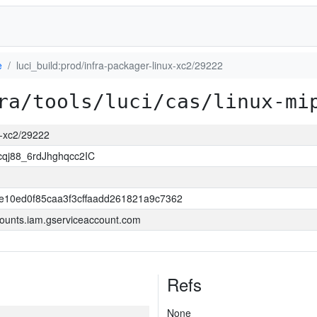
e
luci_build:prod/infra-packager-linux-xc2/29222
ra/tools/luci/cas/linux-mi
ux-xc2/29222
j88_6rdJhghqcc2IC
e10ed0f85caa3f3cffaadd261821a9c7362
ounts.iam.gserviceaccount.com
Refs
None