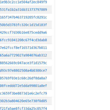
1e9b3c2cc1e504af2ec849f9
531fa1b2a316b31373797009
165f347b463719205fc8291c
50b5d3783fc320c1d15d183f
429ccf7d30b16e875cedd9a6
6fcc91041208c67f4cd3dab8
7e62fccf8ef16571d367b011
65a6a7729027a984076ab312
88562669c047ace3f1d1579c
d93c97e8802508a4b0300ce7
05769f03e1c68c26df8da8a7
08fceddd72e5dda99801a8ef
c3659f3be8873d1e6c2efc79
302b3a804620e65e738f0d05
f21fa5ae8fcf33da25c057f4