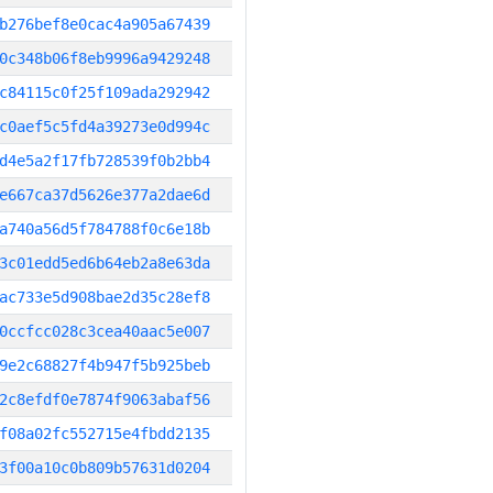
b276bef8e0cac4a905a67439
0c348b06f8eb9996a9429248
c84115c0f25f109ada292942
c0aef5c5fd4a39273e0d994c
d4e5a2f17fb728539f0b2bb4
e667ca37d5626e377a2dae6d
a740a56d5f784788f0c6e18b
3c01edd5ed6b64eb2a8e63da
ac733e5d908bae2d35c28ef8
0ccfcc028c3cea40aac5e007
9e2c68827f4b947f5b925beb
2c8efdf0e7874f9063abaf56
f08a02fc552715e4fbdd2135
3f00a10c0b809b57631d0204