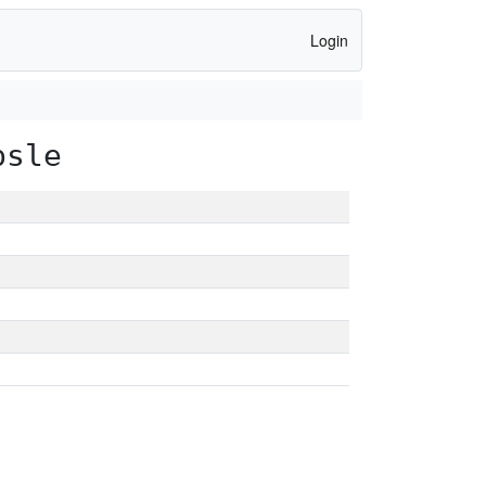
Login
psle