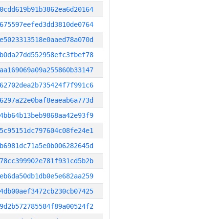
0cdd619b91b3862ea6d20164
675597eefed3dd3810de0764
e5023313518e0aaed78a070d
b0da27dd552958efc3fbef78
aa169069a09a255860b33147
62702dea2b735424f7f991c6
6297a22e0baf8eaeab6a773d
4bb64b13beb9868aa42e93f9
5c95151dc797604c08fe24e1
b6981dc71a5e0b006282645d
78cc399902e781f931cd5b2b
eb6da50db1db0e5e682aa259
4db00aef3472cb230cb07425
9d2b572785584f89a00524f2