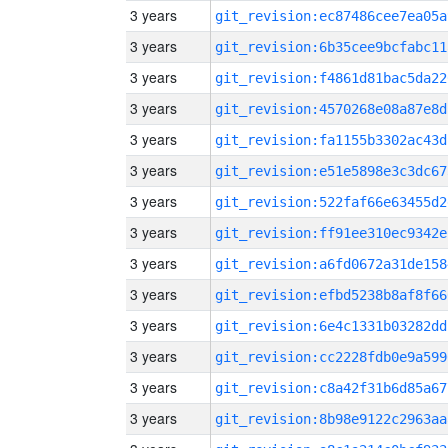
3 years
git_revision:ec87486cee7ea05a
3 years
git_revision:6b35cee9bcfabc11
3 years
git_revision:f4861d81bac5da22
3 years
git_revision:4570268e08a87e8d
3 years
git_revision:fa1155b3302ac43d
3 years
git_revision:e51e5898e3c3dc67
3 years
git_revision:522faf66e63455d2
3 years
git_revision:ff91ee310ec9342e
3 years
git_revision:a6fd0672a31de158
3 years
git_revision:efbd5238b8af8f66
3 years
git_revision:6e4c1331b03282dd
3 years
git_revision:cc2228fdb0e9a599
3 years
git_revision:c8a42f31b6d85a67
3 years
git_revision:8b98e9122c2963aa