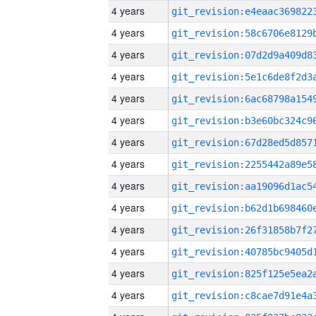
4 years
4 years
4 years
4 years
4 years
4 years
4 years
4 years
4 years
4 years
4 years
4 years
4 years
4 years