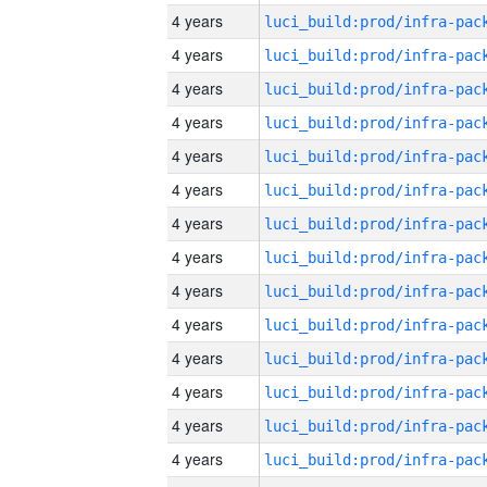
4 years
4 years
4 years
4 years
4 years
4 years
4 years
4 years
4 years
4 years
4 years
4 years
4 years
4 years