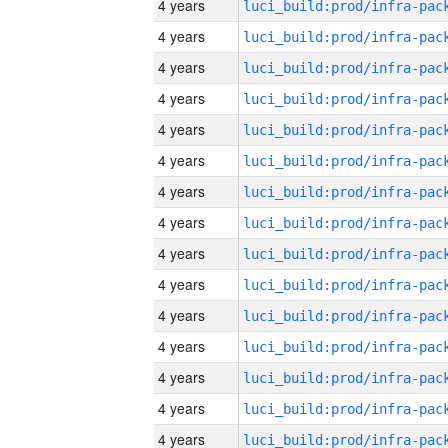
4 years
4 years
4 years
4 years
4 years
4 years
4 years
4 years
4 years
4 years
4 years
4 years
4 years
4 years
4 years