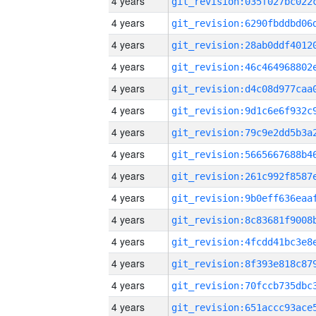
4 years
4 years
4 years
4 years
4 years
4 years
4 years
4 years
4 years
4 years
4 years
4 years
4 years
4 years
4 years