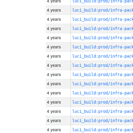
4 years
4 years
4 years
4 years
4 years
4 years
4 years
4 years
4 years
4 years
4 years
4 years
4 years
4 years
4 years