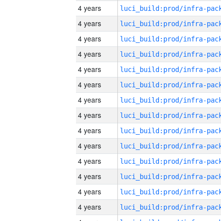
4 years
4 years
4 years
4 years
4 years
4 years
4 years
4 years
4 years
4 years
4 years
4 years
4 years
4 years