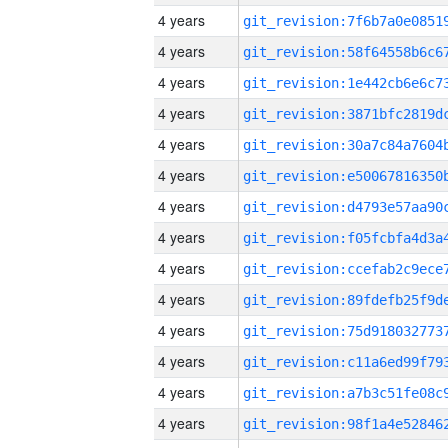
4 years
4 years
4 years
4 years
4 years
4 years
4 years
4 years
4 years
4 years
4 years
4 years
4 years
4 years