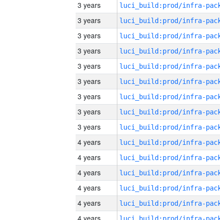
3 years
3 years
3 years
3 years
3 years
3 years
3 years
3 years
3 years
4 years
4 years
4 years
4 years
4 years
4 years