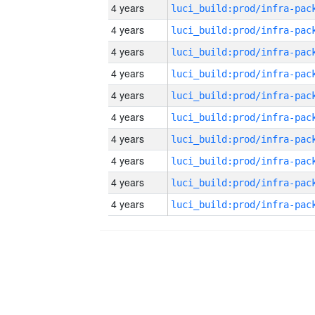
4 years
4 years
4 years
4 years
4 years
4 years
4 years
4 years
4 years
4 years