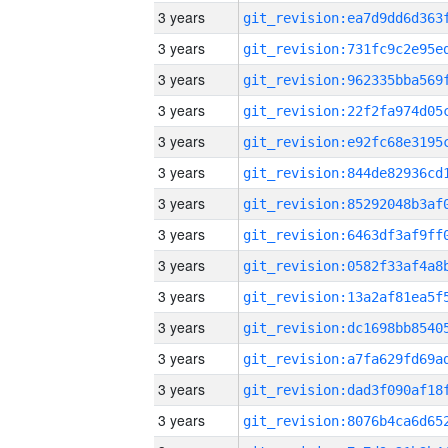
3 years
3 years
3 years
3 years
3 years
3 years
3 years
3 years
3 years
3 years
3 years
3 years
3 years
3 years