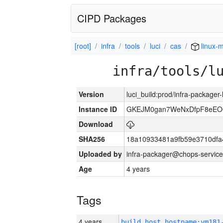
CIPD Packages
[root]
infra
tools
luci
cas
linux-m
infra/tools/l
Version
luci_build:prod/infra-packager
Instance ID
GKEJM0gan7WeNxDfpF8eEO0
Download
SHA256
18a10933481a9fb59e3710dfa
Uploaded by
infra-packager@chops-service
Age
4 years
Tags
4 years
build_host_hostname:vm181