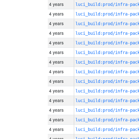
4 years
4 years
4 years
4 years
4 years
4 years
4 years
4 years
4 years
4 years
4 years
4 years
4 years
4 years
4 years