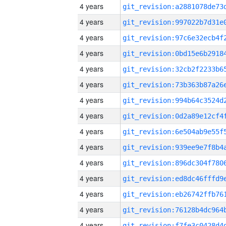
4 years
4 years
4 years
4 years
4 years
4 years
4 years
4 years
4 years
4 years
4 years
4 years
4 years
4 years
4 years