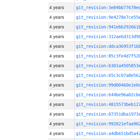
4 years
4 years
4 years
4 years
4 years
4 years
4 years
4 years
4 years
4 years
4 years
4 years
4 years
4 years