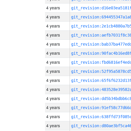
4 years
4 years
4 years
4 years
4 years
4 years
4 years
4 years
4 years
4 years
4 years
4 years
4 years
4 years