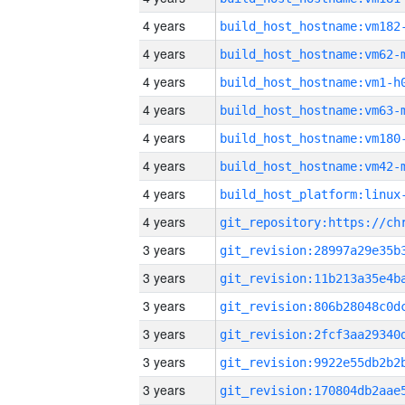
4 years
build_host_hostname:vm182
4 years
build_host_hostname:vm62-
4 years
build_host_hostname:vm1-h
4 years
build_host_hostname:vm63-
4 years
build_host_hostname:vm180
4 years
build_host_hostname:vm42-
4 years
4 years
3 years
3 years
3 years
3 years
3 years
3 years