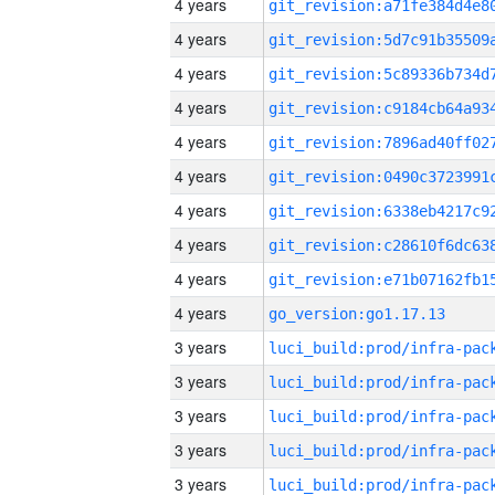
4 years
4 years
4 years
4 years
4 years
4 years
4 years
4 years
4 years
4 years
go_version:go1.17.13
3 years
3 years
3 years
3 years
3 years