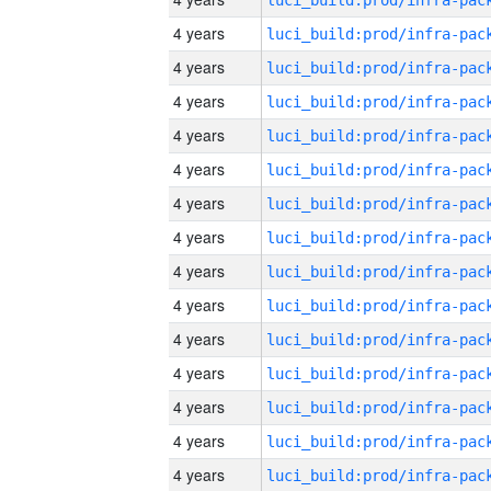
4 years
4 years
4 years
4 years
4 years
4 years
4 years
4 years
4 years
4 years
4 years
4 years
4 years
4 years