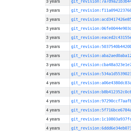
3 years
3 years
3 years
3 years
3 years
3 years
3 years
3 years
4 years
4 years
4 years
4 years
4 years
4 years
4 years