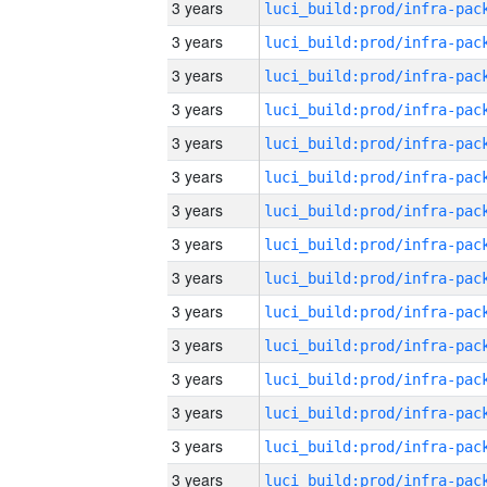
3 years
3 years
3 years
3 years
3 years
3 years
3 years
3 years
3 years
3 years
3 years
3 years
3 years
3 years
3 years