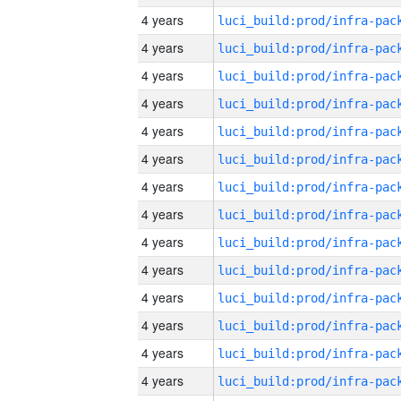
4 years
4 years
4 years
4 years
4 years
4 years
4 years
4 years
4 years
4 years
4 years
4 years
4 years
4 years