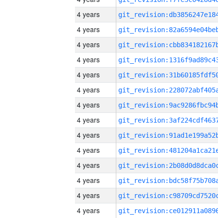
4 years
4 years
4 years
4 years
4 years
4 years
4 years
4 years
4 years
4 years
4 years
4 years
4 years
4 years