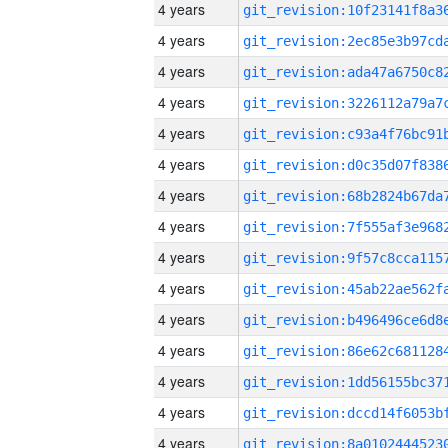
4 years
4 years
4 years
4 years
4 years
4 years
4 years
4 years
4 years
4 years
4 years
4 years
4 years
4 years
4 years