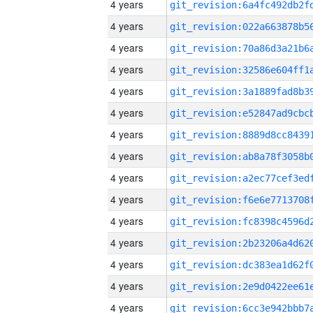
4 years
4 years
4 years
4 years
4 years
4 years
4 years
4 years
4 years
4 years
4 years
4 years
4 years
4 years
4 years