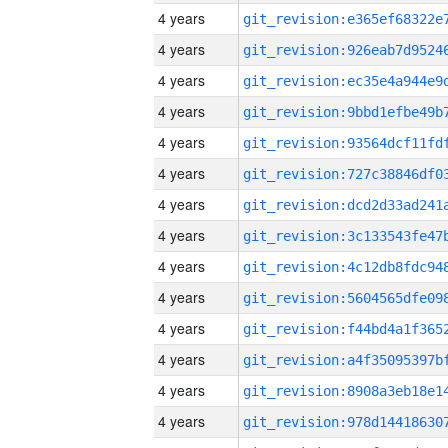
4 years
4 years
4 years
4 years
4 years
4 years
4 years
4 years
4 years
4 years
4 years
4 years
4 years
4 years