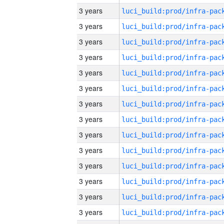
3 years
3 years
3 years
3 years
3 years
3 years
3 years
3 years
3 years
3 years
3 years
3 years
3 years
3 years