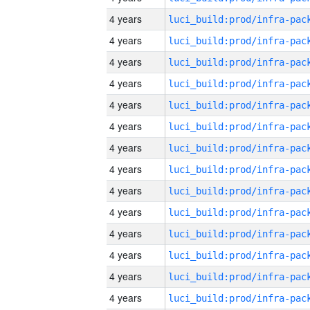
4 years
4 years
4 years
4 years
4 years
4 years
4 years
4 years
4 years
4 years
4 years
4 years
4 years
4 years