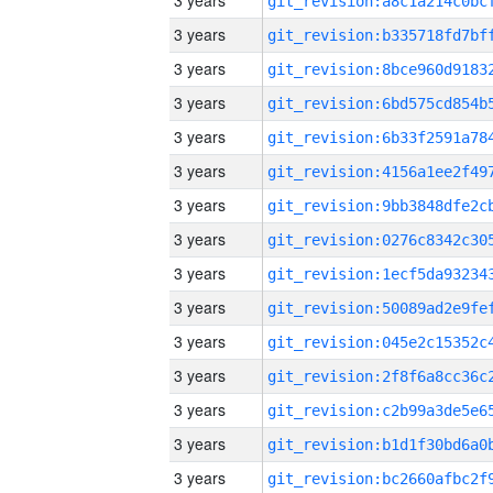
3 years
3 years
3 years
3 years
3 years
3 years
3 years
3 years
3 years
3 years
3 years
3 years
3 years
3 years
3 years