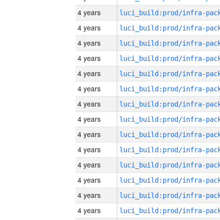
4 years
4 years
4 years
4 years
4 years
4 years
4 years
4 years
4 years
4 years
4 years
4 years
4 years
4 years