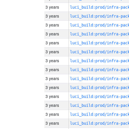
3 years
3 years
3 years
3 years
3 years
3 years
3 years
3 years
3 years
3 years
3 years
3 years
3 years
3 years