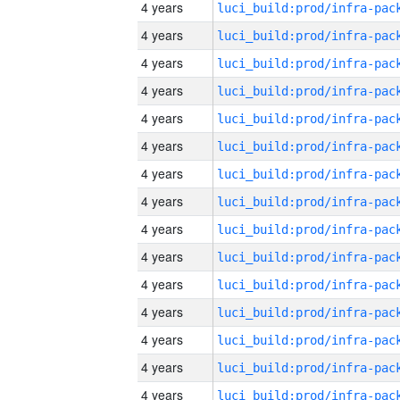
4 years
4 years
4 years
4 years
4 years
4 years
4 years
4 years
4 years
4 years
4 years
4 years
4 years
4 years
4 years