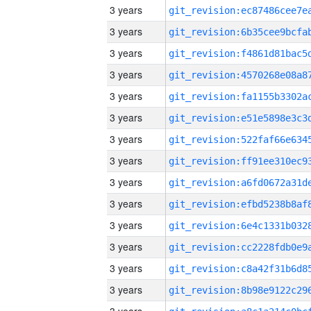
3 years
3 years
3 years
3 years
3 years
3 years
3 years
3 years
3 years
3 years
3 years
3 years
3 years
3 years