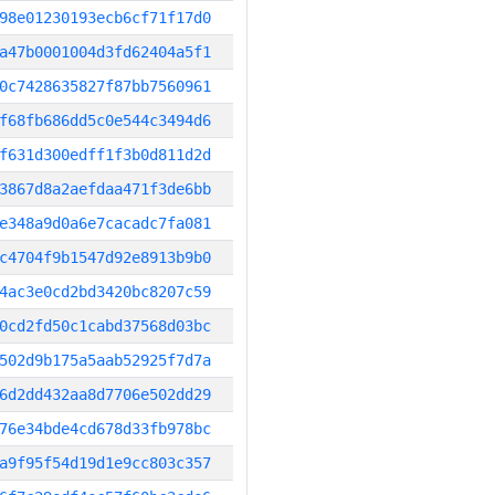
98e01230193ecb6cf71f17d0
a47b0001004d3fd62404a5f1
0c7428635827f87bb7560961
f68fb686dd5c0e544c3494d6
f631d300edff1f3b0d811d2d
3867d8a2aefdaa471f3de6bb
e348a9d0a6e7cacadc7fa081
c4704f9b1547d92e8913b9b0
4ac3e0cd2bd3420bc8207c59
0cd2fd50c1cabd37568d03bc
502d9b175a5aab52925f7d7a
6d2dd432aa8d7706e502dd29
76e34bde4cd678d33fb978bc
a9f95f54d19d1e9cc803c357