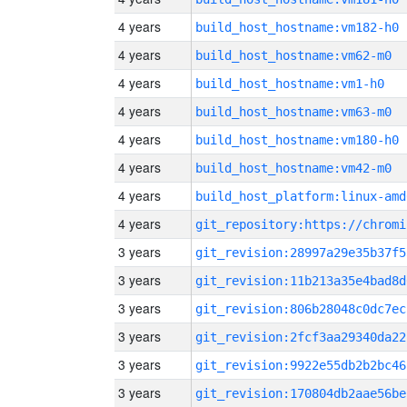
4 years
build_host_hostname:vm182-h0
4 years
build_host_hostname:vm62-m0
4 years
build_host_hostname:vm1-h0
4 years
build_host_hostname:vm63-m0
4 years
build_host_hostname:vm180-h0
4 years
build_host_hostname:vm42-m0
4 years
build_host_platform:linux-amd
4 years
3 years
git_revision:28997a29e35b37f5
3 years
git_revision:11b213a35e4bad8d
3 years
git_revision:806b28048c0dc7ec
3 years
git_revision:2fcf3aa29340da22
3 years
git_revision:9922e55db2b2bc46
3 years
git_revision:170804db2aae56be