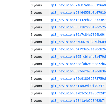
3 years
git_revision:7f6b7a0e085196a0
3 years
git_revision:58f64558b6c67910
3 years
git_revision:1e442cb6e6c733e7
3 years
git_revision:3871bfc2819dc525
3 years
git_revision:30a7c84a7604b09f
3 years
git_revision:e50067816350b609
3 years
git_revision:d4793e57aa90cb2b
3 years
git_revision:f05fcbfa4d3a479d
3 years
git_revision:ccefab2c9ece72b6
3 years
git_revision:89fdefb25f9deb3b
3 years
git_revision:75d918032773759d
3 years
git_revision:c11a6ed99f793471
3 years
git_revision:a7b3c51fe08c92df
3 years
git_revision:98f1a4e528462b7f