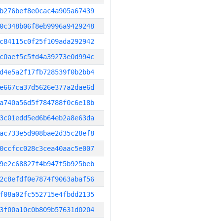
b276bef8e0cac4a905a67439
0c348b06f8eb9996a9429248
c84115c0f25f109ada292942
c0aef5c5fd4a39273e0d994c
d4e5a2f17fb728539f0b2bb4
e667ca37d5626e377a2dae6d
a740a56d5f784788f0c6e18b
3c01edd5ed6b64eb2a8e63da
ac733e5d908bae2d35c28ef8
0ccfcc028c3cea40aac5e007
9e2c68827f4b947f5b925beb
2c8efdf0e7874f9063abaf56
f08a02fc552715e4fbdd2135
3f00a10c0b809b57631d0204