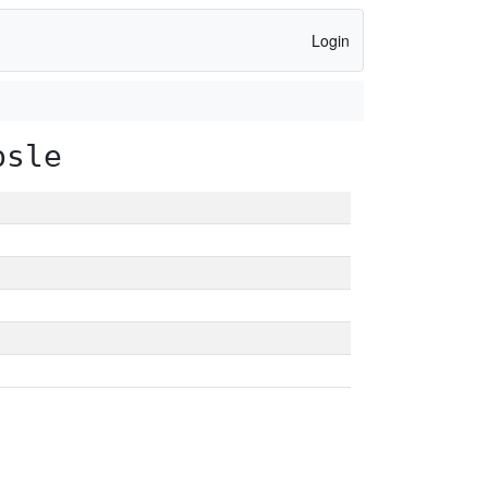
Login
psle