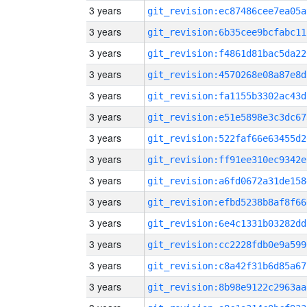
3 years
git_revision:ec87486cee7ea05a
3 years
git_revision:6b35cee9bcfabc11
3 years
git_revision:f4861d81bac5da22
3 years
git_revision:4570268e08a87e8d
3 years
git_revision:fa1155b3302ac43d
3 years
git_revision:e51e5898e3c3dc67
3 years
git_revision:522faf66e63455d2
3 years
git_revision:ff91ee310ec9342e
3 years
git_revision:a6fd0672a31de158
3 years
git_revision:efbd5238b8af8f66
3 years
git_revision:6e4c1331b03282dd
3 years
git_revision:cc2228fdb0e9a599
3 years
git_revision:c8a42f31b6d85a67
3 years
git_revision:8b98e9122c2963aa