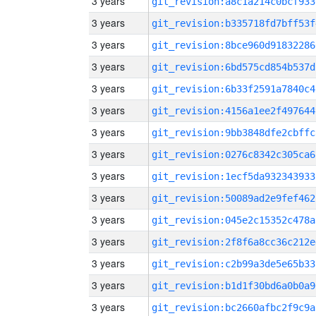
3 years
git_revision:a8c1a214c0bcf933
3 years
git_revision:b335718fd7bff53f
3 years
git_revision:8bce960d91832286
3 years
git_revision:6bd575cd854b537d
3 years
git_revision:6b33f2591a7840c4
3 years
git_revision:4156a1ee2f497644
3 years
git_revision:9bb3848dfe2cbffc
3 years
git_revision:0276c8342c305ca6
3 years
git_revision:1ecf5da932343933
3 years
git_revision:50089ad2e9fef462
3 years
git_revision:045e2c15352c478a
3 years
git_revision:2f8f6a8cc36c212e
3 years
git_revision:c2b99a3de5e65b33
3 years
git_revision:b1d1f30bd6a0b0a9
3 years
git_revision:bc2660afbc2f9c9a