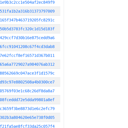
1e9b3c2cc1e504af2ec849f9
531fa1b2a316b31373797009
165f347b463719205fc8291c
50b5d3783fc320c1d15d183f
429ccf7d30b16e875cedd9a6
6fcc91041208c67f4cd3dab8
7e62fccf8ef16571d367b011
65a6a7729027a984076ab312
88562669c047ace3f1d1579c
d93c97e8802508a4b0300ce7
05769f03e1c68c26df8da8a7
08fceddd72e5dda99801a8ef
c3659f3be8873d1e6c2efc79
302b3a804620e65e738f0d05
f21fa5ae8fcf33da25c057f4