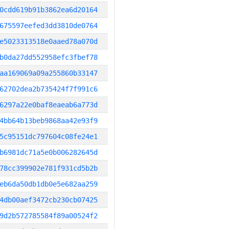
0cdd619b91b3862ea6d20164
675597eefed3dd3810de0764
e5023313518e0aaed78a070d
b0da27dd552958efc3fbef78
aa169069a09a255860b33147
62702dea2b735424f7f991c6
6297a22e0baf8eaeab6a773d
4bb64b13beb9868aa42e93f9
5c95151dc797604c08fe24e1
b6981dc71a5e0b006282645d
78cc399902e781f931cd5b2b
eb6da50db1db0e5e682aa259
4db00aef3472cb230cb07425
9d2b572785584f89a00524f2