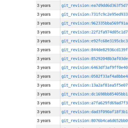
3 years
git_revision:ea7d9dd6d363f5d7
3 years
git_revision:731fc9c2e95ed933
3 years
git_revision:962335bba569f91a
3 years
git_revision:22f2fa974d05c1d7
3 years
git_revision:e92fc68e3195cbc3
3 years
git_revision:844de82936cd139f
3 years
git_revision:85292048b3af03de
3 years
git_revision:6463df3af9ff0e40
3 years
git_revision:0582f33af4a8bbe4
3 years
git_revision:13a2af81ea5f5e07
3 years
git_revision:dc1698bb85405bb1
3 years
git_revision:a7fa629fd69ad7f3
3 years
git_revision:dad3f090af18f3b1
3 years
git_revision:8076b4ca6d652bb0