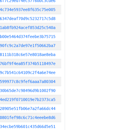
6f7c29edf4ec57f60bc3cde6
4c734e5937ee8f635c75e005
6347deaf70d9c5232717c5d8
1ab8fb924acef853d25c540a
b00e5464d374feebe3b75715
90fc9c2a7de97e1f50662ba7
8111b318c6e57e8018ae8eba
76bf9f4ea85f374b5118497e
9c7b541c64109c2f4a6e74ee
599977c8c9fef6aaa7a80304
30b65de7c98496d9b1002f90
4ed219f0710019e7b2373ca5
28905e51fb06e7a2fa66dc44
0801fef98c6c71c4eeebe8d6
34ecbe59b601c435d66d5e51