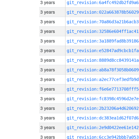
3 years
git_revision:6a4fc492db2fd9a6
3 years
git_revision:022a663878b56029
3 years
git_revision:70a86d3a21b6acb3
3 years
git_revision:32586e604ff1ac41
3 years
git_revision:3a1889fad8b39186
3 years
git_revision:e52847ad9cbcb1fa
3 years
git_revision:8889d8cc8439141a
3 years
git_revision:ab8a78f3058b0609
3 years
git_revision:a2ec77cef3edfb9d
3 years
git_revision:f6e6e7713708fff5
3 years
git_revision:fc8398c4596d2e7e
3 years
git_revision:2b23206a4d620692
3 years
git_revision:dc383ea1d62f07d6
3 years
git_revision:2e9d0422ee61e142
3 years
git_revision:6cc3e942bbb7a053