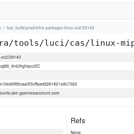
e
luci_build:prod/infra-packager-linux-xc2/29143
ra/tools/luci/cas/linux-mi
ux-xc2/29143
j88_6rdJhghqcc2IC
e10ed0f85caa3f3cffaadd261821a9c7362
ounts.iam.gserviceaccount.com
Refs
None