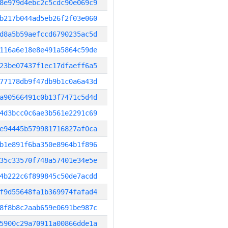
8e979d4ebc2c5cdc90e069c9
b217b044ad5eb26f2f03e060
d8a5b59aefccd6790235ac5d
116a6e18e8e491a5864c59de
23be07437f1ec17dfaeff6a5
77178db9f47db9b1c0a6a43d
a90566491c0b13f7471c5d4d
4d3bcc0c6ae3b561e2291c69
e94445b579981716827af0ca
b1e891f6ba350e8964b1f896
35c33570f748a57401e34e5e
4b222c6f899845c50de7acdd
f9d55648fa1b369974fafad4
8f8b8c2aab659e0691be987c
5900c29a70911a00866dde1a