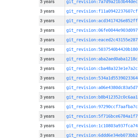
3 years
git_revision:7a7d9a21b3b44dec
3 years
git_revision:f11a0942237607cf
3 years
git_revision:acd3417426e852ff
3 years
git_revision:06fe0044e903d097
3 years
git_revision:eaced2c43155e287
3 years
git_revision:5037540b4420b180
3 years
git_revision:aba2aed0aba1218c
3 years
git_revision:cba48a323e1e7a2c
3 years
git_revision:534a1d5539023364
3 years
git_revision:a06e4380dc83a5d7
3 years
git_revision:b8b412352c0c6aa1
3 years
git_revision:97290ccf7aafba7c
3 years
git_revision:5f716bce6784a1f7
3 years
git_revision:1c10803a937fca74
3 years
git_revision:6ddd6e34eb073bb2