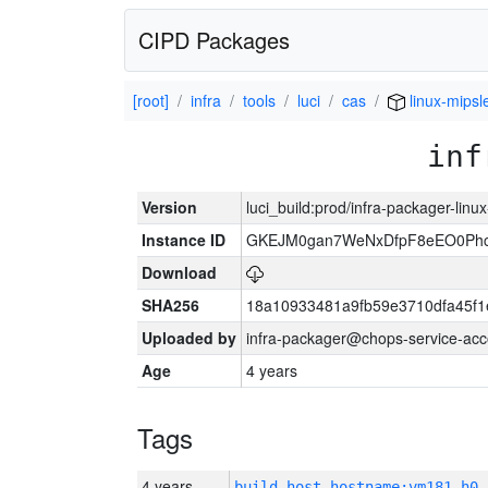
CIPD Packages
[root]
infra
tools
luci
cas
linux-mipsl
inf
Version
luci_build:prod/infra-packager-lin
Instance ID
GKEJM0gan7WeNxDfpF8eEO0Phcq
Download
SHA256
18a10933481a9fb59e3710dfa45f1
Uploaded by
infra-packager@chops-service-acc
Age
4 years
Tags
4 years
build_host_hostname:vm181-h0