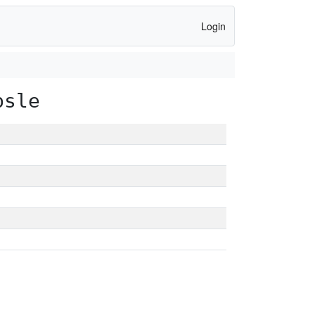
Login
psle