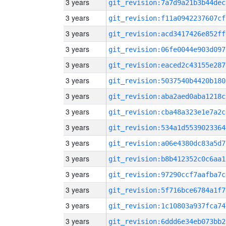
3 years
git_revision:7a7d9a21b3b44dec
3 years
git_revision:f11a0942237607cf
3 years
git_revision:acd3417426e852ff
3 years
git_revision:06fe0044e903d097
3 years
git_revision:eaced2c43155e287
3 years
git_revision:5037540b4420b180
3 years
git_revision:aba2aed0aba1218c
3 years
git_revision:cba48a323e1e7a2c
3 years
git_revision:534a1d5539023364
3 years
git_revision:a06e4380dc83a5d7
3 years
git_revision:b8b412352c0c6aa1
3 years
git_revision:97290ccf7aafba7c
3 years
git_revision:5f716bce6784a1f7
3 years
git_revision:1c10803a937fca74
3 years
git_revision:6ddd6e34eb073bb2