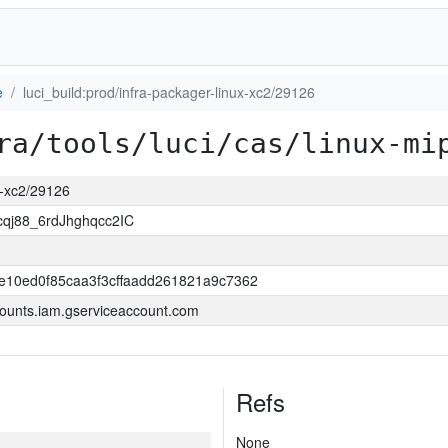
e
luci_build:prod/infra-packager-linux-xc2/29126
ra/tools/luci/cas/linux-mi
ux-xc2/29126
j88_6rdJhghqcc2IC
e10ed0f85caa3f3cffaadd261821a9c7362
ounts.iam.gserviceaccount.com
Refs
None