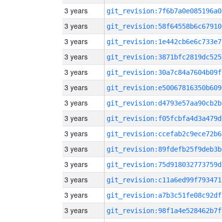
3 years
git_revision:7f6b7a0e085196a0
3 years
git_revision:58f64558b6c67910
3 years
git_revision:1e442cb6e6c733e7
3 years
git_revision:3871bfc2819dc525
3 years
git_revision:30a7c84a7604b09f
3 years
git_revision:e50067816350b609
3 years
git_revision:d4793e57aa90cb2b
3 years
git_revision:f05fcbfa4d3a479d
3 years
git_revision:ccefab2c9ece72b6
3 years
git_revision:89fdefb25f9deb3b
3 years
git_revision:75d918032773759d
3 years
git_revision:c11a6ed99f793471
3 years
git_revision:a7b3c51fe08c92df
3 years
git_revision:98f1a4e528462b7f