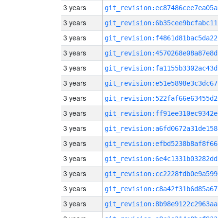
3 years
git_revision:ec87486cee7ea05a
3 years
git_revision:6b35cee9bcfabc11
3 years
git_revision:f4861d81bac5da22
3 years
git_revision:4570268e08a87e8d
3 years
git_revision:fa1155b3302ac43d
3 years
git_revision:e51e5898e3c3dc67
3 years
git_revision:522faf66e63455d2
3 years
git_revision:ff91ee310ec9342e
3 years
git_revision:a6fd0672a31de158
3 years
git_revision:efbd5238b8af8f66
3 years
git_revision:6e4c1331b03282dd
3 years
git_revision:cc2228fdb0e9a599
3 years
git_revision:c8a42f31b6d85a67
3 years
git_revision:8b98e9122c2963aa