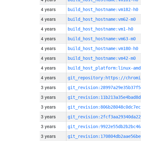
4 years
build_host_hostname:vm182-h0
4 years
build_host_hostname:vm62-m0
4 years
build_host_hostname:vm1-h0
4 years
build_host_hostname:vm63-m0
4 years
build_host_hostname:vm180-h0
4 years
build_host_hostname:vm42-m0
4 years
build_host_platform:linux-amd
4 years
3 years
git_revision:28997a29e35b37f5
3 years
git_revision:11b213a35e4bad8d
3 years
git_revision:806b28048c0dc7ec
3 years
git_revision:2fcf3aa29340da22
3 years
git_revision:9922e55db2b2bc46
3 years
git_revision:170804db2aae56be