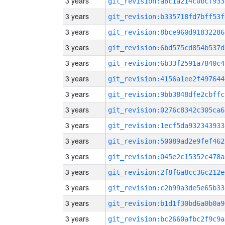
3 years
git_revision:a8c1a214c0bcf933
3 years
git_revision:b335718fd7bff53f
3 years
git_revision:8bce960d91832286
3 years
git_revision:6bd575cd854b537d
3 years
git_revision:6b33f2591a7840c4
3 years
git_revision:4156a1ee2f497644
3 years
git_revision:9bb3848dfe2cbffc
3 years
git_revision:0276c8342c305ca6
3 years
git_revision:1ecf5da932343933
3 years
git_revision:50089ad2e9fef462
3 years
git_revision:045e2c15352c478a
3 years
git_revision:2f8f6a8cc36c212e
3 years
git_revision:c2b99a3de5e65b33
3 years
git_revision:b1d1f30bd6a0b0a9
3 years
git_revision:bc2660afbc2f9c9a