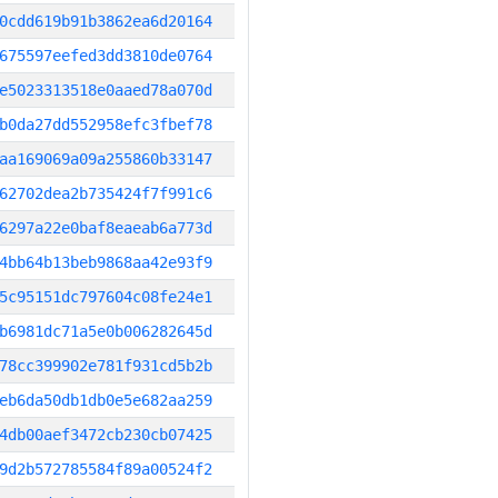
0cdd619b91b3862ea6d20164
675597eefed3dd3810de0764
e5023313518e0aaed78a070d
b0da27dd552958efc3fbef78
aa169069a09a255860b33147
62702dea2b735424f7f991c6
6297a22e0baf8eaeab6a773d
4bb64b13beb9868aa42e93f9
5c95151dc797604c08fe24e1
b6981dc71a5e0b006282645d
78cc399902e781f931cd5b2b
eb6da50db1db0e5e682aa259
4db00aef3472cb230cb07425
9d2b572785584f89a00524f2