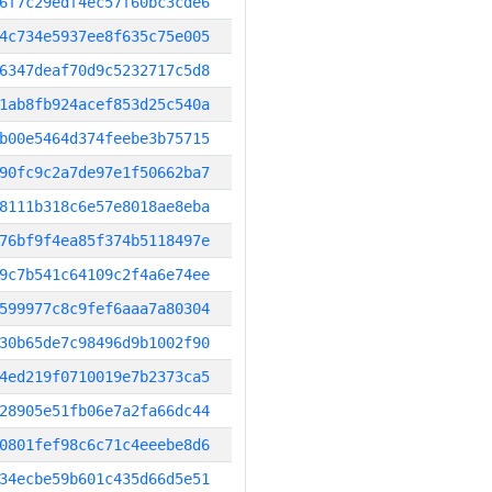
6f7c29edf4ec57f60bc3cde6
4c734e5937ee8f635c75e005
6347deaf70d9c5232717c5d8
1ab8fb924acef853d25c540a
b00e5464d374feebe3b75715
90fc9c2a7de97e1f50662ba7
8111b318c6e57e8018ae8eba
76bf9f4ea85f374b5118497e
9c7b541c64109c2f4a6e74ee
599977c8c9fef6aaa7a80304
30b65de7c98496d9b1002f90
4ed219f0710019e7b2373ca5
28905e51fb06e7a2fa66dc44
0801fef98c6c71c4eeebe8d6
34ecbe59b601c435d66d5e51