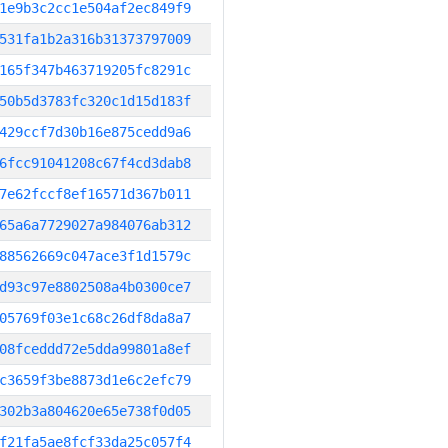
1e9b3c2cc1e504af2ec849f9
531fa1b2a316b31373797009
165f347b463719205fc8291c
50b5d3783fc320c1d15d183f
429ccf7d30b16e875cedd9a6
6fcc91041208c67f4cd3dab8
7e62fccf8ef16571d367b011
65a6a7729027a984076ab312
88562669c047ace3f1d1579c
d93c97e8802508a4b0300ce7
05769f03e1c68c26df8da8a7
08fceddd72e5dda99801a8ef
c3659f3be8873d1e6c2efc79
302b3a804620e65e738f0d05
f21fa5ae8fcf33da25c057f4