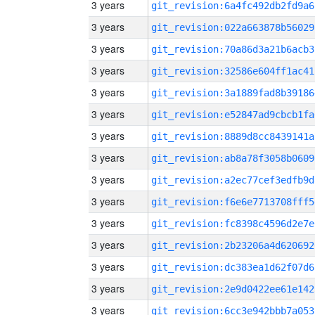
3 years
git_revision:6a4fc492db2fd9a6
3 years
git_revision:022a663878b56029
3 years
git_revision:70a86d3a21b6acb3
3 years
git_revision:32586e604ff1ac41
3 years
git_revision:3a1889fad8b39186
3 years
git_revision:e52847ad9cbcb1fa
3 years
git_revision:8889d8cc8439141a
3 years
git_revision:ab8a78f3058b0609
3 years
git_revision:a2ec77cef3edfb9d
3 years
git_revision:f6e6e7713708fff5
3 years
git_revision:fc8398c4596d2e7e
3 years
git_revision:2b23206a4d620692
3 years
git_revision:dc383ea1d62f07d6
3 years
git_revision:2e9d0422ee61e142
3 years
git_revision:6cc3e942bbb7a053