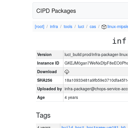
CIPD Packages
[root]
infra
tools
luci
cas
linux-mipsl
inf
Version
luci_build:prod/infra-packager-lin
Instance ID
GKEJM0gan7WeNxDfpF8eEO0Phcq
Download
SHA256
18a10933481a9fb59e3710dfa45f1
Uploaded by
infra-packager@chops-service-acc
Age
4 years
Tags
4 years
build_host_hostname:vm181-h0