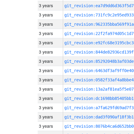
3 years
git_revision:ea7d9dd6d363f5d7
3 years
git_revision:731fc9c2e95ed933
3 years
git_revision:962335bba569f91a
3 years
git_revision:22f2fa974d05c1d7
3 years
git_revision:e92fc68e3195cbc3
3 years
git_revision:844de82936cd139f
3 years
git_revision:85292048b3af03de
3 years
git_revision:6463df3af9ff0e40
3 years
git_revision:0582f33af4a8bbe4
3 years
git_revision:13a2af81ea5f5e07
3 years
git_revision:dc1698bb85405bb1
3 years
git_revision:a7fa629fd69ad7f3
3 years
git_revision:dad3f090af18f3b1
3 years
git_revision:8076b4ca6d652bb0