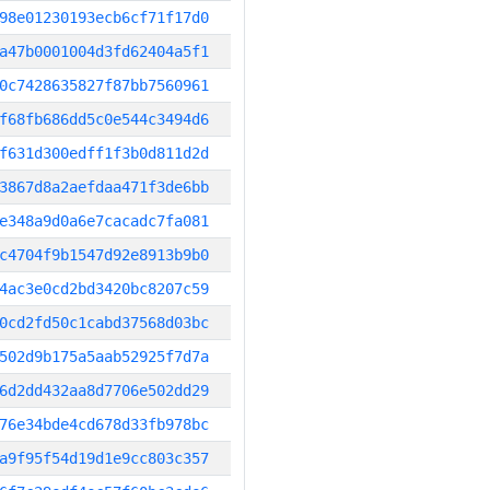
98e01230193ecb6cf71f17d0
a47b0001004d3fd62404a5f1
0c7428635827f87bb7560961
f68fb686dd5c0e544c3494d6
f631d300edff1f3b0d811d2d
3867d8a2aefdaa471f3de6bb
e348a9d0a6e7cacadc7fa081
c4704f9b1547d92e8913b9b0
4ac3e0cd2bd3420bc8207c59
0cd2fd50c1cabd37568d03bc
502d9b175a5aab52925f7d7a
6d2dd432aa8d7706e502dd29
76e34bde4cd678d33fb978bc
a9f95f54d19d1e9cc803c357