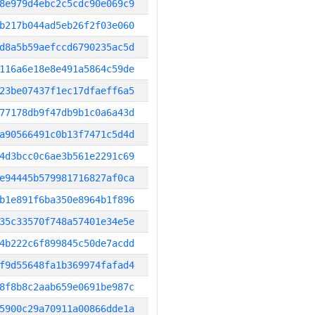
8e979d4ebc2c5cdc90e069c9
b217b044ad5eb26f2f03e060
d8a5b59aefccd6790235ac5d
116a6e18e8e491a5864c59de
23be07437f1ec17dfaeff6a5
77178db9f47db9b1c0a6a43d
a90566491c0b13f7471c5d4d
4d3bcc0c6ae3b561e2291c69
e94445b579981716827af0ca
b1e891f6ba350e8964b1f896
35c33570f748a57401e34e5e
4b222c6f899845c50de7acdd
f9d55648fa1b369974fafad4
8f8b8c2aab659e0691be987c
5900c29a70911a00866dde1a