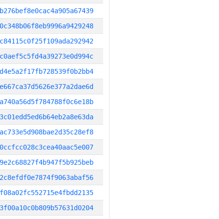
b276bef8e0cac4a905a67439
0c348b06f8eb9996a9429248
c84115c0f25f109ada292942
c0aef5c5fd4a39273e0d994c
d4e5a2f17fb728539f0b2bb4
e667ca37d5626e377a2dae6d
a740a56d5f784788f0c6e18b
3c01edd5ed6b64eb2a8e63da
ac733e5d908bae2d35c28ef8
0ccfcc028c3cea40aac5e007
9e2c68827f4b947f5b925beb
2c8efdf0e7874f9063abaf56
f08a02fc552715e4fbdd2135
3f00a10c0b809b57631d0204