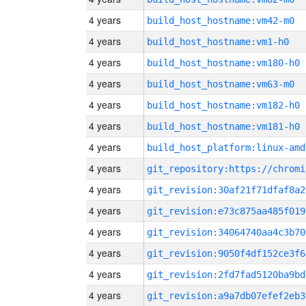
4 years
build_host_hostname:vm42-m0
4 years
build_host_hostname:vm1-h0
4 years
build_host_hostname:vm180-h0
4 years
build_host_hostname:vm63-m0
4 years
build_host_hostname:vm182-h0
4 years
build_host_hostname:vm181-h0
4 years
build_host_platform:linux-amd
4 years
4 years
git_revision:30af21f71dfaf8a2
4 years
git_revision:e73c875aa485f019
4 years
git_revision:34064740aa4c3b70
4 years
git_revision:9050f4df152ce3f6
4 years
git_revision:2fd7fad5120ba9bd
4 years
git_revision:a9a7db07efef2eb3