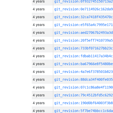
4 years
git_revision:0f932745150713a2
4 years
git_revision:0e7114926c162da9
4 years
git_revision:32ca7418f435470c
4 years
git_revision:e5f65a4c7995e171
4 years
git_revision:aed27067b2493a3d
4 years
git_revision:20f5eff7410739a5
4 years
git_revision:733bf071627bb23c
4 years
git_revision:fdbab11417a34b4c
4 years
git_revision:ba67966e8f5480be
4 years
git_revision:4a7e6f378501b823
4 years
git_revision:88dca34f400fe035
4 years
git_revision:07c1c86a8e4f1190
4 years
git_revision:79c4512bfd5c6292
4 years
git_revision:190d0bf64003f3b8
4 years
git_revision:5f7be74bbcc1c6da