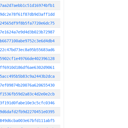
7aa2d7aebb1c51d16974bfb1
9dc2e78f61f87db9d3aff1dd
24565df9f8b5fa7720e6dc75
7e1624a7e9d4d3b023b72987
b6677100abe9752c3e6d4db4
22c47bd73ec8a95b55683ad6
5902cf1e49766de402396128
ff6910d186df6ae6302d9061
5acc495b5b83c9a2443b2dca
7ef09874b20076a620655430
f1536fb59d2a83c4d2e0e2cb
3f191d0fabe10e3c5cfc0346
9d6dafd2fb9d2270451e0395
849d6cba003e67bfd111abf5