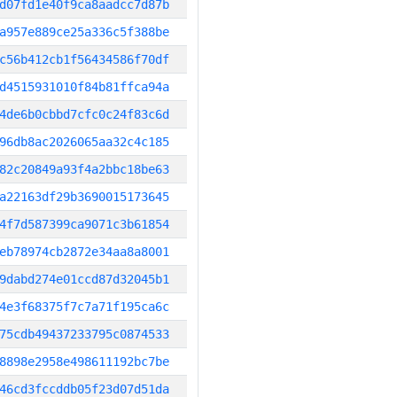
d07fd1e40f9ca8aadcc7d87b
a957e889ce25a336c5f388be
c56b412cb1f56434586f70df
d4515931010f84b81ffca94a
4de6b0cbbd7cfc0c24f83c6d
96db8ac2026065aa32c4c185
82c20849a93f4a2bbc18be63
a22163df29b3690015173645
4f7d587399ca9071c3b61854
eb78974cb2872e34aa8a8001
9dabd274e01ccd87d32045b1
4e3f68375f7c7a71f195ca6c
75cdb49437233795c0874533
8898e2958e498611192bc7be
46cd3fccddb05f23d07d51da