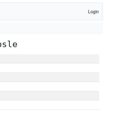
Login
psle