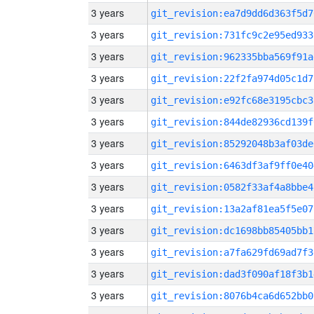
3 years
git_revision:ea7d9dd6d363f5d7
3 years
git_revision:731fc9c2e95ed933
3 years
git_revision:962335bba569f91a
3 years
git_revision:22f2fa974d05c1d7
3 years
git_revision:e92fc68e3195cbc3
3 years
git_revision:844de82936cd139f
3 years
git_revision:85292048b3af03de
3 years
git_revision:6463df3af9ff0e40
3 years
git_revision:0582f33af4a8bbe4
3 years
git_revision:13a2af81ea5f5e07
3 years
git_revision:dc1698bb85405bb1
3 years
git_revision:a7fa629fd69ad7f3
3 years
git_revision:dad3f090af18f3b1
3 years
git_revision:8076b4ca6d652bb0