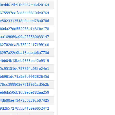
0cdd619b91b3862ea6d20164
675597eefed3dd3810de0764
e5023313518e0aaed78a070d
b0da27dd552958efc3fbef78
aa169069a09a255860b33147
62702dea2b735424f7f991c6
6297a22e0baf8eaeab6a773d
4bb64b13beb9868aa42e93f9
5c95151dc797604c08fe24e1
b6981dc71a5e0b006282645d
78cc399902e781f931cd5b2b
eb6da50db1db0e5e682aa259
4db00aef3472cb230cb07425
9d2b572785584f89a00524f2