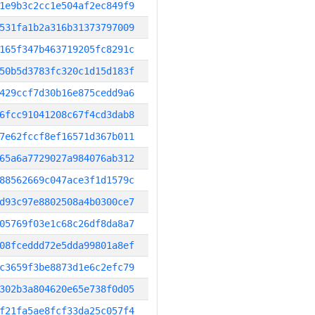
1e9b3c2cc1e504af2ec849f9
531fa1b2a316b31373797009
165f347b463719205fc8291c
50b5d3783fc320c1d15d183f
429ccf7d30b16e875cedd9a6
6fcc91041208c67f4cd3dab8
7e62fccf8ef16571d367b011
65a6a7729027a984076ab312
88562669c047ace3f1d1579c
d93c97e8802508a4b0300ce7
05769f03e1c68c26df8da8a7
08fceddd72e5dda99801a8ef
c3659f3be8873d1e6c2efc79
302b3a804620e65e738f0d05
f21fa5ae8fcf33da25c057f4