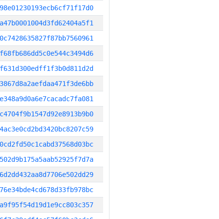
98e01230193ecb6cf71f17d0
a47b0001004d3fd62404a5f1
0c7428635827f87bb7560961
f68fb686dd5c0e544c3494d6
f631d300edff1f3b0d811d2d
3867d8a2aefdaa471f3de6bb
e348a9d0a6e7cacadc7fa081
c4704f9b1547d92e8913b9b0
4ac3e0cd2bd3420bc8207c59
0cd2fd50c1cabd37568d03bc
502d9b175a5aab52925f7d7a
6d2dd432aa8d7706e502dd29
76e34bde4cd678d33fb978bc
a9f95f54d19d1e9cc803c357