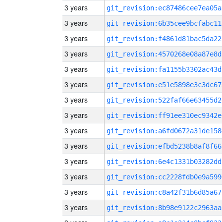
3 years
git_revision:ec87486cee7ea05a
3 years
git_revision:6b35cee9bcfabc11
3 years
git_revision:f4861d81bac5da22
3 years
git_revision:4570268e08a87e8d
3 years
git_revision:fa1155b3302ac43d
3 years
git_revision:e51e5898e3c3dc67
3 years
git_revision:522faf66e63455d2
3 years
git_revision:ff91ee310ec9342e
3 years
git_revision:a6fd0672a31de158
3 years
git_revision:efbd5238b8af8f66
3 years
git_revision:6e4c1331b03282dd
3 years
git_revision:cc2228fdb0e9a599
3 years
git_revision:c8a42f31b6d85a67
3 years
git_revision:8b98e9122c2963aa