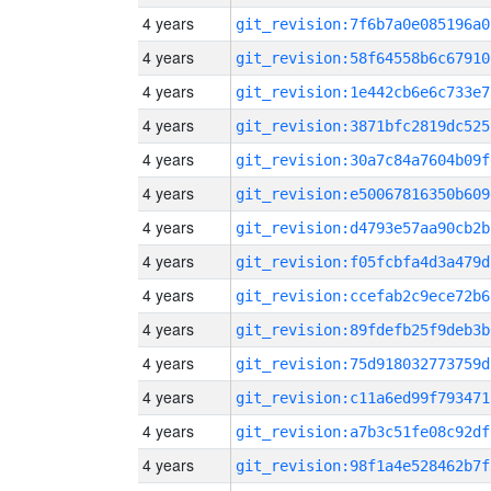
4 years
git_revision:7f6b7a0e085196a0
4 years
git_revision:58f64558b6c67910
4 years
git_revision:1e442cb6e6c733e7
4 years
git_revision:3871bfc2819dc525
4 years
git_revision:30a7c84a7604b09f
4 years
git_revision:e50067816350b609
4 years
git_revision:d4793e57aa90cb2b
4 years
git_revision:f05fcbfa4d3a479d
4 years
git_revision:ccefab2c9ece72b6
4 years
git_revision:89fdefb25f9deb3b
4 years
git_revision:75d918032773759d
4 years
git_revision:c11a6ed99f793471
4 years
git_revision:a7b3c51fe08c92df
4 years
git_revision:98f1a4e528462b7f