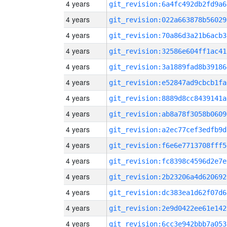
4 years
git_revision:6a4fc492db2fd9a6
4 years
git_revision:022a663878b56029
4 years
git_revision:70a86d3a21b6acb3
4 years
git_revision:32586e604ff1ac41
4 years
git_revision:3a1889fad8b39186
4 years
git_revision:e52847ad9cbcb1fa
4 years
git_revision:8889d8cc8439141a
4 years
git_revision:ab8a78f3058b0609
4 years
git_revision:a2ec77cef3edfb9d
4 years
git_revision:f6e6e7713708fff5
4 years
git_revision:fc8398c4596d2e7e
4 years
git_revision:2b23206a4d620692
4 years
git_revision:dc383ea1d62f07d6
4 years
git_revision:2e9d0422ee61e142
4 years
git_revision:6cc3e942bbb7a053