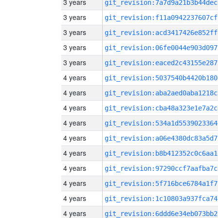
3 years
git_revision:7a7d9a21b3b44dec
3 years
git_revision:f11a0942237607cf
3 years
git_revision:acd3417426e852ff
3 years
git_revision:06fe0044e903d097
3 years
git_revision:eaced2c43155e287
4 years
git_revision:5037540b4420b180
4 years
git_revision:aba2aed0aba1218c
4 years
git_revision:cba48a323e1e7a2c
4 years
git_revision:534a1d5539023364
4 years
git_revision:a06e4380dc83a5d7
4 years
git_revision:b8b412352c0c6aa1
4 years
git_revision:97290ccf7aafba7c
4 years
git_revision:5f716bce6784a1f7
4 years
git_revision:1c10803a937fca74
4 years
git_revision:6ddd6e34eb073bb2