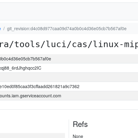
e
git_revision:d4c08d977caa09d74a0b0c4d36e05cb7b567af0e
ra/tools/luci/cas/linux-mi
a0b0c4d36e05cb7b567af0e
j88_6rdJhghqcc2IC
e10ed0f85caa3f3cffaadd261821a9c7362
ounts.iam.gserviceaccount.com
Refs
None