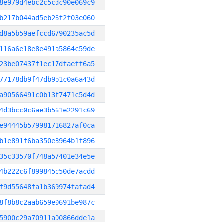
8e979d4ebc2c5cdc90e069c9
b217b044ad5eb26f2f03e060
d8a5b59aefccd6790235ac5d
116a6e18e8e491a5864c59de
23be07437f1ec17dfaeff6a5
77178db9f47db9b1c0a6a43d
a90566491c0b13f7471c5d4d
4d3bcc0c6ae3b561e2291c69
e94445b579981716827af0ca
b1e891f6ba350e8964b1f896
35c33570f748a57401e34e5e
4b222c6f899845c50de7acdd
f9d55648fa1b369974fafad4
8f8b8c2aab659e0691be987c
5900c29a70911a00866dde1a