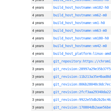
4 years
build_host_hostname:vm182-h0
4 years
build_host_hostname:vm62-m0
4 years
build_host_hostname:vm1-h0
4 years
build_host_hostname:vm63-m0
4 years
build_host_hostname:vm180-h0
4 years
build_host_hostname:vm42-m0
4 years
build_host_platform:linux-amd
4 years
3 years
git_revision:28997a29e35b37f5
3 years
git_revision:11b213a35e4bad8d
3 years
git_revision:806b28048c0dc7ec
3 years
git_revision:2fcf3aa29340da22
3 years
git_revision:9922e55db2b2bc46
3 years
git_revision:170804db2aae56be