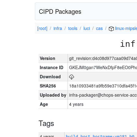
CIPD Packages
[root]
infra
tools
luci
cas
linux-mipsl
inf
Version
git_revision:d4c08d977caa09d74
Instance ID
GKEJM0gan7WeNxDfpF8eEO0Phcq
Download
SHA256
18a10933481a9fb59e3710dfa45f1
Uploaded by
infra-packager@chops-service-acc
Age
4 years
Tags
4 years
build_host_hostname:vm181-h0