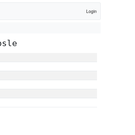
Login
psle