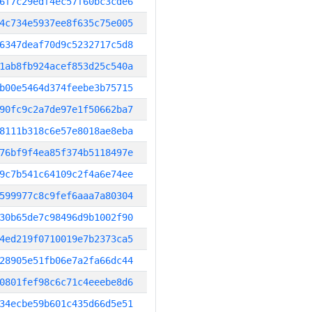
6f7c29edf4ec57f60bc3cde6
4c734e5937ee8f635c75e005
6347deaf70d9c5232717c5d8
1ab8fb924acef853d25c540a
b00e5464d374feebe3b75715
90fc9c2a7de97e1f50662ba7
8111b318c6e57e8018ae8eba
76bf9f4ea85f374b5118497e
9c7b541c64109c2f4a6e74ee
599977c8c9fef6aaa7a80304
30b65de7c98496d9b1002f90
4ed219f0710019e7b2373ca5
28905e51fb06e7a2fa66dc44
0801fef98c6c71c4eeebe8d6
34ecbe59b601c435d66d5e51