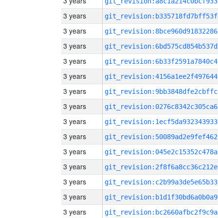
3 years
git_revision:a8c1a214c0bcf933
3 years
git_revision:b335718fd7bff53f
3 years
git_revision:8bce960d91832286
3 years
git_revision:6bd575cd854b537d
3 years
git_revision:6b33f2591a7840c4
3 years
git_revision:4156a1ee2f497644
3 years
git_revision:9bb3848dfe2cbffc
3 years
git_revision:0276c8342c305ca6
3 years
git_revision:1ecf5da932343933
3 years
git_revision:50089ad2e9fef462
3 years
git_revision:045e2c15352c478a
3 years
git_revision:2f8f6a8cc36c212e
3 years
git_revision:c2b99a3de5e65b33
3 years
git_revision:b1d1f30bd6a0b0a9
3 years
git_revision:bc2660afbc2f9c9a