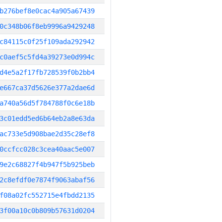
b276bef8e0cac4a905a67439
0c348b06f8eb9996a9429248
c84115c0f25f109ada292942
c0aef5c5fd4a39273e0d994c
d4e5a2f17fb728539f0b2bb4
e667ca37d5626e377a2dae6d
a740a56d5f784788f0c6e18b
3c01edd5ed6b64eb2a8e63da
ac733e5d908bae2d35c28ef8
0ccfcc028c3cea40aac5e007
9e2c68827f4b947f5b925beb
2c8efdf0e7874f9063abaf56
f08a02fc552715e4fbdd2135
3f00a10c0b809b57631d0204