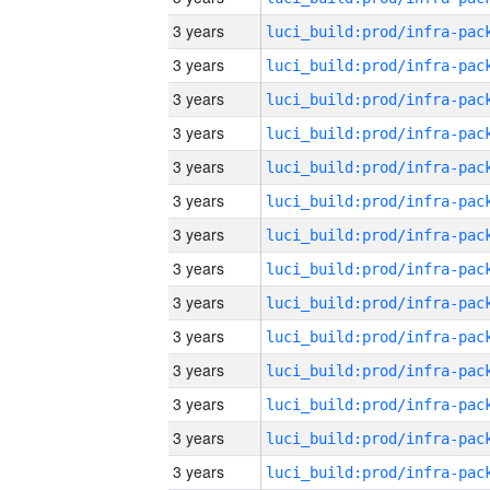
3 years
3 years
3 years
3 years
3 years
3 years
3 years
3 years
3 years
3 years
3 years
3 years
3 years
3 years