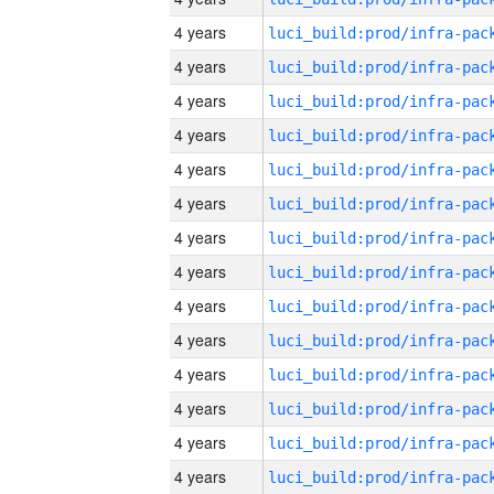
4 years
4 years
4 years
4 years
4 years
4 years
4 years
4 years
4 years
4 years
4 years
4 years
4 years
4 years