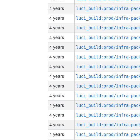
4 years
4 years
4 years
4 years
4 years
4 years
4 years
4 years
4 years
4 years
4 years
4 years
4 years
4 years