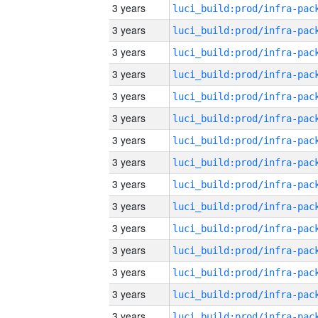
3 years
3 years
3 years
3 years
3 years
3 years
3 years
3 years
3 years
3 years
3 years
3 years
3 years
3 years
3 years