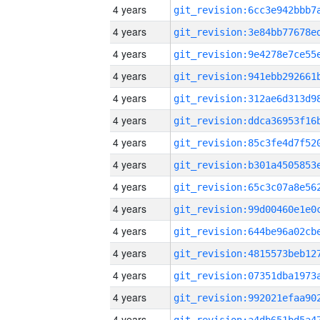
4 years
4 years
4 years
4 years
4 years
4 years
4 years
4 years
4 years
4 years
4 years
4 years
4 years
4 years
4 years