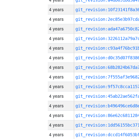
4 years
4 years
4 years
4 years
4 years
4 years
4 years
4 years
4 years
4 years
4 years
4 years
4 years
4 years