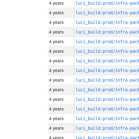
4 years
4 years
4 years
4 years
4 years
4 years
4 years
4 years
4 years
4 years
4 years
4 years
4 years
4 years
4 years