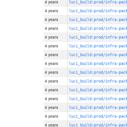
4 years
4 years
4 years
4 years
4 years
4 years
4 years
4 years
4 years
4 years
4 years
4 years
4 years
4 years
4 years