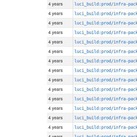
4 years
4 years
4 years
4 years
4 years
4 years
4 years
4 years
4 years
4 years
4 years
4 years
4 years
4 years
4 years