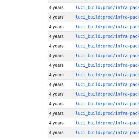
4 years
4 years
4 years
4 years
4 years
4 years
4 years
4 years
4 years
4 years
4 years
4 years
4 years
4 years