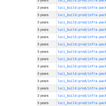
3 years
3 years
3 years
3 years
3 years
3 years
3 years
3 years
3 years
3 years
3 years
3 years
3 years
3 years
3 years