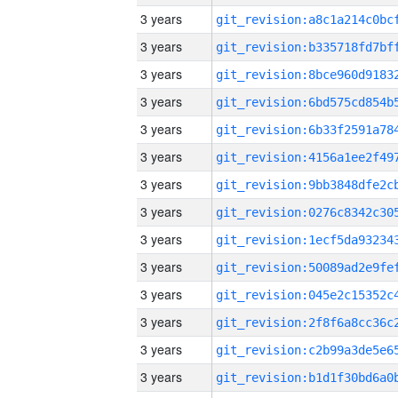
3 years
3 years
3 years
3 years
3 years
3 years
3 years
3 years
3 years
3 years
3 years
3 years
3 years
3 years