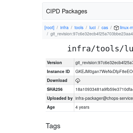
CIPD Packages
[root]
infra
tools
luci
cas
linux-m
git_revision:97c6e32ecb4f25a703bbe23a
infra/tools/l
Version
git_revision:97c6e32ecb4f2
Instance ID
GKEJM0gan7WeNxDfpF8eEO0
Download
SHA256
18a10933481a9fb59e3710dfa
Uploaded by
infra-packager@chops-service
Age
4 years
Tags