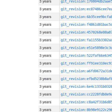
3 years
3 years
3 years
3 years
3 years
3 years
3 years
3 years
3 years
3 years
3 years
3 years
3 years
3 years
3 years