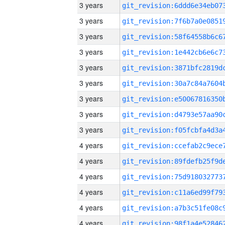
3 years
3 years
3 years
3 years
3 years
3 years
3 years
3 years
3 years
4 years
4 years
4 years
4 years
4 years
4 years