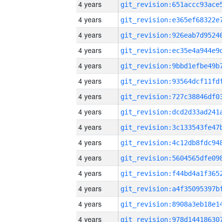
4 years
4 years
4 years
4 years
4 years
4 years
4 years
4 years
4 years
4 years
4 years
4 years
4 years
4 years
4 years