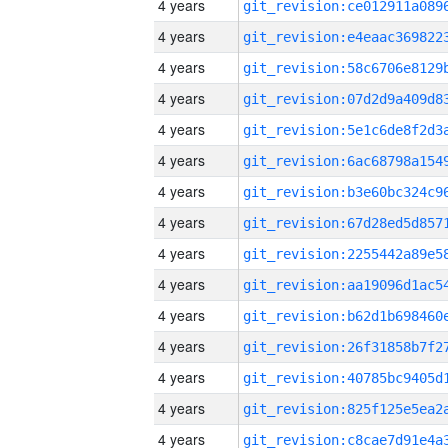
4 years
4 years
4 years
4 years
4 years
4 years
4 years
4 years
4 years
4 years
4 years
4 years
4 years
4 years
4 years