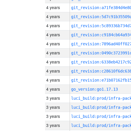
4 years
4 years
4 years
4 years
4 years
4 years
4 years
4 years
4 years
4 years
go_version:go1.17.13
3 years
3 years
3 years
3 years