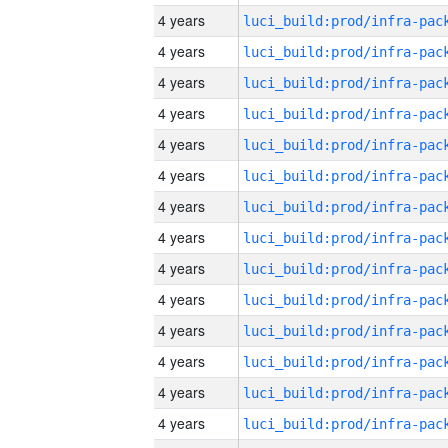
4 years
4 years
4 years
4 years
4 years
4 years
4 years
4 years
4 years
4 years
4 years
4 years
4 years
4 years