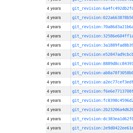
4 years
4 years
4 years
4 years
4 years
4 years
4 years
4 years
4 years
4 years
4 years
4 years
4 years
4 years