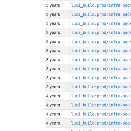
3 years
3 years
3 years
3 years
3 years
3 years
3 years
3 years
3 years
3 years
4 years
4 years
4 years
4 years