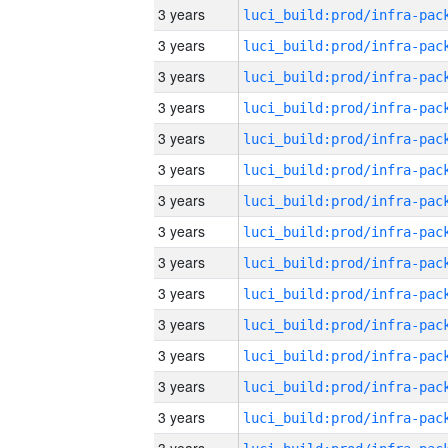
3 years
3 years
3 years
3 years
3 years
3 years
3 years
3 years
3 years
3 years
3 years
3 years
3 years
3 years