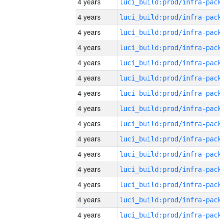
4 years
4 years
4 years
4 years
4 years
4 years
4 years
4 years
4 years
4 years
4 years
4 years
4 years
4 years
4 years