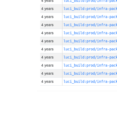
4 years
4 years
4 years
4 years
4 years
4 years
4 years
4 years
4 years
4 years
4 years