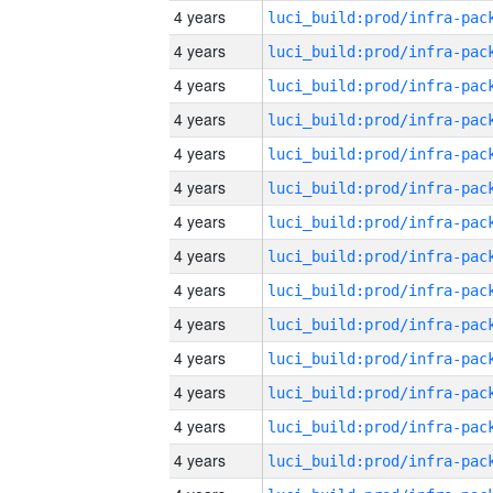
4 years
4 years
4 years
4 years
4 years
4 years
4 years
4 years
4 years
4 years
4 years
4 years
4 years
4 years