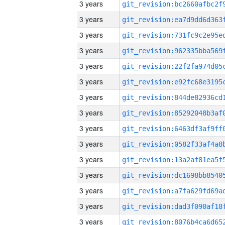
3 years
3 years
3 years
3 years
3 years
3 years
3 years
3 years
3 years
3 years
3 years
3 years
3 years
3 years
3 years