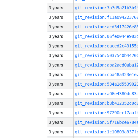
3 years
3 years
3 years
3 years
3 years
3 years
3 years
3 years
3 years
3 years
3 years
3 years
3 years
3 years