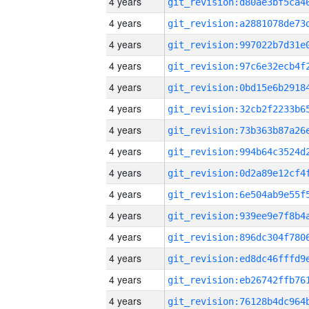
4 years
4 years
4 years
4 years
4 years
4 years
4 years
4 years
4 years
4 years
4 years
4 years
4 years
4 years
4 years