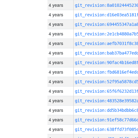
4 years
4 years
4 years
4 years
4 years
4 years
4 years
4 years
4 years
4 years
4 years
4 years
4 years
4 years