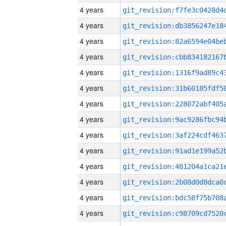
4 years
4 years
4 years
4 years
4 years
4 years
4 years
4 years
4 years
4 years
4 years
4 years
4 years
4 years