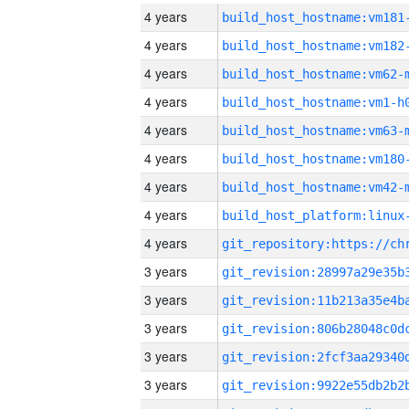
4 years
build_host_hostname:vm181
4 years
build_host_hostname:vm182
4 years
build_host_hostname:vm62-
4 years
build_host_hostname:vm1-h
4 years
build_host_hostname:vm63-
4 years
build_host_hostname:vm180
4 years
build_host_hostname:vm42-
4 years
4 years
3 years
3 years
3 years
3 years
3 years