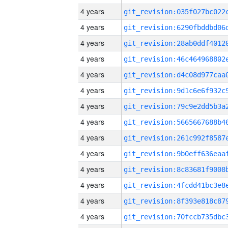
4 years
4 years
4 years
4 years
4 years
4 years
4 years
4 years
4 years
4 years
4 years
4 years
4 years
4 years