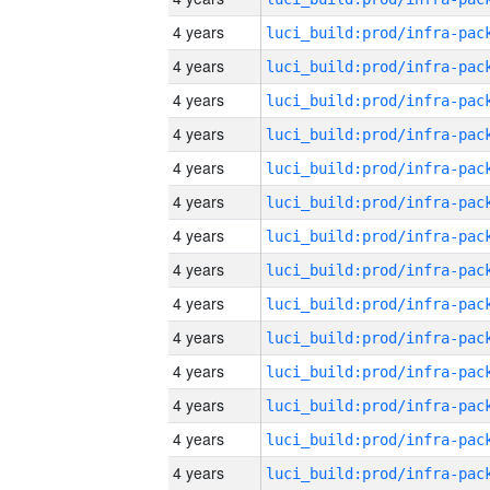
4 years
4 years
4 years
4 years
4 years
4 years
4 years
4 years
4 years
4 years
4 years
4 years
4 years
4 years