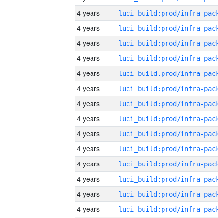
4 years
4 years
4 years
4 years
4 years
4 years
4 years
4 years
4 years
4 years
4 years
4 years
4 years
4 years