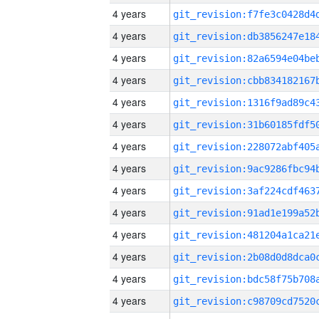
4 years
4 years
4 years
4 years
4 years
4 years
4 years
4 years
4 years
4 years
4 years
4 years
4 years
4 years