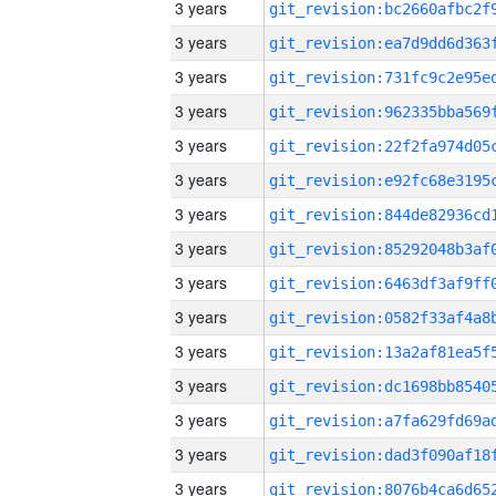
3 years
3 years
3 years
3 years
3 years
3 years
3 years
3 years
3 years
3 years
3 years
3 years
3 years
3 years
3 years