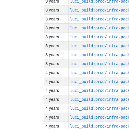
3 years
3 years
3 years
3 years
3 years
3 years
3 years
3 years
4 years
4 years
4 years
4 years
4 years
4 years
4 years