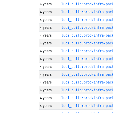
4 years
4 years
4 years
4 years
4 years
4 years
4 years
4 years
4 years
4 years
4 years
4 years
4 years
4 years