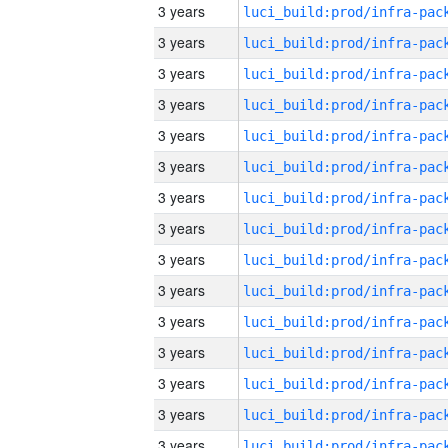
3 years
3 years
3 years
3 years
3 years
3 years
3 years
3 years
3 years
3 years
3 years
3 years
3 years
3 years
3 years