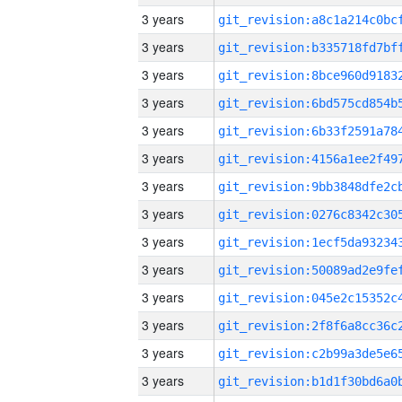
3 years
3 years
3 years
3 years
3 years
3 years
3 years
3 years
3 years
3 years
3 years
3 years
3 years
3 years