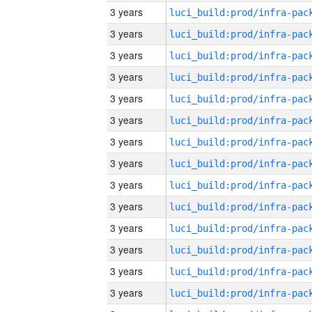
3 years
3 years
3 years
3 years
3 years
3 years
3 years
3 years
3 years
3 years
3 years
3 years
3 years
3 years