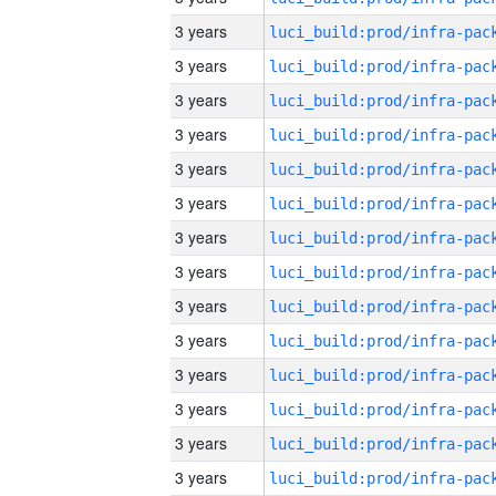
3 years
3 years
3 years
3 years
3 years
3 years
3 years
3 years
3 years
3 years
3 years
3 years
3 years
3 years