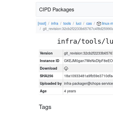
CIPD Packages
[root]
infra
tools
luci
cas
linux-m
git_revision:32cb2f2233b65767c4f8d2599
infra/tools/l
Version
git_revision:32cb2f2233b65
Instance ID
GKEJM0gan7WeNxDfpF8eEO0
Download
SHA256
18a10933481a9fb59e3710dfa
Uploaded by
infra-packager@chops-service
Age
4 years
Tags