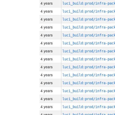
4 years
4 years
4 years
4 years
4 years
4 years
4 years
4 years
4 years
4 years
4 years
4 years
4 years
4 years
4 years