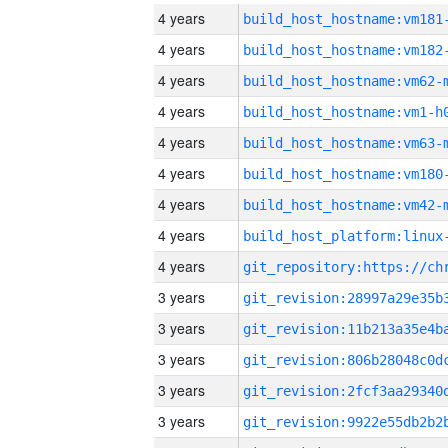
4 years
build_host_hostname:vm181
4 years
build_host_hostname:vm182
4 years
build_host_hostname:vm62-
4 years
build_host_hostname:vm1-h
4 years
build_host_hostname:vm63-
4 years
build_host_hostname:vm180
4 years
build_host_hostname:vm42-
4 years
4 years
3 years
3 years
3 years
3 years
3 years