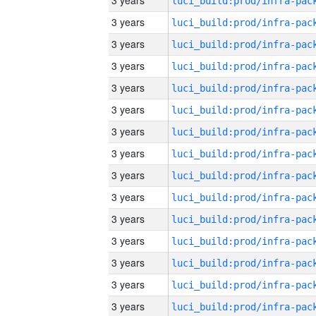
3 years
3 years
3 years
3 years
3 years
3 years
3 years
3 years
3 years
3 years
3 years
3 years
3 years
3 years
3 years