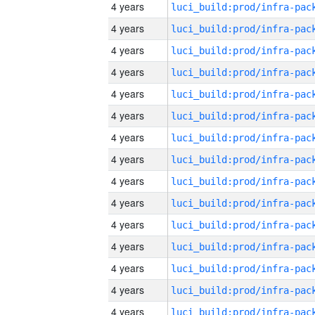
4 years
4 years
4 years
4 years
4 years
4 years
4 years
4 years
4 years
4 years
4 years
4 years
4 years
4 years
4 years