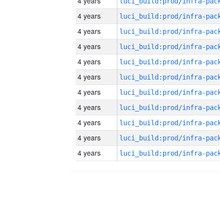
4 years
4 years
4 years
4 years
4 years
4 years
4 years
4 years
4 years
4 years
4 years