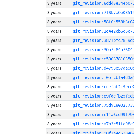
3 years
3 years
3 years
3 years
3 years
3 years
3 years
3 years
3 years
3 years
3 years
3 years
3 years
3 years
3 years