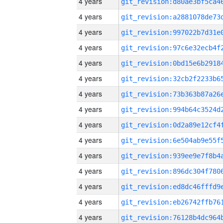
4 years
4 years
4 years
4 years
4 years
4 years
4 years
4 years
4 years
4 years
4 years
4 years
4 years
4 years
4 years