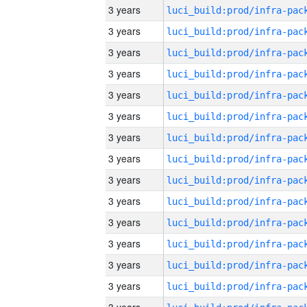
3 years
3 years
3 years
3 years
3 years
3 years
3 years
3 years
3 years
3 years
3 years
3 years
3 years
3 years