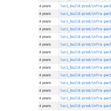
4 years
4 years
4 years
4 years
4 years
4 years
4 years
4 years
4 years
4 years
4 years
4 years
4 years
4 years