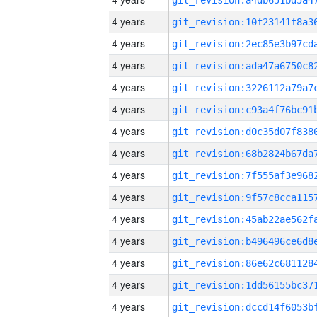
4 years
4 years
4 years
4 years
4 years
4 years
4 years
4 years
4 years
4 years
4 years
4 years
4 years
4 years