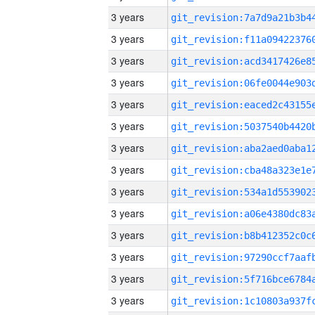
3 years
3 years
3 years
3 years
3 years
3 years
3 years
3 years
3 years
3 years
3 years
3 years
3 years
3 years