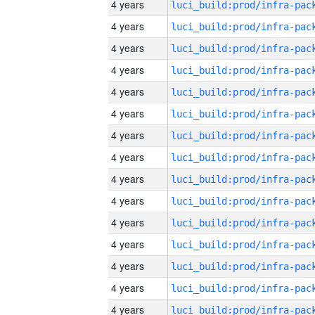
4 years
4 years
4 years
4 years
4 years
4 years
4 years
4 years
4 years
4 years
4 years
4 years
4 years
4 years
4 years