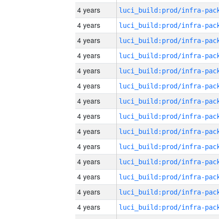
4 years
4 years
4 years
4 years
4 years
4 years
4 years
4 years
4 years
4 years
4 years
4 years
4 years
4 years