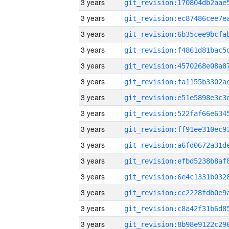
3 years
3 years
3 years
3 years
3 years
3 years
3 years
3 years
3 years
3 years
3 years
3 years
3 years
3 years
3 years