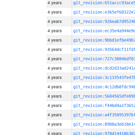
4 years
4 years
4 years
4 years
4 years
4 years
4 years
4 years
4 years
4 years
4 years
4 years
4 years
4 years
4 years