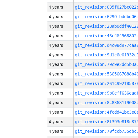
4 years
4 years
4 years
4 years
4 years
4 years
4 years
4 years
4 years
4 years
4 years
4 years
4 years
4 years