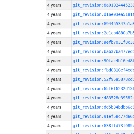
4 years
4 years
4 years
4 years
4 years
4 years
4 years
4 years
4 years
4 years
4 years
4 years
4 years
4 years