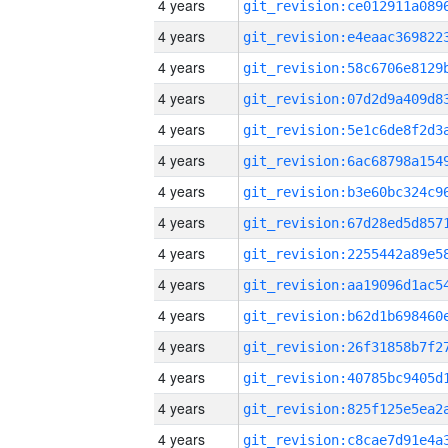
4 years
4 years
4 years
4 years
4 years
4 years
4 years
4 years
4 years
4 years
4 years
4 years
4 years
4 years
4 years