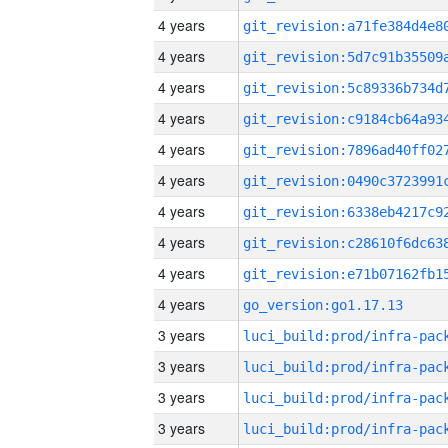
4 years
4 years
4 years
4 years
4 years
4 years
4 years
4 years
4 years
4 years
go_version:go1.17.13
3 years
3 years
3 years
3 years