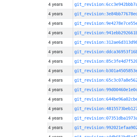
4 years
4 years
4 years
4 years
4 years
4 years
4 years
4 years
4 years
4 years
4 years
4 years
4 years
4 years
4 years