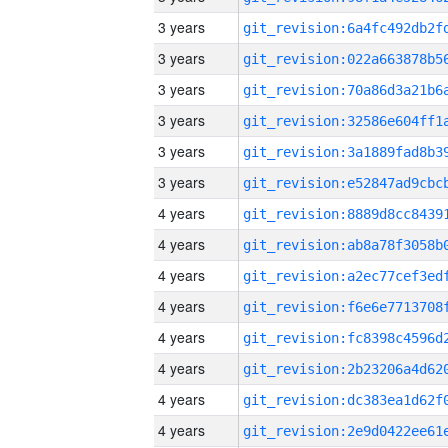
3 years
3 years
3 years
3 years
3 years
3 years
4 years
4 years
4 years
4 years
4 years
4 years
4 years
4 years