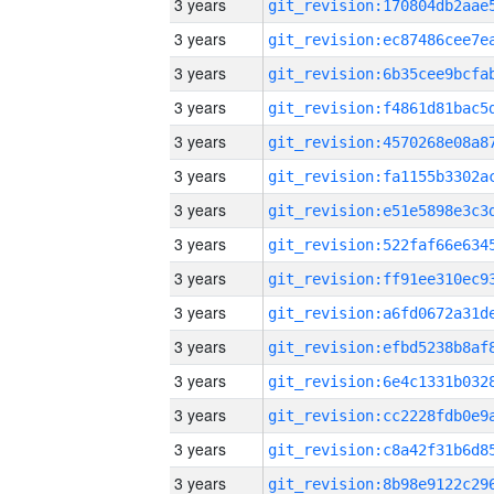
3 years
3 years
3 years
3 years
3 years
3 years
3 years
3 years
3 years
3 years
3 years
3 years
3 years
3 years
3 years