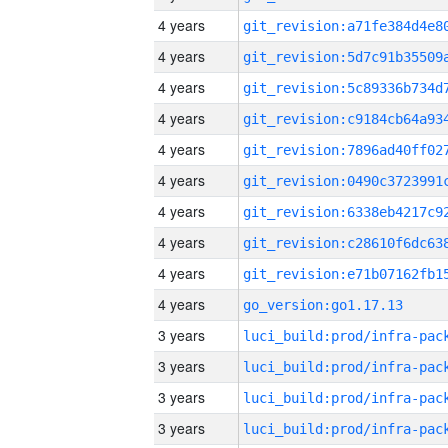
4 years
4 years
4 years
4 years
4 years
4 years
4 years
4 years
4 years
4 years
go_version:go1.17.13
3 years
3 years
3 years
3 years