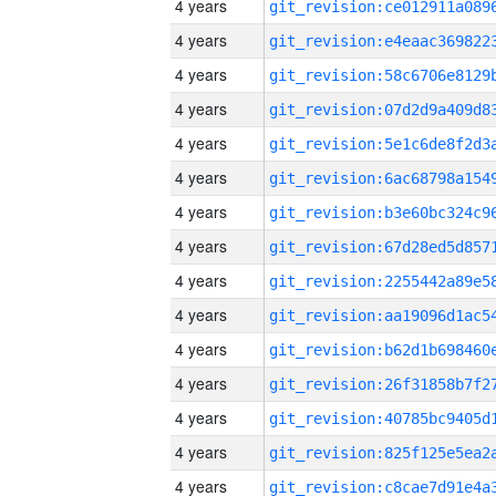
4 years
4 years
4 years
4 years
4 years
4 years
4 years
4 years
4 years
4 years
4 years
4 years
4 years
4 years
4 years