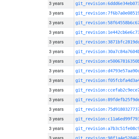
3 years
3 years
3 years
3 years
3 years
3 years
3 years
3 years
3 years
3 years
3 years
3 years
3 years
3 years
3 years