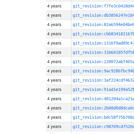
4 years
4 years
4 years
4 years
4 years
4 years
4 years
4 years
4 years
4 years
4 years
4 years
4 years
4 years