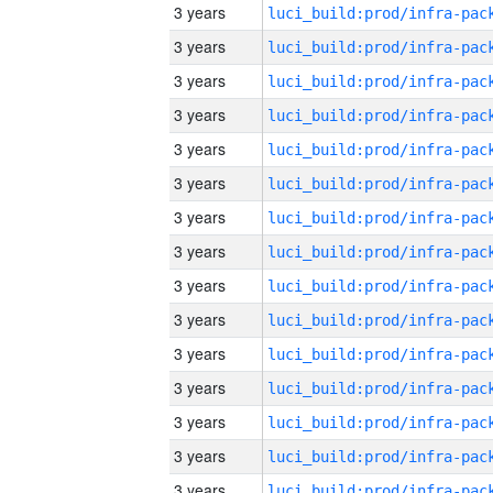
3 years
3 years
3 years
3 years
3 years
3 years
3 years
3 years
3 years
3 years
3 years
3 years
3 years
3 years
3 years