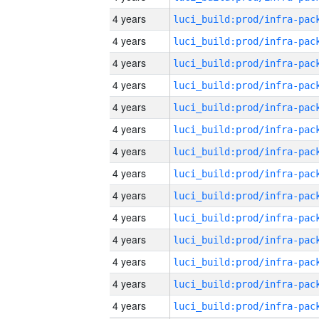
4 years
4 years
4 years
4 years
4 years
4 years
4 years
4 years
4 years
4 years
4 years
4 years
4 years
4 years