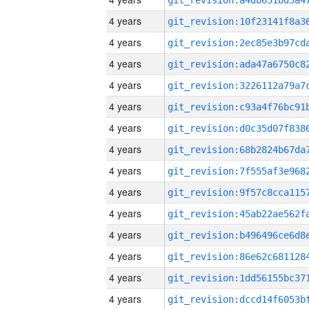
4 years
4 years
4 years
4 years
4 years
4 years
4 years
4 years
4 years
4 years
4 years
4 years
4 years
4 years