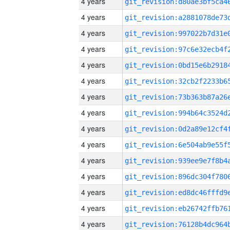
4 years
4 years
4 years
4 years
4 years
4 years
4 years
4 years
4 years
4 years
4 years
4 years
4 years
4 years
4 years