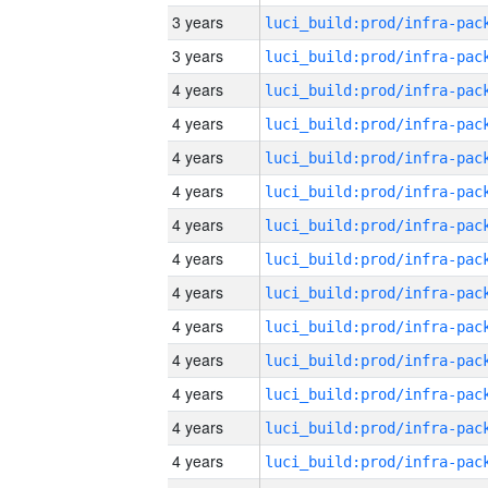
3 years
3 years
4 years
4 years
4 years
4 years
4 years
4 years
4 years
4 years
4 years
4 years
4 years
4 years