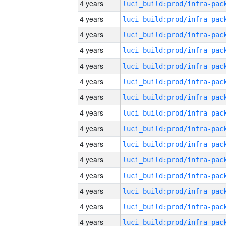
4 years
4 years
4 years
4 years
4 years
4 years
4 years
4 years
4 years
4 years
4 years
4 years
4 years
4 years
4 years