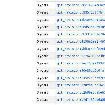
3 years
3 years
3 years
3 years
3 years
3 years
3 years
3 years
3 years
3 years
3 years
3 years
3 years
3 years