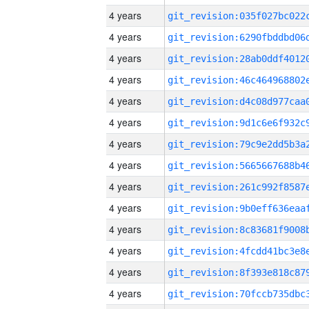
4 years
4 years
4 years
4 years
4 years
4 years
4 years
4 years
4 years
4 years
4 years
4 years
4 years
4 years