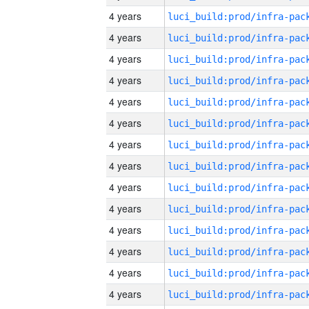
4 years
4 years
4 years
4 years
4 years
4 years
4 years
4 years
4 years
4 years
4 years
4 years
4 years
4 years