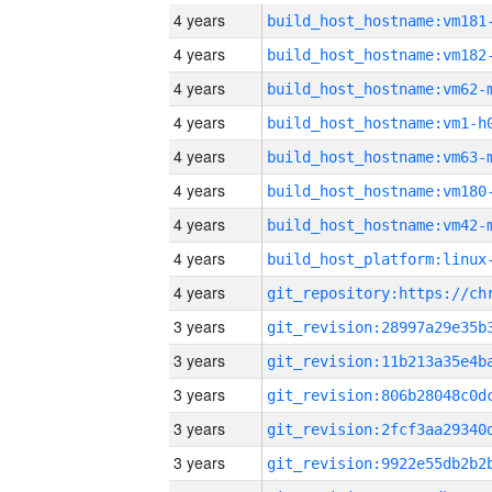
4 years
build_host_hostname:vm181
4 years
build_host_hostname:vm182
4 years
build_host_hostname:vm62-
4 years
build_host_hostname:vm1-h
4 years
build_host_hostname:vm63-
4 years
build_host_hostname:vm180
4 years
build_host_hostname:vm42-
4 years
4 years
3 years
3 years
3 years
3 years
3 years