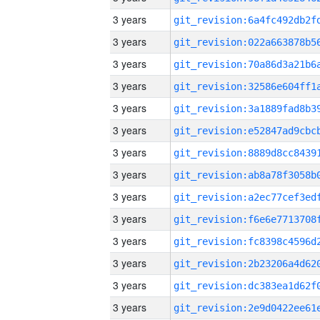
3 years
3 years
3 years
3 years
3 years
3 years
3 years
3 years
3 years
3 years
3 years
3 years
3 years
3 years