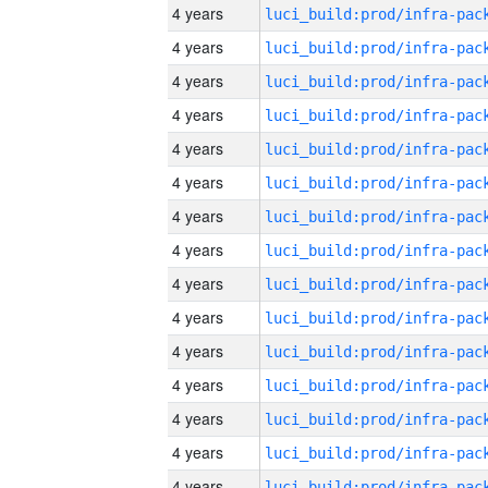
4 years
4 years
4 years
4 years
4 years
4 years
4 years
4 years
4 years
4 years
4 years
4 years
4 years
4 years
4 years