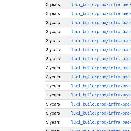
3 years
3 years
3 years
3 years
3 years
3 years
3 years
3 years
3 years
3 years
3 years
3 years
3 years
3 years