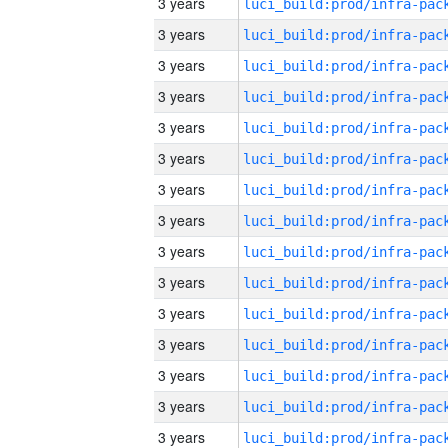
3 years
3 years
3 years
3 years
3 years
3 years
3 years
3 years
3 years
3 years
3 years
3 years
3 years
3 years
3 years