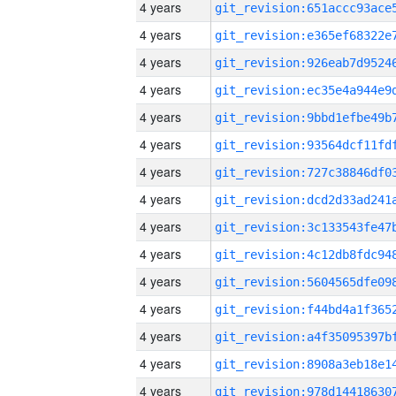
4 years
4 years
4 years
4 years
4 years
4 years
4 years
4 years
4 years
4 years
4 years
4 years
4 years
4 years
4 years