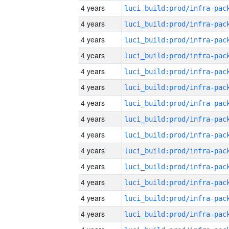
4 years
4 years
4 years
4 years
4 years
4 years
4 years
4 years
4 years
4 years
4 years
4 years
4 years
4 years