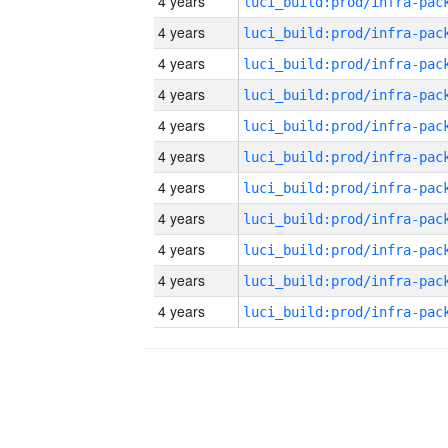
4 years
4 years
4 years
4 years
4 years
4 years
4 years
4 years
4 years
4 years
4 years