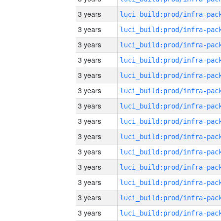
3 years
3 years
3 years
3 years
3 years
3 years
3 years
3 years
3 years
3 years
3 years
3 years
3 years
3 years