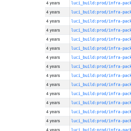
4 years
4 years
4 years
4 years
4 years
4 years
4 years
4 years
4 years
4 years
4 years
4 years
4 years
4 years
4 years