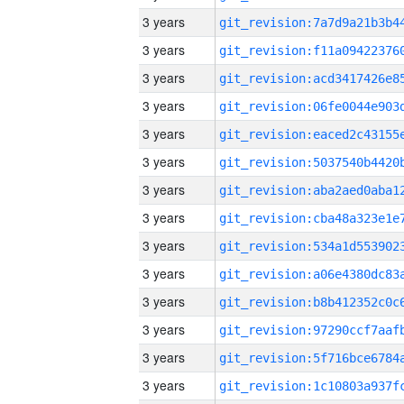
3 years
3 years
3 years
3 years
3 years
3 years
3 years
3 years
3 years
3 years
3 years
3 years
3 years
3 years