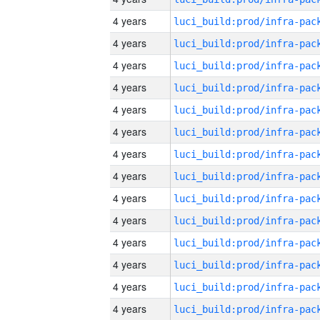
4 years
4 years
4 years
4 years
4 years
4 years
4 years
4 years
4 years
4 years
4 years
4 years
4 years
4 years