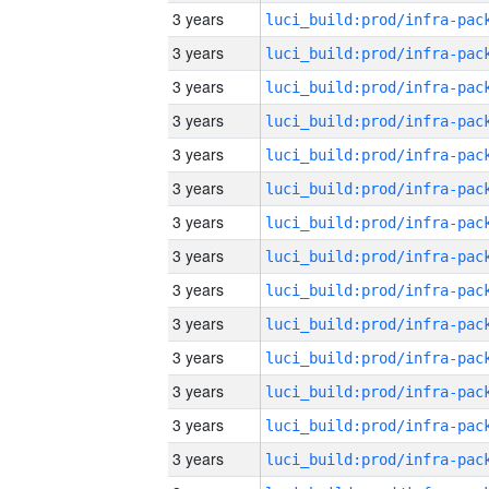
3 years
3 years
3 years
3 years
3 years
3 years
3 years
3 years
3 years
3 years
3 years
3 years
3 years
3 years