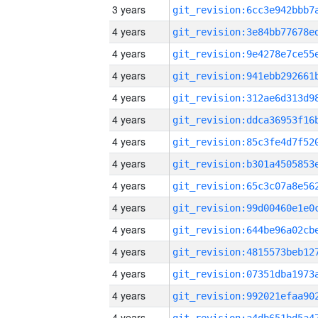
3 years
4 years
4 years
4 years
4 years
4 years
4 years
4 years
4 years
4 years
4 years
4 years
4 years
4 years
4 years