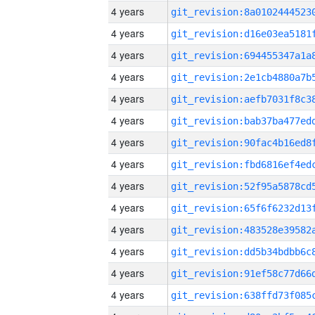
4 years
4 years
4 years
4 years
4 years
4 years
4 years
4 years
4 years
4 years
4 years
4 years
4 years
4 years