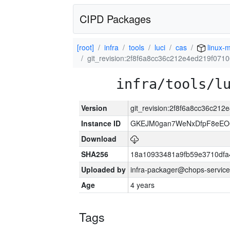
CIPD Packages
[root]
infra
tools
luci
cas
linux-m
git_revision:2f8f6a8cc36c212e4ed219f07
infra/tools/l
Version
git_revision:2f8f6a8cc36c21
Instance ID
GKEJM0gan7WeNxDfpF8eEO0
Download
SHA256
18a10933481a9fb59e3710dfa
Uploaded by
infra-packager@chops-service
Age
4 years
Tags