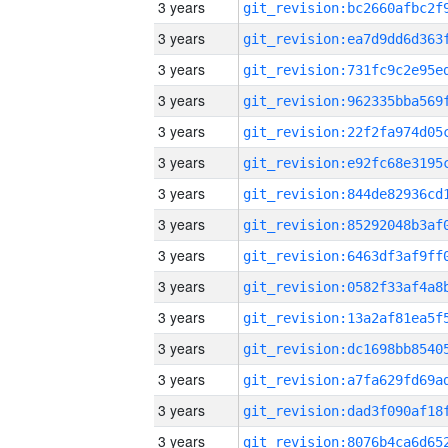
3 years
3 years
3 years
3 years
3 years
3 years
3 years
3 years
3 years
3 years
3 years
3 years
3 years
3 years
3 years