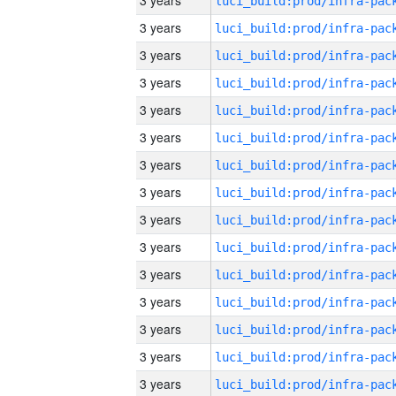
3 years
3 years
3 years
3 years
3 years
3 years
3 years
3 years
3 years
3 years
3 years
3 years
3 years
3 years
3 years