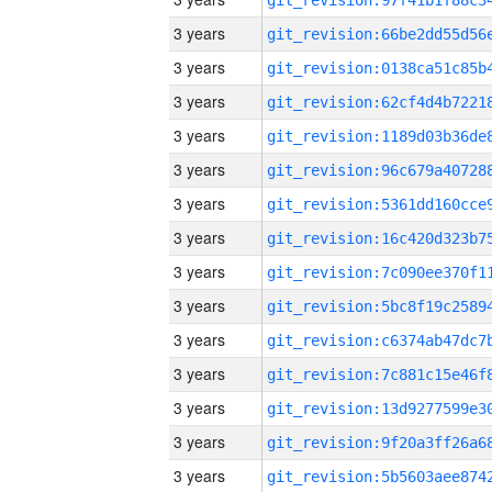
3 years
3 years
3 years
3 years
3 years
3 years
3 years
3 years
3 years
3 years
3 years
3 years
3 years
3 years