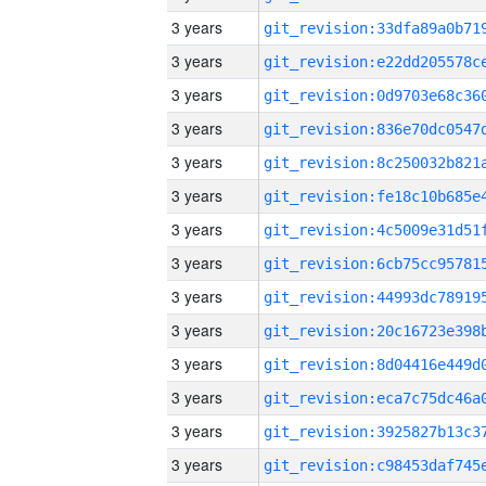
3 years
3 years
3 years
3 years
3 years
3 years
3 years
3 years
3 years
3 years
3 years
3 years
3 years
3 years