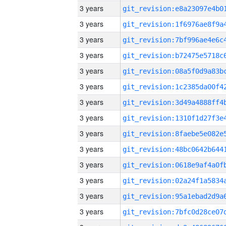
3 years
3 years
3 years
3 years
3 years
3 years
3 years
3 years
3 years
3 years
3 years
3 years
3 years
3 years