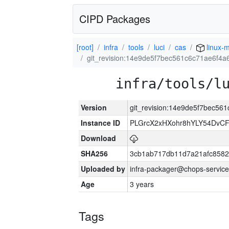
CIPD Packages
[root]
infra
tools
luci
cas
linux-m
git_revision:14e9de5f7bec561c6c71ae6f4a
infra/tools/l
Version
git_revision:14e9de5f7bec56
Instance ID
PLGrcX2xHXohr8hYLY54DvCF
Download
SHA256
3cb1ab717db11d7a21afc8582
Uploaded by
infra-packager@chops-service
Age
3 years
Tags