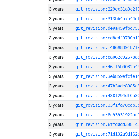
3 years
3 years
3 years
3 years
3 years
3 years
3 years
3 years
3 years
3 years
3 years
3 years
3 years
3 years