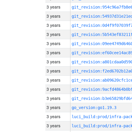
3 years
3 years
3 years
3 years
3 years
3 years
3 years
3 years
3 years
3 years
3 years
3 years
go_version:go1.19.3
3 years
3 years