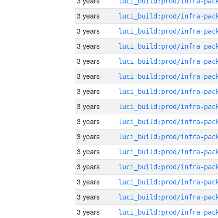
3 years
3 years
3 years
3 years
3 years
3 years
3 years
3 years
3 years
3 years
3 years
3 years
3 years
3 years
3 years