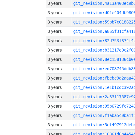
3 years
3 years
3 years
3 years
3 years
3 years
3 years
3 years
3 years
3 years
3 years
3 years
3 years
3 years
3 years