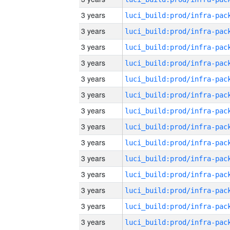
3 years
3 years
3 years
3 years
3 years
3 years
3 years
3 years
3 years
3 years
3 years
3 years
3 years
3 years