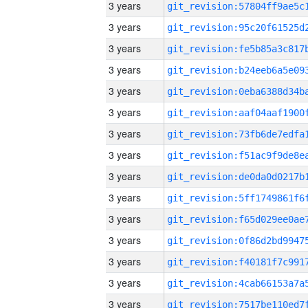
3 years
3 years
3 years
3 years
3 years
3 years
3 years
3 years
3 years
3 years
3 years
3 years
3 years
3 years
3 years