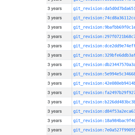
3 years
3 years
3 years
3 years
3 years
3 years
3 years
3 years
3 years
3 years
3 years
3 years
3 years
3 years