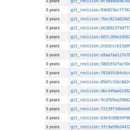
3 years
3 years
3 years
3 years
3 years
3 years
3 years
3 years
3 years
3 years
3 years
3 years
3 years
3 years
3 years