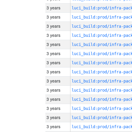
3 years
3 years
3 years
3 years
3 years
3 years
3 years
3 years
3 years
3 years
3 years
3 years
3 years
3 years