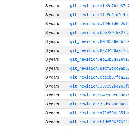
3 years
3 years
3 years
3 years
3 years
3 years
3 years
3 years
3 years
3 years
3 years
3 years
3 years
3 years