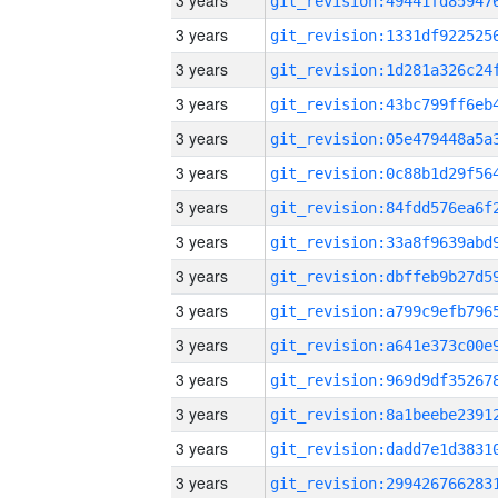
3 years
3 years
3 years
3 years
3 years
3 years
3 years
3 years
3 years
3 years
3 years
3 years
3 years
3 years
3 years