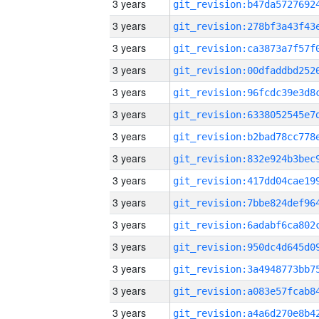
3 years
3 years
3 years
3 years
3 years
3 years
3 years
3 years
3 years
3 years
3 years
3 years
3 years
3 years
3 years