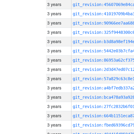
3 years
3 years
3 years
3 years
3 years
3 years
3 years
3 years
3 years
3 years
3 years
3 years
3 years
3 years