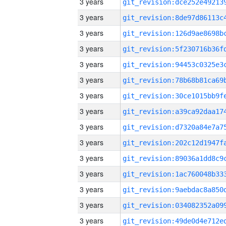
3 years
3 years
3 years
3 years
3 years
3 years
3 years
3 years
3 years
3 years
3 years
3 years
3 years
3 years
3 years