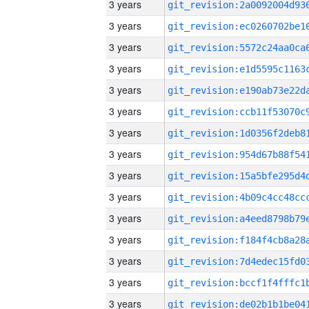
3 years
3 years
3 years
3 years
3 years
3 years
3 years
3 years
3 years
3 years
3 years
3 years
3 years
3 years
3 years