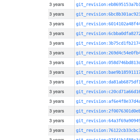
3 years
3 years
3 years
3 years
3 years
3 years
3 years
3 years
3 years
3 years
3 years
3 years
3 years
3 years
3 years