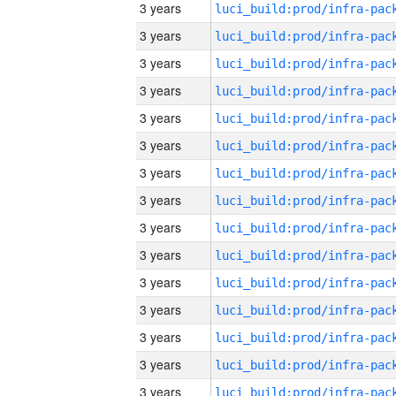
3 years
3 years
3 years
3 years
3 years
3 years
3 years
3 years
3 years
3 years
3 years
3 years
3 years
3 years
3 years