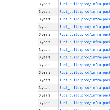
3 years
3 years
3 years
3 years
3 years
3 years
3 years
3 years
3 years
3 years
3 years
3 years
3 years
3 years