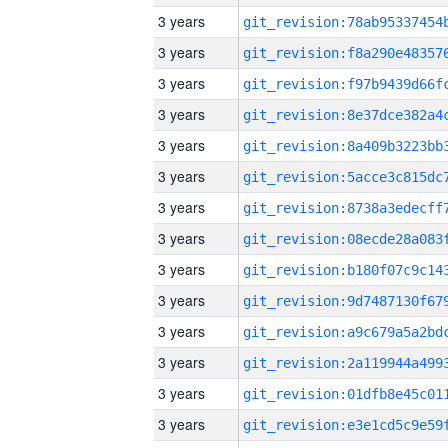
3 years
3 years
3 years
3 years
3 years
3 years
3 years
3 years
3 years
3 years
3 years
3 years
3 years
3 years