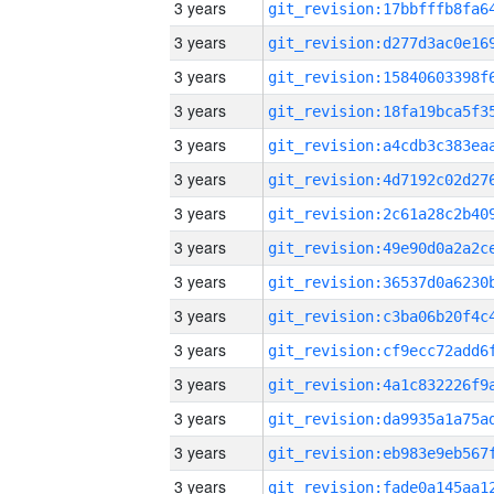
3 years
3 years
3 years
3 years
3 years
3 years
3 years
3 years
3 years
3 years
3 years
3 years
3 years
3 years
3 years