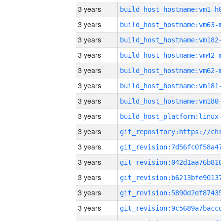
3 years
build_host_hostname:vm1-h
3 years
build_host_hostname:vm63-
3 years
build_host_hostname:vm182
3 years
build_host_hostname:vm42-
3 years
build_host_hostname:vm62-
3 years
build_host_hostname:vm181
3 years
build_host_hostname:vm180
3 years
3 years
3 years
3 years
3 years
3 years
3 years