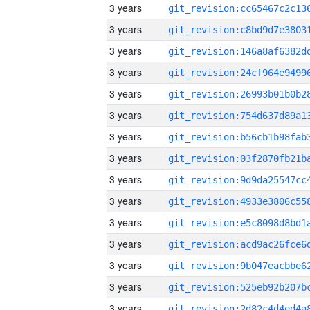
3 years
3 years
3 years
3 years
3 years
3 years
3 years
3 years
3 years
3 years
3 years
3 years
3 years
3 years
3 years