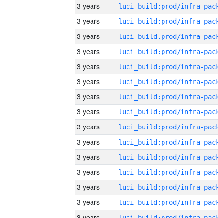
3 years
3 years
3 years
3 years
3 years
3 years
3 years
3 years
3 years
3 years
3 years
3 years
3 years
3 years
3 years