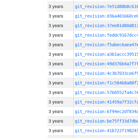
3 years
3 years
3 years
3 years
3 years
3 years
3 years
3 years
3 years
3 years
3 years
3 years
3 years
3 years