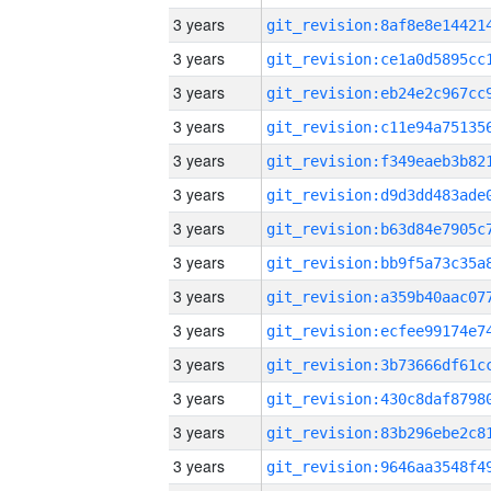
3 years
3 years
3 years
3 years
3 years
3 years
3 years
3 years
3 years
3 years
3 years
3 years
3 years
3 years