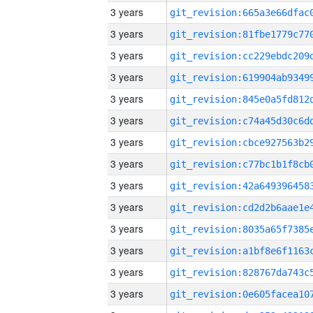
3 years
3 years
3 years
3 years
3 years
3 years
3 years
3 years
3 years
3 years
3 years
3 years
3 years
3 years