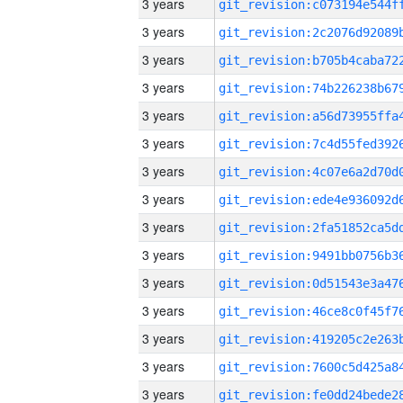
3 years
3 years
3 years
3 years
3 years
3 years
3 years
3 years
3 years
3 years
3 years
3 years
3 years
3 years
3 years