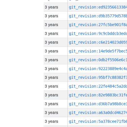
3 years
3 years
3 years
3 years
3 years
3 years
3 years
3 years
3 years
3 years
3 years
3 years
3 years
3 years