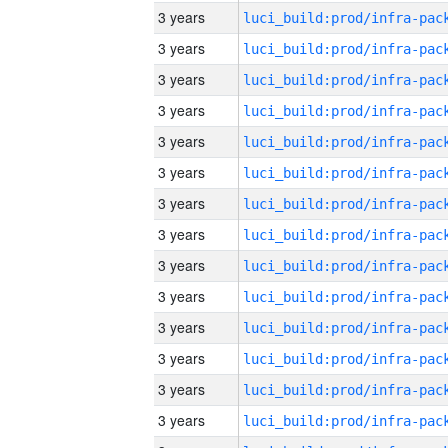
3 years
3 years
3 years
3 years
3 years
3 years
3 years
3 years
3 years
3 years
3 years
3 years
3 years
3 years