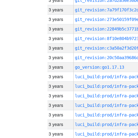
3 years
3 years
3 years
3 years
3 years
3 years
3 years
3 years
go_version:go1.17.13
3 years
3 years
3 years
3 years
3 years
3 years
3 years