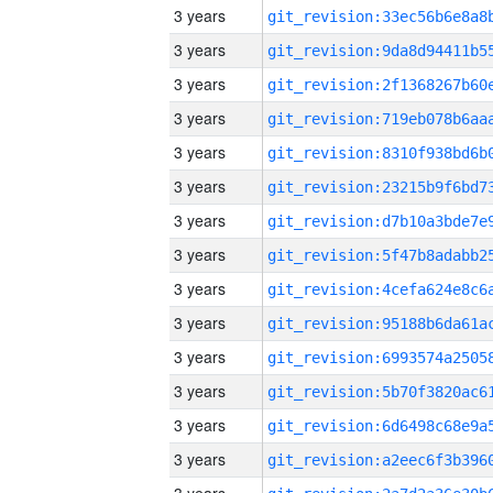
3 years
3 years
3 years
3 years
3 years
3 years
3 years
3 years
3 years
3 years
3 years
3 years
3 years
3 years