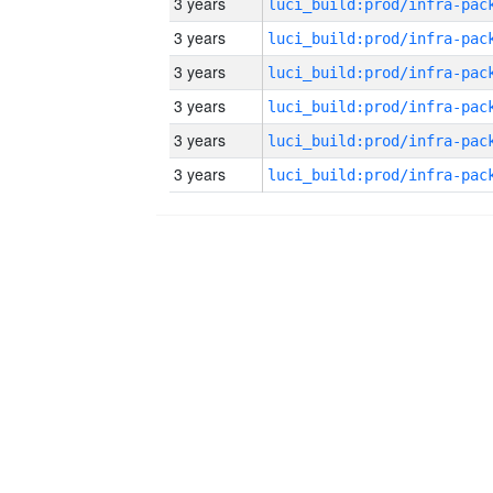
3 years
3 years
3 years
3 years
3 years
3 years