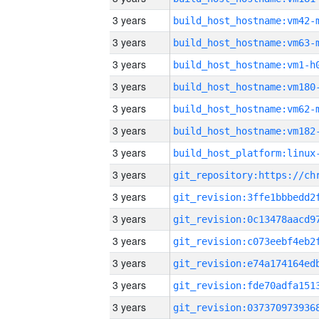
3 years
build_host_hostname:vm42-
3 years
build_host_hostname:vm63-
3 years
build_host_hostname:vm1-h
3 years
build_host_hostname:vm180
3 years
build_host_hostname:vm62-
3 years
build_host_hostname:vm182
3 years
3 years
3 years
3 years
3 years
3 years
3 years
3 years