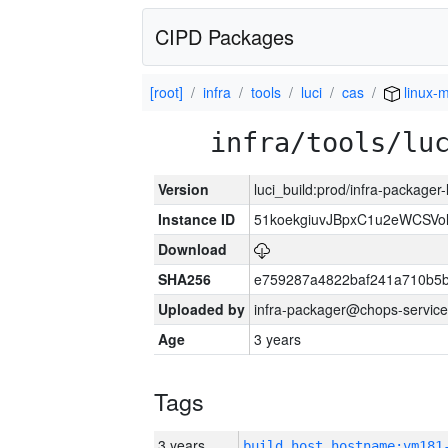
CIPD Packages
[root]
infra
tools
luci
cas
linux-m
infra/tools/lu
Version
luci_build:prod/infra-packager
Instance ID
51koekgiuvJBpxC1u2eWCSVo
Download
SHA256
e759287a4822baf241a710b5
Uploaded by
infra-packager@chops-service
Age
3 years
Tags
3 years
build_host_hostname:vm181