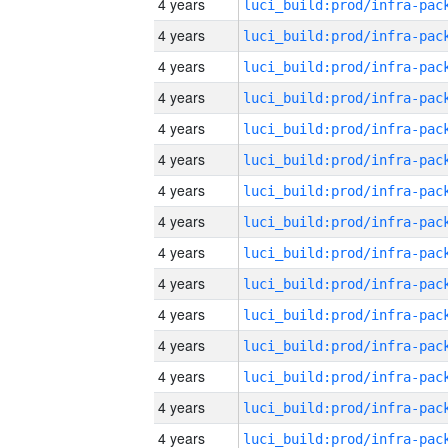
4 years
4 years
4 years
4 years
4 years
4 years
4 years
4 years
4 years
4 years
4 years
4 years
4 years
4 years
4 years