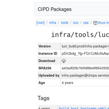
CIPD Packages
[root]
infra
tools
luci
cas
linux-m
infra/tools/lu
Version
luci_build:prod/infra-packager
Instance ID
pDrfJbdg_Yjp-FQ1CzMuXsA
Download
SHA256
a43adf25b760fd88e9f854350
Uploaded by
infra-packager@chops-service
Age
4 years
Tags
4 years
build_host_hostname:vm62-