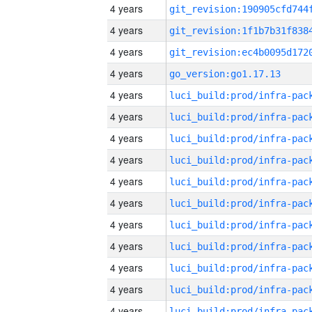
4 years
4 years
4 years
4 years
go_version:go1.17.13
4 years
4 years
4 years
4 years
4 years
4 years
4 years
4 years
4 years
4 years
4 years