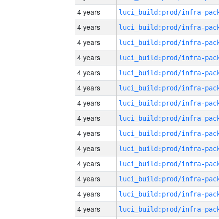
4 years
4 years
4 years
4 years
4 years
4 years
4 years
4 years
4 years
4 years
4 years
4 years
4 years
4 years