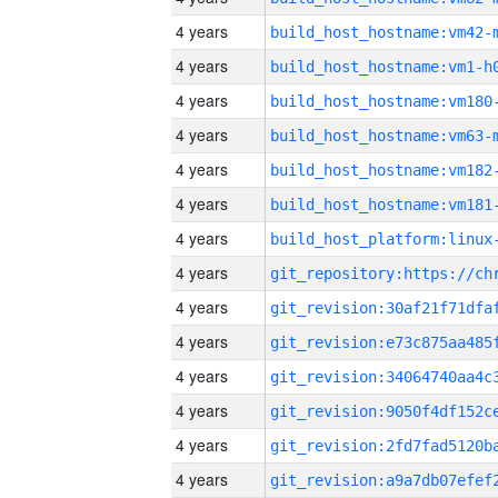
4 years
build_host_hostname:vm42-
4 years
build_host_hostname:vm1-h
4 years
build_host_hostname:vm180
4 years
build_host_hostname:vm63-
4 years
build_host_hostname:vm182
4 years
build_host_hostname:vm181
4 years
4 years
4 years
4 years
4 years
4 years
4 years
4 years