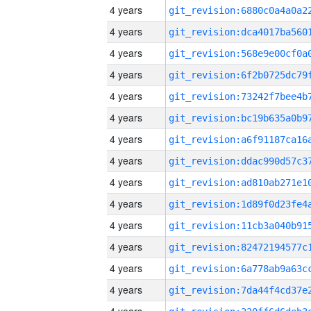
4 years
4 years
4 years
4 years
4 years
4 years
4 years
4 years
4 years
4 years
4 years
4 years
4 years
4 years