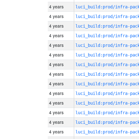
4 years
4 years
4 years
4 years
4 years
4 years
4 years
4 years
4 years
4 years
4 years
4 years
4 years
4 years