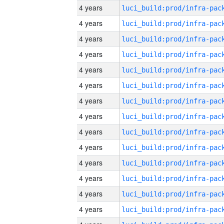
4 years
4 years
4 years
4 years
4 years
4 years
4 years
4 years
4 years
4 years
4 years
4 years
4 years
4 years