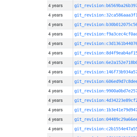
4 years
4 years
4 years
4 years
4 years
4 years
4 years
4 years
4 years
4 years
4 years
4 years
4 years
4 years