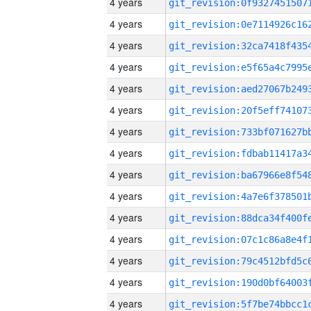
4 years
4 years
4 years
4 years
4 years
4 years
4 years
4 years
4 years
4 years
4 years
4 years
4 years
4 years
4 years