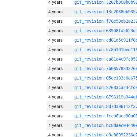
4 years
4 years
4 years
4 years
4 years
4 years
4 years
4 years
4 years
4 years
4 years
4 years
4 years
4 years
4 years