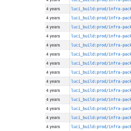
4 years
4 years
4 years
4 years
4 years
4 years
4 years
4 years
4 years
4 years
4 years
4 years
4 years
4 years