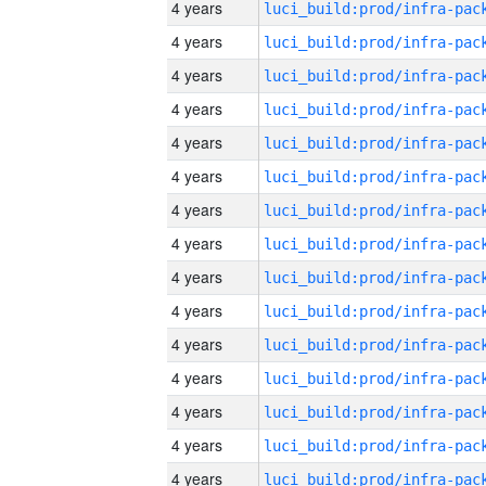
4 years
4 years
4 years
4 years
4 years
4 years
4 years
4 years
4 years
4 years
4 years
4 years
4 years
4 years
4 years