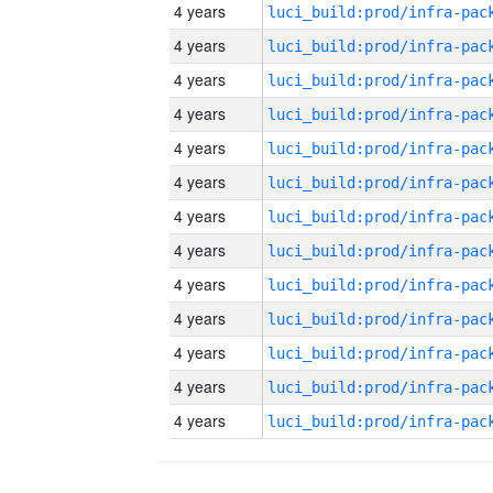
4 years
4 years
4 years
4 years
4 years
4 years
4 years
4 years
4 years
4 years
4 years
4 years
4 years