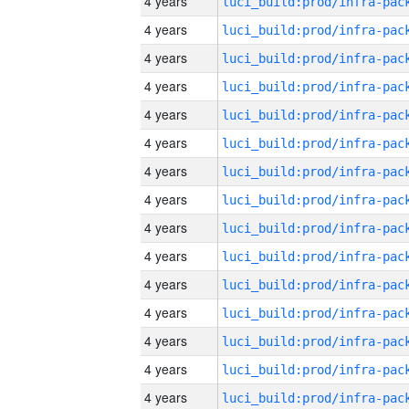
4 years
4 years
4 years
4 years
4 years
4 years
4 years
4 years
4 years
4 years
4 years
4 years
4 years
4 years
4 years