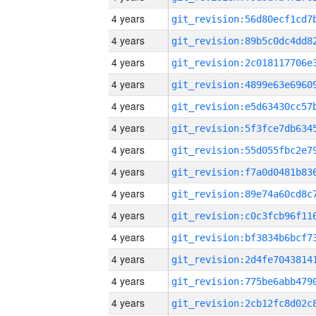
4 years
4 years
4 years
4 years
4 years
4 years
4 years
4 years
4 years
4 years
4 years
4 years
4 years
4 years