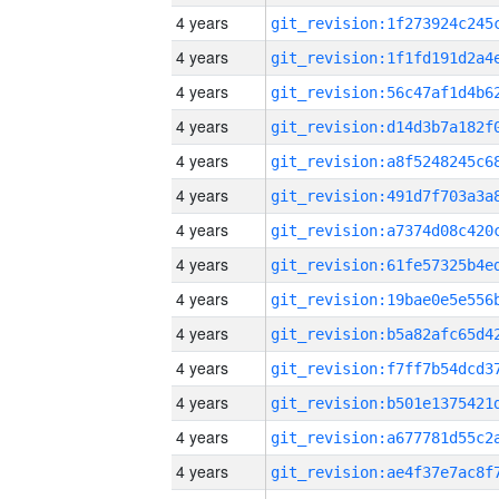
4 years
4 years
4 years
4 years
4 years
4 years
4 years
4 years
4 years
4 years
4 years
4 years
4 years
4 years