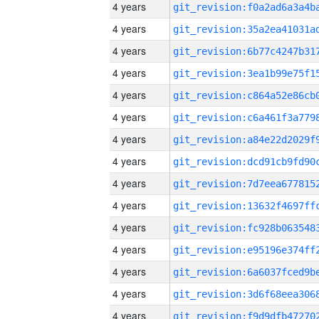
4 years
4 years
4 years
4 years
4 years
4 years
4 years
4 years
4 years
4 years
4 years
4 years
4 years
4 years
4 years