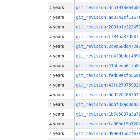
4 years
4 years
4 years
4 years
4 years
4 years
4 years
4 years
4 years
4 years
4 years
4 years
4 years
4 years