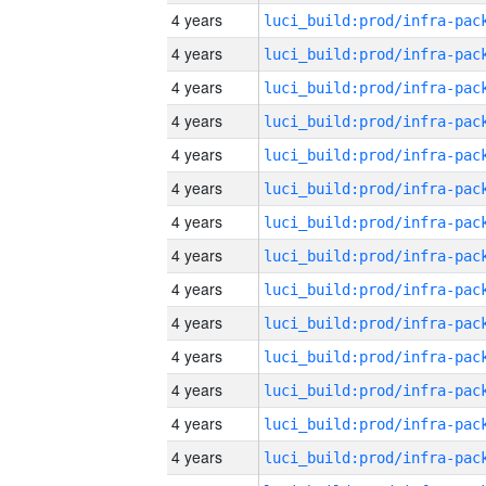
4 years
4 years
4 years
4 years
4 years
4 years
4 years
4 years
4 years
4 years
4 years
4 years
4 years
4 years