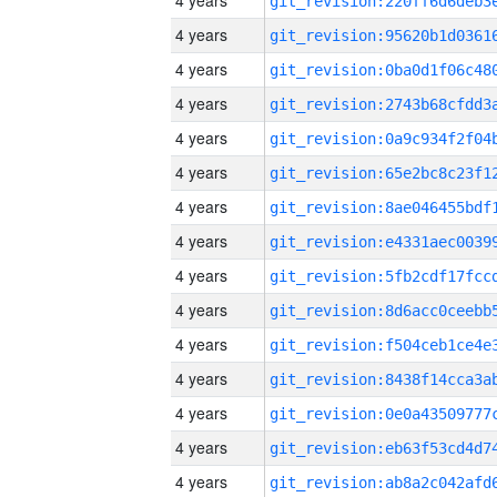
4 years
4 years
4 years
4 years
4 years
4 years
4 years
4 years
4 years
4 years
4 years
4 years
4 years
4 years
4 years