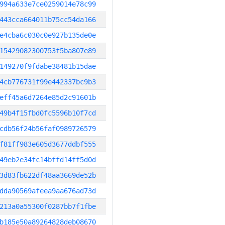
994a633e7ce0259014e78c99
443cca664011b75cc54da166
e4cba6c030c0e927b135de0e
15429082300753f5ba807e89
149270f9fdabe38481b15dae
4cb776731f99e442337bc9b3
eff45a6d7264e85d2c91601b
49b4f15fbd0fc5596b10f7cd
cdb56f24b56faf0989726579
f81ff983e605d3677ddbf555
49eb2e34fc14bffd14ff5d0d
3d83fb622df48aa3669de52b
dda90569afeea9aa676ad73d
213a0a55300f0287bb7f1fbe
b185e50a89264828deb08670