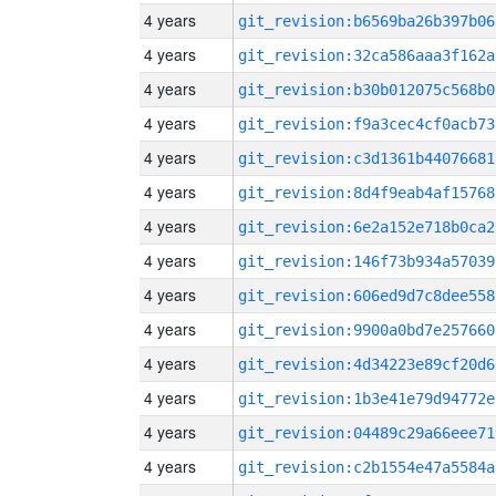
4 years
git_revision:b6569ba26b397b06
4 years
git_revision:32ca586aaa3f162a
4 years
git_revision:b30b012075c568b0
4 years
git_revision:f9a3cec4cf0acb73
4 years
git_revision:c3d1361b44076681
4 years
git_revision:8d4f9eab4af15768
4 years
git_revision:6e2a152e718b0ca2
4 years
git_revision:146f73b934a57039
4 years
git_revision:606ed9d7c8dee558
4 years
git_revision:9900a0bd7e257660
4 years
git_revision:4d34223e89cf20d6
4 years
git_revision:1b3e41e79d94772e
4 years
git_revision:04489c29a66eee71
4 years
git_revision:c2b1554e47a5584a