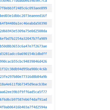
53d96c7fbdadbed39b5ec7ca
7f8ebb3f2485c6c093aee899
bed03e1dbbc2073eaeeed16f
64f84480a1ec46eabda50390
2d66943e5309a75e0d2508da
6efbd7b2254a32047b7fa989
b50d8b3653c6a47e7f2673ae
d3281adcc0a690154b1dbdff
990cacb55cbc94839846d426
1f32c38db94d95ba900c4c6b
23fe297b80e77316d8b84a9b
18a4e611fbb7345d9eacb3be
aa62ee39b3f9ff6ad5ca5f77
6f6d6cb97587eb6f4daf91ad
4f0ab06416b403a7f4d2594a