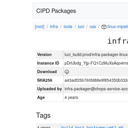
CIPD Packages
[root]
infra
tools
luci
cas
linux-mips6
infr
Version
luci_build:prod/infra-packager-lin
Instance ID
pDrfJbdg_Yjp-FQ1CzMuXsAqo4
Download
SHA256
a43adf25b760fd88e9f854350b332
Uploaded by
infra-packager@chops-service-acc
Age
4 years
Tags
4 years
build_host_hostname:vm62-m0