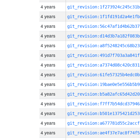
4 years
git_revision:1f273924c245c31b
4 years
git_revision:1f1fd191d2a4e1fb
4 years
git_revision:56c47af1d4b62b37
4 years
git_revision:d14d3b7a182f083b
4 years
git_revision:a8f5248245c68b23
4 years
git_revision:491d7f703a3a841f
4 years
git_revision:a7374d08c420c831
4 years
git_revision:61fe57325b4edc0b
4 years
git_revision:19bae0e5e556b5b9
4 years
git_revision:b5a82afc65d42d20
4 years
git_revision:f7ff7b54dcd37946
4 years
git_revision:b501e1375421d253
4 years
git_revision:a677781d55c2accf
4 years
git_revision:ae4f37e7ac8f74f5