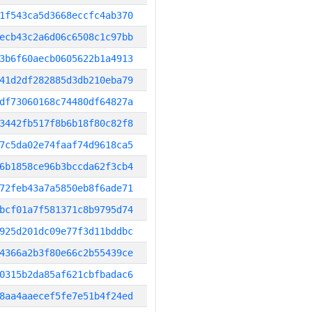
1f543ca5d3668eccfc4ab370
ecb43c2a6d06c6508c1c97bb
3b6f60aecb0605622b1a4913
41d2df282885d3db210eba79
df73060168c74480df64827a
3442fb517f8b6b18f80c82f8
7c5da02e74faaf74d9618ca5
6b1858ce96b3bccda62f3cb4
72feb43a7a5850eb8f6ade71
bcf01a7f581371c8b9795d74
925d201dc09e77f3d11bddbc
4366a2b3f80e66c2b55439ce
0315b2da85af621cbfbadac6
8aa4aaecef5fe7e51b4f24ed