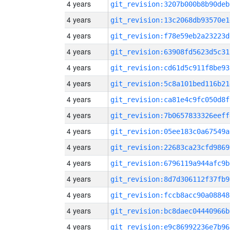
4 years
git_revision:3207b000b8b90deb
4 years
git_revision:13c2068db93570e1
4 years
git_revision:f78e59eb2a23223d
4 years
git_revision:63908fd5623d5c31
4 years
git_revision:cd61d5c911f8be93
4 years
git_revision:5c8a101bed116b21
4 years
git_revision:ca81e4c9fc050d8f
4 years
git_revision:7b0657833326eeff
4 years
git_revision:05ee183c0a67549a
4 years
git_revision:22683ca23cfd9869
4 years
git_revision:6796119a944afc9b
4 years
git_revision:8d7d306112f37fb9
4 years
git_revision:fccb8acc90a08848
4 years
git_revision:bc8daec04440966b
4 years
git_revision:e9c86992236e7b96