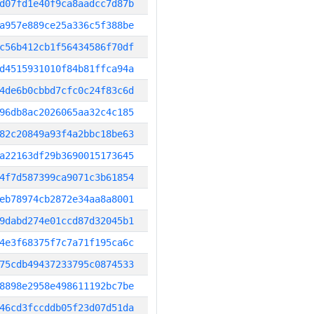
d07fd1e40f9ca8aadcc7d87b
a957e889ce25a336c5f388be
c56b412cb1f56434586f70df
d4515931010f84b81ffca94a
4de6b0cbbd7cfc0c24f83c6d
96db8ac2026065aa32c4c185
82c20849a93f4a2bbc18be63
a22163df29b3690015173645
4f7d587399ca9071c3b61854
eb78974cb2872e34aa8a8001
9dabd274e01ccd87d32045b1
4e3f68375f7c7a71f195ca6c
75cdb49437233795c0874533
8898e2958e498611192bc7be
46cd3fccddb05f23d07d51da