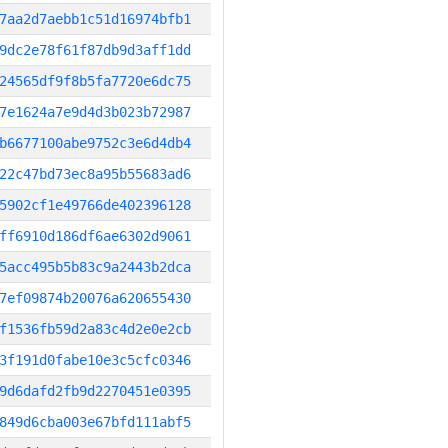
7aa2d7aebb1c51d16974bfb1
9dc2e78f61f87db9d3aff1dd
24565df9f8b5fa7720e6dc75
7e1624a7e9d4d3b023b72987
b6677100abe9752c3e6d4db4
22c47bd73ec8a95b55683ad6
5902cf1e49766de402396128
ff6910d186df6ae6302d9061
5acc495b5b83c9a2443b2dca
7ef09874b20076a620655430
f1536fb59d2a83c4d2e0e2cb
3f191d0fabe10e3c5cfc0346
9d6dafd2fb9d2270451e0395
849d6cba003e67bfd111abf5