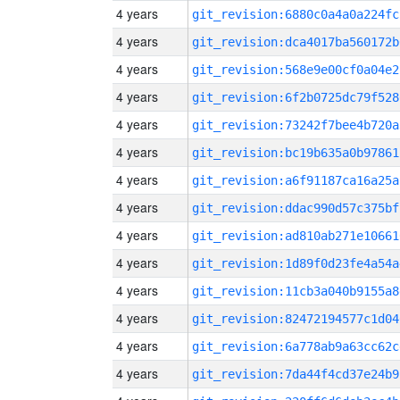
4 years
git_revision:6880c0a4a0a224fc
4 years
git_revision:dca4017ba560172b
4 years
git_revision:568e9e00cf0a04e2
4 years
git_revision:6f2b0725dc79f528
4 years
git_revision:73242f7bee4b720a
4 years
git_revision:bc19b635a0b97861
4 years
git_revision:a6f91187ca16a25a
4 years
git_revision:ddac990d57c375bf
4 years
git_revision:ad810ab271e10661
4 years
git_revision:1d89f0d23fe4a54a
4 years
git_revision:11cb3a040b9155a8
4 years
git_revision:82472194577c1d04
4 years
git_revision:6a778ab9a63cc62c
4 years
git_revision:7da44f4cd37e24b9