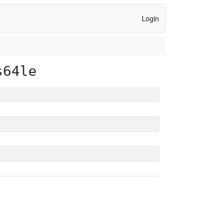
Login
s64le