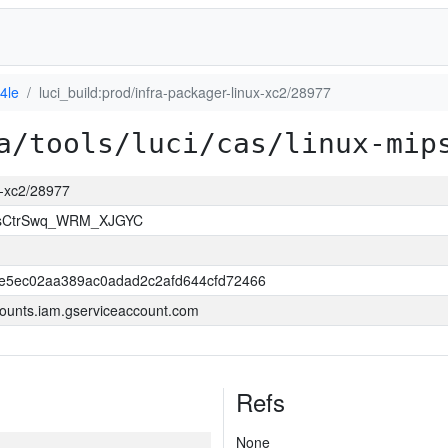
4le
luci_build:prod/infra-packager-linux-xc2/28977
a/tools/luci/cas/linux-mip
ux-xc2/28977
msCtrSwq_WRM_XJGYC
e5ec02aa389ac0adad2c2afd644cfd72466
ounts.iam.gserviceaccount.com
Refs
None