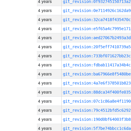
4 years
git_revision:0f932745150713a2
4 years
git_revision:0e7114926c162da9
4 years
git_revision:32ca7418f435470c
4 years
git_revision:e5f65a4c7995e171
4 years
git_revision:aed27067b2493a3d
4 years
git_revision:20f5eff7410739a5
4 years
git_revision:733bf071627bb23c
4 years
git_revision:fdbab11417a34b4c
4 years
git_revision:ba67966e8f5480be
4 years
git_revision:4a7e6f378501b823
4 years
git_revision:88dca34f400fe035
4 years
git_revision:07c1c86a8e4f1190
4 years
git_revision:79c4512bfd5c6292
4 years
git_revision:190d0bf64003f3b8
4 years
git_revision:5f7be74bbcc1c6da