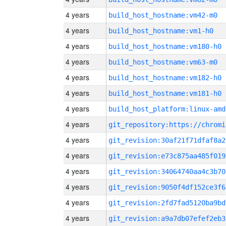
4 years
build_host_hostname:vm42-m0
4 years
build_host_hostname:vm1-h0
4 years
build_host_hostname:vm180-h0
4 years
build_host_hostname:vm63-m0
4 years
build_host_hostname:vm182-h0
4 years
build_host_hostname:vm181-h0
4 years
build_host_platform:linux-amd
4 years
4 years
git_revision:30af21f71dfaf8a2
4 years
git_revision:e73c875aa485f019
4 years
git_revision:34064740aa4c3b70
4 years
git_revision:9050f4df152ce3f6
4 years
git_revision:2fd7fad5120ba9bd
4 years
git_revision:a9a7db07efef2eb3