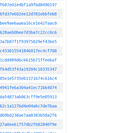
f687e01e4bf1a9fbd8490197
0fd37e602ee12d781ebbfeb8
bee9ae6aaea16ce1e42faac0
628aeb0bee7d3ba7c22cc0c6
3a7b87f1f93975029ef436e5
c433015541846017ec4cf708
1cdd489d6c6615b71ffee6af
f64d53f43a19204c10335347
05e1e5735eb1371674c616c4
4941fe6a304a41ec71b64074
da54873ab063cff9e5e05913
62c1a127bd4e04a6c7de7baa
db9bd238ae7aa8383b58a2f6
27a0ee61757db2f682840f9e