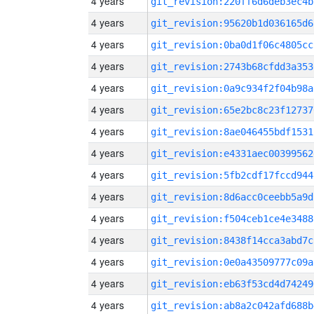
4 years
git_revision:220ff6d6deb3ec4b
4 years
git_revision:95620b1d036165d6
4 years
git_revision:0ba0d1f06c4805cc
4 years
git_revision:2743b68cfdd3a353
4 years
git_revision:0a9c934f2f04b98a
4 years
git_revision:65e2bc8c23f12737
4 years
git_revision:8ae046455bdf1531
4 years
git_revision:e4331aec00399562
4 years
git_revision:5fb2cdf17fccd944
4 years
git_revision:8d6acc0ceebb5a9d
4 years
git_revision:f504ceb1ce4e3488
4 years
git_revision:8438f14cca3abd7c
4 years
git_revision:0e0a43509777c09a
4 years
git_revision:eb63f53cd4d74249
4 years
git_revision:ab8a2c042afd688b