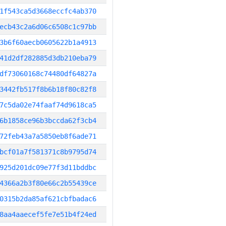
1f543ca5d3668eccfc4ab370
ecb43c2a6d06c6508c1c97bb
3b6f60aecb0605622b1a4913
41d2df282885d3db210eba79
df73060168c74480df64827a
3442fb517f8b6b18f80c82f8
7c5da02e74faaf74d9618ca5
6b1858ce96b3bccda62f3cb4
72feb43a7a5850eb8f6ade71
bcf01a7f581371c8b9795d74
925d201dc09e77f3d11bddbc
4366a2b3f80e66c2b55439ce
0315b2da85af621cbfbadac6
8aa4aaecef5fe7e51b4f24ed