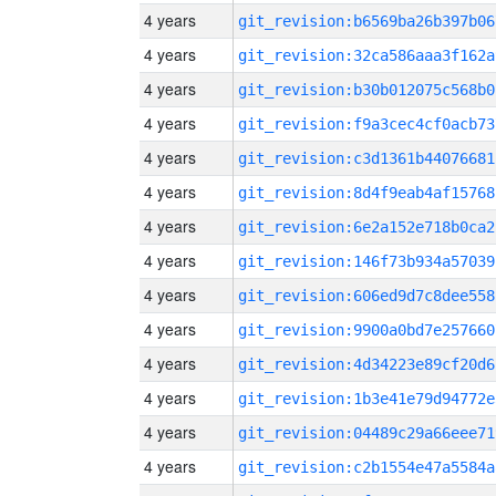
4 years
git_revision:b6569ba26b397b06
4 years
git_revision:32ca586aaa3f162a
4 years
git_revision:b30b012075c568b0
4 years
git_revision:f9a3cec4cf0acb73
4 years
git_revision:c3d1361b44076681
4 years
git_revision:8d4f9eab4af15768
4 years
git_revision:6e2a152e718b0ca2
4 years
git_revision:146f73b934a57039
4 years
git_revision:606ed9d7c8dee558
4 years
git_revision:9900a0bd7e257660
4 years
git_revision:4d34223e89cf20d6
4 years
git_revision:1b3e41e79d94772e
4 years
git_revision:04489c29a66eee71
4 years
git_revision:c2b1554e47a5584a