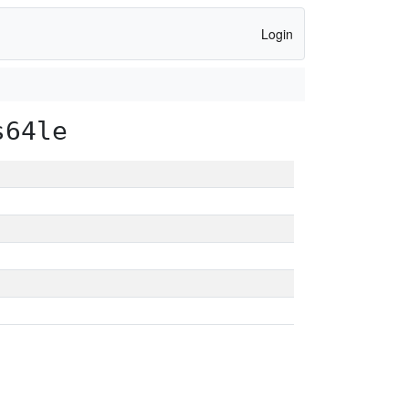
Login
s64le