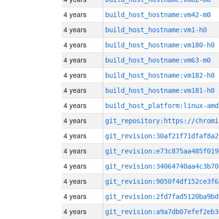
4 years
build_host_hostname:vm42-m0
4 years
build_host_hostname:vm1-h0
4 years
build_host_hostname:vm180-h0
4 years
build_host_hostname:vm63-m0
4 years
build_host_hostname:vm182-h0
4 years
build_host_hostname:vm181-h0
4 years
build_host_platform:linux-amd
4 years
4 years
git_revision:30af21f71dfaf8a2
4 years
git_revision:e73c875aa485f019
4 years
git_revision:34064740aa4c3b70
4 years
git_revision:9050f4df152ce3f6
4 years
git_revision:2fd7fad5120ba9bd
4 years
git_revision:a9a7db07efef2eb3