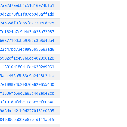
7aa2d7aebb1c51d16974bfb1
9dc2e78f61f87db9d3aff1dd
24565df9f8b5fa7720e6dc75
7e1624a7e9d4d3b023b72987
b6677100abe9752c3e6d4db4
22c47bd73ec8a95b55683ad6
5902cf1e49766de402396128
ff6910d186df6ae6302d9061
5acc495b5b83c9a2443b2dca
7ef09874b20076a620655430
f1536fb59d2a83c4d2e0e2cb
3f191d0fabe10e3c5cfc0346
9d6dafd2fb9d2270451e0395
849d6cba003e67bfd111abf5