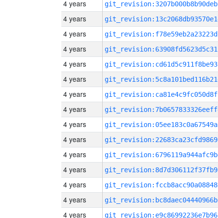
4 years
git_revision:3207b000b8b90deb
4 years
git_revision:13c2068db93570e1
4 years
git_revision:f78e59eb2a23223d
4 years
git_revision:63908fd5623d5c31
4 years
git_revision:cd61d5c911f8be93
4 years
git_revision:5c8a101bed116b21
4 years
git_revision:ca81e4c9fc050d8f
4 years
git_revision:7b0657833326eeff
4 years
git_revision:05ee183c0a67549a
4 years
git_revision:22683ca23cfd9869
4 years
git_revision:6796119a944afc9b
4 years
git_revision:8d7d306112f37fb9
4 years
git_revision:fccb8acc90a08848
4 years
git_revision:bc8daec04440966b
4 years
git_revision:e9c86992236e7b96