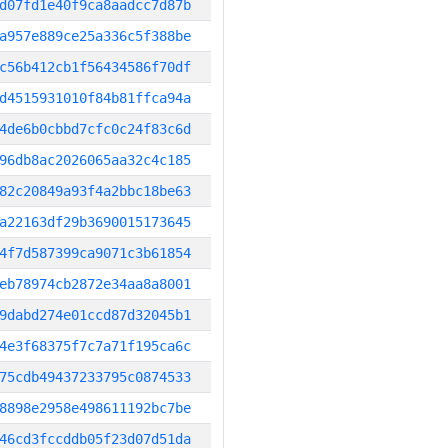
d07fd1e40f9ca8aadcc7d87b
a957e889ce25a336c5f388be
c56b412cb1f56434586f70df
d4515931010f84b81ffca94a
4de6b0cbbd7cfc0c24f83c6d
96db8ac2026065aa32c4c185
82c20849a93f4a2bbc18be63
a22163df29b3690015173645
4f7d587399ca9071c3b61854
eb78974cb2872e34aa8a8001
9dabd274e01ccd87d32045b1
4e3f68375f7c7a71f195ca6c
75cdb49437233795c0874533
8898e2958e498611192bc7be
46cd3fccddb05f23d07d51da