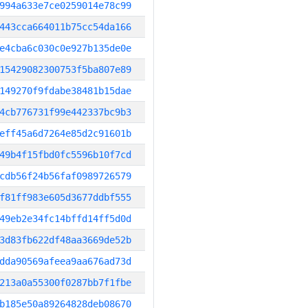
994a633e7ce0259014e78c99
443cca664011b75cc54da166
e4cba6c030c0e927b135de0e
15429082300753f5ba807e89
149270f9fdabe38481b15dae
4cb776731f99e442337bc9b3
eff45a6d7264e85d2c91601b
49b4f15fbd0fc5596b10f7cd
cdb56f24b56faf0989726579
f81ff983e605d3677ddbf555
49eb2e34fc14bffd14ff5d0d
3d83fb622df48aa3669de52b
dda90569afeea9aa676ad73d
213a0a55300f0287bb7f1fbe
b185e50a89264828deb08670