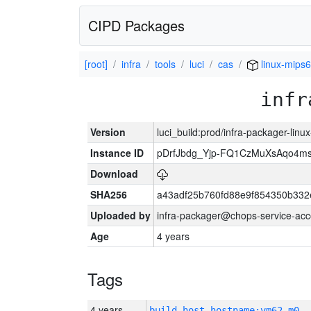
CIPD Packages
[root]
infra
tools
luci
cas
linux-mips6
infr
Version
luci_build:prod/infra-packager-lin
Instance ID
pDrfJbdg_Yjp-FQ1CzMuXsAqo4
Download
SHA256
a43adf25b760fd88e9f854350b332
Uploaded by
infra-packager@chops-service-acc
Age
4 years
Tags
4 years
build_host_hostname:vm62-m0