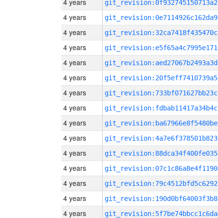
4 years
git_revision:0f932745150713a2
4 years
git_revision:0e7114926c162da9
4 years
git_revision:32ca7418f435470c
4 years
git_revision:e5f65a4c7995e171
4 years
git_revision:aed27067b2493a3d
4 years
git_revision:20f5eff7410739a5
4 years
git_revision:733bf071627bb23c
4 years
git_revision:fdbab11417a34b4c
4 years
git_revision:ba67966e8f5480be
4 years
git_revision:4a7e6f378501b823
4 years
git_revision:88dca34f400fe035
4 years
git_revision:07c1c86a8e4f1190
4 years
git_revision:79c4512bfd5c6292
4 years
git_revision:190d0bf64003f3b8
4 years
git_revision:5f7be74bbcc1c6da