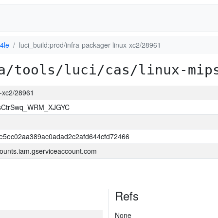
4le
luci_build:prod/infra-packager-linux-xc2/28961
a/tools/luci/cas/linux-mip
ux-xc2/28961
msCtrSwq_WRM_XJGYC
e5ec02aa389ac0adad2c2afd644cfd72466
ounts.iam.gserviceaccount.com
Refs
None