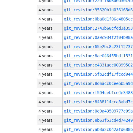
4 years
git_revision:220ff6d6deb3ec4b
4 years
git_revision:95620b1d036165d6
4 years
git_revision:0ba0d1f06c4805cc
4 years
git_revision:2743b68cfdd3a353
4 years
git_revision:0a9c934f2f04b98a
4 years
git_revision:65e2bc8c23f12737
4 years
git_revision:8ae046455bdf1531
4 years
git_revision:e4331aec00399562
4 years
git_revision:5fb2cdf17fccd944
4 years
git_revision:8d6acc0ceebb5a9d
4 years
git_revision:f504ceb1ce4e3488
4 years
git_revision:8438f14cca3abd7c
4 years
git_revision:0e0a43509777c09a
4 years
git_revision:eb63f53cd4d74249
4 years
git_revision:ab8a2c042afd688b