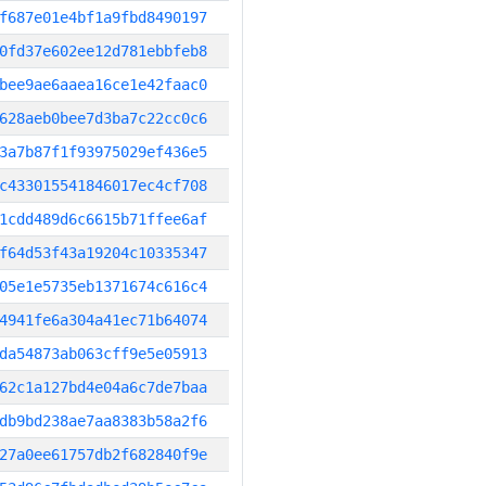
f687e01e4bf1a9fbd8490197
0fd37e602ee12d781ebbfeb8
bee9ae6aaea16ce1e42faac0
628aeb0bee7d3ba7c22cc0c6
3a7b87f1f93975029ef436e5
c433015541846017ec4cf708
1cdd489d6c6615b71ffee6af
f64d53f43a19204c10335347
05e1e5735eb1371674c616c4
4941fe6a304a41ec71b64074
da54873ab063cff9e5e05913
62c1a127bd4e04a6c7de7baa
db9bd238ae7aa8383b58a2f6
27a0ee61757db2f682840f9e