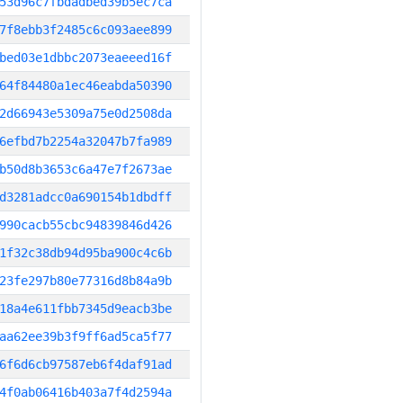
53d96c7fbdadbed39b5ec7ca
7f8ebb3f2485c6c093aee899
bed03e1dbbc2073eaeeed16f
64f84480a1ec46eabda50390
2d66943e5309a75e0d2508da
6efbd7b2254a32047b7fa989
b50d8b3653c6a47e7f2673ae
d3281adcc0a690154b1dbdff
990cacb55cbc94839846d426
1f32c38db94d95ba900c4c6b
23fe297b80e77316d8b84a9b
18a4e611fbb7345d9eacb3be
aa62ee39b3f9ff6ad5ca5f77
6f6d6cb97587eb6f4daf91ad
4f0ab06416b403a7f4d2594a