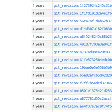
4 years
git_revision:1f273924c245c31b
4 years
git_revision:1f1fd191d2a4e1fb
4 years
git_revision:56c47af1d4b62b37
4 years
git_revision:d14d3b7a182f083b
4 years
git_revision:a8f5248245c68b23
4 years
git_revision:491d7f703a3a841f
4 years
git_revision:a7374d08c420c831
4 years
git_revision:61fe57325b4edc0b
4 years
git_revision:19bae0e5e556b5b9
4 years
git_revision:b5a82afc65d42d20
4 years
git_revision:f7ff7b54dcd37946
4 years
git_revision:b501e1375421d253
4 years
git_revision:a677781d55c2accf
4 years
git_revision:ae4f37e7ac8f74f5