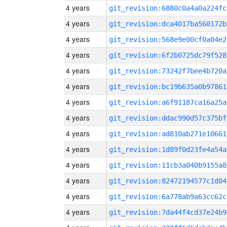
4 years
git_revision:6880c0a4a0a224fc
4 years
git_revision:dca4017ba560172b
4 years
git_revision:568e9e00cf0a04e2
4 years
git_revision:6f2b0725dc79f528
4 years
git_revision:73242f7bee4b720a
4 years
git_revision:bc19b635a0b97861
4 years
git_revision:a6f91187ca16a25a
4 years
git_revision:ddac990d57c375bf
4 years
git_revision:ad810ab271e10661
4 years
git_revision:1d89f0d23fe4a54a
4 years
git_revision:11cb3a040b9155a8
4 years
git_revision:82472194577c1d04
4 years
git_revision:6a778ab9a63cc62c
4 years
git_revision:7da44f4cd37e24b9