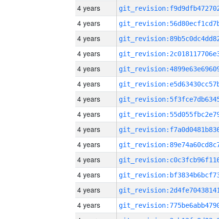
4 years
4 years
4 years
4 years
4 years
4 years
4 years
4 years
4 years
4 years
4 years
4 years
4 years
4 years