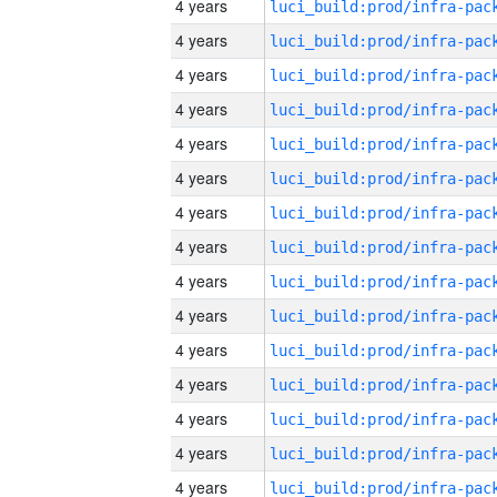
4 years
4 years
4 years
4 years
4 years
4 years
4 years
4 years
4 years
4 years
4 years
4 years
4 years
4 years
4 years