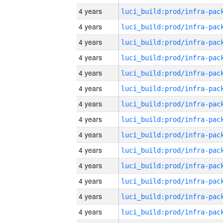
4 years
4 years
4 years
4 years
4 years
4 years
4 years
4 years
4 years
4 years
4 years
4 years
4 years
4 years