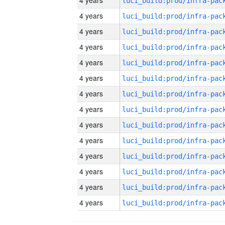
4 years
4 years
4 years
4 years
4 years
4 years
4 years
4 years
4 years
4 years
4 years
4 years
4 years
4 years