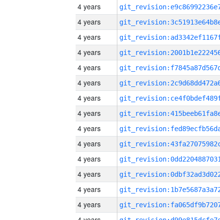
4 years
4 years
4 years
4 years
4 years
4 years
4 years
4 years
4 years
4 years
4 years
4 years
4 years
4 years
4 years