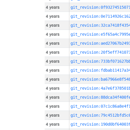
4 years
4 years
4 years
4 years
4 years
4 years
4 years
4 years
4 years
4 years
4 years
4 years
4 years
4 years