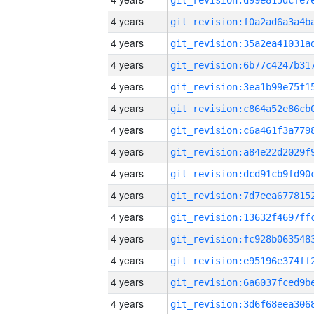
4 years
4 years
4 years
4 years
4 years
4 years
4 years
4 years
4 years
4 years
4 years
4 years
4 years
4 years