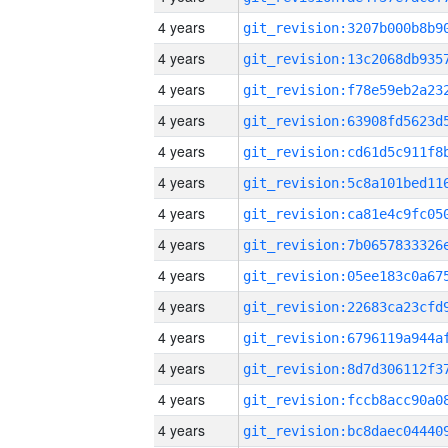
4 years
4 years
4 years
4 years
4 years
4 years
4 years
4 years
4 years
4 years
4 years
4 years
4 years
4 years