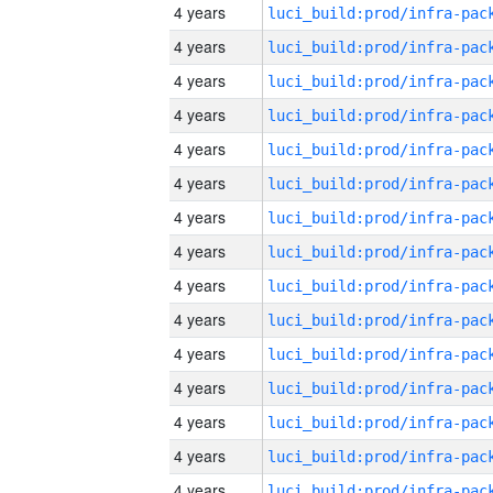
4 years
4 years
4 years
4 years
4 years
4 years
4 years
4 years
4 years
4 years
4 years
4 years
4 years
4 years
4 years