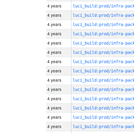
4 years
4 years
4 years
4 years
4 years
4 years
4 years
4 years
4 years
4 years
4 years
4 years
4 years
4 years