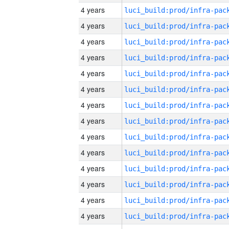
4 years
4 years
4 years
4 years
4 years
4 years
4 years
4 years
4 years
4 years
4 years
4 years
4 years
4 years