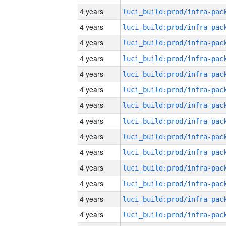
4 years
4 years
4 years
4 years
4 years
4 years
4 years
4 years
4 years
4 years
4 years
4 years
4 years
4 years