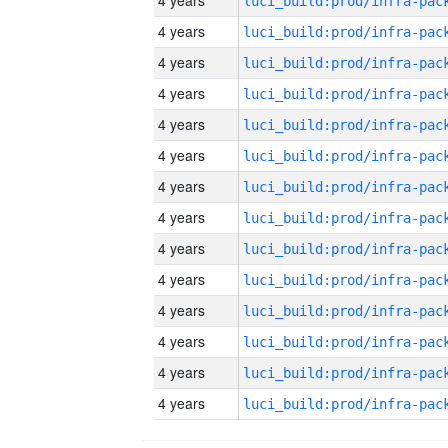
4 years
4 years
4 years
4 years
4 years
4 years
4 years
4 years
4 years
4 years
4 years
4 years
4 years
4 years