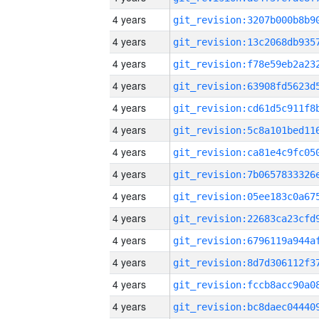
4 years
4 years
4 years
4 years
4 years
4 years
4 years
4 years
4 years
4 years
4 years
4 years
4 years
4 years