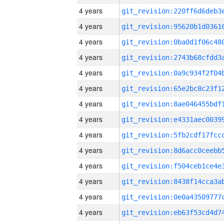
4 years
4 years
4 years
4 years
4 years
4 years
4 years
4 years
4 years
4 years
4 years
4 years
4 years
4 years