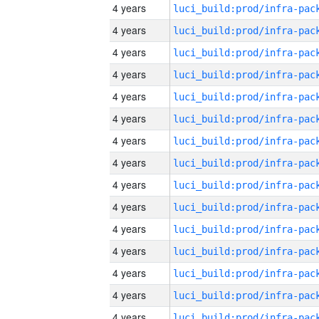
4 years
4 years
4 years
4 years
4 years
4 years
4 years
4 years
4 years
4 years
4 years
4 years
4 years
4 years
4 years