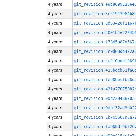
4 years
4 years
4 years
4 years
4 years
4 years
4 years
4 years
4 years
4 years
4 years
4 years
4 years
4 years
4 years