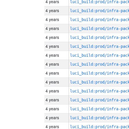
4 years
4 years
4 years
4 years
4 years
4 years
4 years
4 years
4 years
4 years
4 years
4 years
4 years
4 years
4 years