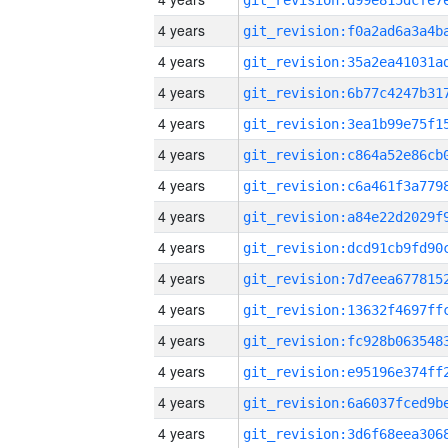
4 years
4 years
4 years
4 years
4 years
4 years
4 years
4 years
4 years
4 years
4 years
4 years
4 years
4 years