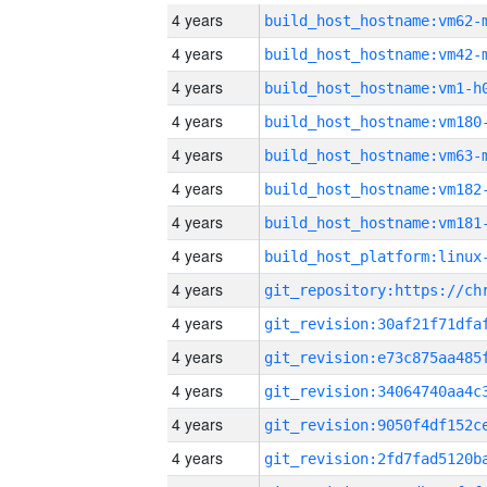
4 years
build_host_hostname:vm62-
4 years
build_host_hostname:vm42-
4 years
build_host_hostname:vm1-h
4 years
build_host_hostname:vm180
4 years
build_host_hostname:vm63-
4 years
build_host_hostname:vm182
4 years
build_host_hostname:vm181
4 years
4 years
4 years
4 years
4 years
4 years
4 years