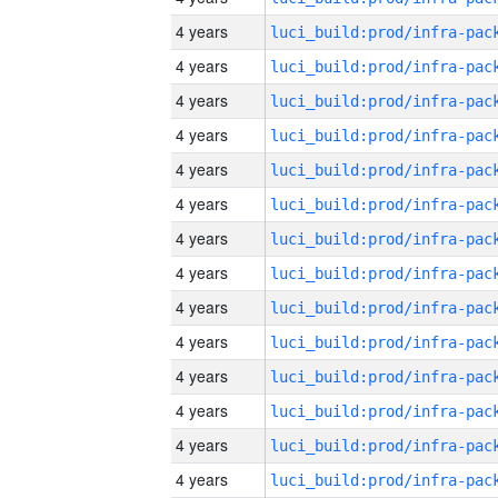
4 years
4 years
4 years
4 years
4 years
4 years
4 years
4 years
4 years
4 years
4 years
4 years
4 years
4 years