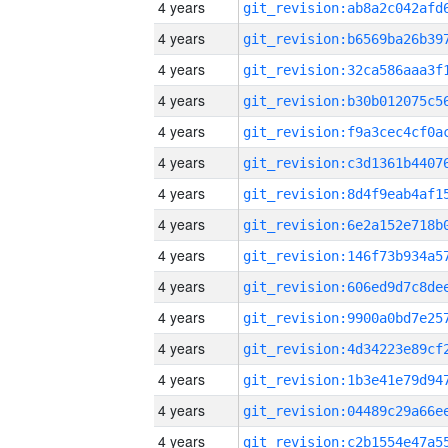
4 years
4 years
4 years
4 years
4 years
4 years
4 years
4 years
4 years
4 years
4 years
4 years
4 years
4 years
4 years