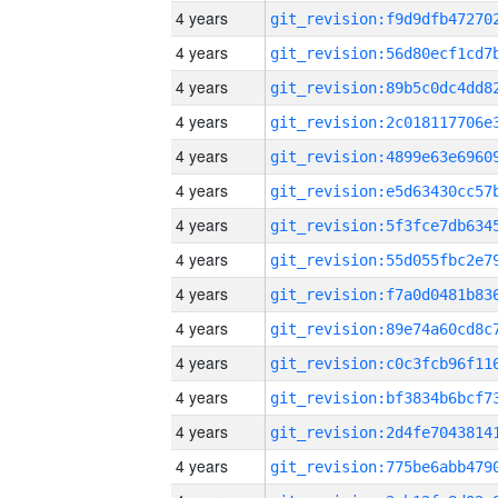
4 years
4 years
4 years
4 years
4 years
4 years
4 years
4 years
4 years
4 years
4 years
4 years
4 years
4 years