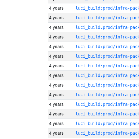
4 years
4 years
4 years
4 years
4 years
4 years
4 years
4 years
4 years
4 years
4 years
4 years
4 years
4 years