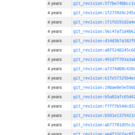
4 years
4 years
4 years
4 years
4 years
4 years
4 years
4 years
4 years
4 years
4 years
4 years
4 years
4 years
4 years