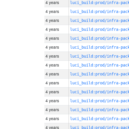
4 years
4 years
4 years
4 years
4 years
4 years
4 years
4 years
4 years
4 years
4 years
4 years
4 years
4 years
4 years