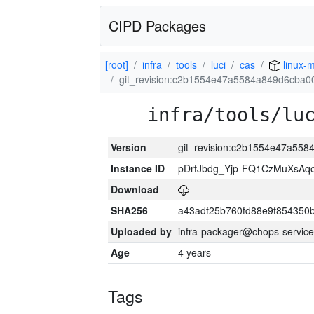
CIPD Packages
[root]
infra
tools
luci
cas
linux-m
git_revision:c2b1554e47a5584a849d6cba0
infra/tools/lu
Version
git_revision:c2b1554e47a55
Instance ID
pDrfJbdg_Yjp-FQ1CzMuXsA
Download
SHA256
a43adf25b760fd88e9f854350
Uploaded by
infra-packager@chops-service
Age
4 years
Tags