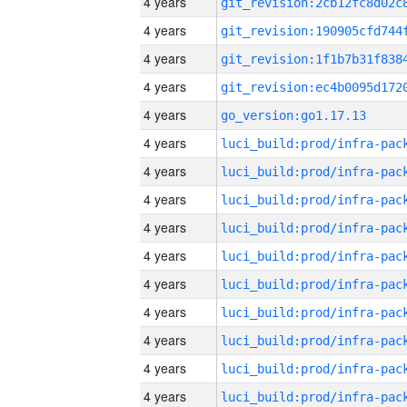
4 years
4 years
4 years
4 years
4 years
go_version:go1.17.13
4 years
4 years
4 years
4 years
4 years
4 years
4 years
4 years
4 years
4 years