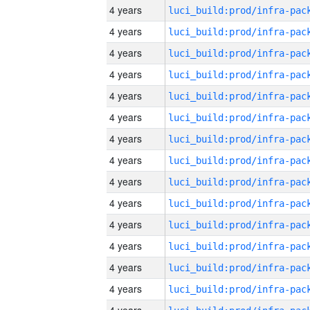
4 years
4 years
4 years
4 years
4 years
4 years
4 years
4 years
4 years
4 years
4 years
4 years
4 years
4 years