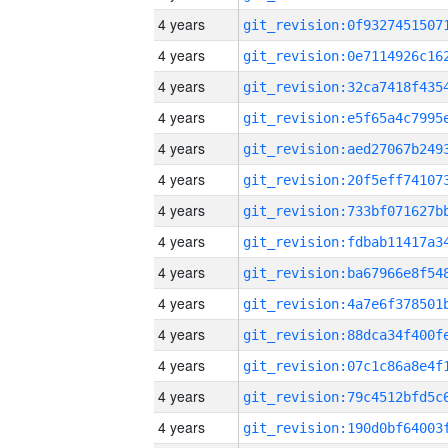
4 years
4 years
4 years
4 years
4 years
4 years
4 years
4 years
4 years
4 years
4 years
4 years
4 years
4 years