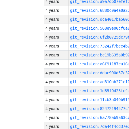
4 years
4 years
4 years
4 years
4 years
4 years
4 years
4 years
4 years
4 years
4 years
4 years
4 years
4 years
4 years