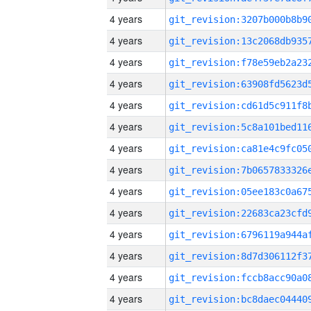
4 years
4 years
4 years
4 years
4 years
4 years
4 years
4 years
4 years
4 years
4 years
4 years
4 years
4 years