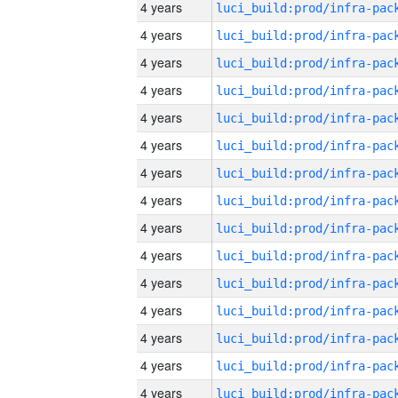
4 years
4 years
4 years
4 years
4 years
4 years
4 years
4 years
4 years
4 years
4 years
4 years
4 years
4 years
4 years