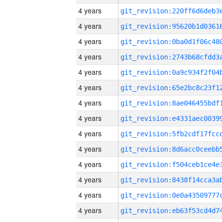
4 years
4 years
4 years
4 years
4 years
4 years
4 years
4 years
4 years
4 years
4 years
4 years
4 years
4 years