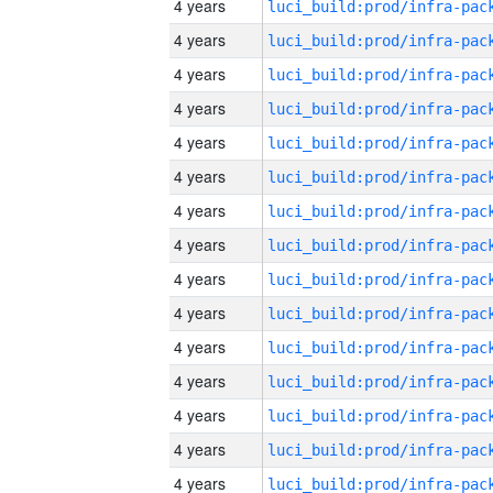
4 years
4 years
4 years
4 years
4 years
4 years
4 years
4 years
4 years
4 years
4 years
4 years
4 years
4 years
4 years