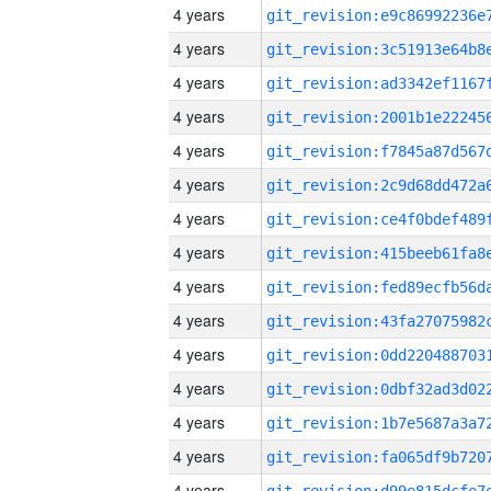
4 years
4 years
4 years
4 years
4 years
4 years
4 years
4 years
4 years
4 years
4 years
4 years
4 years
4 years
4 years