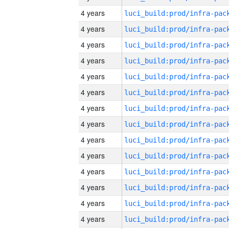
4 years
4 years
4 years
4 years
4 years
4 years
4 years
4 years
4 years
4 years
4 years
4 years
4 years
4 years