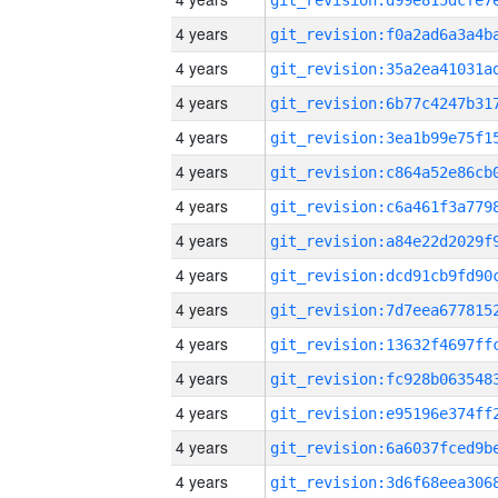
4 years
4 years
4 years
4 years
4 years
4 years
4 years
4 years
4 years
4 years
4 years
4 years
4 years
4 years