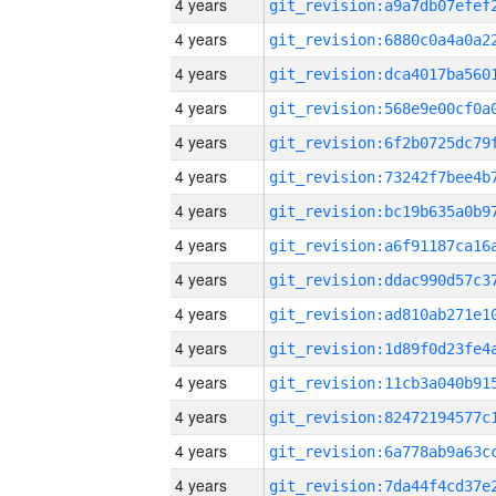
4 years
4 years
4 years
4 years
4 years
4 years
4 years
4 years
4 years
4 years
4 years
4 years
4 years
4 years
4 years