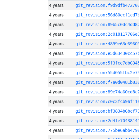
4 years
4 years
4 years
4 years
4 years
4 years
4 years
4 years
4 years
4 years
4 years
4 years
4 years
4 years