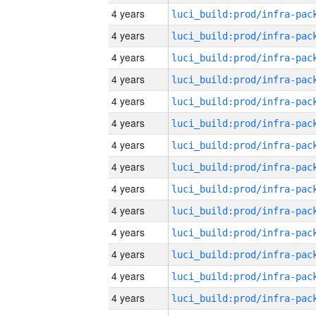
4 years
4 years
4 years
4 years
4 years
4 years
4 years
4 years
4 years
4 years
4 years
4 years
4 years
4 years