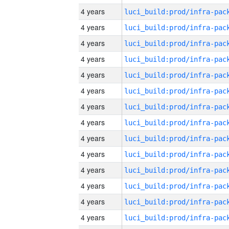
4 years
4 years
4 years
4 years
4 years
4 years
4 years
4 years
4 years
4 years
4 years
4 years
4 years
4 years