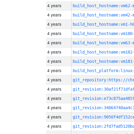
4 years
build_host_hostname:vm62-
4 years
build_host_hostname:vm42-
4 years
build_host_hostname:vm1-h
4 years
build_host_hostname:vm180
4 years
build_host_hostname:vm63-
4 years
build_host_hostname:vm182
4 years
build_host_hostname:vm181
4 years
4 years
4 years
4 years
4 years
4 years
4 years