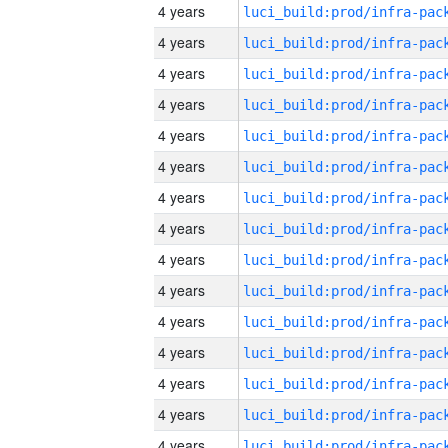
4 years
4 years
4 years
4 years
4 years
4 years
4 years
4 years
4 years
4 years
4 years
4 years
4 years
4 years
4 years