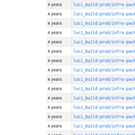
4 years
4 years
4 years
4 years
4 years
4 years
4 years
4 years
4 years
4 years
4 years
4 years
4 years
4 years