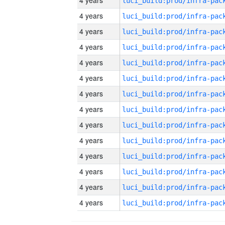
4 years
4 years
4 years
4 years
4 years
4 years
4 years
4 years
4 years
4 years
4 years
4 years
4 years
4 years