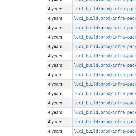
4 years
4 years
4 years
4 years
4 years
4 years
4 years
4 years
4 years
4 years
4 years
4 years
4 years
4 years