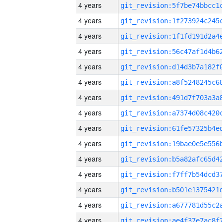
4 years
4 years
4 years
4 years
4 years
4 years
4 years
4 years
4 years
4 years
4 years
4 years
4 years
4 years
4 years