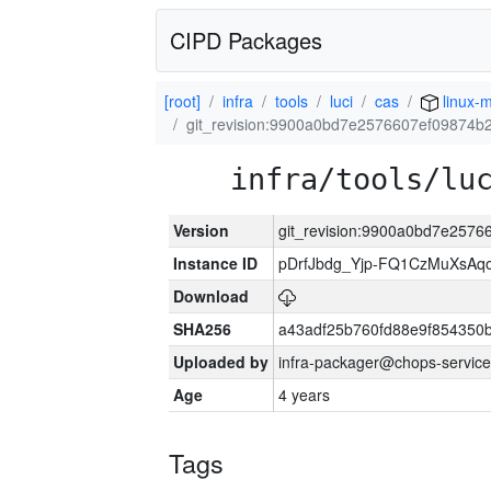
CIPD Packages
[root]
infra
tools
luci
cas
linux-m
git_revision:9900a0bd7e2576607ef09874
infra/tools/lu
Version
git_revision:9900a0bd7e257
Instance ID
pDrfJbdg_Yjp-FQ1CzMuXsA
Download
SHA256
a43adf25b760fd88e9f854350
Uploaded by
infra-packager@chops-service
Age
4 years
Tags