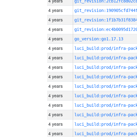
4 years
4 years
4 years
4 years
4 years
go_version:go1.17.13
4 years
4 years
4 years
4 years
4 years
4 years
4 years
4 years
4 years
4 years