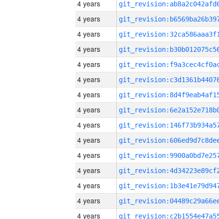
4 years
4 years
4 years
4 years
4 years
4 years
4 years
4 years
4 years
4 years
4 years
4 years
4 years
4 years
4 years