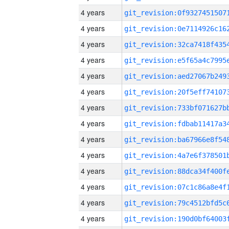
4 years
4 years
4 years
4 years
4 years
4 years
4 years
4 years
4 years
4 years
4 years
4 years
4 years
4 years