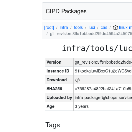
CIPD Packages
[root]
infra
tools
luci
cas
linux-m
git_revision:3ffe1bbbedd2f9de4594a2450
infra/tools/lu
Version
git_revision:3ffe1bbbedd2f
Instance ID
51koekgiuvJBpxC1u2eWCSVo
Download
SHA256
e759287a4822baf241a710b5
Uploaded by
infra-packager@chops-service
Age
3 years
Tags