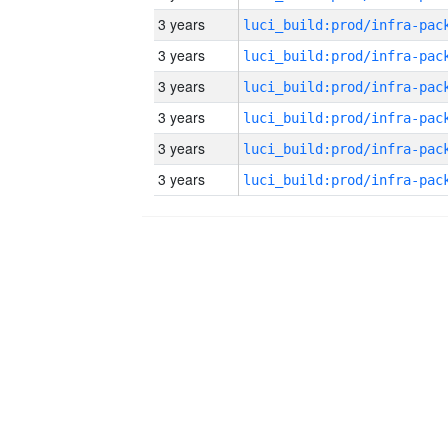
3 years
3 years
3 years
3 years
3 years
3 years