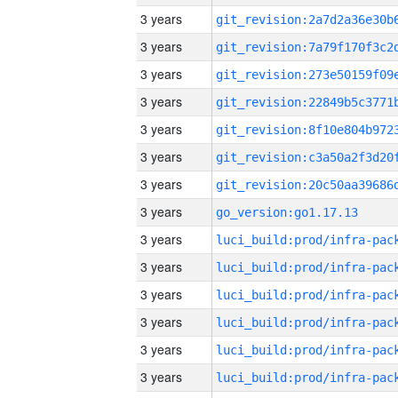
3 years
3 years
3 years
3 years
3 years
3 years
3 years
3 years
go_version:go1.17.13
3 years
3 years
3 years
3 years
3 years
3 years