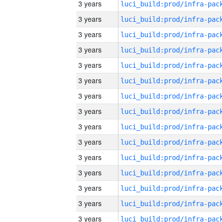
3 years
3 years
3 years
3 years
3 years
3 years
3 years
3 years
3 years
3 years
3 years
3 years
3 years
3 years
3 years