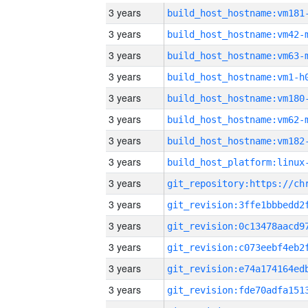
3 years
build_host_hostname:vm181
3 years
build_host_hostname:vm42-
3 years
build_host_hostname:vm63-
3 years
build_host_hostname:vm1-h
3 years
build_host_hostname:vm180
3 years
build_host_hostname:vm62-
3 years
build_host_hostname:vm182
3 years
3 years
3 years
3 years
3 years
3 years
3 years