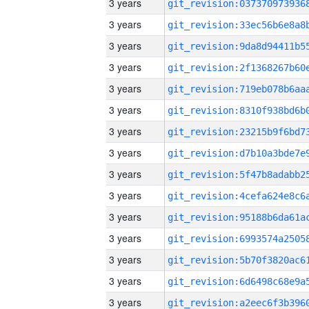
3 years
3 years
3 years
3 years
3 years
3 years
3 years
3 years
3 years
3 years
3 years
3 years
3 years
3 years
3 years