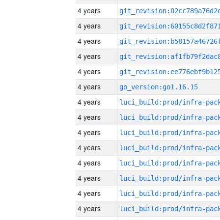
4 years
4 years
4 years
4 years
4 years
4 years
go_version:go1.16.15
4 years
4 years
4 years
4 years
4 years
4 years
4 years
4 years