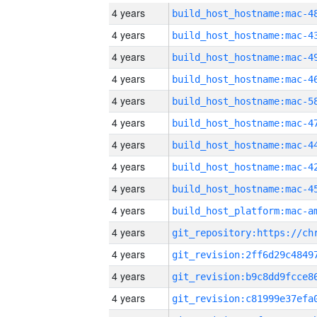
4 years
4 years
4 years
4 years
4 years
4 years
4 years
4 years
4 years
4 years
4 years
4 years
4 years
4 years