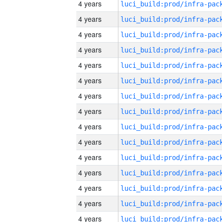
4 years
4 years
4 years
4 years
4 years
4 years
4 years
4 years
4 years
4 years
4 years
4 years
4 years
4 years
4 years