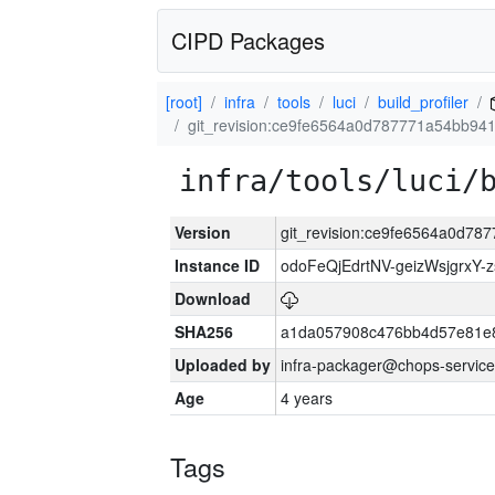
CIPD Packages
[root]
infra
tools
luci
build_profiler
git_revision:ce9fe6564a0d787771a54bb94
infra/tools/luci/
Version
git_revision:ce9fe6564a0d7
Instance ID
odoFeQjEdrtNV-geizWsjgrxY-
Download
SHA256
a1da057908c476bb4d57e81e
Uploaded by
infra-packager@chops-service
Age
4 years
Tags