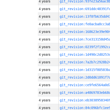
4 years
4 years
4 years
4 years
4 years
4 years
4 years
4 years
4 years
4 years
4 years
4 years
4 years
4 years
4 years