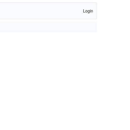
Login