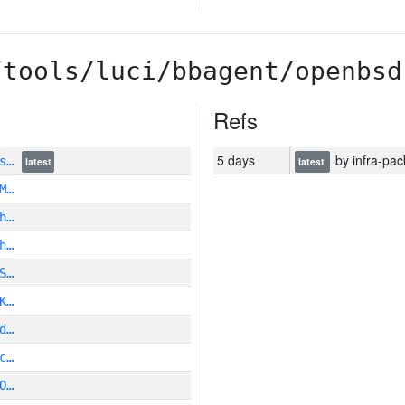
/tools/luci/bbagent/openbsd
Refs
5 days
by infra-pac
Is…
latest
latest
M…
h…
h…
S…
K…
d…
c…
O…