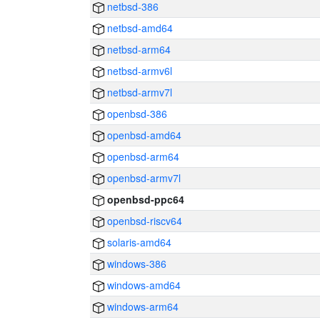
netbsd-386
netbsd-amd64
netbsd-arm64
netbsd-armv6l
netbsd-armv7l
openbsd-386
openbsd-amd64
openbsd-arm64
openbsd-armv7l
openbsd-ppc64
openbsd-riscv64
solaris-amd64
windows-386
windows-amd64
windows-arm64