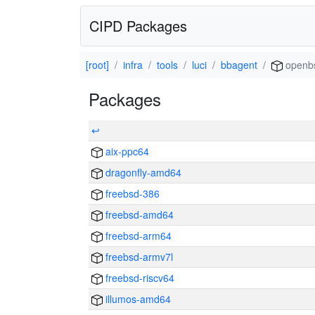
CIPD Packages
[root]
infra
tools
luci
bbagent
openb
Packages
↩
aix-ppc64
dragonfly-amd64
freebsd-386
freebsd-amd64
freebsd-arm64
freebsd-armv7l
freebsd-riscv64
illumos-amd64