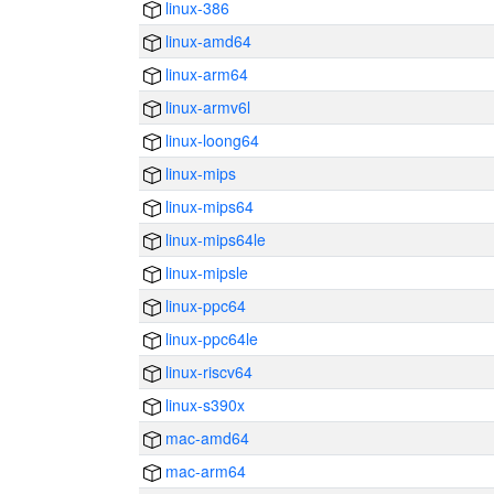
linux-386
linux-amd64
linux-arm64
linux-armv6l
linux-loong64
linux-mips
linux-mips64
linux-mips64le
linux-mipsle
linux-ppc64
linux-ppc64le
linux-riscv64
linux-s390x
mac-amd64
mac-arm64