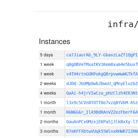
infra
Instances
5 days
ca7JiaurAb_9LY-GbaxzLaZf1QgP
1 week
q8gOBVeTMxatKV1Kem8xum4e5buxf
1 week
v4TH4rtnGORPokgQBrpvwmwWGTkfA
2 weeks
dJDQ-JbUMpOwbJbwoU_qMnyEluzbZ
4 weeks
QaAi-h4jrVIwCza_pHzClzh4ER3Nt
1 month
l3x9c5CVn8T0Tf0o7vzq8YVkM-ASz
1 month
R6N6G6r_IlA9BdRAnVZZezFberF6A
2 months
OauAnPCx0MzxjEKPaSj3lkBxXy-l7
3 months
B7eKFFXbtwVUqk55WlnxRHWR7IZRN