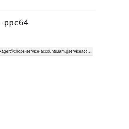
-ppc64
kager@chops-service-accounts.iam.gserviceaccount.com