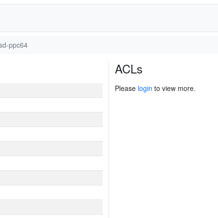
sd-ppc64
ACLs
Please
login
to view more.