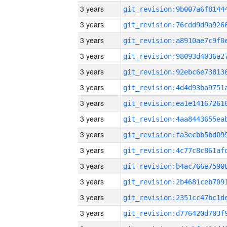
3 years
3 years
3 years
3 years
3 years
3 years
3 years
3 years
3 years
3 years
3 years
3 years
3 years
3 years