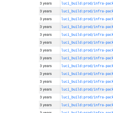
3 years
3 years
3 years
3 years
3 years
3 years
3 years
3 years
3 years
3 years
3 years
3 years
3 years
3 years
3 years