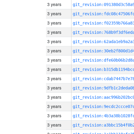
3 years
3 years
3 years
3 years
3 years
3 years
3 years
3 years
3 years
3 years
3 years
3 years
3 years
3 years