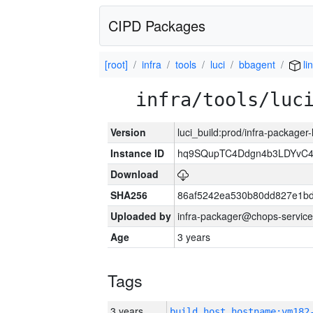
CIPD Packages
[root]
infra
tools
luci
bbagent
li
infra/tools/luc
Version
luci_build:prod/infra-packager
Instance ID
hq9SQupTC4Ddgn4b3LDYvC
Download
SHA256
86af5242ea530b80dd827e1b
Uploaded by
infra-packager@chops-service
Age
3 years
Tags
3 years
build_host_hostname:vm182