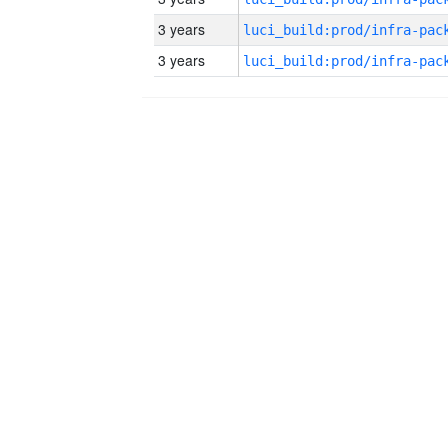
3 years
3 years