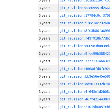
3 years
3 years
3 years
3 years
3 years
3 years
3 years
3 years
3 years
3 years
3 years
3 years
3 years
3 years
3 years