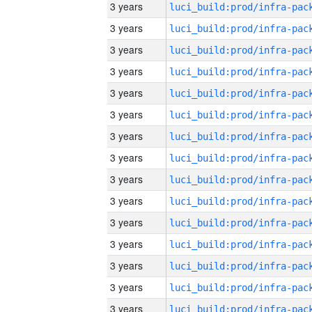
3 years
3 years
3 years
3 years
3 years
3 years
3 years
3 years
3 years
3 years
3 years
3 years
3 years
3 years
3 years