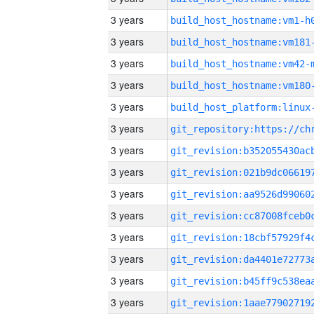
3 years
build_host_hostname:vm1-h
3 years
build_host_hostname:vm181
3 years
build_host_hostname:vm42-
3 years
build_host_hostname:vm180
3 years
3 years
3 years
3 years
3 years
3 years
3 years
3 years
3 years
3 years