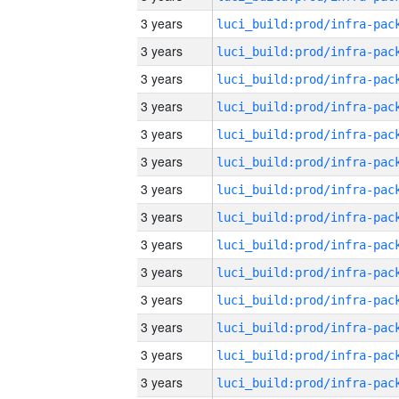
3 years
3 years
3 years
3 years
3 years
3 years
3 years
3 years
3 years
3 years
3 years
3 years
3 years
3 years