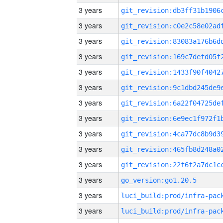
3 years
3 years
3 years
3 years
3 years
3 years
3 years
3 years
3 years
3 years
3 years
3 years
go_version:go1.20.5
3 years
3 years