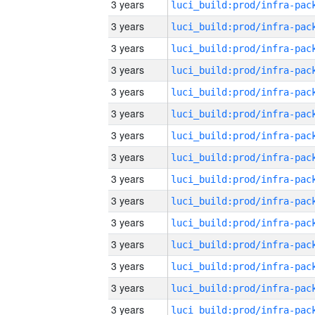
3 years
3 years
3 years
3 years
3 years
3 years
3 years
3 years
3 years
3 years
3 years
3 years
3 years
3 years
3 years