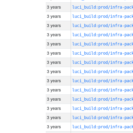
3 years
3 years
3 years
3 years
3 years
3 years
3 years
3 years
3 years
3 years
3 years
3 years
3 years
3 years