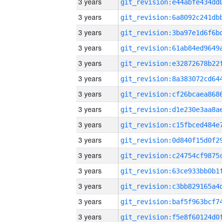
3 years
3 years
3 years
3 years
3 years
3 years
3 years
3 years
3 years
3 years
3 years
3 years
3 years
3 years
3 years