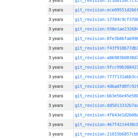
3 years
3 years
3 years
3 years
3 years
3 years
3 years
3 years
3 years
3 years
3 years
3 years
3 years
3 years
3 years