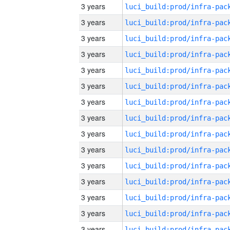
3 years
3 years
3 years
3 years
3 years
3 years
3 years
3 years
3 years
3 years
3 years
3 years
3 years
3 years
3 years