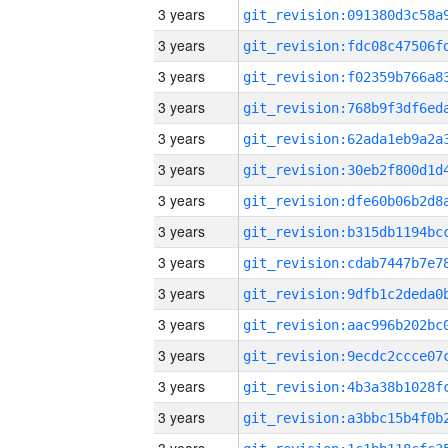
3 years
3 years
3 years
3 years
3 years
3 years
3 years
3 years
3 years
3 years
3 years
3 years
3 years
3 years