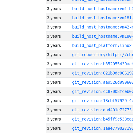
3 years
build_host_hostname:vm1-h
3 years
build_host_hostname:vm181
3 years
build_host_hostname:vm42-
3 years
build_host_hostname:vm180
3 years
3 years
3 years
3 years
3 years
3 years
3 years
3 years
3 years
3 years