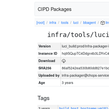
CIPD Packages
[root]
infra
tools
luci
bbagent
li
infra/tools/luc
Version
luci_build:prod/infra-packager
Instance ID
hq9SQupTC4Ddgn4b3LDYvC
Download
SHA256
86af5242ea530b80dd827e1b
Uploaded by
infra-packager@chops-service
Age
3 years
Tags
3 years
build_host_hostname:vm182