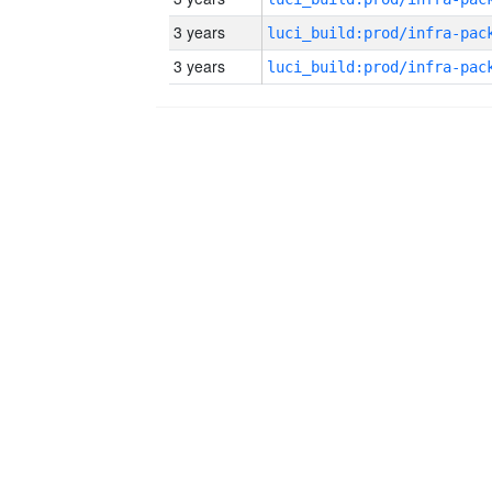
3 years
3 years