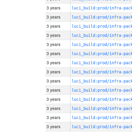
3 years
3 years
3 years
3 years
3 years
3 years
3 years
3 years
3 years
3 years
3 years
3 years
3 years
3 years