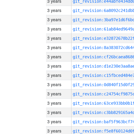
3 years
3 years
3 years
3 years
3 years
3 years
3 years
3 years
3 years
3 years
3 years
3 years
3 years
3 years
3 years