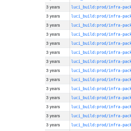
3 years
3 years
3 years
3 years
3 years
3 years
3 years
3 years
3 years
3 years
3 years
3 years
3 years
3 years