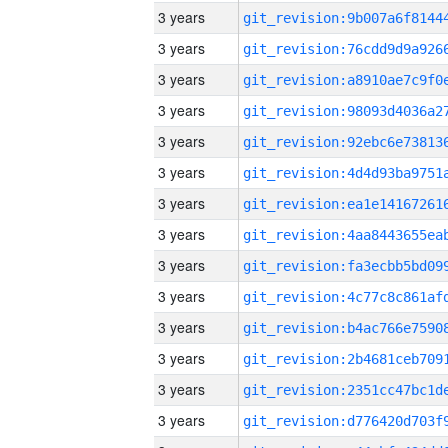
3 years
3 years
3 years
3 years
3 years
3 years
3 years
3 years
3 years
3 years
3 years
3 years
3 years
3 years