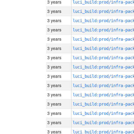
3 years
3 years
3 years
3 years
3 years
3 years
3 years
3 years
3 years
3 years
3 years
3 years
3 years
3 years
3 years