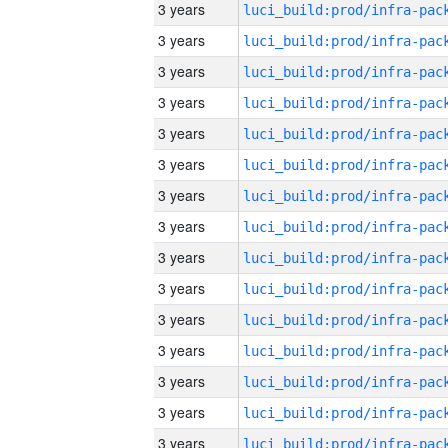
3 years
3 years
3 years
3 years
3 years
3 years
3 years
3 years
3 years
3 years
3 years
3 years
3 years
3 years
3 years