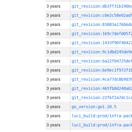
3 years
3 years
3 years
3 years
3 years
3 years
3 years
3 years
3 years
3 years
3 years
3 years
go_version:go1.20.5
3 years
3 years