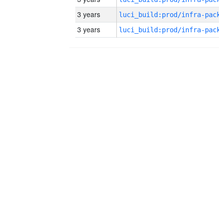
3 years
3 years