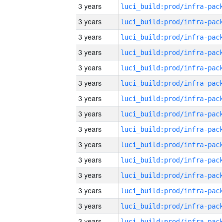
3 years
3 years
3 years
3 years
3 years
3 years
3 years
3 years
3 years
3 years
3 years
3 years
3 years
3 years
3 years