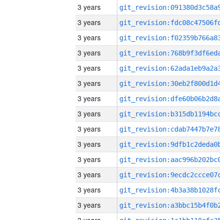
3 years
3 years
3 years
3 years
3 years
3 years
3 years
3 years
3 years
3 years
3 years
3 years
3 years
3 years