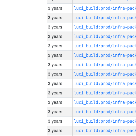
3 years
3 years
3 years
3 years
3 years
3 years
3 years
3 years
3 years
3 years
3 years
3 years
3 years
3 years