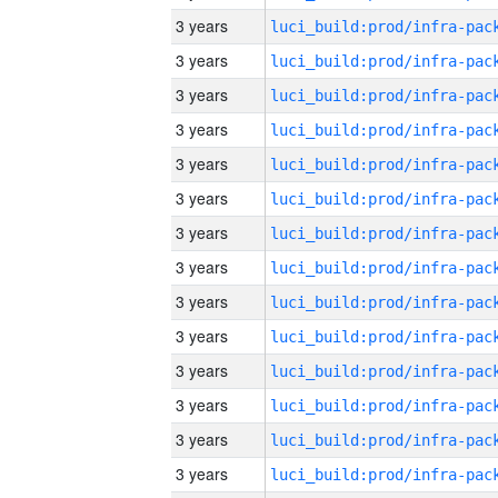
3 years
3 years
3 years
3 years
3 years
3 years
3 years
3 years
3 years
3 years
3 years
3 years
3 years
3 years