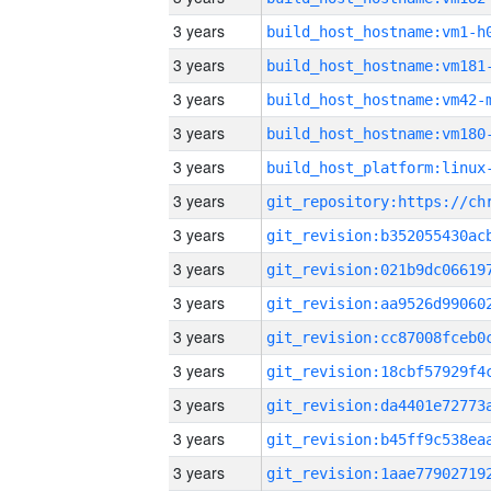
3 years
build_host_hostname:vm1-h
3 years
build_host_hostname:vm181
3 years
build_host_hostname:vm42-
3 years
build_host_hostname:vm180
3 years
3 years
3 years
3 years
3 years
3 years
3 years
3 years
3 years
3 years