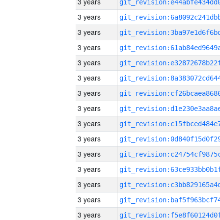
3 years
3 years
3 years
3 years
3 years
3 years
3 years
3 years
3 years
3 years
3 years
3 years
3 years
3 years
3 years