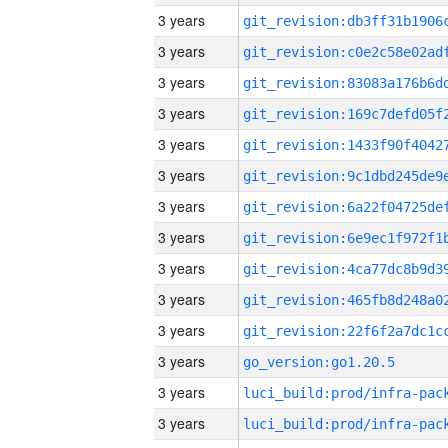
3 years
3 years
3 years
3 years
3 years
3 years
3 years
3 years
3 years
3 years
3 years
3 years
go_version:go1.20.5
3 years
3 years