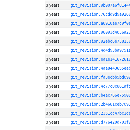
3 years
3 years
3 years
3 years
3 years
3 years
3 years
3 years
3 years
3 years
3 years
3 years
3 years
3 years