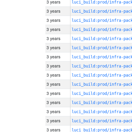
3 years
3 years
3 years
3 years
3 years
3 years
3 years
3 years
3 years
3 years
3 years
3 years
3 years
3 years
3 years