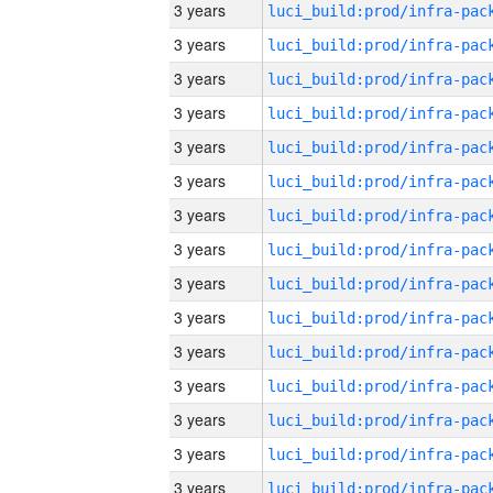
3 years
3 years
3 years
3 years
3 years
3 years
3 years
3 years
3 years
3 years
3 years
3 years
3 years
3 years
3 years