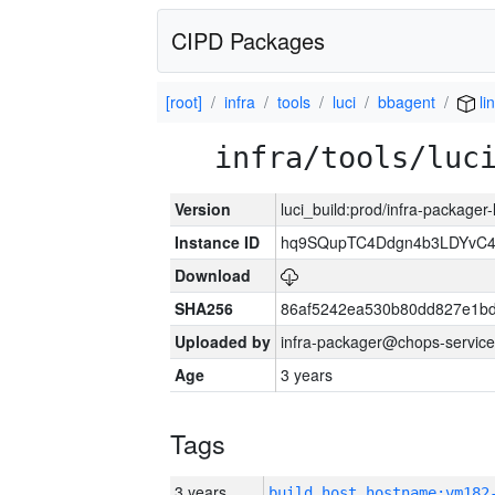
CIPD Packages
[root]
infra
tools
luci
bbagent
li
infra/tools/luc
Version
luci_build:prod/infra-packager
Instance ID
hq9SQupTC4Ddgn4b3LDYvC
Download
SHA256
86af5242ea530b80dd827e1b
Uploaded by
infra-packager@chops-service
Age
3 years
Tags
3 years
build_host_hostname:vm182