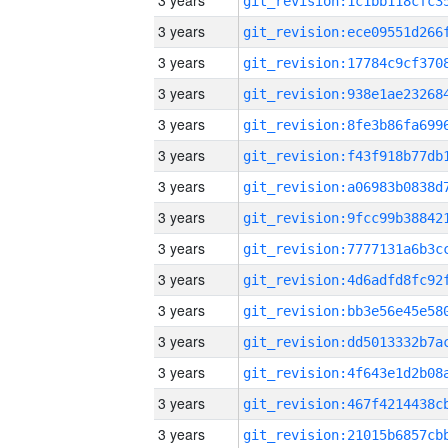
3 years
3 years
3 years
3 years
3 years
3 years
3 years
3 years
3 years
3 years
3 years
3 years
3 years
3 years
3 years